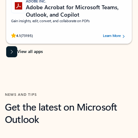
ADOBE INC.
Adobe Acrobat for Microsoft Teams,
Outlook, and Copilot
Gain insights, edit, convert, and collaborate on PDFs
Rated (#=ratingAverage#) stars out of 5 stars, by 73195 users.
4.1
(73195)
Learn More
View all apps
NEWS AND TIPS
Get the latest on Microsoft
Outlook