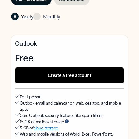
Yearly
Monthly
Outlook
Free
Create a free account
For 1 person
Outlook email and calendar on web, desktop, and mobile
apps
Core Outlook security features like spam filters
15 GB of mailbox storage
5 GB of
cloud storage
Web and mobile versions of Word, Excel, PowerPoint,