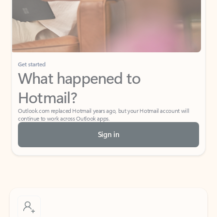
Get started
What happened to
Hotmail?
Outlook.com replaced Hotmail years ago, but your Hotmail account will
continue to work across Outlook apps.
Sign in
Create free account
Don’t have an account? Get started with a free Outlook.com email today.