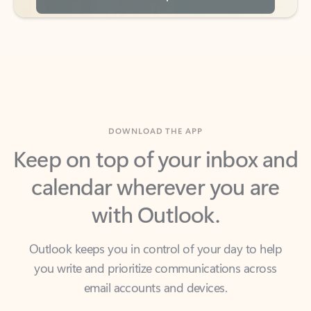
DOWNLOAD THE APP
Keep on top of your inbox and
calendar wherever you are
with Outlook.
Outlook keeps you in control of your day to help
you write and prioritize communications across
email accounts and devices.