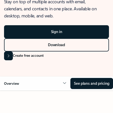
Stay on top of multiple accounts with email,
calendars, and contacts in one place. Available on
desktop, mobile, and web.
Sign in
Download
Create free account
See plans and pricing
Overview
OVERVIEW