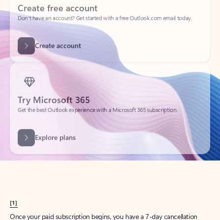
Create account
Try Microsoft 365
Get the best Outlook experience with a Microsoft 365 subscription.
Explore plans
[1]
Once your paid subscription begins, you have a 7-day cancellation