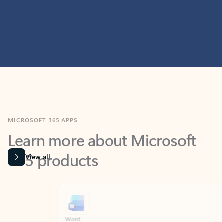
MICROSOFT 365 APPS
Learn more about Microsoft
365 products
View all
Showing slide 1 of 9
Word
Excel