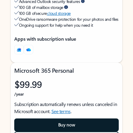
Advanced Outlook security features
100 GB of mailbox storage
100 GB of secure
cloud storage
OneDrive ransomware protection for your photos and files
Ongoing support for help when you need it
Apps with subscription value
Microsoft 365 Personal
$99.99
/year
Subscription automatically renews unless canceled in
Microsoft account.
See terms
.
Buy now