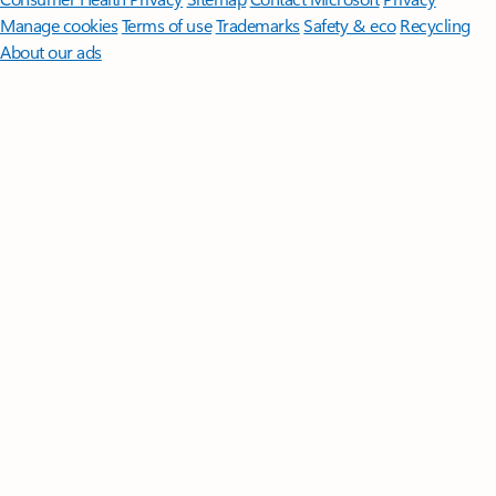
Manage cookies
Terms of use
Trademarks
Safety & eco
Recycling
About our ads