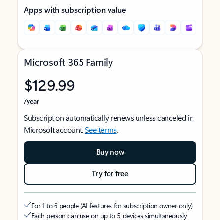
Apps with subscription value
Microsoft 365 Family
$129.99
/year
Subscription automatically renews unless canceled in
Microsoft account.
See terms
.
Buy now
Try for free
For 1 to 6 people (AI features for subscription owner only)
Each person can use on up to 5 devices simultaneously