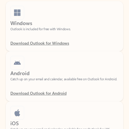
Windows
Outlook is included for free with Windows.
Download Outlook for Windows
Android
Catch up on your email and calendar, available free on Outlook for Android.
Download Outlook for Android
iOS
Catch up on your email and calendar, available free on Outlook for iOS.