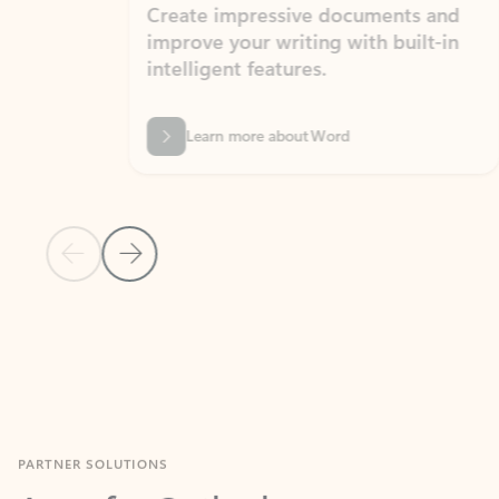
Create impressive documents and
Sim
improve your writing with built-in
com
intelligent features.
form
Learn more about Word
Previous Slide
Next Slide
Back to MICROSOFT 365 APPS carousel section
PARTNER SOLUTIONS
Apps for Outlook