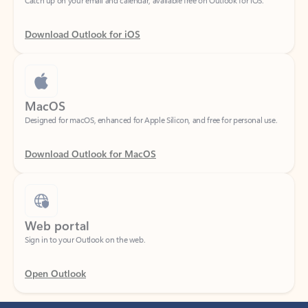
Download Outlook for iOS
MacOS
Designed for macOS, enhanced for Apple Silicon, and free for personal use.
Download Outlook for MacOS
Web portal
Sign in to your Outlook on the web.
Open Outlook