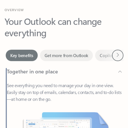
Your Outlook can change
everything
Next
Key benefits
Get more from Outlook
Copilot in Out
Together in one place
See everything you need to manage your day in one view.
Easily stay on top of emails, calendars, contacts, and to-do lists
—at home or on the go.