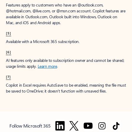
Features apply to customers who have an @outlook.com,
@hotmail.com, @live.com, or @msn.com account. Copilot features are
available in Outlook.com, Outlook built into Windows, Outlook on
Mac, and iOS and Android apps.
[5]
Available with a Microsoft 365 subscription.
[6]
AI features only available to subscription owner and cannot be shared;
usage limits apply.
Learn more
.
[7]
Copilot in Excel requires AutoSave to be enabled, meaning the file must
be saved to OneDrive; it doesn't function with unsaved files.
Follow Microsoft 365