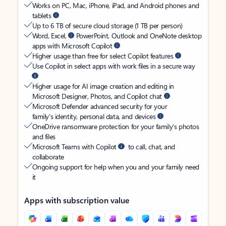
Works on PC, Mac, iPhone, iPad, and Android phones and
tablets
Up to 6 TB of secure cloud storage (1 TB per person)
Word, Excel,
PowerPoint, Outlook and OneNote desktop
apps with Microsoft Copilot
Higher usage than free for select Copilot features
Use Copilot in select apps with work files in a secure way
Higher usage for AI image creation and editing in
Microsoft Designer, Photos, and Copilot chat
Microsoft Defender advanced security for your
family’s identity, personal data, and devices
OneDrive ransomware protection for your family’s photos
and files
Microsoft Teams with Copilot
to call, chat, and
collaborate
Ongoing support for help when you and your family need
it
Apps with subscription value