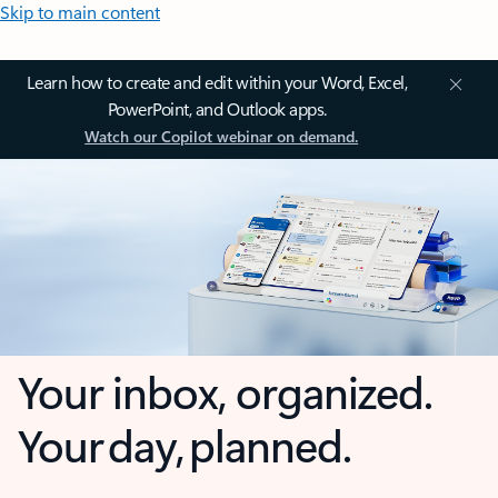
Skip to main content
Learn how to create and edit within your Word, Excel,
PowerPoint, and Outlook apps.
Watch our Copilot webinar on demand.
Your inbox, organized.
Your day, planned.