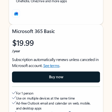
OneNote, OneDrive and more apps
Microsoft 365 Basic
$19.99
/year
Subscription automatically renews unless canceled in
Microsoft account.
See terms
.
Buy now
For 1 person
Use on multiple devices at the same time
Ad-free Outlook email and calendar on web, mobile,
and desktop apps