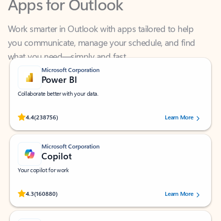
Work smarter in Outlook with apps tailored to help
you communicate, manage your schedule, and find
what you need—simply and fast.
Microsoft Corporation
Power BI
Collaborate better with your data.
Rated (#=ratingAverage#) stars out of 5 stars, by 238756 users.
4.4
(238756)
Learn More
Microsoft Corporation
Copilot
Your copilot for work
Rated (#=ratingAverage#) stars out of 5 stars, by 160880 users.
4.3
(160880)
Learn More