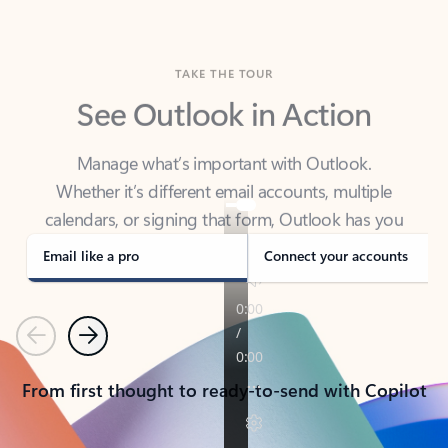
TAKE THE TOUR
See Outlook in Action
Manage what’s important with Outlook.
Whether it’s different email accounts, multiple
calendars, or signing that form, Outlook has you
covered - at home, for work, or on-the-go.
Email like a pro
Connect your accounts
Previous
Next
From first thought to ready-to-send with Copilot