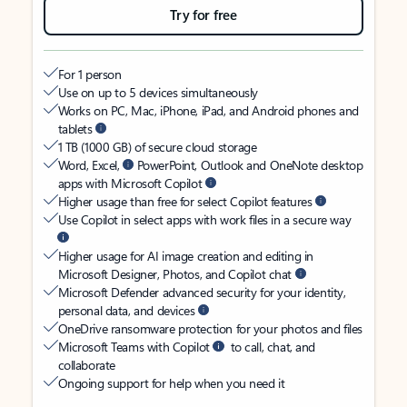
Try for free
For 1 person
Use on up to 5 devices simultaneously
Works on PC, Mac, iPhone, iPad, and Android phones and
tablets
1 TB (1000 GB) of secure cloud storage
Word, Excel,
PowerPoint, Outlook and OneNote desktop
apps with Microsoft Copilot
Higher usage than free for select Copilot features
Use Copilot in select apps with work files in a secure way
Higher usage for AI image creation and editing in
Microsoft Designer, Photos, and Copilot chat
Microsoft Defender advanced security for your identity,
personal data, and devices
OneDrive ransomware protection for your photos and files
Microsoft Teams with Copilot
to call, chat, and
collaborate
Ongoing support for help when you need it