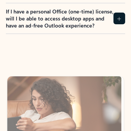
If I have a personal Office (one-time) license,
will I be able to access desktop apps and
have an ad-free Outlook experience?