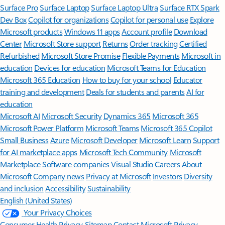
Surface Pro
Surface Laptop
Surface Laptop Ultra
Surface RTX Spark
Dev Box
Copilot for organizations
Copilot for personal use
Explore
Microsoft products
Windows 11 apps
Account profile
Download
Center
Microsoft Store support
Returns
Order tracking
Certified
Refurbished
Microsoft Store Promise
Flexible Payments
Microsoft in
education
Devices for education
Microsoft Teams for Education
Microsoft 365 Education
How to buy for your school
Educator
training and development
Deals for students and parents
AI for
education
Microsoft AI
Microsoft Security
Dynamics 365
Microsoft 365
Microsoft Power Platform
Microsoft Teams
Microsoft 365 Copilot
Small Business
Azure
Microsoft Developer
Microsoft Learn
Support
for AI marketplace apps
Microsoft Tech Community
Microsoft
Marketplace
Software companies
Visual Studio
Careers
About
Microsoft
Company news
Privacy at Microsoft
Investors
Diversity
and inclusion
Accessibility
Sustainability
English (United States)
Your Privacy Choices
Consumer Health Privacy
Sitemap
Contact Microsoft
Privacy