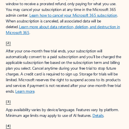
window to receive a prorated refund, only paying for what you use.
You may cancel your subscription at any time in the Microsoft 365
admin center.
Learn how to cancel your Microsoft 365 subscription
.
When a subscription is canceled, all associated data will be
deleted.
Learn more about data retention, deletion, and destruction in
Microsoft 365
.
[2]
After your one-month free trial ends, your subscription will
automatically convert to a paid subscription and you’ll be charged the
applicable subscription fee based on the subscription term and billing
plan you select. Cancel anytime during your free trial to stop future
charges. A credit card is required to sign up. Storage for trials will be
limited. Microsoft reserves the right to suspend access to its products
and services if payment is not received after your one-month free trial
ends.
Learn more
.
[3]
App availability varies by device/language. Features vary by platform.
Minimum age limits may apply to use of AI features.
Details
.
[4]