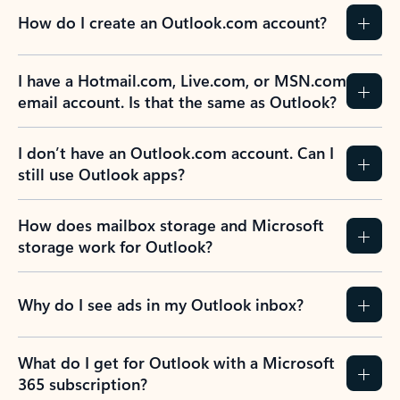
How do I create an Outlook.com account?
I have a Hotmail.com, Live.com, or MSN.com
email account. Is that the same as Outlook?
I don’t have an Outlook.com account. Can I
still use Outlook apps?
How does mailbox storage and Microsoft
storage work for Outlook?
Why do I see ads in my Outlook inbox?
What do I get for Outlook with a Microsoft
365 subscription?