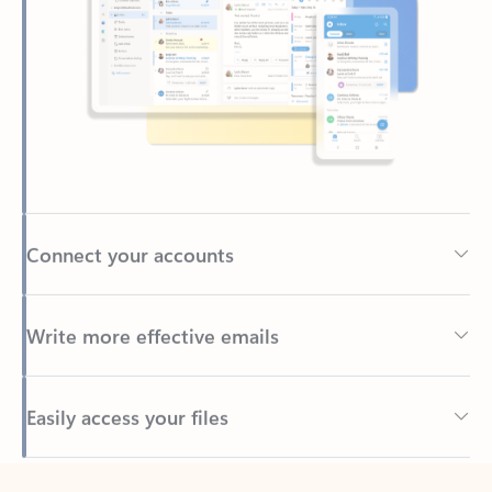
Connect your accounts
Write more effective emails
Easily access your files
Back to tabs