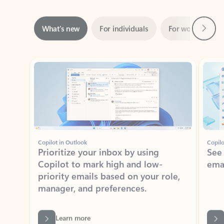
Next
What’s new
For individuals
For work
Ti
Showing slide 1 of 3
Copilot in Outlook
Copilo
Prioritize your inbox by using
See
Copilot to mark high and low-
ema
priority emails based on your role,
manager, and preferences.
Learn more