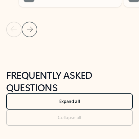
Previous Slide
Next Slide
Back to tabs
Back to NEWS AND TIPS-What's new tab section
FREQUENTLY ASKED
QUESTIONS
Expand all
Collapse all