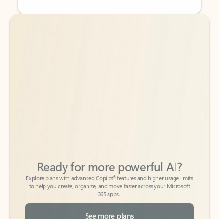
Back to tabs
Back to tabs
Ready for more powerful AI?
6
Explore plans with advanced Copilot
features and higher usage limits
to help you create, organize, and move faster across your Microsoft
365 apps.
See more plans