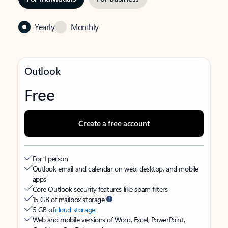
Yearly
Monthly
Outlook
Free
Create a free account
For 1 person
Outlook email and calendar on web, desktop, and mobile
apps
Core Outlook security features like spam filters
15 GB of mailbox storage
5 GB of
cloud storage
Web and mobile versions of Word, Excel, PowerPoint,