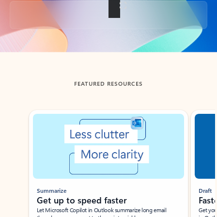
Back to tabs
FEATURED RESOURCES
Showing slide 1 of 3
Summarize
Draft
Get up to speed faster ​
Fast
Let Microsoft Copilot in Outlook summarize long email
Get you