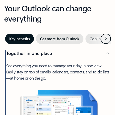
Your Outlook can change
everything
Next
Key benefits
Get more from Outlook
Copilot in Out
Together in one place
See everything you need to manage your day in one view.
Easily stay on top of emails, calendars, contacts, and to-do lists
—at home or on the go.