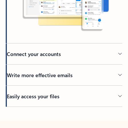
Connect your accounts
Write more effective emails
Easily access your files
Back to tabs