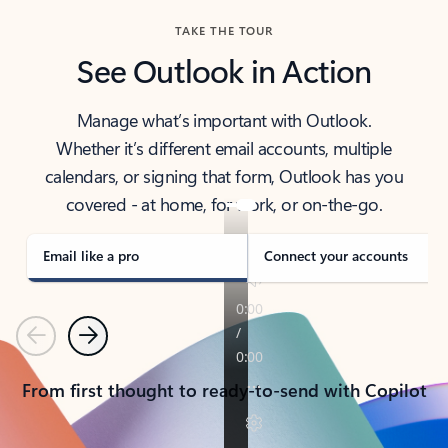
TAKE THE TOUR
See Outlook in Action
Manage what’s important with Outlook.
Whether it’s different email accounts, multiple
calendars, or signing that form, Outlook has you
covered - at home, for work, or on-the-go.
Email like a pro
Connect your accounts
Previous
Next
From first thought to ready-to-send with Copilot