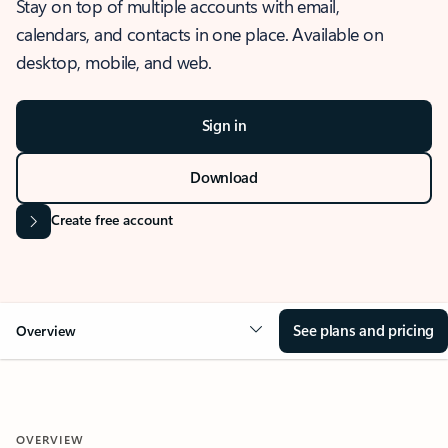
Stay on top of multiple accounts with email,
calendars, and contacts in one place. Available on
desktop, mobile, and web.
Sign in
Download
Create free account
See plans and pricing
Overview
OVERVIEW