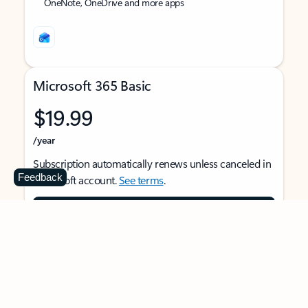
OneNote, OneDrive and more apps
Microsoft 365 Basic
$19.99
/year
Subscription automatically renews unless canceled in
Feedback
Microsoft account.
See terms
.
Buy now
For 1 person
Use on multiple devices at the same time
Ad-free Outlook email and calendar on web, mobile,
and desktop apps