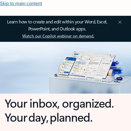
Skip to main content
Learn how to create and edit within your Word, Excel,
PowerPoint, and Outlook apps.
Watch our Copilot webinar on demand.
Your inbox, organized.
Your day, planned.