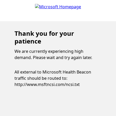
Thank you for your
patience
We are currently experiencing high
demand. Please wait and try again later.
All external to Microsoft Health Beacon
traffic should be routed to:
http://www.msftncsi.com/ncsi.txt