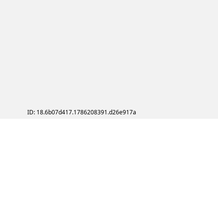
ID: 18.6b07d417.1786208391.d26e917a