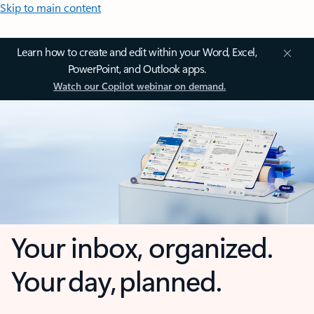
Skip to main content
Learn how to create and edit within your Word, Excel,
PowerPoint, and Outlook apps.
Watch our Copilot webinar on demand.
Your inbox, organized.
Your day, planned.