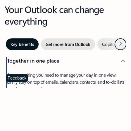
Your Outlook can change
everything
Next
Key benefits
Get more from Outlook
Copilot in Out
Together in one place
See everything you need to manage your day in one view.
Feedback
Easily stay on top of emails, calendars, contacts, and to-do lists
—at home or on the go.