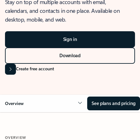
Stay on top of multiple accounts with email,
calendars, and contacts in one place. Available on
desktop, mobile, and web.
Sign in
Download
Create free account
See plans and pricing
Overview
OVERVIEW