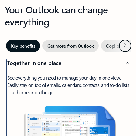
Your Outlook can change
everything
Next
Key benefits
Get more from Outlook
Copilot in Out
Together in one place
See everything you need to manage your day in one view.
Easily stay on top of emails, calendars, contacts, and to-do lists
—at home or on the go.