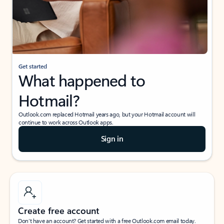
Get started
What happened to
Hotmail?
Outlook.com replaced Hotmail years ago, but your Hotmail account will
continue to work across Outlook apps.
Sign in
Create free account
Don’t have an account? Get started with a free Outlook.com email today.