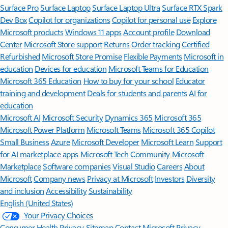
Surface Pro
Surface Laptop
Surface Laptop Ultra
Surface RTX Spark
Dev Box
Copilot for organizations
Copilot for personal use
Explore
Microsoft products
Windows 11 apps
Account profile
Download
Center
Microsoft Store support
Returns
Order tracking
Certified
Refurbished
Microsoft Store Promise
Flexible Payments
Microsoft in
education
Devices for education
Microsoft Teams for Education
Microsoft 365 Education
How to buy for your school
Educator
training and development
Deals for students and parents
AI for
education
Microsoft AI
Microsoft Security
Dynamics 365
Microsoft 365
Microsoft Power Platform
Microsoft Teams
Microsoft 365 Copilot
Small Business
Azure
Microsoft Developer
Microsoft Learn
Support
for AI marketplace apps
Microsoft Tech Community
Microsoft
Marketplace
Software companies
Visual Studio
Careers
About
Microsoft
Company news
Privacy at Microsoft
Investors
Diversity
and inclusion
Accessibility
Sustainability
English (United States)
Your Privacy Choices
Consumer Health Privacy
Sitemap
Contact Microsoft
Privacy