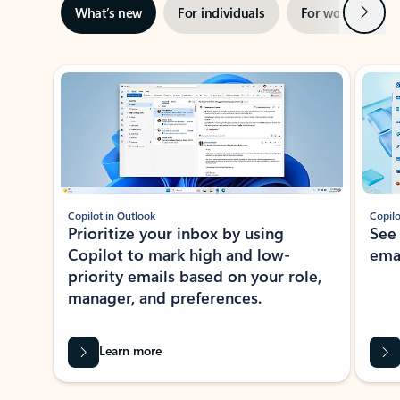
Next
What’s new
For individuals
For work
Ti
Showing slide 1 of 3
Copilot in Outlook
Copilo
Prioritize your inbox by using
See
Copilot to mark high and low-
ema
priority emails based on your role,
manager, and preferences.
Learn more