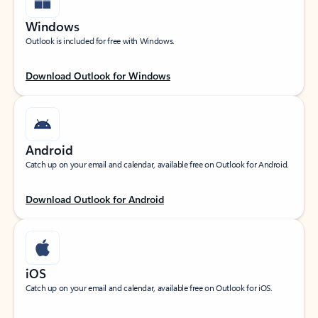
Windows
Outlook is included for free with Windows.
Download Outlook for Windows
Android
Catch up on your email and calendar, available free on Outlook for Android.
Download Outlook for Android
iOS
Catch up on your email and calendar, available free on Outlook for iOS.