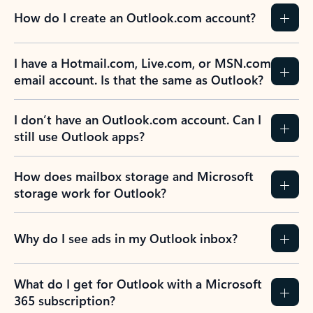
How do I create an Outlook.com account?
I have a Hotmail.com, Live.com, or MSN.com
email account. Is that the same as Outlook?
I don’t have an Outlook.com account. Can I
still use Outlook apps?
How does mailbox storage and Microsoft
storage work for Outlook?
Why do I see ads in my Outlook inbox?
What do I get for Outlook with a Microsoft
365 subscription?