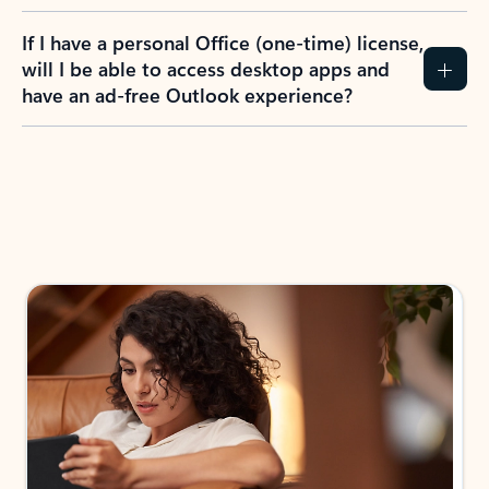
If I have a personal Office (one-time) license,
will I be able to access desktop apps and
have an ad-free Outlook experience?