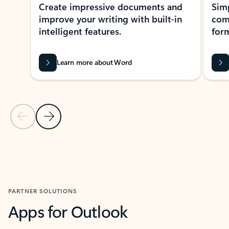
Create impressive documents and
Sim
improve your writing with built-in
com
intelligent features.
form
Learn more about Word
Previous Slide
Next Slide
Back to MICROSOFT 365 APPS carousel section
PARTNER SOLUTIONS
Apps for Outlook