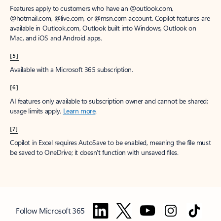
Features apply to customers who have an @outlook.com,
@hotmail.com, @live.com, or @msn.com account. Copilot features are
available in Outlook.com, Outlook built into Windows, Outlook on
Mac, and iOS and Android apps.
[5]
Available with a Microsoft 365 subscription.
[6]
AI features only available to subscription owner and cannot be shared;
usage limits apply.
Learn more
.
[7]
Copilot in Excel requires AutoSave to be enabled, meaning the file must
be saved to OneDrive; it doesn't function with unsaved files.
Follow Microsoft 365