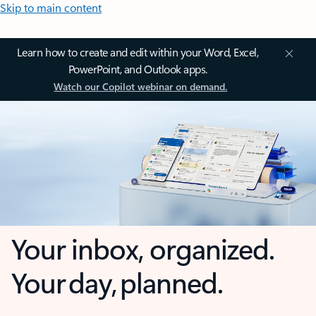
Skip to main content
Learn how to create and edit within your Word, Excel,
PowerPoint, and Outlook apps.
Watch our Copilot webinar on demand.
Your inbox, organized.
Your day, planned.