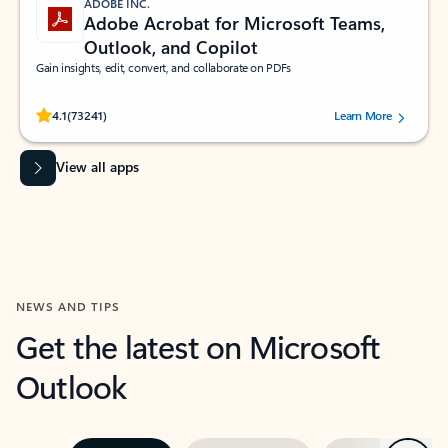
ADOBE INC.
Adobe Acrobat for Microsoft Teams,
Outlook, and Copilot
Gain insights, edit, convert, and collaborate on PDFs
Rated (#=ratingAverage#) stars out of 5 stars, by 73241 users.
4.1
(73241)
Learn More
View all apps
NEWS AND TIPS
Get the latest on Microsoft
Outlook