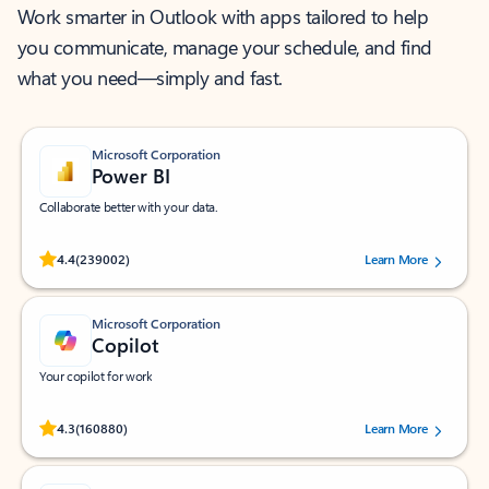
Work smarter in Outlook with apps tailored to help
you communicate, manage your schedule, and find
what you need—simply and fast.
Microsoft Corporation
Power BI
Collaborate better with your data.
Rated (#=ratingAverage#) stars out of 5 stars, by 239002 users.
4.4
(239002)
Learn More
Microsoft Corporation
Copilot
Your copilot for work
Rated (#=ratingAverage#) stars out of 5 stars, by 160880 users.
4.3
(160880)
Learn More