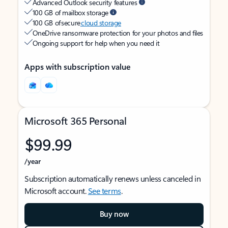
Advanced Outlook security features
100 GB of mailbox storage
100 GB of secure
cloud storage
OneDrive ransomware protection for your photos and files
Ongoing support for help when you need it
Apps with subscription value
Microsoft 365 Personal
$99.99
/year
Subscription automatically renews unless canceled in
Microsoft account.
See terms
.
Buy now