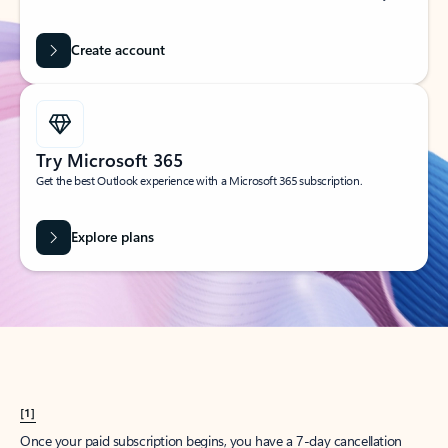
Create account
Try Microsoft 365
Get the best Outlook experience with a Microsoft 365 subscription.
Explore plans
[1]
Once your paid subscription begins, you have a 7-day cancellation