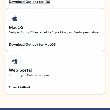
Download Outlook for iOS
MacOS
Designed for macOS, enhanced for Apple Silicon, and free for personal use.
Download Outlook for MacOS
Web portal
Sign in to your Outlook on the web.
Open Outlook