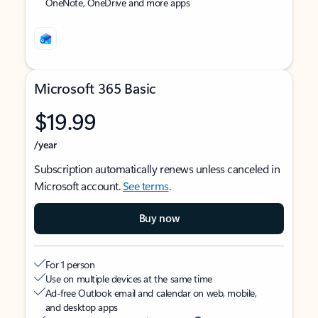
OneNote, OneDrive and more apps
Microsoft 365 Basic
$19.99
/year
Subscription automatically renews unless canceled in
Microsoft account.
See terms
.
Buy now
For 1 person
Use on multiple devices at the same time
Ad-free Outlook email and calendar on web, mobile,
and desktop apps