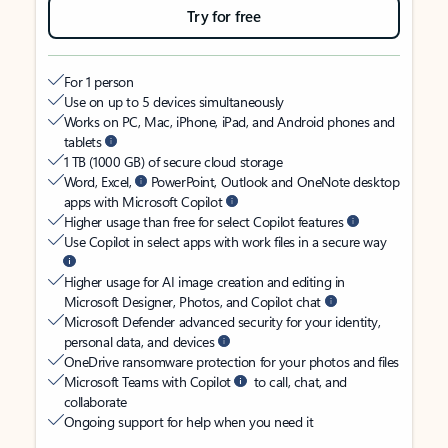
Try for free
For 1 person
Use on up to 5 devices simultaneously
Works on PC, Mac, iPhone, iPad, and Android phones and
tablets
1 TB (1000 GB) of secure cloud storage
Word, Excel,
PowerPoint, Outlook and OneNote desktop
apps with Microsoft Copilot
Higher usage than free for select Copilot features
Use Copilot in select apps with work files in a secure way
Higher usage for AI image creation and editing in
Microsoft Designer, Photos, and Copilot chat
Microsoft Defender advanced security for your identity,
personal data, and devices
OneDrive ransomware protection for your photos and files
Microsoft Teams with Copilot
to call, chat, and
collaborate
Ongoing support for help when you need it