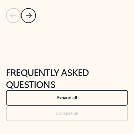
Previous Slide
Next Slide
Back to tabs
Back to NEWS AND TIPS-What's new tab section
FREQUENTLY ASKED
QUESTIONS
Expand all
Collapse all