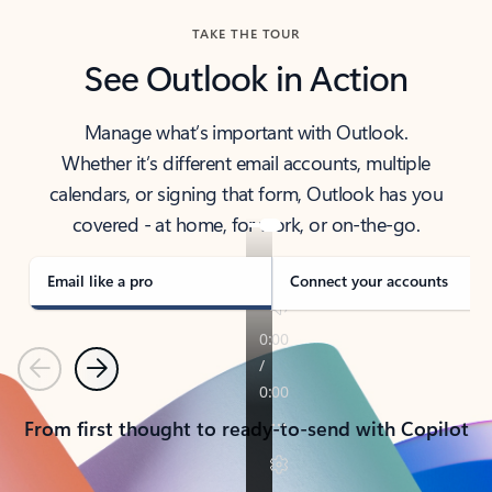
TAKE THE TOUR
See Outlook in Action
Manage what’s important with Outlook.
Whether it’s different email accounts, multiple
calendars, or signing that form, Outlook has you
covered - at home, for work, or on-the-go.
Email like a pro
Connect your accounts
Previous
Next
From first thought to ready-to-send with Copilot