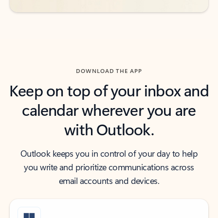
DOWNLOAD THE APP
Keep on top of your inbox and
calendar wherever you are
with Outlook.
Outlook keeps you in control of your day to help
you write and prioritize communications across
email accounts and devices.