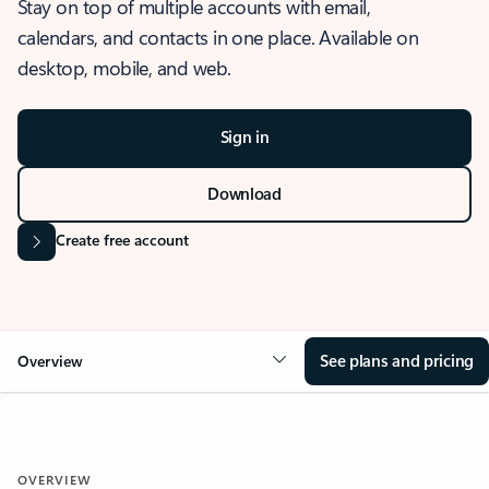
Stay on top of multiple accounts with email,
calendars, and contacts in one place. Available on
desktop, mobile, and web.
Sign in
Download
Create free account
See plans and pricing
Overview
OVERVIEW