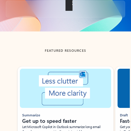
Back to tabs
FEATURED RESOURCES
Showing slide 1 of 3
Summarize
Draft
Get up to speed faster ​
Fast
Let Microsoft Copilot in Outlook summarize long email
Get you