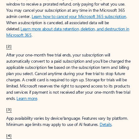
window to receive a prorated refund, only paying for what you use.
You may cancel your subscription at any time in the Microsoft 365
admin center.
Learn how to cancel your Microsoft 365 subscription
.
When a subscription is canceled, all associated data will be
deleted.
Learn more about data retention, deletion, and destruction in
Microsoft 365
.
[2]
After your one-month free trial ends, your subscription will
automatically convert to a paid subscription and you’ll be charged the
applicable subscription fee based on the subscription term and billing
plan you select. Cancel anytime during your free trial to stop future
charges. A credit card is required to sign up. Storage for trials will be
limited. Microsoft reserves the right to suspend access to its products
and services if payment is not received after your one-month free trial
ends.
Learn more
.
[3]
App availability varies by device/language. Features vary by platform.
Minimum age limits may apply to use of AI features.
Details
.
[4]