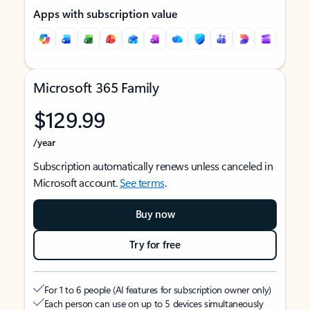
Apps with subscription value
Microsoft 365 Family
$129.99
/year
Subscription automatically renews unless canceled in
Microsoft account.
See terms
.
Buy now
Try for free
For 1 to 6 people (AI features for subscription owner only)
Each person can use on up to 5 devices simultaneously