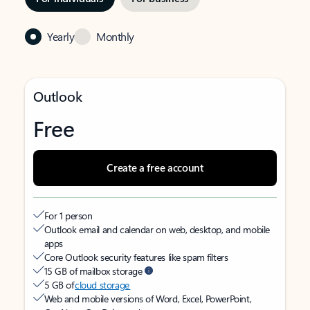
Yearly
Monthly
Outlook
Free
Create a free account
For 1 person
Outlook email and calendar on web, desktop, and mobile
apps
Core Outlook security features like spam filters
15 GB of mailbox storage
5 GB of
cloud storage
Web and mobile versions of Word, Excel, PowerPoint,