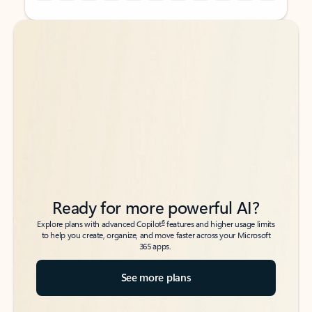
Back to tabs
Back to tabs
Ready for more powerful AI?
6
Explore plans with advanced Copilot
features and higher usage limits
to help you create, organize, and move faster across your Microsoft
365 apps.
See more plans