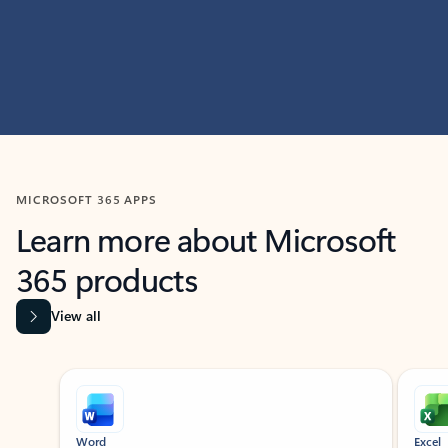
MICROSOFT 365 APPS
Learn more about Microsoft
365 products
View all
Showing slide 1 of 9
Word
Excel