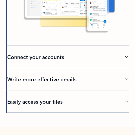
Connect your accounts
Write more effective emails
Easily access your files
Back to tabs