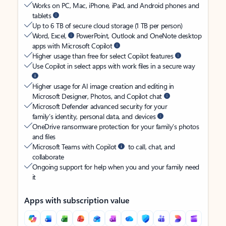
Works on PC, Mac, iPhone, iPad, and Android phones and
tablets
Up to 6 TB of secure cloud storage (1 TB per person)
Word, Excel,
PowerPoint, Outlook and OneNote desktop
apps with Microsoft Copilot
Higher usage than free for select Copilot features
Use Copilot in select apps with work files in a secure way
Higher usage for AI image creation and editing in
Microsoft Designer, Photos, and Copilot chat
Microsoft Defender advanced security for your
family’s identity, personal data, and devices
OneDrive ransomware protection for your family’s photos
and files
Microsoft Teams with Copilot
to call, chat, and
collaborate
Ongoing support for help when you and your family need
it
Apps with subscription value