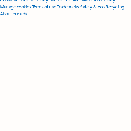
Manage cookies
Terms of use
Trademarks
Safety & eco
Recycling
About our ads