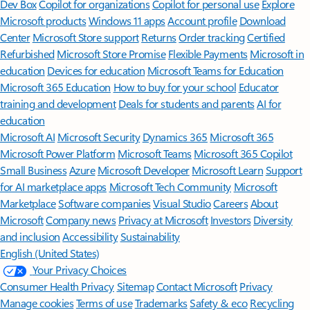
Dev Box
Copilot for organizations
Copilot for personal use
Explore
Microsoft products
Windows 11 apps
Account profile
Download
Center
Microsoft Store support
Returns
Order tracking
Certified
Refurbished
Microsoft Store Promise
Flexible Payments
Microsoft in
education
Devices for education
Microsoft Teams for Education
Microsoft 365 Education
How to buy for your school
Educator
training and development
Deals for students and parents
AI for
education
Microsoft AI
Microsoft Security
Dynamics 365
Microsoft 365
Microsoft Power Platform
Microsoft Teams
Microsoft 365 Copilot
Small Business
Azure
Microsoft Developer
Microsoft Learn
Support
for AI marketplace apps
Microsoft Tech Community
Microsoft
Marketplace
Software companies
Visual Studio
Careers
About
Microsoft
Company news
Privacy at Microsoft
Investors
Diversity
and inclusion
Accessibility
Sustainability
English (United States)
Your Privacy Choices
Consumer Health Privacy
Sitemap
Contact Microsoft
Privacy
Manage cookies
Terms of use
Trademarks
Safety & eco
Recycling