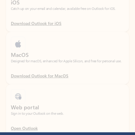
Download Outlook for iOS
MacOS
Designed for macOS, enhanced for Apple Silicon, and free for personal use.
Download Outlook for MacOS
Web portal
Sign in to your Outlook on the web.
Open Outlook