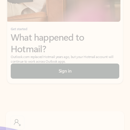
Get started
What happened to
Hotmail?
Outlook.com replaced Hotmail years ago, but your Hotmail account will
continue to work across Outlook apps.
Sign in
Create free account
Don’t have an account? Get started with a free Outlook.com email today.