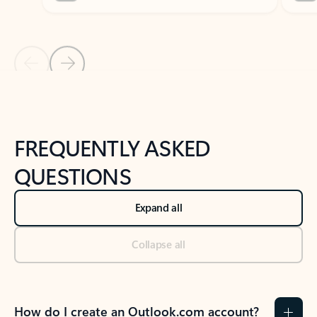
Previous Slide
Next Slide
Back to tabs
Back to NEWS AND TIPS-What's new tab section
FREQUENTLY ASKED
QUESTIONS
Expand all
Collapse all
How do I create an Outlook.com account?