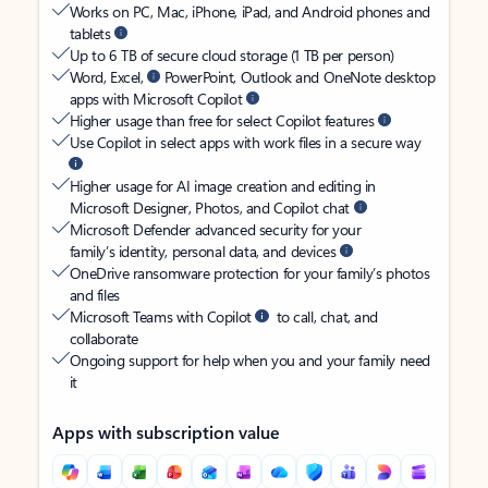
Works on PC, Mac, iPhone, iPad, and Android phones and
tablets
Up to 6 TB of secure cloud storage (1 TB per person)
Word, Excel,
PowerPoint, Outlook and OneNote desktop
apps with Microsoft Copilot
Higher usage than free for select Copilot features
Use Copilot in select apps with work files in a secure way
Higher usage for AI image creation and editing in
Microsoft Designer, Photos, and Copilot chat
Microsoft Defender advanced security for your
family’s identity, personal data, and devices
OneDrive ransomware protection for your family’s photos
and files
Microsoft Teams with Copilot
to call, chat, and
collaborate
Ongoing support for help when you and your family need
it
Apps with subscription value