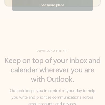
DOWNLOAD THE APP
Keep on top of your inbox and
calendar wherever you are
with Outlook.
Outlook keeps you in control of your day to help
you write and prioritize communications across
email accounts and devices.