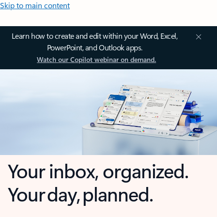
Skip to main content
Learn how to create and edit within your Word, Excel,
PowerPoint, and Outlook apps.
Watch our Copilot webinar on demand.
Your inbox, organized.
Your day, planned.