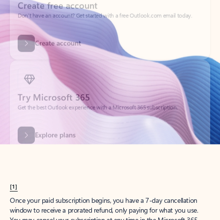
Create account
Try Microsoft 365
Get the best Outlook experience with a Microsoft 365 subscription.
Explore plans
[1]
Once your paid subscription begins, you have a 7-day cancellation
window to receive a prorated refund, only paying for what you use.
You may cancel your subscription at any time in the Microsoft 365