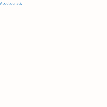
About our ads