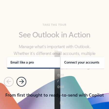
TAKE THE TOUR
See Outlook in Action
Manage what’s important with Outlook.
Whether it’s different email accounts, multiple
calendars, or signing that form, Outlook has you
covered - at home, for work, or on-the-go.
Email like a pro
Connect your accounts
Previous
Next
From first thought to ready-to-send with Copilot