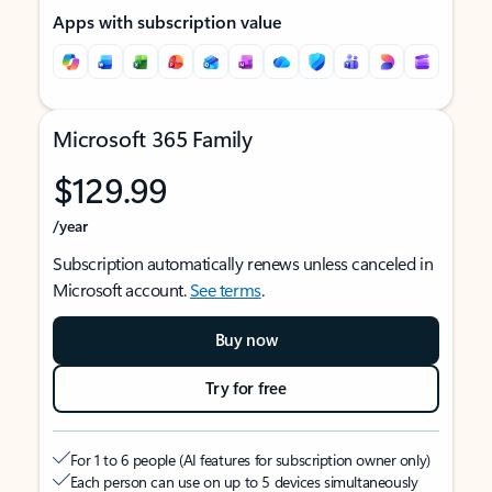
Apps with subscription value
Microsoft 365 Family
$129.99
/year
Subscription automatically renews unless canceled in
Microsoft account.
See terms
.
Buy now
Try for free
For 1 to 6 people (AI features for subscription owner only)
Each person can use on up to 5 devices simultaneously