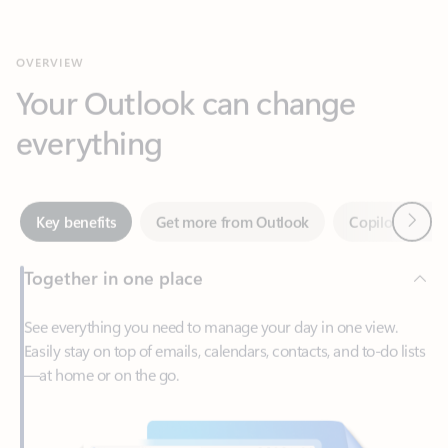
Your Outlook can change
everything
Next
Key benefits
Get more from Outlook
Copilot in Out
Together in one place
See everything you need to manage your day in one view.
Easily stay on top of emails, calendars, contacts, and to-do lists
—at home or on the go.