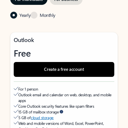
Yearly
Monthly
Outlook
Free
Create a free account
For 1 person
Outlook email and calendar on web, desktop, and mobile
apps
Core Outlook security features like spam filters
15 GB of mailbox storage
5 GB of
cloud storage
Web and mobile versions of Word, Excel, PowerPoint,