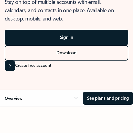
Stay on top of multiple accounts with email,
calendars, and contacts in one place. Available on
desktop, mobile, and web.
Sign in
Download
Create free account
See plans and pricing
Overview
OVERVIEW