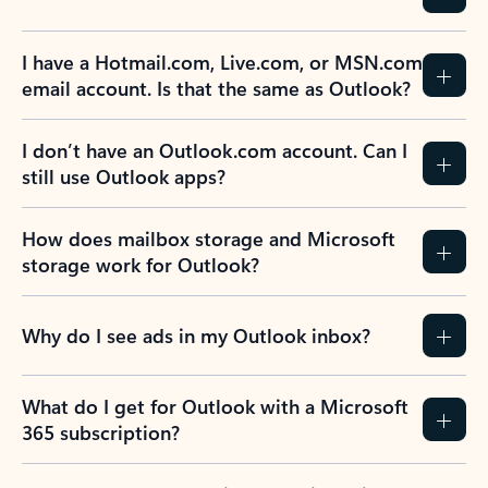
I have a Hotmail.com, Live.com, or MSN.com
email account. Is that the same as Outlook?
I don’t have an Outlook.com account. Can I
still use Outlook apps?
How does mailbox storage and Microsoft
storage work for Outlook?
Why do I see ads in my Outlook inbox?
What do I get for Outlook with a Microsoft
365 subscription?