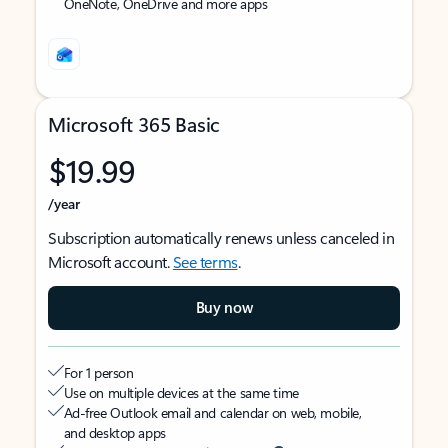
OneNote, OneDrive and more apps
Microsoft 365 Basic
$19.99
/year
Subscription automatically renews unless canceled in
Microsoft account.
See terms
.
Buy now
For 1 person
Use on multiple devices at the same time
Ad-free Outlook email and calendar on web, mobile,
and desktop apps