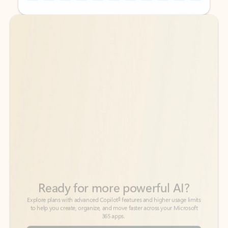
Back to tabs
Back to tabs
Ready for more powerful AI?
6
Explore plans with advanced Copilot
features and higher usage limits
to help you create, organize, and move faster across your Microsoft
365 apps.
See more plans