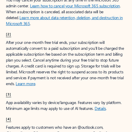
admin center.
Learn how to cancel your Microsoft 365 subscription
.
When a subscription is canceled, all associated data will be
deleted.
Learn more about data retention, deletion, and destruction in
Microsoft 365
.
[2]
After your one-month free trial ends, your subscription will
automatically convert to a paid subscription and you’ll be charged the
applicable subscription fee based on the subscription term and billing
plan you select. Cancel anytime during your free trial to stop future
charges. A credit card is required to sign up. Storage for trials will be
limited. Microsoft reserves the right to suspend access to its products
and services if payment is not received after your one-month free trial
ends.
Learn more
.
[3]
App availability varies by device/language. Features vary by platform.
Minimum age limits may apply to use of AI features.
Details
.
[4]
Features apply to customers who have an @outlook.com,