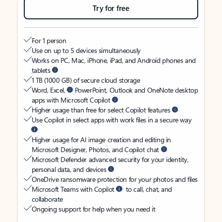
Try for free
For 1 person
Use on up to 5 devices simultaneously
Works on PC, Mac, iPhone, iPad, and Android phones and
tablets
1 TB (1000 GB) of secure cloud storage
Word, Excel,
PowerPoint, Outlook and OneNote desktop
apps with Microsoft Copilot
Higher usage than free for select Copilot features
Use Copilot in select apps with work files in a secure way
Higher usage for AI image creation and editing in
Microsoft Designer, Photos, and Copilot chat
Microsoft Defender advanced security for your identity,
personal data, and devices
OneDrive ransomware protection for your photos and files
Microsoft Teams with Copilot
to call, chat, and
collaborate
Ongoing support for help when you need it