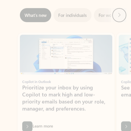
Showing slide 1 of 3
Copilot in Outlook
Copilo
Prioritize your inbox by using
See
Copilot to mark high and low-
ema
priority emails based on your role,
manager, and preferences.
Learn more