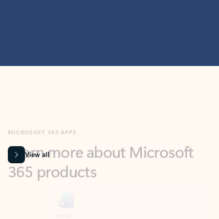
MICROSOFT 365 APPS
Learn more about Microsoft
365 products
View all
Showing slide 1 of 9
Word
Excel