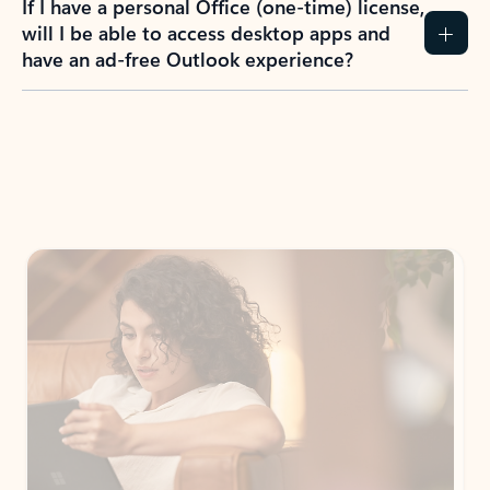
If I have a personal Office (one-time) license,
will I be able to access desktop apps and
have an ad-free Outlook experience?