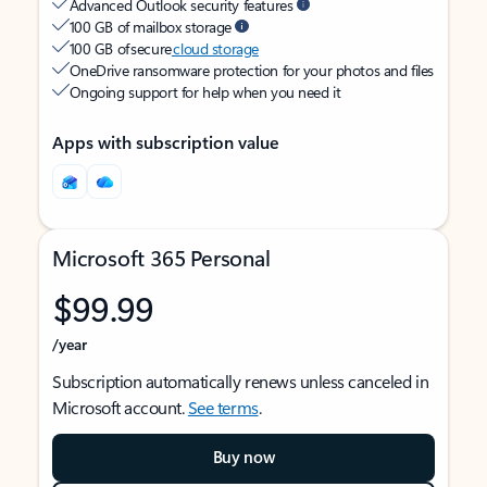
Advanced Outlook security features
100 GB of mailbox storage
100 GB of secure
cloud storage
OneDrive ransomware protection for your photos and files
Ongoing support for help when you need it
Apps with subscription value
Microsoft 365 Personal
$99.99
/year
Subscription automatically renews unless canceled in
Microsoft account.
See terms
.
Buy now