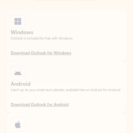
Windows
Outlook is included for free with Windows.
Download Outlook for Windows
Android
Catch up on your email and calendar, available free on Outlook for Android.
Download Outlook for Android
iOS
Catch up on your email and calendar, available free on Outlook for iOS.