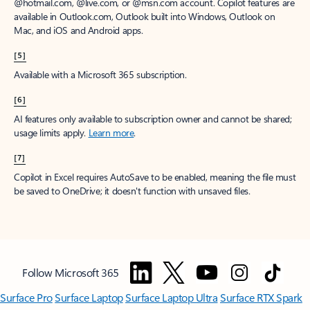
@hotmail.com, @live.com, or @msn.com account. Copilot features are
available in Outlook.com, Outlook built into Windows, Outlook on
Mac, and iOS and Android apps.
[5]
Available with a Microsoft 365 subscription.
[6]
AI features only available to subscription owner and cannot be shared;
usage limits apply.
Learn more
.
[7]
Copilot in Excel requires AutoSave to be enabled, meaning the file must
be saved to OneDrive; it doesn't function with unsaved files.
Follow Microsoft 365
Surface Pro
Surface Laptop
Surface Laptop Ultra
Surface RTX Spark