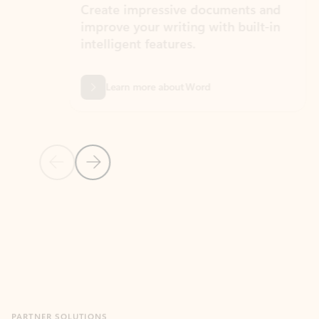
Create impressive documents and
Sim
improve your writing with built-in
com
intelligent features.
form
Learn more about Word
Previous Slide
Next Slide
Back to MICROSOFT 365 APPS carousel section
PARTNER SOLUTIONS
Apps for Outlook