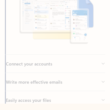
Connect your accounts
Write more effective emails
Easily access your files
Back to tabs