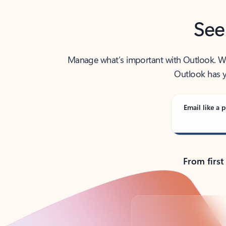
See
Manage what’s important with Outlook. Whet
Outlook has y
Email like a p
From first