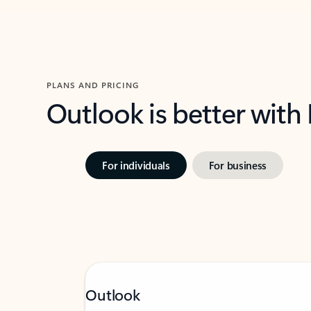
PLANS AND PRICING
Outlook is better with
For individuals
For business
Outlook