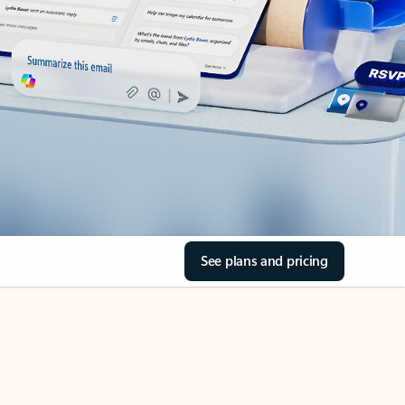
See plans and pricing