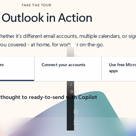
TAKE THE TOUR
 Outlook in Action
her it’s different email accounts, multiple calendars, or sig
ou covered - at home, for work, or on-the-go.
ro
Connect your accounts
Use free Micr
apps
 thought to ready-to-send with Copilot