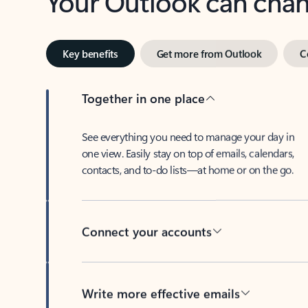
Key benefits
Get more from Outlook
C
Together in one place
See everything you need to manage your day in
one view. Easily stay on top of emails, calendars,
contacts, and to-do lists—at home or on the go.
Connect your accounts
Write more effective emails