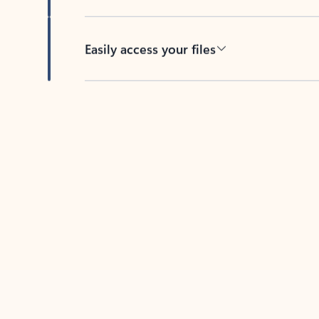
Easily access your files
Back to tabs