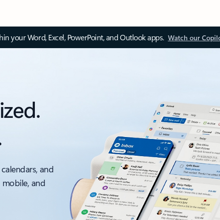
thin your Word, Excel, PowerPoint, and Outlook apps.
Watch our Copil
ized.
.
 calendars, and
, mobile, and