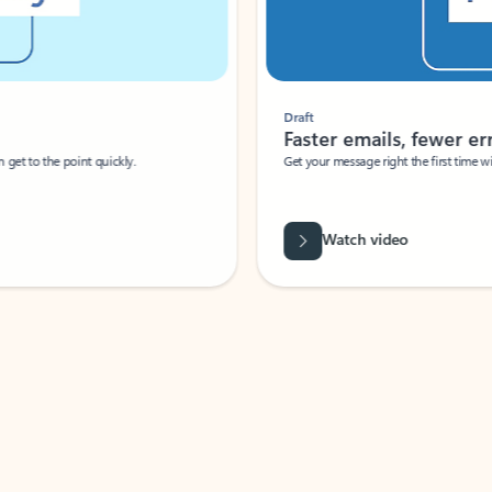
Draft
Faster emails, fewer erro
et to the point quickly.
Get your message right the first time with 
Watch video