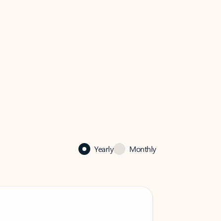
Yearly
Monthly