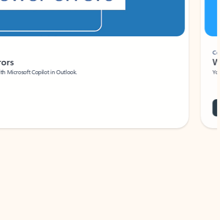
Coach
rs
Write 
Microsoft Copilot in Outlook.
Your person
Wa