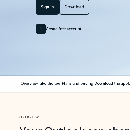
Sign in
Download
Create free account
Overview
Take the tour
Plans and pricing
Download the app
M
OVERVIEW
Your Outlook can cha