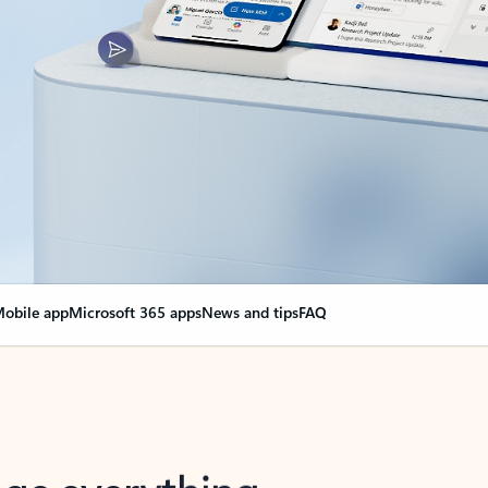
obile app
Microsoft 365 apps
News and tips
FAQ
nge everything