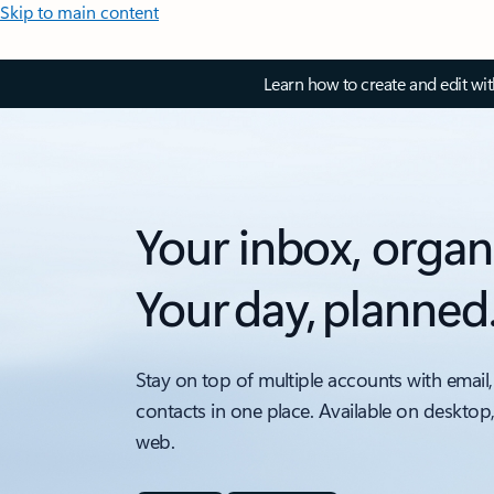
Skip to main content
Learn how to create and edit wi
Your inbox, organ
Your day, planned
Stay on top of multiple accounts with email,
contacts in one place. Available on desktop
web.