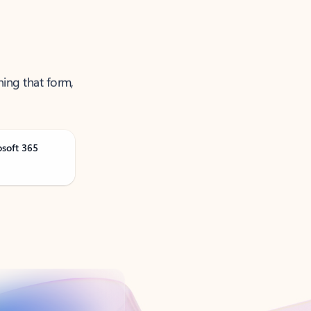
ning that form,
osoft 365