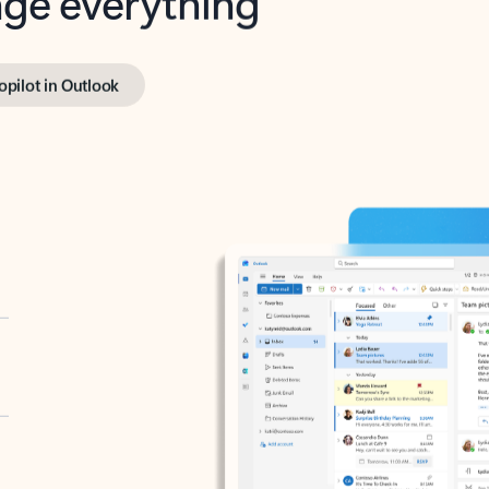
opilot in Outlook