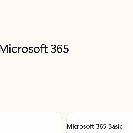
 Microsoft 365
Microsoft 365 Basic