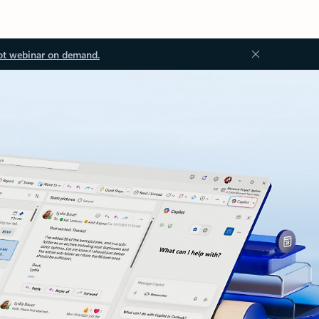
ot webinar on demand.