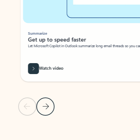
Summarize
Get up to speed faster ​
Let Microsoft Copilot in Outlook summarize long email threads so you can g
Watch video
Previous Slide
Next Slide
Back to carousel navigation controls