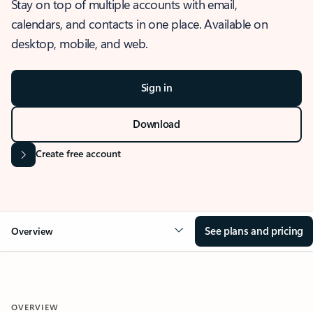
Stay on top of multiple accounts with email,
calendars, and contacts in one place. Available on
desktop, mobile, and web.
Sign in
Download
Create free account
See plans and pricing
Overview
OVERVIEW