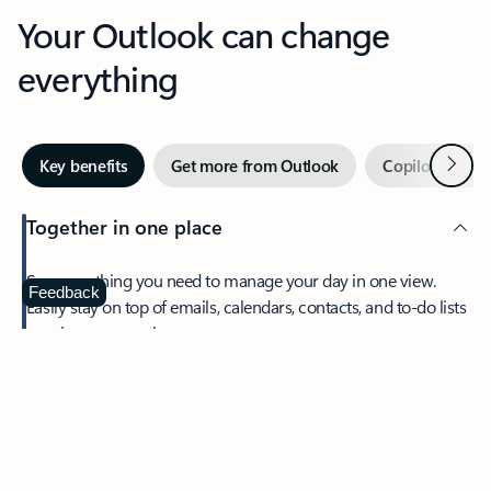
Your Outlook can change
everything
Next
Key benefits
Get more from Outlook
Copilot in Out
Together in one place
See everything you need to manage your day in one view.
Feedback
Easily stay on top of emails, calendars, contacts, and to-do lists
—at home or on the go.