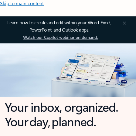
Skip to main content
Learn how to create and edit within your Word, Excel,
PowerPoint, and Outlook apps.
Watch our Copilot webinar on demand.
Your inbox, organized.
Your day, planned.