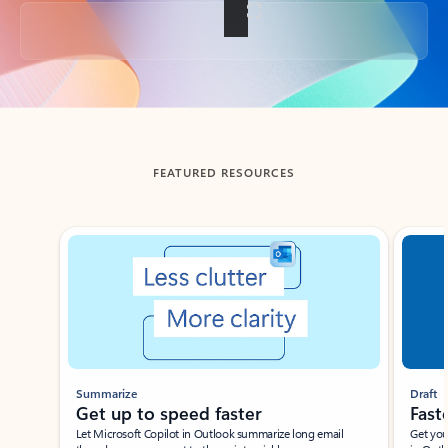
Back to tabs
FEATURED RESOURCES
Showing slide 1 of 3
Summarize
Draft
Get up to speed faster ​
Fast
Let Microsoft Copilot in Outlook summarize long email
Get you