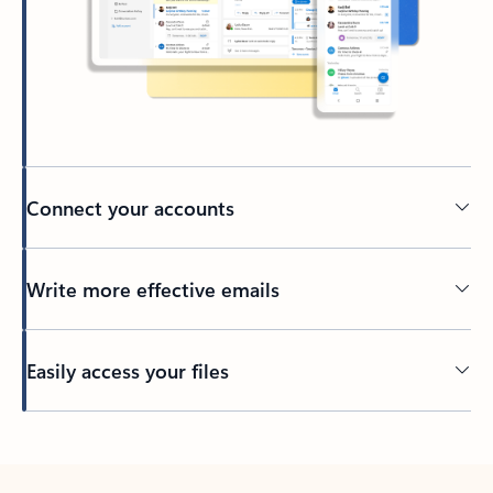
Connect your accounts
Write more effective emails
Easily access your files
Back to tabs