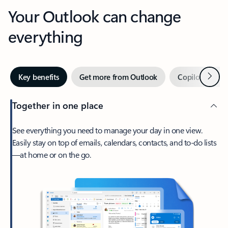
Your Outlook can change
everything
Next
Key benefits
Get more from Outlook
Copilot in Out
Together in one place
See everything you need to manage your day in one view.
Easily stay on top of emails, calendars, contacts, and to-do lists
—at home or on the go.