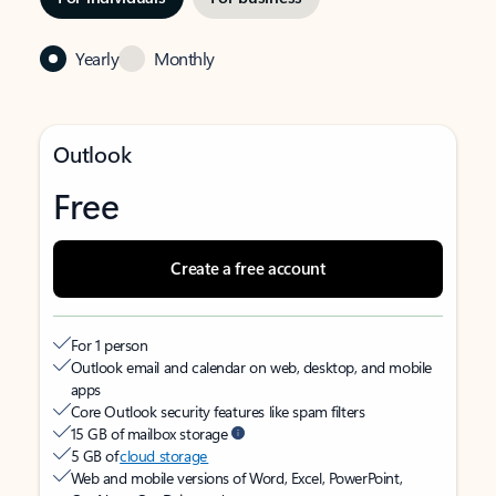
Yearly
Monthly
Outlook
Free
Create a free account
For 1 person
Outlook email and calendar on web, desktop, and mobile
apps
Core Outlook security features like spam filters
15 GB of mailbox storage
5 GB of
cloud storage
Web and mobile versions of Word, Excel, PowerPoint,