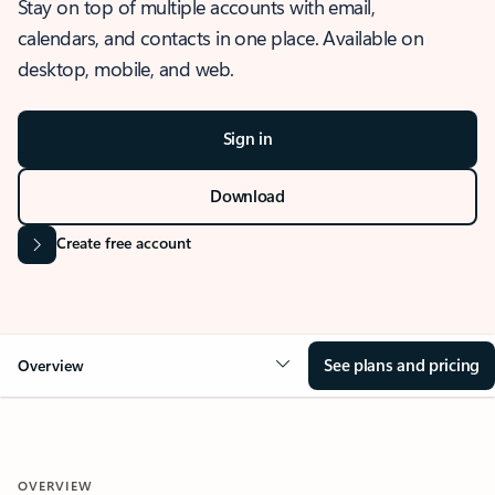
Stay on top of multiple accounts with email,
calendars, and contacts in one place. Available on
desktop, mobile, and web.
Sign in
Download
Create free account
See plans and pricing
Overview
OVERVIEW