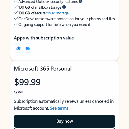
Advanced Outlook security features
100 GB of mailbox storage
100 GB of secure
cloud storage
OneDrive ransomware protection for your photos and files
Ongoing support for help when you need it
Apps with subscription value
Microsoft 365 Personal
$99.99
/year
Subscription automatically renews unless canceled in
Microsoft account.
See terms
.
Buy now