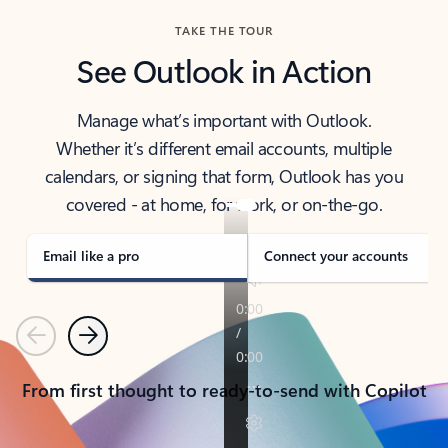
TAKE THE TOUR
See Outlook in Action
Manage what’s important with Outlook.
Whether it’s different email accounts, multiple
calendars, or signing that form, Outlook has you
covered - at home, for work, or on-the-go.
Email like a pro
Connect your accounts
Previous
Next
From first thought to ready-to-send with Copilot