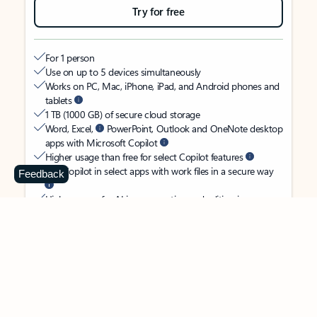
Try for free
For 1 person
Use on up to 5 devices simultaneously
Works on PC, Mac, iPhone, iPad, and Android phones and
tablets
1 TB (1000 GB) of secure cloud storage
Word, Excel,
PowerPoint, Outlook and OneNote desktop
apps with Microsoft Copilot
Higher usage than free for select Copilot features
Use Copilot in select apps with work files in a secure way
Feedback
Higher usage for AI image creation and editing in
Microsoft Designer, Photos, and Copilot chat
Microsoft Defender advanced security for your identity,
personal data, and devices
OneDrive ransomware protection for your photos and files
Microsoft Teams with Copilot
to call, chat, and
collaborate
Ongoing support for help when you need it