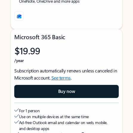
OneNote, OneDrive and more apps
Microsoft 365 Basic
$19.99
/year
Subscription automatically renews unless canceled in
Microsoft account.
See terms
.
Buy now
For 1 person
Use on multiple devices at the same time
Ad-free Outlook email and calendar on web, mobile,
and desktop apps