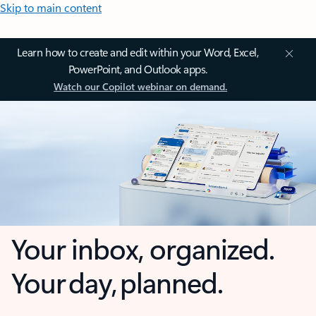
Skip to main content
Learn how to create and edit within your Word, Excel,
PowerPoint, and Outlook apps.
Watch our Copilot webinar on demand.
Your inbox, organized.
Your day, planned.