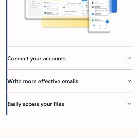
Connect your accounts
Write more effective emails
Easily access your files
Back to tabs