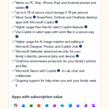
Works on PC, Mac, iPhone, iPad, and Android phones and
tablets
Up to 6 TB of secure cloud storage (1 TB per person)
Word, Excel,
PowerPoint, Outlook and OneNote desktop
apps with Microsoft Copilot
Higher usage than free for select Copilot features
Use Copilot in select apps with work files in a secure way
Higher usage for AI image creation and editing in
Microsoft Designer, Photos, and Copilot chat
Microsoft Defender advanced security for your
family’s identity, personal data, and devices
OneDrive ransomware protection for your family’s photos
and files
Microsoft Teams with Copilot
to call, chat, and
collaborate
Ongoing support for help when you and your family need
it
Apps with subscription value