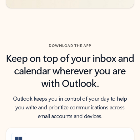
DOWNLOAD THE APP
Keep on top of your inbox and
calendar wherever you are
with Outlook.
Outlook keeps you in control of your day to help
you write and prioritize communications across
email accounts and devices.