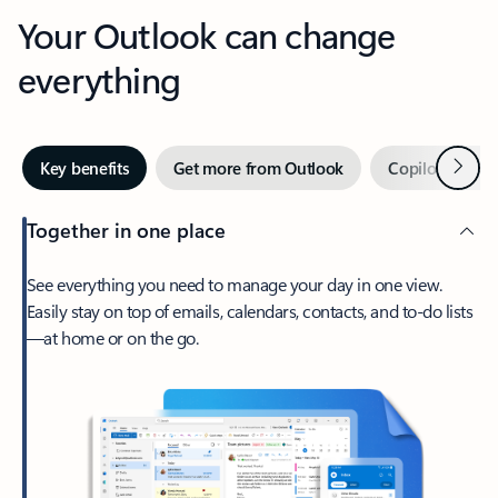
Your Outlook can change
everything
Next
Key benefits
Get more from Outlook
Copilot in Out
Together in one place
See everything you need to manage your day in one view.
Easily stay on top of emails, calendars, contacts, and to-do lists
—at home or on the go.