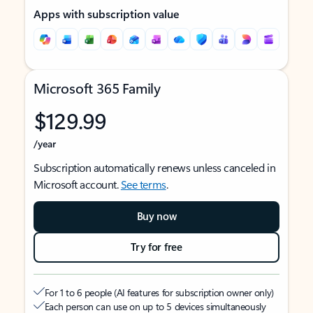
Apps with subscription value
Microsoft 365 Family
$129.99
/year
Subscription automatically renews unless canceled in
Microsoft account.
See terms
.
Buy now
Try for free
For 1 to 6 people (AI features for subscription owner only)
Each person can use on up to 5 devices simultaneously