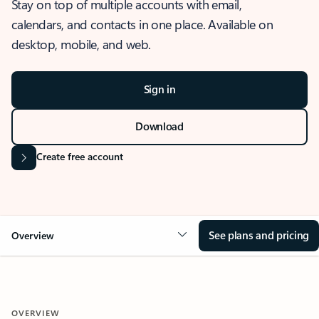
Stay on top of multiple accounts with email,
calendars, and contacts in one place. Available on
desktop, mobile, and web.
Sign in
Download
Create free account
See plans and pricing
Overview
OVERVIEW