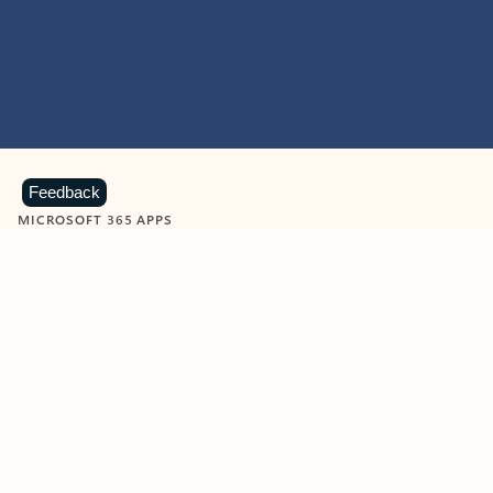
Feedback
MICROSOFT 365 APPS
Learn more about Microsoft
365 products
View all
Showing slide 1 of 9
Word
Excel