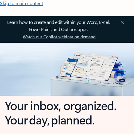
Skip to main content
Learn how to create and edit within your Word, Excel,
PowerPoint, and Outlook apps.
Watch our Copilot webinar on demand.
Your inbox, organized.
Your day, planned.