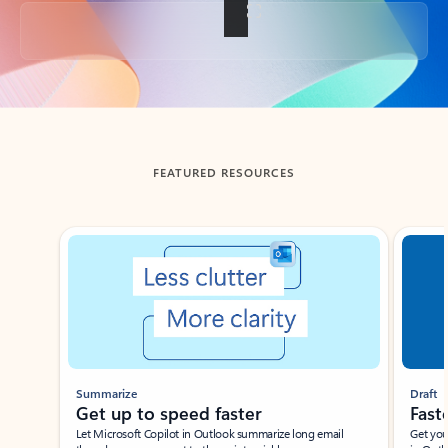
Back to tabs
FEATURED RESOURCES
Showing slide 1 of 3
Summarize
Draft
Get up to speed faster ​
Fast
Let Microsoft Copilot in Outlook summarize long email
Get you