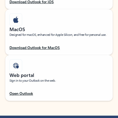
Download Outlook for iOS
MacOS
Designed for macOS, enhanced for Apple Silicon, and free for personal use.
Download Outlook for MacOS
Web portal
Sign in to your Outlook on the web.
Open Outlook