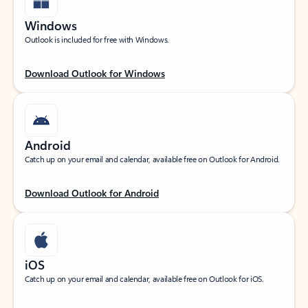
Windows
Outlook is included for free with Windows.
Download Outlook for Windows
Android
Catch up on your email and calendar, available free on Outlook for Android.
Download Outlook for Android
iOS
Catch up on your email and calendar, available free on Outlook for iOS.