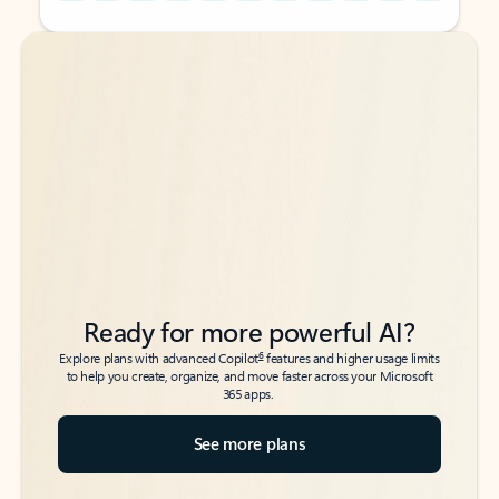
Back to tabs
Back to tabs
Ready for more powerful AI?
6
Explore plans with advanced Copilot
features and higher usage limits
to help you create, organize, and move faster across your Microsoft
365 apps.
See more plans