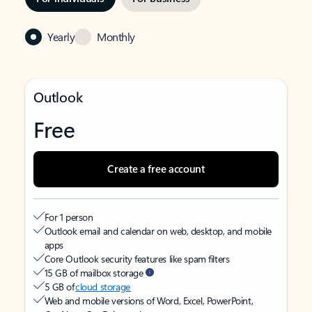
Yearly
Monthly
Outlook
Free
Create a free account
For 1 person
Outlook email and calendar on web, desktop, and mobile
apps
Core Outlook security features like spam filters
15 GB of mailbox storage
5 GB of
cloud storage
Web and mobile versions of Word, Excel, PowerPoint,