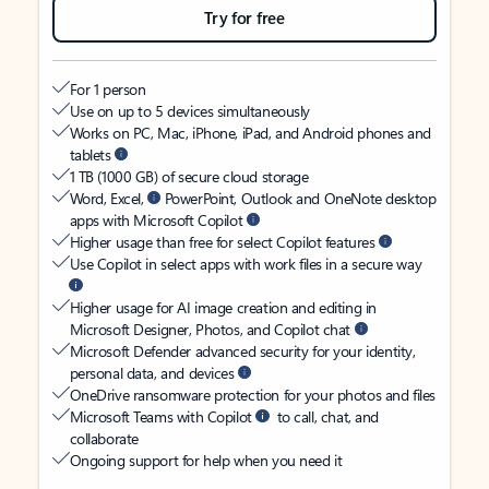
Try for free
For 1 person
Use on up to 5 devices simultaneously
Works on PC, Mac, iPhone, iPad, and Android phones and
tablets
1 TB (1000 GB) of secure cloud storage
Word, Excel,
PowerPoint, Outlook and OneNote desktop
apps with Microsoft Copilot
Higher usage than free for select Copilot features
Use Copilot in select apps with work files in a secure way
Higher usage for AI image creation and editing in
Microsoft Designer, Photos, and Copilot chat
Microsoft Defender advanced security for your identity,
personal data, and devices
OneDrive ransomware protection for your photos and files
Microsoft Teams with Copilot
to call, chat, and
collaborate
Ongoing support for help when you need it