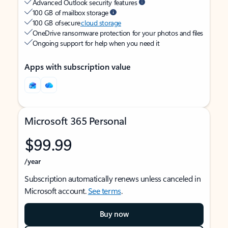
Advanced Outlook security features
100 GB of mailbox storage
100 GB of secure
cloud storage
OneDrive ransomware protection for your photos and files
Ongoing support for help when you need it
Apps with subscription value
Microsoft 365 Personal
$99.99
/year
Subscription automatically renews unless canceled in
Microsoft account.
See terms
.
Buy now