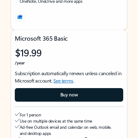
OneNote, OneDrive and more apps
Microsoft 365 Basic
$19.99
/year
Subscription automatically renews unless canceled in
Microsoft account.
See terms
.
Buy now
For 1 person
Use on multiple devices at the same time
Ad-free Outlook email and calendar on web, mobile,
and desktop apps