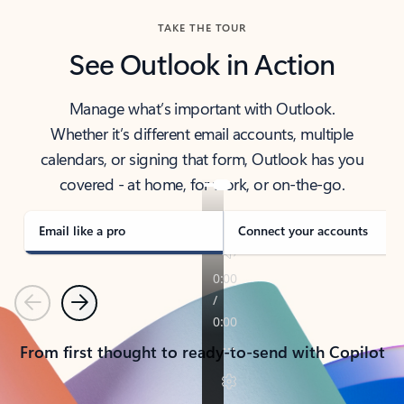
TAKE THE TOUR
See Outlook in Action
Manage what’s important with Outlook.
Whether it’s different email accounts, multiple
calendars, or signing that form, Outlook has you
covered - at home, for work, or on-the-go.
Email like a pro
Connect your accounts
Previous
Next
From first thought to ready-to-send with Copilot