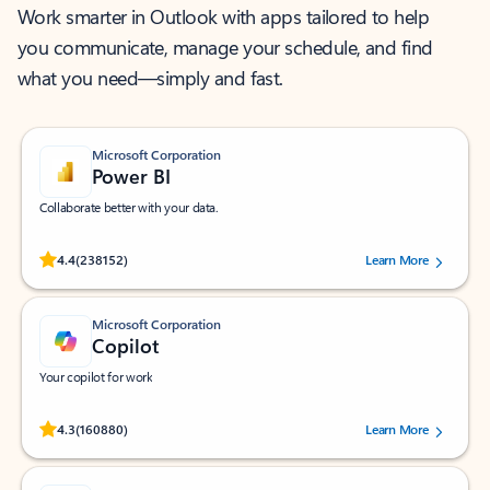
Work smarter in Outlook with apps tailored to help
you communicate, manage your schedule, and find
what you need—simply and fast.
Microsoft Corporation
Power BI
Collaborate better with your data.
Rated (#=ratingAverage#) stars out of 5 stars, by 238152 users.
4.4
(238152)
Learn More
Microsoft Corporation
Copilot
Your copilot for work
Rated (#=ratingAverage#) stars out of 5 stars, by 160880 users.
4.3
(160880)
Learn More