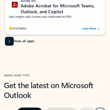
ADOBE INC.
Adobe Acrobat for Microsoft Teams,
Outlook, and Copilot
Gain insights, edit, convert, and collaborate on PDFs
Rated (#=ratingAverage#) stars out of 5 stars, by 73061 users.
4.1
(73061)
Learn More
View all apps
NEWS AND TIPS
Get the latest on Microsoft
Outlook