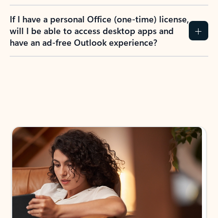
If I have a personal Office (one-time) license,
will I be able to access desktop apps and
have an ad-free Outlook experience?