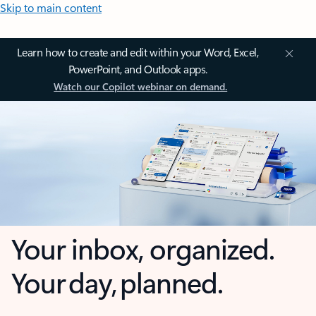
Skip to main content
Learn how to create and edit within your Word, Excel,
PowerPoint, and Outlook apps.
Watch our Copilot webinar on demand.
Your inbox, organized.
Your day, planned.