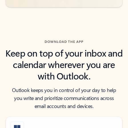
DOWNLOAD THE APP
Keep on top of your inbox and
calendar wherever you are
with Outlook.
Outlook keeps you in control of your day to help
you write and prioritize communications across
email accounts and devices.