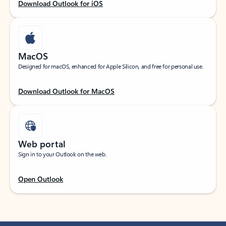
Download Outlook for iOS
MacOS
Designed for macOS, enhanced for Apple Silicon, and free for personal use.
Download Outlook for MacOS
Web portal
Sign in to your Outlook on the web.
Open Outlook