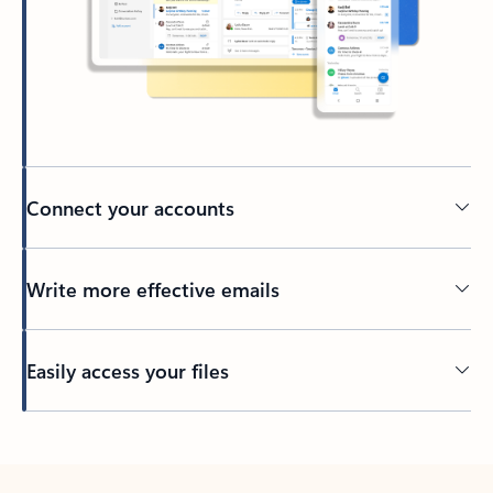
Connect your accounts
Write more effective emails
Easily access your files
Back to tabs