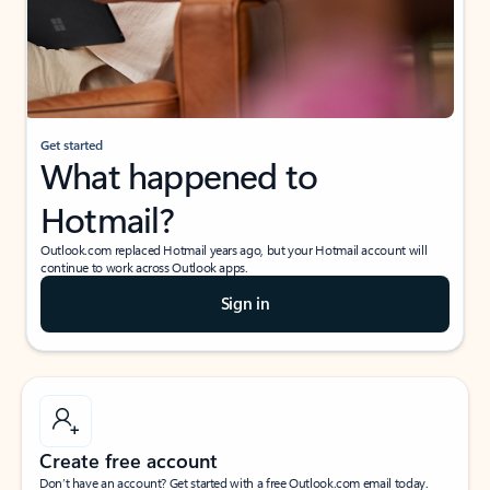
Get started
What happened to
Hotmail?
Outlook.com replaced Hotmail years ago, but your Hotmail account will
continue to work across Outlook apps.
Sign in
Create free account
Don’t have an account? Get started with a free Outlook.com email today.