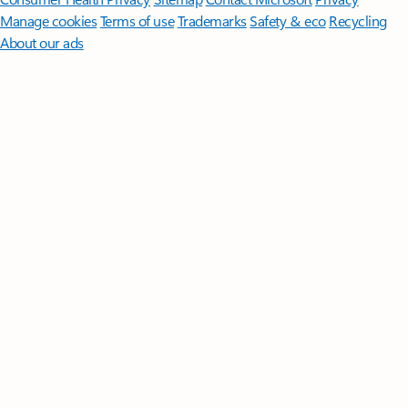
Manage cookies
Terms of use
Trademarks
Safety & eco
Recycling
About our ads