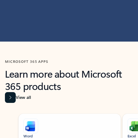
MICROSOFT 365 APPS
Learn more about Microsoft
365 products
View all
Showing slide 1 of 9
Word
Excel