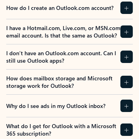
How do I create an Outlook.com account?
I have a Hotmail.com, Live.com, or MSN.com
email account. Is that the same as Outlook?
I don’t have an Outlook.com account. Can I
still use Outlook apps?
How does mailbox storage and Microsoft
storage work for Outlook?
Why do I see ads in my Outlook inbox?
What do I get for Outlook with a Microsoft
365 subscription?