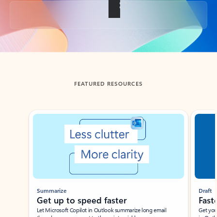
Back to tabs
FEATURED RESOURCES
Showing slide 1 of 3
Summarize
Draft
Get up to speed faster ​
Fast
Let Microsoft Copilot in Outlook summarize long email
Get you