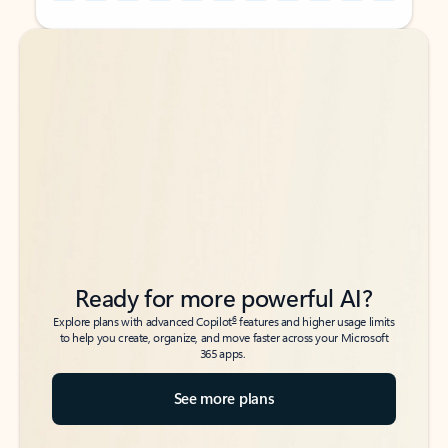
Back to tabs
Back to tabs
Ready for more powerful AI?
6
Explore plans with advanced Copilot
features and higher usage limits
to help you create, organize, and move faster across your Microsoft
365 apps.
See more plans