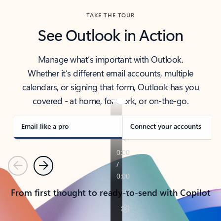
TAKE THE TOUR
See Outlook in Action
Manage what’s important with Outlook.
Whether it’s different email accounts, multiple
calendars, or signing that form, Outlook has you
covered - at home, for work, or on-the-go.
Email like a pro
Connect your accounts
Previous
Next
From first thought to ready-to-send with Copilot