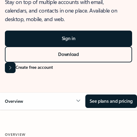
Stay on top of multiple accounts with email,
calendars, and contacts in one place. Available on
desktop, mobile, and web.
Sign in
Download
Create free account
See plans and pricing
Overview
OVERVIEW