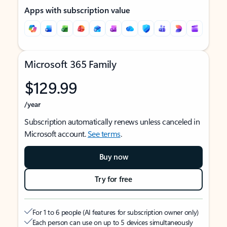
Apps with subscription value
Microsoft 365 Family
$129.99
/year
Subscription automatically renews unless canceled in
Microsoft account.
See terms
.
Buy now
Try for free
For 1 to 6 people (AI features for subscription owner only)
Each person can use on up to 5 devices simultaneously