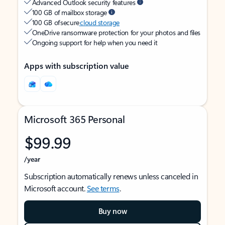
Advanced Outlook security features
100 GB of mailbox storage
100 GB of secure
cloud storage
OneDrive ransomware protection for your photos and files
Ongoing support for help when you need it
Apps with subscription value
Microsoft 365 Personal
$99.99
/year
Subscription automatically renews unless canceled in
Microsoft account.
See terms
.
Buy now