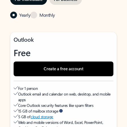
Yearly
Monthly
Outlook
Free
Create a free account
For 1 person
Outlook email and calendar on web, desktop, and mobile
apps
Core Outlook security features like spam filters
15 GB of mailbox storage
5 GB of
cloud storage
Web and mobile versions of Word, Excel, PowerPoint,