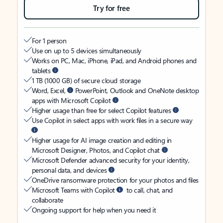
Try for free
For 1 person
Use on up to 5 devices simultaneously
Works on PC, Mac, iPhone, iPad, and Android phones and
tablets
1 TB (1000 GB) of secure cloud storage
Word, Excel,
PowerPoint, Outlook and OneNote desktop
apps with Microsoft Copilot
Higher usage than free for select Copilot features
Use Copilot in select apps with work files in a secure way
Higher usage for AI image creation and editing in
Microsoft Designer, Photos, and Copilot chat
Microsoft Defender advanced security for your identity,
personal data, and devices
OneDrive ransomware protection for your photos and files
Microsoft Teams with Copilot
to call, chat, and
collaborate
Ongoing support for help when you need it