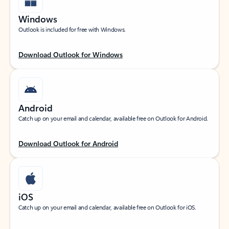
Windows
Outlook is included for free with Windows.
Download Outlook for Windows
Android
Catch up on your email and calendar, available free on Outlook for Android.
Download Outlook for Android
iOS
Catch up on your email and calendar, available free on Outlook for iOS.