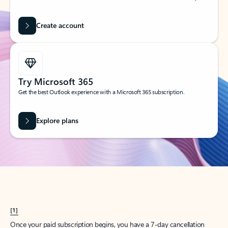
Create account
Try Microsoft 365
Get the best Outlook experience with a Microsoft 365 subscription.
Explore plans
[1]
Once your paid subscription begins, you have a 7-day cancellation