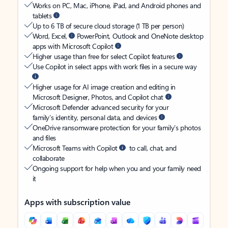
Works on PC, Mac, iPhone, iPad, and Android phones and
tablets
Up to 6 TB of secure cloud storage (1 TB per person)
Word, Excel,
PowerPoint, Outlook and OneNote desktop
apps with Microsoft Copilot
Higher usage than free for select Copilot features
Use Copilot in select apps with work files in a secure way
Higher usage for AI image creation and editing in
Microsoft Designer, Photos, and Copilot chat
Microsoft Defender advanced security for your
family’s identity, personal data, and devices
OneDrive ransomware protection for your family’s photos
and files
Microsoft Teams with Copilot
to call, chat, and
collaborate
Ongoing support for help when you and your family need
it
Apps with subscription value