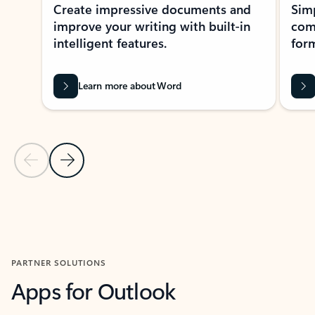
Create impressive documents and
Sim
improve your writing with built-in
com
intelligent features.
form
Learn more about Word
Previous Slide
Next Slide
Back to MICROSOFT 365 APPS carousel section
PARTNER SOLUTIONS
Apps for Outlook