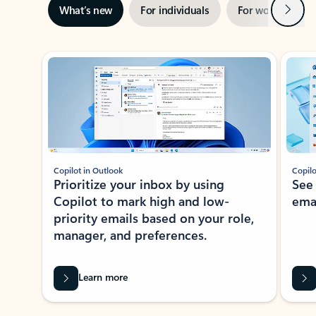
Next
What’s new
For individuals
For work
Ti
Showing slide 1 of 3
Copilot in Outlook
Copilo
Prioritize your inbox by using
See
Copilot to mark high and low-
ema
priority emails based on your role,
manager, and preferences.
Learn more