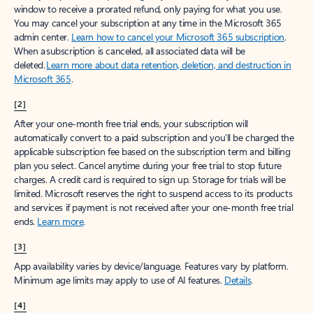
window to receive a prorated refund, only paying for what you use.
You may cancel your subscription at any time in the Microsoft 365
admin center.
Learn how to cancel your Microsoft 365 subscription
.
When a subscription is canceled, all associated data will be
deleted.
Learn more about data retention, deletion, and destruction in
Microsoft 365
.
[2]
After your one-month free trial ends, your subscription will
automatically convert to a paid subscription and you’ll be charged the
applicable subscription fee based on the subscription term and billing
plan you select. Cancel anytime during your free trial to stop future
charges. A credit card is required to sign up. Storage for trials will be
limited. Microsoft reserves the right to suspend access to its products
and services if payment is not received after your one-month free trial
ends.
Learn more
.
[3]
App availability varies by device/language. Features vary by platform.
Minimum age limits may apply to use of AI features.
Details
.
[4]