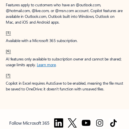
Features apply to customers who have an @outlook.com,
@hotmail.com, @live.com, or @msn.com account. Copilot features are
available in Outlook.com, Outlook built into Windows, Outlook on
Mac, and iOS and Android apps.
[5]
Available with a Microsoft 365 subscription.
[6]
AI features only available to subscription owner and cannot be shared;
usage limits apply.
Learn more
.
[7]
Copilot in Excel requires AutoSave to be enabled, meaning the file must
be saved to OneDrive; it doesn't function with unsaved files.
Follow Microsoft 365