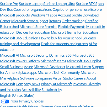
Surface Pro
Surface Laptop
Surface Laptop Ultra
Surface RTX Spark
Dev Box
Copilot for organizations
Copilot for personal use
Explore
Microsoft products
Windows 11 apps
Account profile
Download
Center
Microsoft Store support
Returns
Order tracking
Certified
Refurbished
Microsoft Store Promise
Flexible Payments
Microsoft in
education
Devices for education
Microsoft Teams for Education
Microsoft 365 Education
How to buy for your school
Educator
training and development
Deals for students and parents
AI for
education
Microsoft AI
Microsoft Security
Dynamics 365
Microsoft 365
Microsoft Power Platform
Microsoft Teams
Microsoft 365 Copilot
Small Business
Azure
Microsoft Developer
Microsoft Learn
Support
for AI marketplace apps
Microsoft Tech Community
Microsoft
Marketplace
Software companies
Visual Studio
Careers
About
Microsoft
Company news
Privacy at Microsoft
Investors
Diversity
and inclusion
Accessibility
Sustainability
English (United States)
Your Privacy Choices
Consumer Health Privacy
Sitemap
Contact Microsoft
Privacy