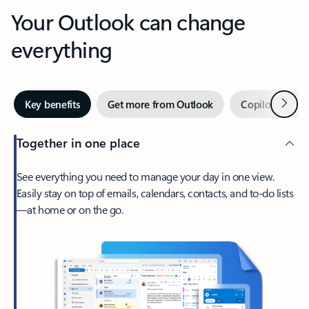
Your Outlook can change
everything
Next
Key benefits
Get more from Outlook
Copilot in Out
Together in one place
See everything you need to manage your day in one view.
Easily stay on top of emails, calendars, contacts, and to-do lists
—at home or on the go.