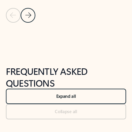
Previous Slide
Next Slide
Back to tabs
Back to NEWS AND TIPS-What's new tab section
FREQUENTLY ASKED
QUESTIONS
Expand all
Collapse all