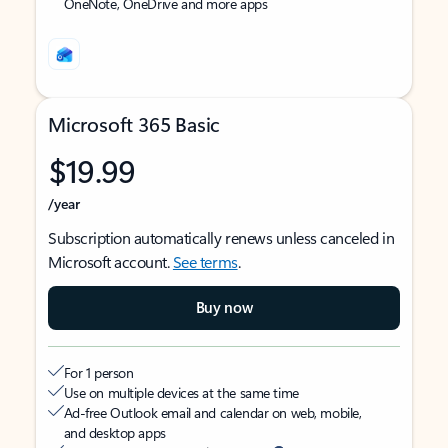
OneNote, OneDrive and more apps
Microsoft 365 Basic
$19.99
/year
Subscription automatically renews unless canceled in
Microsoft account.
See terms
.
Buy now
For 1 person
Use on multiple devices at the same time
Ad-free Outlook email and calendar on web, mobile,
and desktop apps