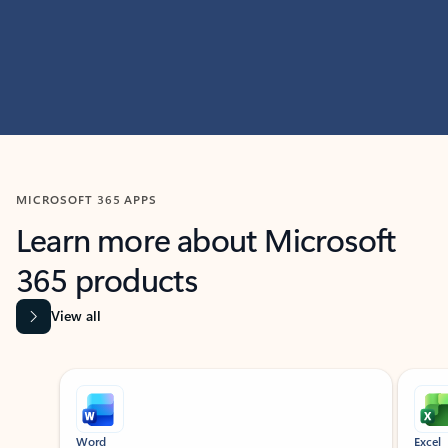
MICROSOFT 365 APPS
Learn more about Microsoft
365 products
View all
Showing slide 1 of 9
Word
Excel