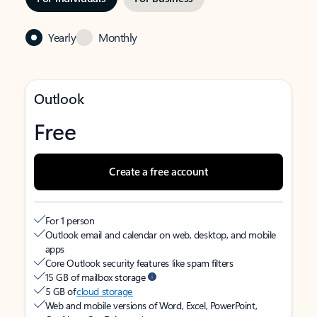
Yearly
Monthly
Outlook
Free
Create a free account
For 1 person
Outlook email and calendar on web, desktop, and mobile
apps
Core Outlook security features like spam filters
15 GB of mailbox storage
5 GB of
cloud storage
Web and mobile versions of Word, Excel, PowerPoint,