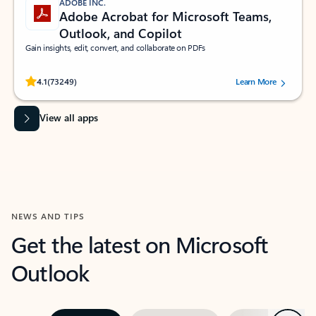
ADOBE INC.
Adobe Acrobat for Microsoft Teams,
Outlook, and Copilot
Gain insights, edit, convert, and collaborate on PDFs
Rated (#=ratingAverage#) stars out of 5 stars, by 73249 users.
4.1
(73249)
Learn More
View all apps
NEWS AND TIPS
Get the latest on Microsoft
Outlook