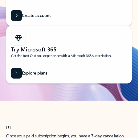
Create account
Try Microsoft 365
Get the best Outlook experience with a Microsoft 365 subscription.
Explore plans
[1]
Once your paid subscription begins, you have a 7-day cancellation