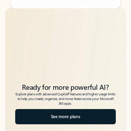
Back to tabs
Back to tabs
Ready for more powerful AI?
6
Explore plans with advanced Copilot
features and higher usage limits
to help you create, organize, and move faster across your Microsoft
365 apps.
See more plans