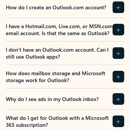
How do I create an Outlook.com account?
I have a Hotmail.com, Live.com, or MSN.com
email account. Is that the same as Outlook?
I don’t have an Outlook.com account. Can I
still use Outlook apps?
How does mailbox storage and Microsoft
storage work for Outlook?
Why do I see ads in my Outlook inbox?
What do I get for Outlook with a Microsoft
365 subscription?