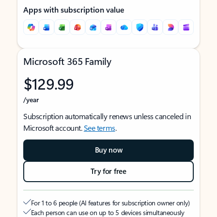
Apps with subscription value
Microsoft 365 Family
$129.99
/year
Subscription automatically renews unless canceled in
Microsoft account.
See terms
.
Buy now
Try for free
For 1 to 6 people (AI features for subscription owner only)
Each person can use on up to 5 devices simultaneously