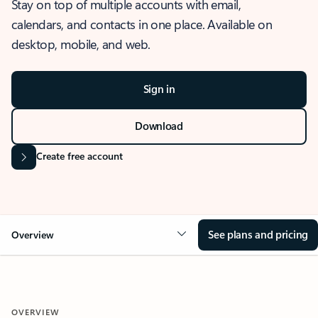
Stay on top of multiple accounts with email,
calendars, and contacts in one place. Available on
desktop, mobile, and web.
Sign in
Download
Create free account
See plans and pricing
Overview
OVERVIEW