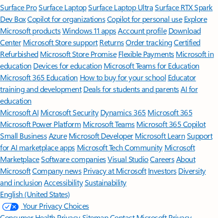
Surface Pro
Surface Laptop
Surface Laptop Ultra
Surface RTX Spark
Dev Box
Copilot for organizations
Copilot for personal use
Explore
Microsoft products
Windows 11 apps
Account profile
Download
Center
Microsoft Store support
Returns
Order tracking
Certified
Refurbished
Microsoft Store Promise
Flexible Payments
Microsoft in
education
Devices for education
Microsoft Teams for Education
Microsoft 365 Education
How to buy for your school
Educator
training and development
Deals for students and parents
AI for
education
Microsoft AI
Microsoft Security
Dynamics 365
Microsoft 365
Microsoft Power Platform
Microsoft Teams
Microsoft 365 Copilot
Small Business
Azure
Microsoft Developer
Microsoft Learn
Support
for AI marketplace apps
Microsoft Tech Community
Microsoft
Marketplace
Software companies
Visual Studio
Careers
About
Microsoft
Company news
Privacy at Microsoft
Investors
Diversity
and inclusion
Accessibility
Sustainability
English (United States)
Your Privacy Choices
Consumer Health Privacy
Sitemap
Contact Microsoft
Privacy