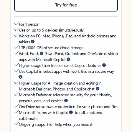
Try for free
For 1 person
Use on up to 5 devices simultaneously
Works on PC, Mac, iPhone, iPad, and Android phones and
tablets
1 TB (1000 GB) of secure cloud storage
Word, Excel,
PowerPoint, Outlook and OneNote desktop
apps with Microsoft Copilot
Higher usage than free for select Copilot features
Use Copilot in select apps with work files in a secure way
Higher usage for AI image creation and editing in
Microsoft Designer, Photos, and Copilot chat
Microsoft Defender advanced security for your identity,
personal data, and devices
OneDrive ransomware protection for your photos and files
Microsoft Teams with Copilot
to call, chat, and
collaborate
Ongoing support for help when you need it