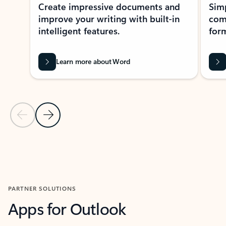
Create impressive documents and
Sim
improve your writing with built-in
com
intelligent features.
form
Learn more about Word
Previous Slide
Next Slide
Back to MICROSOFT 365 APPS carousel section
PARTNER SOLUTIONS
Apps for Outlook