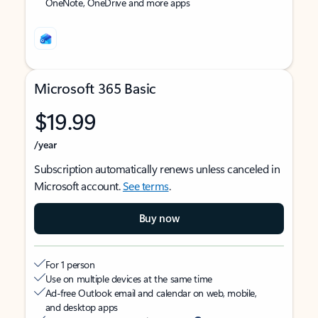
OneNote, OneDrive and more apps
Microsoft 365 Basic
$19.99
/year
Subscription automatically renews unless canceled in
Microsoft account.
See terms
.
Buy now
For 1 person
Use on multiple devices at the same time
Ad-free Outlook email and calendar on web, mobile,
and desktop apps