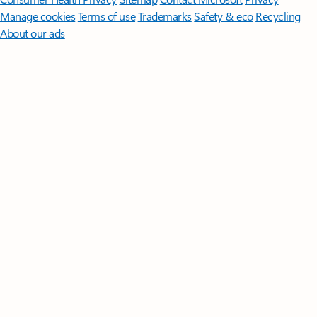
Manage cookies
Terms of use
Trademarks
Safety & eco
Recycling
About our ads