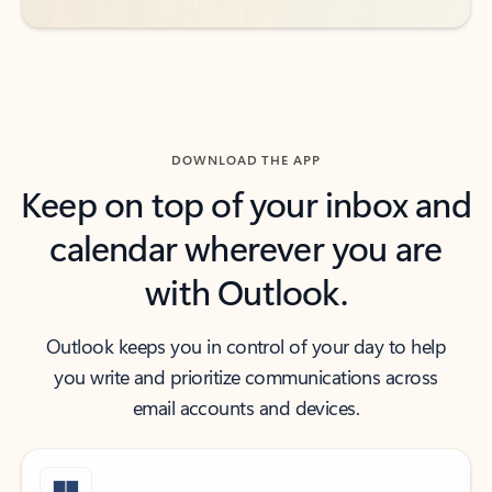
DOWNLOAD THE APP
Keep on top of your inbox and
calendar wherever you are
with Outlook.
Outlook keeps you in control of your day to help
you write and prioritize communications across
email accounts and devices.