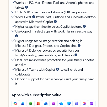
Works on PC, Mac, iPhone, iPad, and Android phones and
tablets
Up to 6 TB of secure cloud storage (1 TB per person)
Word, Excel,
PowerPoint, Outlook and OneNote desktop
apps with Microsoft Copilot
Higher usage than free for select Copilot features
Use Copilot in select apps with work files in a secure way
Higher usage for AI image creation and editing in
Microsoft Designer, Photos, and Copilot chat
Microsoft Defender advanced security for your
family’s identity, personal data, and devices
OneDrive ransomware protection for your family’s photos
and files
Microsoft Teams with Copilot
to call, chat, and
collaborate
Ongoing support for help when you and your family need
it
Apps with subscription value