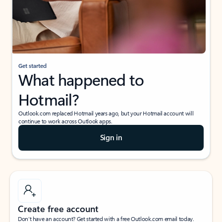
Get started
What happened to
Hotmail?
Outlook.com replaced Hotmail years ago, but your Hotmail account will
continue to work across Outlook apps.
Sign in
Create free account
Don’t have an account? Get started with a free Outlook.com email today.