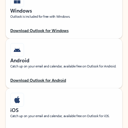
Windows
Outlook is included for free with Windows.
Download Outlook for Windows
Android
Catch up on your email and calendar, available free on Outlook for Android.
Download Outlook for Android
iOS
Catch up on your email and calendar, available free on Outlook for iOS.