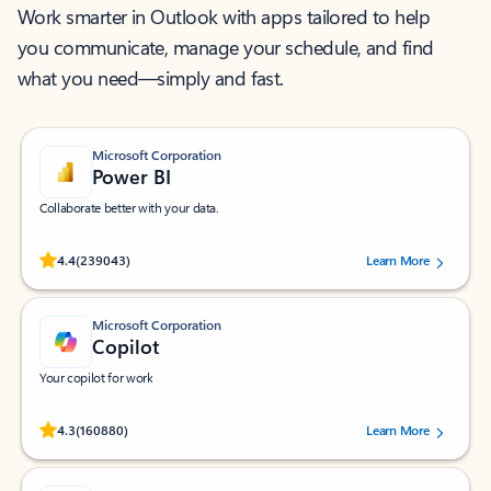
Work smarter in Outlook with apps tailored to help
you communicate, manage your schedule, and find
what you need—simply and fast.
Microsoft Corporation
Power BI
Collaborate better with your data.
Rated (#=ratingAverage#) stars out of 5 stars, by 239043 users.
4.4
(239043)
Learn More
Microsoft Corporation
Copilot
Your copilot for work
Rated (#=ratingAverage#) stars out of 5 stars, by 160880 users.
4.3
(160880)
Learn More