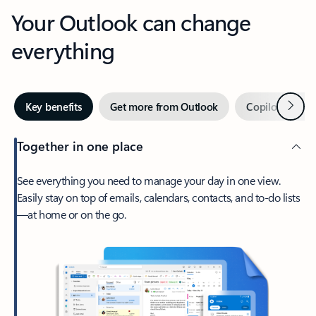
Your Outlook can change
everything
Next
Key benefits
Get more from Outlook
Copilot in Out
Together in one place
See everything you need to manage your day in one view.
Easily stay on top of emails, calendars, contacts, and to-do lists
—at home or on the go.