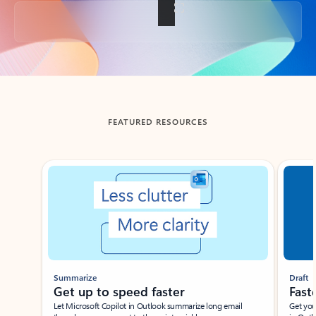
Back to tabs
FEATURED RESOURCES
Showing slide 1 of 3
Summarize
Draft
Get up to speed faster ​
Fast
Let Microsoft Copilot in Outlook summarize long email
Get you