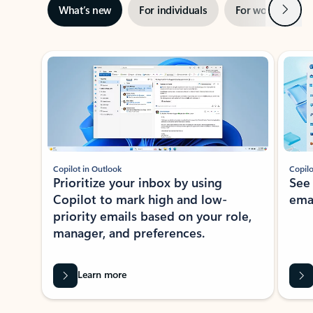
Next
What’s new
For individuals
For work
Ti
Showing slide 1 of 3
Copilot in Outlook
Copilo
Prioritize your inbox by using
See
Copilot to mark high and low-
ema
priority emails based on your role,
manager, and preferences.
Learn more