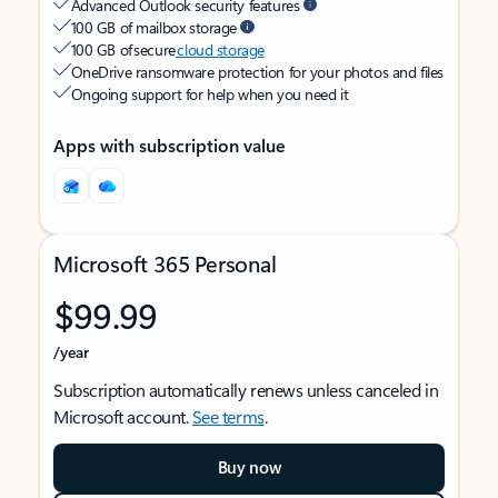
Advanced Outlook security features
100 GB of mailbox storage
100 GB of secure
cloud storage
OneDrive ransomware protection for your photos and files
Ongoing support for help when you need it
Apps with subscription value
Microsoft 365 Personal
$99.99
/year
Subscription automatically renews unless canceled in
Microsoft account.
See terms
.
Buy now