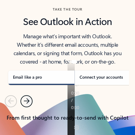
TAKE THE TOUR
See Outlook in Action
Manage what’s important with Outlook.
Whether it’s different email accounts, multiple
calendars, or signing that form, Outlook has you
covered - at home, for work, or on-the-go.
Email like a pro
Connect your accounts
Previous
Next
From first thought to ready-to-send with Copilot