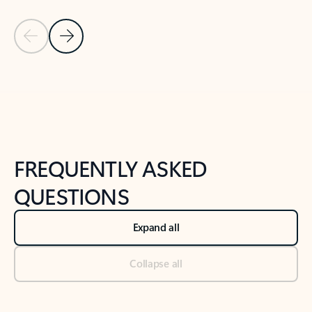
Previous Slide
Next Slide
Back to tabs
Back to NEWS AND TIPS-What's new tab section
FREQUENTLY ASKED
QUESTIONS
Expand all
Collapse all