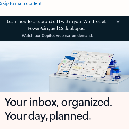
Skip to main content
Learn how to create and edit within your Word, Excel,
PowerPoint, and Outlook apps.
Watch our Copilot webinar on demand.
Your inbox, organized.
Your day, planned.