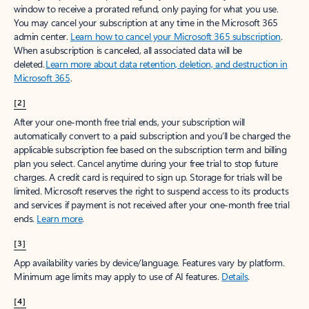
window to receive a prorated refund, only paying for what you use.
You may cancel your subscription at any time in the Microsoft 365
admin center.
Learn how to cancel your Microsoft 365 subscription
.
When a subscription is canceled, all associated data will be
deleted.
Learn more about data retention, deletion, and destruction in
Microsoft 365
.
[2]
After your one-month free trial ends, your subscription will
automatically convert to a paid subscription and you’ll be charged the
applicable subscription fee based on the subscription term and billing
plan you select. Cancel anytime during your free trial to stop future
charges. A credit card is required to sign up. Storage for trials will be
limited. Microsoft reserves the right to suspend access to its products
and services if payment is not received after your one-month free trial
ends.
Learn more
.
[3]
App availability varies by device/language. Features vary by platform.
Minimum age limits may apply to use of AI features.
Details
.
[4]