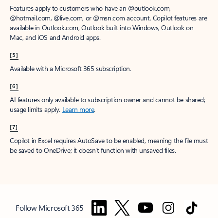
Features apply to customers who have an @outlook.com,
@hotmail.com, @live.com, or @msn.com account. Copilot features are
available in Outlook.com, Outlook built into Windows, Outlook on
Mac, and iOS and Android apps.
[5]
Available with a Microsoft 365 subscription.
[6]
AI features only available to subscription owner and cannot be shared;
usage limits apply.
Learn more
.
[7]
Copilot in Excel requires AutoSave to be enabled, meaning the file must
be saved to OneDrive; it doesn't function with unsaved files.
Follow Microsoft 365