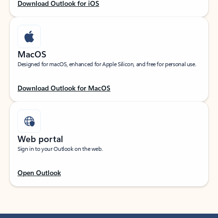
Download Outlook for iOS
MacOS
Designed for macOS, enhanced for Apple Silicon, and free for personal use.
Download Outlook for MacOS
Web portal
Sign in to your Outlook on the web.
Open Outlook