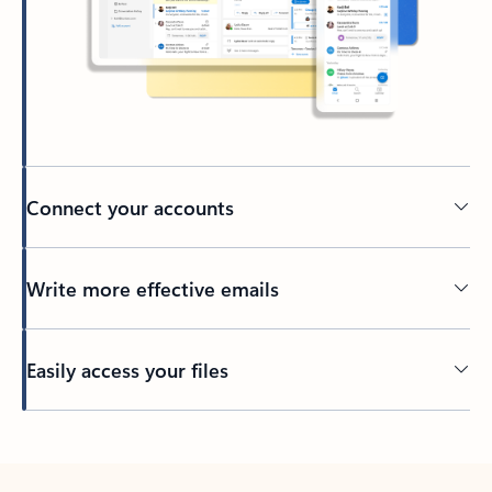
Connect your accounts
Write more effective emails
Easily access your files
Back to tabs