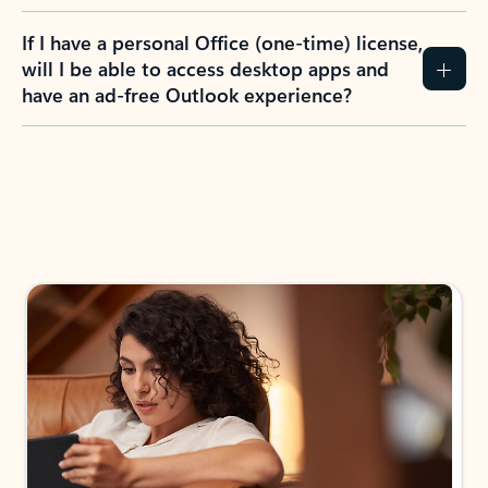
If I have a personal Office (one-time) license,
will I be able to access desktop apps and
have an ad-free Outlook experience?