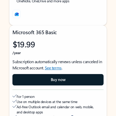
OneNote, OneDrive and more apps
Microsoft 365 Basic
$19.99
/year
Subscription automatically renews unless canceled in
Microsoft account.
See terms
.
Buy now
For 1 person
Use on multiple devices at the same time
Ad-free Outlook email and calendar on web, mobile,
and desktop apps