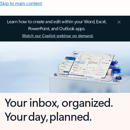
Skip to main content
Learn how to create and edit within your Word, Excel,
PowerPoint, and Outlook apps.
Watch our Copilot webinar on demand.
Your inbox, organized.
Your day, planned.