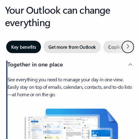
Your Outlook can change
everything
Next
Key benefits
Get more from Outlook
Copilot in Out
Together in one place
See everything you need to manage your day in one view.
Easily stay on top of emails, calendars, contacts, and to-do lists
—at home or on the go.