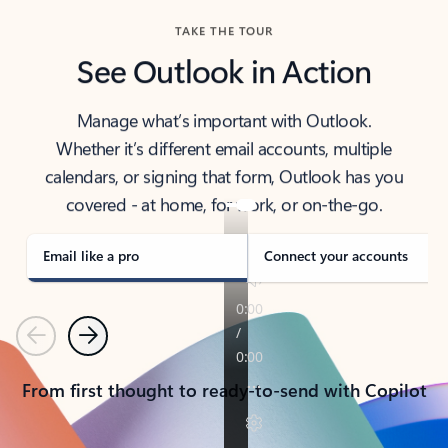
TAKE THE TOUR
See Outlook in Action
Manage what’s important with Outlook.
Whether it’s different email accounts, multiple
calendars, or signing that form, Outlook has you
covered - at home, for work, or on-the-go.
Email like a pro
Connect your accounts
Previous
Next
From first thought to ready-to-send with Copilot