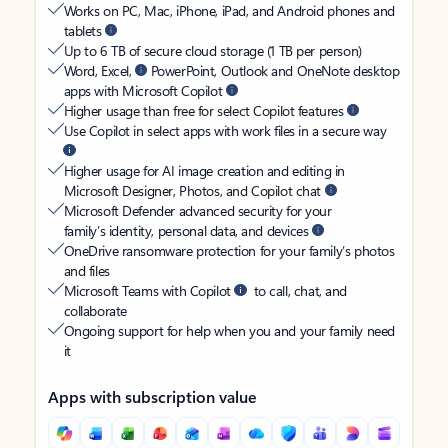
Works on PC, Mac, iPhone, iPad, and Android phones and
tablets
Up to 6 TB of secure cloud storage (1 TB per person)
Word, Excel,
PowerPoint, Outlook and OneNote desktop
apps with Microsoft Copilot
Higher usage than free for select Copilot features
Use Copilot in select apps with work files in a secure way
Higher usage for AI image creation and editing in
Microsoft Designer, Photos, and Copilot chat
Microsoft Defender advanced security for your
family’s identity, personal data, and devices
OneDrive ransomware protection for your family’s photos
and files
Microsoft Teams with Copilot
to call, chat, and
collaborate
Ongoing support for help when you and your family need
it
Apps with subscription value