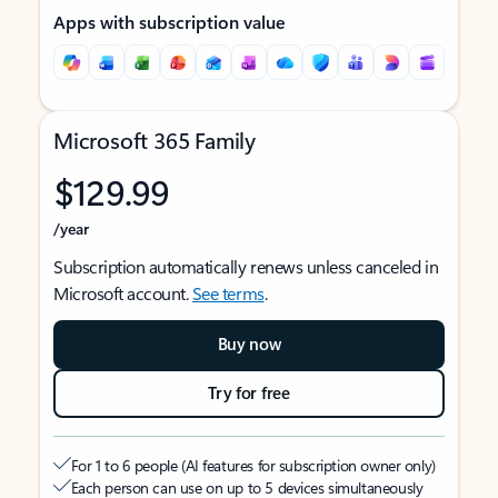
Apps with subscription value
Microsoft 365 Family
$129.99
/year
Subscription automatically renews unless canceled in
Microsoft account.
See terms
.
Buy now
Try for free
For 1 to 6 people (AI features for subscription owner only)
Each person can use on up to 5 devices simultaneously