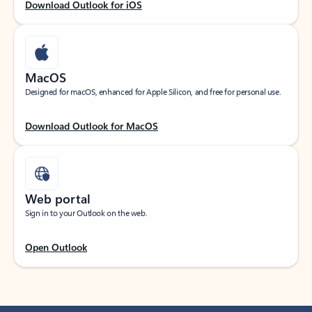
Download Outlook for iOS
MacOS
Designed for macOS, enhanced for Apple Silicon, and free for personal use.
Download Outlook for MacOS
Web portal
Sign in to your Outlook on the web.
Open Outlook