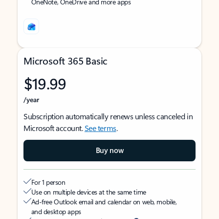
OneNote, OneDrive and more apps
Microsoft 365 Basic
$19.99
/year
Subscription automatically renews unless canceled in
Microsoft account.
See terms
.
Buy now
For 1 person
Use on multiple devices at the same time
Ad-free Outlook email and calendar on web, mobile,
and desktop apps