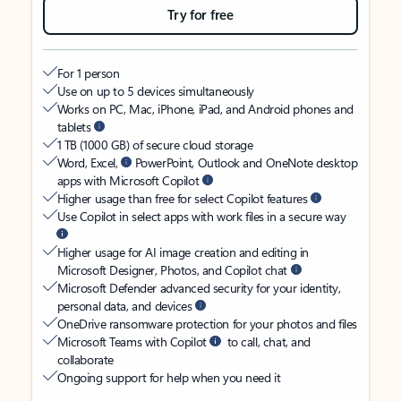
Try for free
For 1 person
Use on up to 5 devices simultaneously
Works on PC, Mac, iPhone, iPad, and Android phones and
tablets
1 TB (1000 GB) of secure cloud storage
Word, Excel,
PowerPoint, Outlook and OneNote desktop
apps with Microsoft Copilot
Higher usage than free for select Copilot features
Use Copilot in select apps with work files in a secure way
Higher usage for AI image creation and editing in
Microsoft Designer, Photos, and Copilot chat
Microsoft Defender advanced security for your identity,
personal data, and devices
OneDrive ransomware protection for your photos and files
Microsoft Teams with Copilot
to call, chat, and
collaborate
Ongoing support for help when you need it