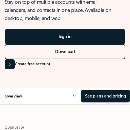
Stay on top of multiple accounts with email,
calendars, and contacts in one place. Available on
desktop, mobile, and web.
Sign in
Download
Create free account
See plans and pricing
Overview
OVERVIEW