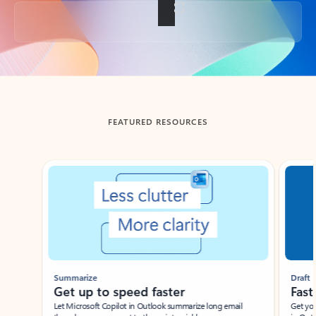
Back to tabs
FEATURED RESOURCES
Showing slide 1 of 3
Summarize
Draft
Get up to speed faster ​
Fast
Let Microsoft Copilot in Outlook summarize long email
Get you