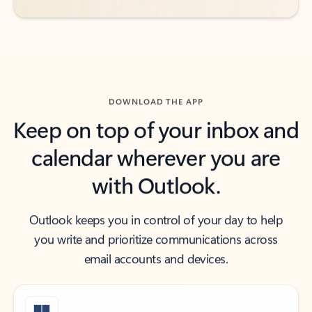
DOWNLOAD THE APP
Keep on top of your inbox and
calendar wherever you are
with Outlook.
Outlook keeps you in control of your day to help
you write and prioritize communications across
email accounts and devices.