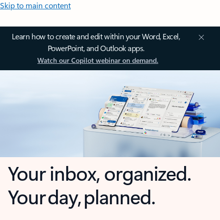
Skip to main content
Learn how to create and edit within your Word, Excel,
PowerPoint, and Outlook apps.
Watch our Copilot webinar on demand.
Your inbox, organized.
Your day, planned.