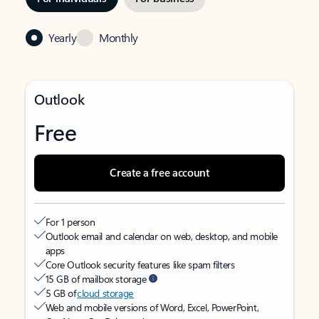
Yearly
Monthly
Outlook
Free
Create a free account
For 1 person
Outlook email and calendar on web, desktop, and mobile
apps
Core Outlook security features like spam filters
15 GB of mailbox storage
5 GB of
cloud storage
Web and mobile versions of Word, Excel, PowerPoint,