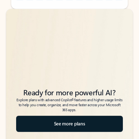
Back to tabs
Back to tabs
Ready for more powerful AI?
6
Explore plans with advanced Copilot
features and higher usage limits
to help you create, organize, and move faster across your Microsoft
365 apps.
See more plans