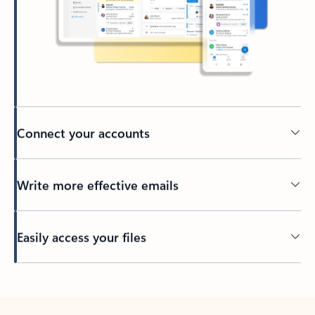
Connect your accounts
Write more effective emails
Easily access your files
Back to tabs