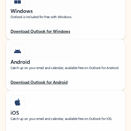
Windows
Outlook is included for free with Windows.
Download Outlook for Windows
Android
Catch up on your email and calendar, available free on Outlook for Android.
Download Outlook for Android
iOS
Catch up on your email and calendar, available free on Outlook for iOS.