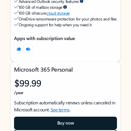
Advanced Outlook security features
100 GB of mailbox storage
100 GB of secure
cloud storage
OneDrive ransomware protection for your photos and files
Ongoing support for help when you need it
Apps with subscription value
Microsoft 365 Personal
$99.99
/year
Subscription automatically renews unless canceled in
Microsoft account.
See terms
.
Buy now