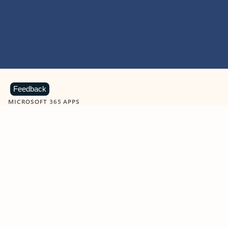
Feedback
MICROSOFT 365 APPS
Learn more about Microsoft
365 products
View all
Showing slide 1 of 9
Word
Excel