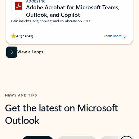
ADOBE INC.
Adobe Acrobat for Microsoft Teams,
Outlook, and Copilot
Gain insights, edit, convert, and collaborate on PDFs
Rated (#=ratingAverage#) stars out of 5 stars, by 73241 users.
4.1
(73241)
Learn More
View all apps
NEWS AND TIPS
Get the latest on Microsoft
Outlook