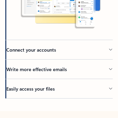
Connect your accounts
Write more effective emails
Easily access your files
Back to tabs