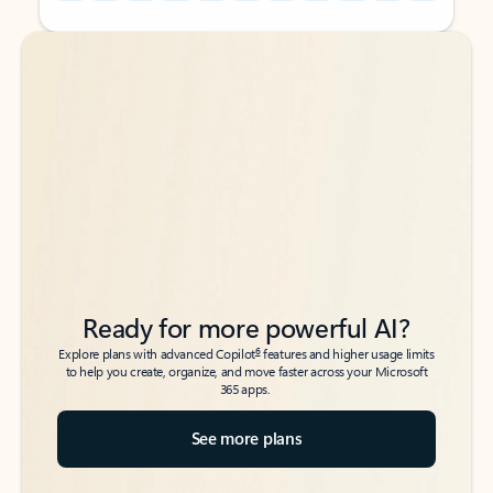
Back to tabs
Back to tabs
Ready for more powerful AI?
6
Explore plans with advanced Copilot
features and higher usage limits
to help you create, organize, and move faster across your Microsoft
365 apps.
See more plans