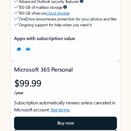
Advanced Outlook security features
100 GB of mailbox storage
100 GB of secure
cloud storage
OneDrive ransomware protection for your photos and files
Ongoing support for help when you need it
Apps with subscription value
Microsoft 365 Personal
$99.99
/year
Subscription automatically renews unless canceled in
Microsoft account.
See terms
.
Buy now