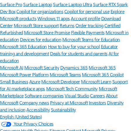
Surface Pro
Surface Laptop
Surface Laptop Ultra
Surface RTX Spark
Dev Box
Copilot for organizations
Copilot for personal use
Explore
Microsoft products
Windows 11 apps
Account profile
Download
Center
Microsoft Store support
Returns
Order tracking
Certified
Refurbished
Microsoft Store Promise
Flexible Payments
Microsoft in
education
Devices for education
Microsoft Teams for Education
Microsoft 365 Education
How to buy for your school
Educator
training and development
Deals for students and parents
AI for
education
Microsoft AI
Microsoft Security
Dynamics 365
Microsoft 365
Microsoft Power Platform
Microsoft Teams
Microsoft 365 Copilot
Small Business
Azure
Microsoft Developer
Microsoft Learn
Support
for AI marketplace apps
Microsoft Tech Community
Microsoft
Marketplace
Software companies
Visual Studio
Careers
About
Microsoft
Company news
Privacy at Microsoft
Investors
Diversity
and inclusion
Accessibility
Sustainability
English (United States)
Your Privacy Choices
Consumer Health Privacy
Sitemap
Contact Microsoft
Privacy