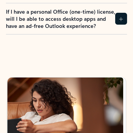
If I have a personal Office (one-time) license,
will I be able to access desktop apps and
have an ad-free Outlook experience?