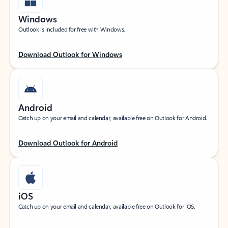
Windows
Outlook is included for free with Windows.
Download Outlook for Windows
Android
Catch up on your email and calendar, available free on Outlook for Android.
Download Outlook for Android
iOS
Catch up on your email and calendar, available free on Outlook for iOS.