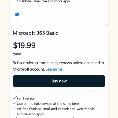
OneNote, OneDrive and more apps
Microsoft 365 Basic
$19.99
/year
Subscription automatically renews unless canceled in
Microsoft account.
See terms
.
Buy now
For 1 person
Use on multiple devices at the same time
Ad-free Outlook email and calendar on web, mobile,
and desktop apps