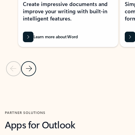
Create impressive documents and
Sim
improve your writing with built-in
com
intelligent features.
form
Learn more about Word
Previous Slide
Next Slide
Back to MICROSOFT 365 APPS carousel section
PARTNER SOLUTIONS
Apps for Outlook