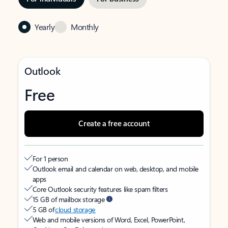
Yearly
Monthly
Outlook
Free
Create a free account
For 1 person
Outlook email and calendar on web, desktop, and mobile
apps
Core Outlook security features like spam filters
15 GB of mailbox storage
5 GB of
cloud storage
Web and mobile versions of Word, Excel, PowerPoint,