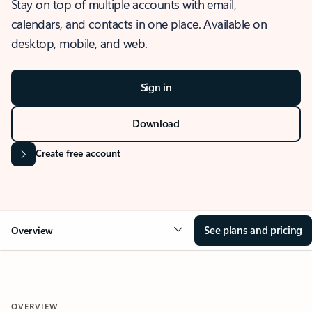
Stay on top of multiple accounts with email,
calendars, and contacts in one place. Available on
desktop, mobile, and web.
Sign in
Download
Create free account
See plans and pricing
Overview
OVERVIEW