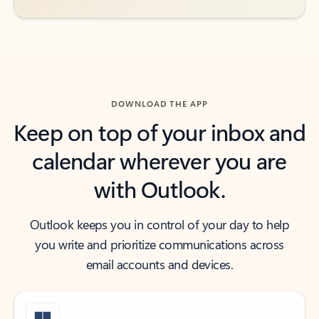
DOWNLOAD THE APP
Keep on top of your inbox and
calendar wherever you are
with Outlook.
Outlook keeps you in control of your day to help
you write and prioritize communications across
email accounts and devices.