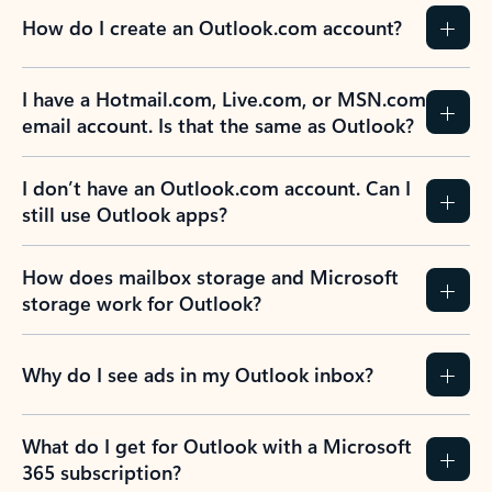
How do I create an Outlook.com account?
I have a Hotmail.com, Live.com, or MSN.com
email account. Is that the same as Outlook?
I don’t have an Outlook.com account. Can I
still use Outlook apps?
How does mailbox storage and Microsoft
storage work for Outlook?
Why do I see ads in my Outlook inbox?
What do I get for Outlook with a Microsoft
365 subscription?