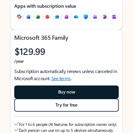
Apps with subscription value
Microsoft 365 Family
$129.99
/year
Subscription automatically renews unless canceled in
Microsoft account.
See terms
.
Buy now
Try for free
For 1 to 6 people (AI features for subscription owner only)
Each person can use on up to 5 devices simultaneously