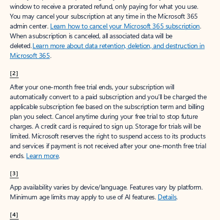
window to receive a prorated refund, only paying for what you use.
You may cancel your subscription at any time in the Microsoft 365
admin center.
Learn how to cancel your Microsoft 365 subscription
.
When a subscription is canceled, all associated data will be
deleted.
Learn more about data retention, deletion, and destruction in
Microsoft 365
.
[2]
After your one-month free trial ends, your subscription will
automatically convert to a paid subscription and you’ll be charged the
applicable subscription fee based on the subscription term and billing
plan you select. Cancel anytime during your free trial to stop future
charges. A credit card is required to sign up. Storage for trials will be
limited. Microsoft reserves the right to suspend access to its products
and services if payment is not received after your one-month free trial
ends.
Learn more
.
[3]
App availability varies by device/language. Features vary by platform.
Minimum age limits may apply to use of AI features.
Details
.
[4]