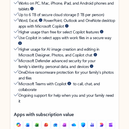
Works on PC, Mac, iPhone, iPad, and Android phones and
tablets
Up to 6 TB of secure cloud storage (1 TB per person)
Word, Excel,
PowerPoint, Outlook and OneNote desktop
apps with Microsoft Copilot
Higher usage than free for select Copilot features
Use Copilot in select apps with work files in a secure way
Higher usage for AI image creation and editing in
Microsoft Designer, Photos, and Copilot chat
Microsoft Defender advanced security for your
family’s identity, personal data, and devices
OneDrive ransomware protection for your family’s photos
and files
Microsoft Teams with Copilot
to call, chat, and
collaborate
Ongoing support for help when you and your family need
it
Apps with subscription value