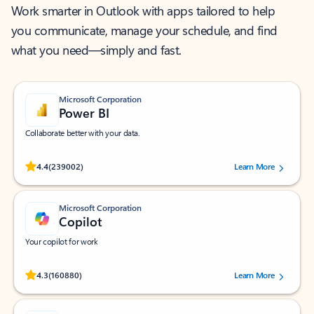
Work smarter in Outlook with apps tailored to help
you communicate, manage your schedule, and find
what you need—simply and fast.
Microsoft Corporation
Power BI
Collaborate better with your data.
Rated (#=ratingAverage#) stars out of 5 stars, by 239002 users.
4.4
(239002)
Learn More
Microsoft Corporation
Copilot
Your copilot for work
Rated (#=ratingAverage#) stars out of 5 stars, by 160880 users.
4.3
(160880)
Learn More