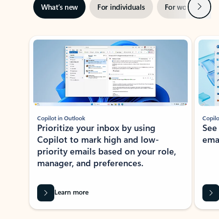
Next
What’s new
For individuals
For work
Ti
Showing slide 1 of 3
Copilot in Outlook
Copilo
Prioritize your inbox by using
See
Copilot to mark high and low-
ema
priority emails based on your role,
manager, and preferences.
Learn more