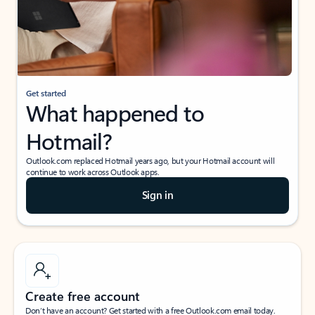
Get started
What happened to
Hotmail?
Outlook.com replaced Hotmail years ago, but your Hotmail account will
continue to work across Outlook apps.
Sign in
Create free account
Don’t have an account? Get started with a free Outlook.com email today.