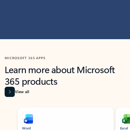
MICROSOFT 365 APPS
Learn more about Microsoft
365 products
View all
Showing slide 1 of 9
Word
Excel