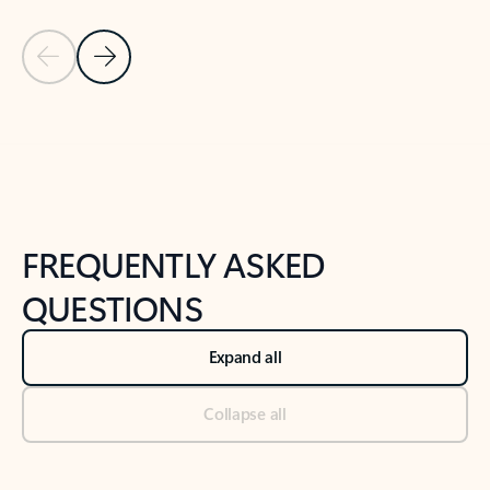
Previous Slide
Next Slide
Back to tabs
Back to NEWS AND TIPS-What's new tab section
FREQUENTLY ASKED
QUESTIONS
Expand all
Collapse all