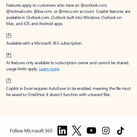
Features apply to customers who have an @outlook.com,
@hotmail.com, @live.com, or @msn.com account. Copilot features are
available in Outlook.com, Outlook built into Windows, Outlook on
Mac, and iOS and Android apps.
[5]
Available with a Microsoft 365 subscription.
[6]
AI features only available to subscription owner and cannot be shared;
usage limits apply.
Learn more
.
[7]
Copilot in Excel requires AutoSave to be enabled, meaning the file must
be saved to OneDrive; it doesn't function with unsaved files.
Follow Microsoft 365