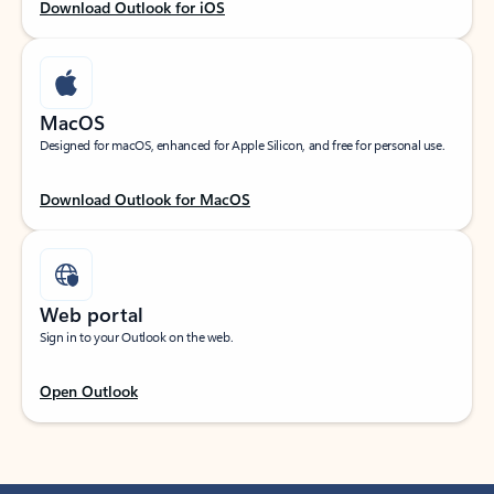
Download Outlook for iOS
MacOS
Designed for macOS, enhanced for Apple Silicon, and free for personal use.
Download Outlook for MacOS
Web portal
Sign in to your Outlook on the web.
Open Outlook