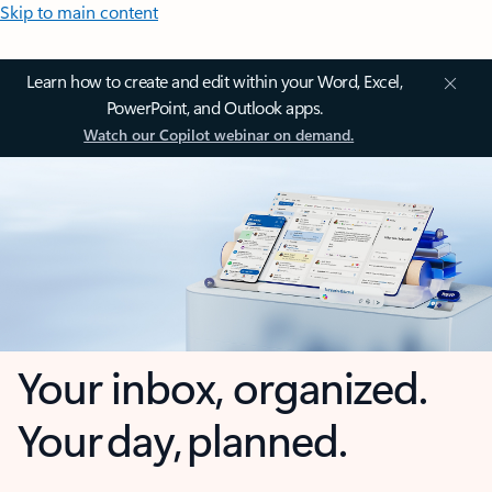
Skip to main content
Learn how to create and edit within your Word, Excel,
PowerPoint, and Outlook apps.
Watch our Copilot webinar on demand.
Your inbox, organized.
Your day, planned.