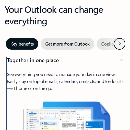
Your Outlook can change
everything
Next
Key benefits
Get more from Outlook
Copilot in Out
Together in one place
See everything you need to manage your day in one view.
Easily stay on top of emails, calendars, contacts, and to-do lists
—at home or on the go.