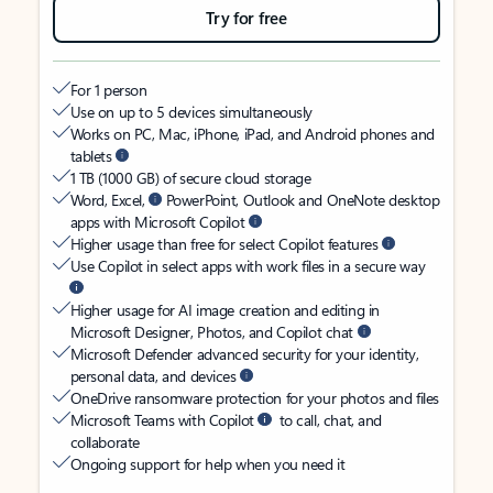
Try for free
For 1 person
Use on up to 5 devices simultaneously
Works on PC, Mac, iPhone, iPad, and Android phones and
tablets
1 TB (1000 GB) of secure cloud storage
Word, Excel,
PowerPoint, Outlook and OneNote desktop
apps with Microsoft Copilot
Higher usage than free for select Copilot features
Use Copilot in select apps with work files in a secure way
Higher usage for AI image creation and editing in
Microsoft Designer, Photos, and Copilot chat
Microsoft Defender advanced security for your identity,
personal data, and devices
OneDrive ransomware protection for your photos and files
Microsoft Teams with Copilot
to call, chat, and
collaborate
Ongoing support for help when you need it