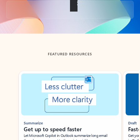
Back to tabs
FEATURED RESOURCES
Showing slide 1 of 3
Summarize
Draft
Get up to speed faster ​
Fast
Let Microsoft Copilot in Outlook summarize long email
Get you