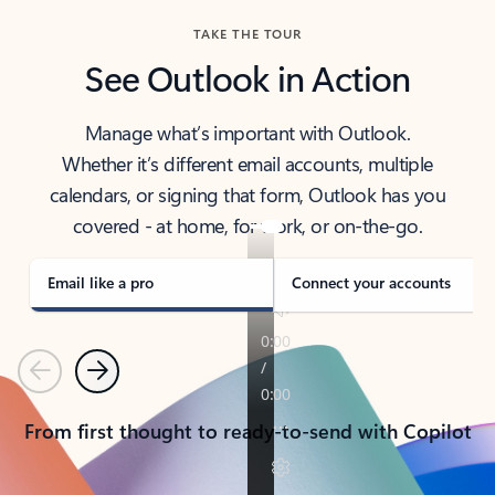
TAKE THE TOUR
See Outlook in Action
Manage what’s important with Outlook.
Whether it’s different email accounts, multiple
calendars, or signing that form, Outlook has you
covered - at home, for work, or on-the-go.
Email like a pro
Connect your accounts
Previous
Next
From first thought to ready-to-send with Copilot