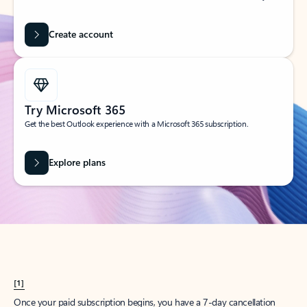
Create account
Try Microsoft 365
Get the best Outlook experience with a Microsoft 365 subscription.
Explore plans
[1]
Once your paid subscription begins, you have a 7-day cancellation