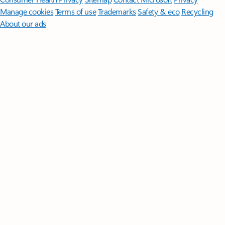
Manage cookies
Terms of use
Trademarks
Safety & eco
Recycling
About our ads