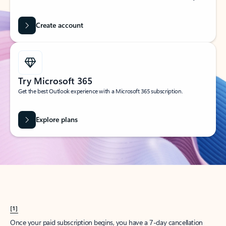
Create account
Try Microsoft 365
Get the best Outlook experience with a Microsoft 365 subscription.
Explore plans
[1]
Once your paid subscription begins, you have a 7-day cancellation