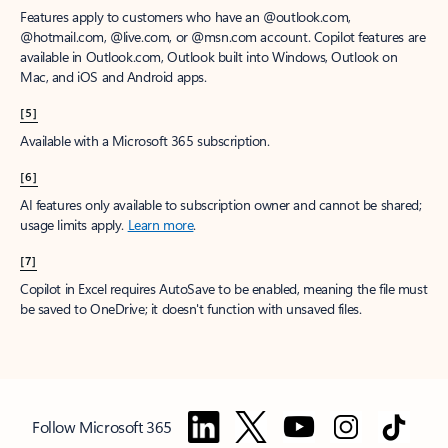
Features apply to customers who have an @outlook.com,
@hotmail.com, @live.com, or @msn.com account. Copilot features are
available in Outlook.com, Outlook built into Windows, Outlook on
Mac, and iOS and Android apps.
[5]
Available with a Microsoft 365 subscription.
[6]
AI features only available to subscription owner and cannot be shared;
usage limits apply.
Learn more
.
[7]
Copilot in Excel requires AutoSave to be enabled, meaning the file must
be saved to OneDrive; it doesn't function with unsaved files.
Follow Microsoft 365