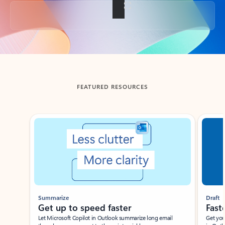
Back to tabs
FEATURED RESOURCES
Showing slide 1 of 3
Summarize
Draft
Get up to speed faster ​
Fast
Let Microsoft Copilot in Outlook summarize long email
Get you