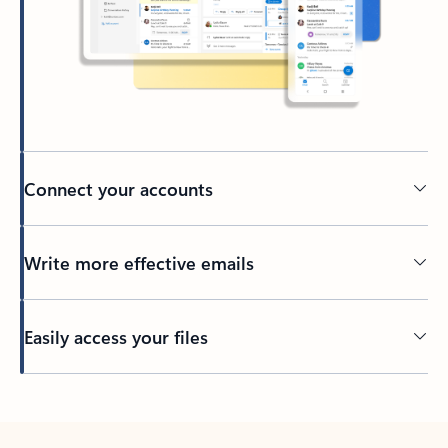
Connect your accounts
Write more effective emails
Easily access your files
Back to tabs