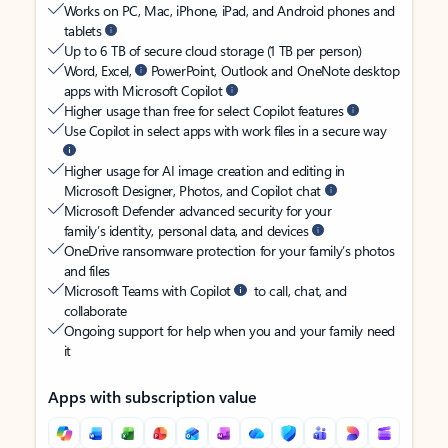
Works on PC, Mac, iPhone, iPad, and Android phones and
tablets
Up to 6 TB of secure cloud storage (1 TB per person)
Word, Excel,
PowerPoint, Outlook and OneNote desktop
apps with Microsoft Copilot
Higher usage than free for select Copilot features
Use Copilot in select apps with work files in a secure way
Higher usage for AI image creation and editing in
Microsoft Designer, Photos, and Copilot chat
Microsoft Defender advanced security for your
family’s identity, personal data, and devices
OneDrive ransomware protection for your family’s photos
and files
Microsoft Teams with Copilot
to call, chat, and
collaborate
Ongoing support for help when you and your family need
it
Apps with subscription value