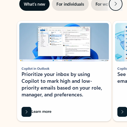
Next
What’s new
For individuals
For work
Ti
Showing slide 1 of 3
Copilot in Outlook
Copilo
Prioritize your inbox by using
See
Copilot to mark high and low-
ema
priority emails based on your role,
manager, and preferences.
Learn more