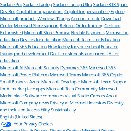
Surface Pro
Surface Laptop
Surface Laptop Ultra
Surface RTX Spark
Dev Box
Copilot for organizations
Copilot for personal use
Explore
Microsoft products
Windows 11 apps
Account profile
Download
Center
Microsoft Store support
Returns
Order tracking
Certified
Refurbished
Microsoft Store Promise
Flexible Payments
Microsoft in
education
Devices for education
Microsoft Teams for Education
Microsoft 365 Education
How to buy for your school
Educator
training and development
Deals for students and parents
AI for
education
Microsoft AI
Microsoft Security
Dynamics 365
Microsoft 365
Microsoft Power Platform
Microsoft Teams
Microsoft 365 Copilot
Small Business
Azure
Microsoft Developer
Microsoft Learn
Support
for AI marketplace apps
Microsoft Tech Community
Microsoft
Marketplace
Software companies
Visual Studio
Careers
About
Microsoft
Company news
Privacy at Microsoft
Investors
Diversity
and inclusion
Accessibility
Sustainability
English (United States)
Your Privacy Choices
Consumer Health Privacy
Sitemap
Contact Microsoft
Privacy