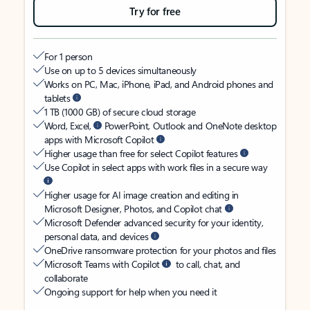
Try for free
For 1 person
Use on up to 5 devices simultaneously
Works on PC, Mac, iPhone, iPad, and Android phones and
tablets
1 TB (1000 GB) of secure cloud storage
Word, Excel,
PowerPoint, Outlook and OneNote desktop
apps with Microsoft Copilot
Higher usage than free for select Copilot features
Use Copilot in select apps with work files in a secure way
Higher usage for AI image creation and editing in
Microsoft Designer, Photos, and Copilot chat
Microsoft Defender advanced security for your identity,
personal data, and devices
OneDrive ransomware protection for your photos and files
Microsoft Teams with Copilot
to call, chat, and
collaborate
Ongoing support for help when you need it