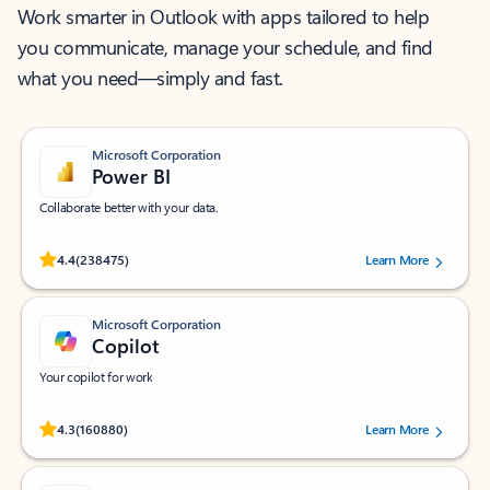
Work smarter in Outlook with apps tailored to help
you communicate, manage your schedule, and find
what you need—simply and fast.
Microsoft Corporation
Power BI
Collaborate better with your data.
Rated (#=ratingAverage#) stars out of 5 stars, by 238475 users.
4.4
(238475)
Learn More
Microsoft Corporation
Copilot
Your copilot for work
Rated (#=ratingAverage#) stars out of 5 stars, by 160880 users.
4.3
(160880)
Learn More