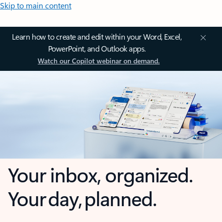
Skip to main content
Learn how to create and edit within your Word, Excel,
PowerPoint, and Outlook apps.
Watch our Copilot webinar on demand.
Your inbox, organized.
Your day, planned.