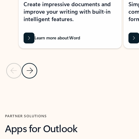
Create impressive documents and
Sim
improve your writing with built-in
com
intelligent features.
form
Learn more about Word
Previous Slide
Next Slide
Back to MICROSOFT 365 APPS carousel section
PARTNER SOLUTIONS
Apps for Outlook