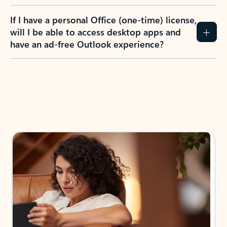
If I have a personal Office (one-time) license,
will I be able to access desktop apps and
have an ad-free Outlook experience?