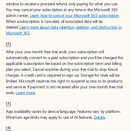
window to receive a prorated refund, only paying for what you use.
You may cancel your subscription at any time in the Microsoft 365
admin center.
Learn how to cancel your Microsoft 365 subscription
.
When a subscription is canceled, all associated data will be
deleted.
Learn more about data retention, deletion, and destruction in
Microsoft 365
.
[2]
After your one-month free trial ends, your subscription will
automatically convert to a paid subscription and you’ll be charged the
applicable subscription fee based on the subscription term and billing
plan you select. Cancel anytime during your free trial to stop future
charges. A credit card is required to sign up. Storage for trials will be
limited. Microsoft reserves the right to suspend access to its products
and services if payment is not received after your one-month free trial
ends.
Learn more
.
[3]
App availability varies by device/language. Features vary by platform.
Minimum age limits may apply to use of AI features.
Details
.
[4]