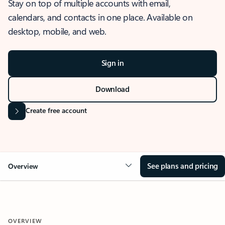
Stay on top of multiple accounts with email,
calendars, and contacts in one place. Available on
desktop, mobile, and web.
Sign in
Download
Create free account
See plans and pricing
Overview
OVERVIEW