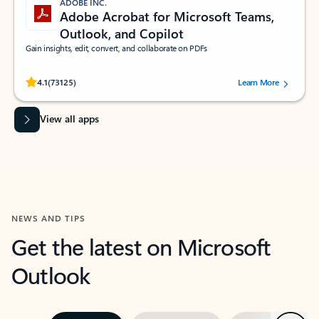
ADOBE INC.
Adobe Acrobat for Microsoft Teams,
Outlook, and Copilot
Gain insights, edit, convert, and collaborate on PDFs
Rated (#=ratingAverage#) stars out of 5 stars, by 73125 users.
4.1
(73125)
Learn More
View all apps
NEWS AND TIPS
Get the latest on Microsoft
Outlook