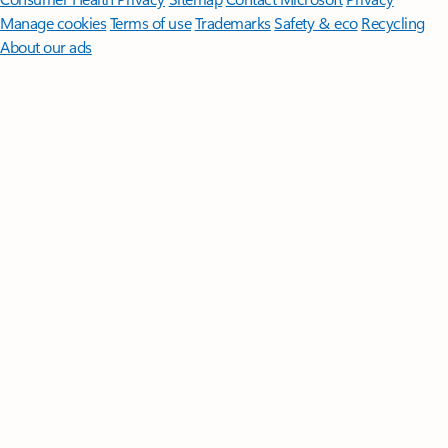
Manage cookies
Terms of use
Trademarks
Safety & eco
Recycling
About our ads