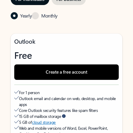
Yearly
Monthly
Outlook
Free
Create a free account
For 1 person
Outlook email and calendar on web, desktop, and mobile
apps
Core Outlook security features like spam filters
15 GB of mailbox storage
5 GB of
cloud storage
Web and mobile versions of Word, Excel, PowerPoint,