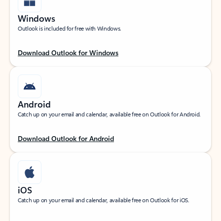
Windows
Outlook is included for free with Windows.
Download Outlook for Windows
Android
Catch up on your email and calendar, available free on Outlook for Android.
Download Outlook for Android
iOS
Catch up on your email and calendar, available free on Outlook for iOS.