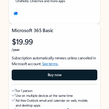
OneNote, OneDrive and more apps
Microsoft 365 Basic
$19.99
/year
Subscription automatically renews unless canceled in
Microsoft account.
See terms
.
Buy now
For 1 person
Use on multiple devices at the same time
Ad-free Outlook email and calendar on web, mobile,
and desktop apps