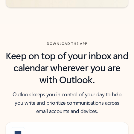
DOWNLOAD THE APP
Keep on top of your inbox and
calendar wherever you are
with Outlook.
Outlook keeps you in control of your day to help
you write and prioritize communications across
email accounts and devices.