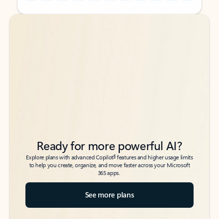
Back to tabs
Back to tabs
Ready for more powerful AI?
6
Explore plans with advanced Copilot
features and higher usage limits
to help you create, organize, and move faster across your Microsoft
365 apps.
See more plans