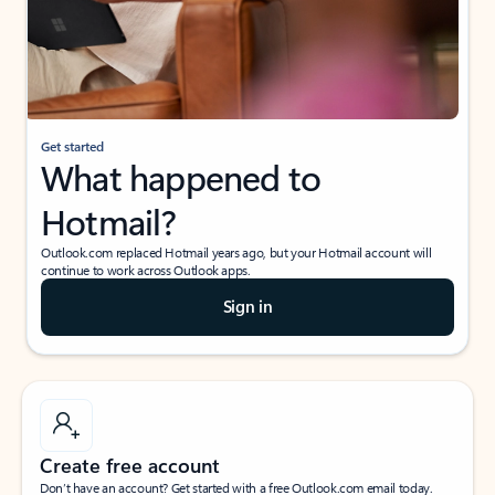
Get started
What happened to
Hotmail?
Outlook.com replaced Hotmail years ago, but your Hotmail account will
continue to work across Outlook apps.
Sign in
Create free account
Don’t have an account? Get started with a free Outlook.com email today.