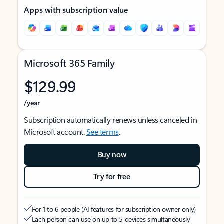
Apps with subscription value
Microsoft 365 Family
$129.99
/year
Subscription automatically renews unless canceled in
Microsoft account.
See terms
.
Buy now
Try for free
For 1 to 6 people (AI features for subscription owner only)
Each person can use on up to 5 devices simultaneously