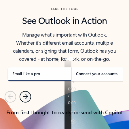
TAKE THE TOUR
See Outlook in Action
Manage what’s important with Outlook.
Whether it’s different email accounts, multiple
calendars, or signing that form, Outlook has you
covered - at home, for work, or on-the-go.
Email like a pro
Connect your accounts
Previous
Next
From first thought to ready-to-send with Copilot