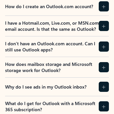
How do I create an Outlook.com account?
I have a Hotmail.com, Live.com, or MSN.com
email account. Is that the same as Outlook?
I don’t have an Outlook.com account. Can I
still use Outlook apps?
How does mailbox storage and Microsoft
storage work for Outlook?
Why do I see ads in my Outlook inbox?
What do I get for Outlook with a Microsoft
365 subscription?