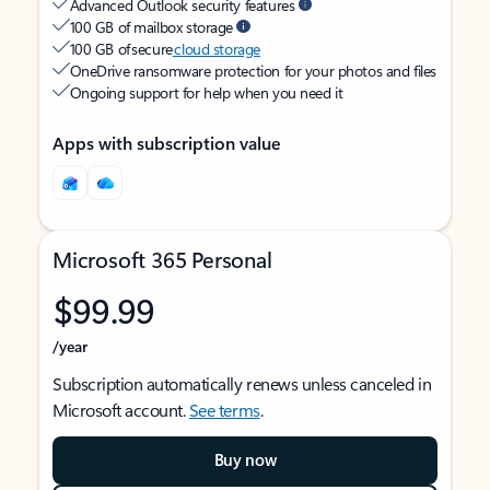
Advanced Outlook security features
100 GB of mailbox storage
100 GB of secure
cloud storage
OneDrive ransomware protection for your photos and files
Ongoing support for help when you need it
Apps with subscription value
Microsoft 365 Personal
$99.99
/year
Subscription automatically renews unless canceled in
Microsoft account.
See terms
.
Buy now