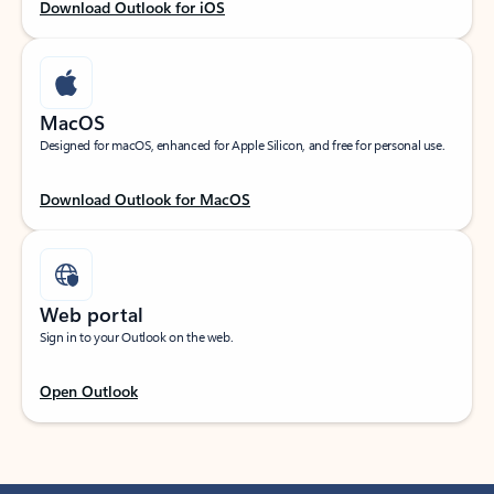
Download Outlook for iOS
MacOS
Designed for macOS, enhanced for Apple Silicon, and free for personal use.
Download Outlook for MacOS
Web portal
Sign in to your Outlook on the web.
Open Outlook