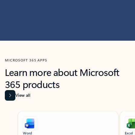
MICROSOFT 365 APPS
Learn more about Microsoft
365 products
View all
Showing slide 1 of 9
Word
Excel