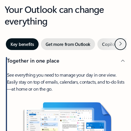
Your Outlook can change
everything
Next
Key benefits
Get more from Outlook
Copilot in Out
Together in one place
See everything you need to manage your day in one view.
Easily stay on top of emails, calendars, contacts, and to-do lists
—at home or on the go.