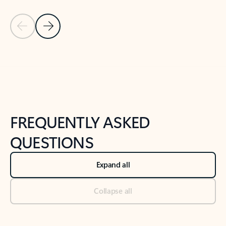
Previous Slide
Next Slide
Back to tabs
Back to NEWS AND TIPS-What's new tab section
FREQUENTLY ASKED
QUESTIONS
Expand all
Collapse all