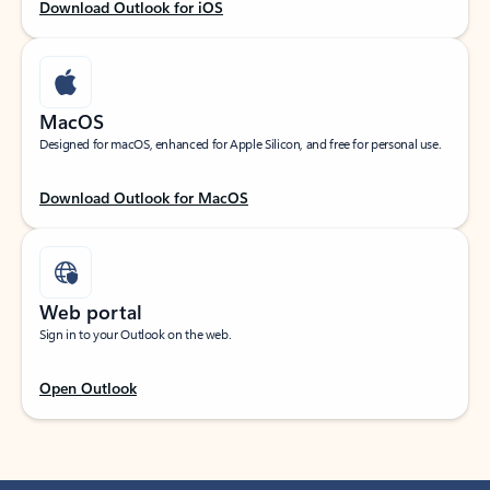
Download Outlook for iOS
MacOS
Designed for macOS, enhanced for Apple Silicon, and free for personal use.
Download Outlook for MacOS
Web portal
Sign in to your Outlook on the web.
Open Outlook