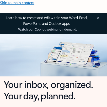
Skip to main content
Learn how to create and edit within your Word, Excel,
PowerPoint, and Outlook apps.
Watch our Copilot webinar on demand.
Your inbox, organized.
Your day, planned.