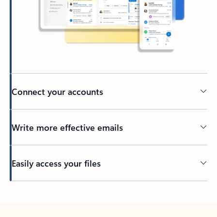
Connect your accounts
Write more effective emails
Easily access your files
Back to tabs