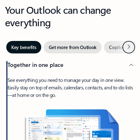
Your Outlook can change
everything
Next
Key benefits
Get more from Outlook
Copilot in Out
Together in one place
See everything you need to manage your day in one view.
Easily stay on top of emails, calendars, contacts, and to-do lists
—at home or on the go.