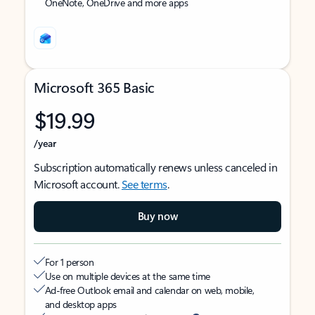
OneNote, OneDrive and more apps
Microsoft 365 Basic
$19.99
/year
Subscription automatically renews unless canceled in
Microsoft account.
See terms
.
Buy now
For 1 person
Use on multiple devices at the same time
Ad-free Outlook email and calendar on web, mobile,
and desktop apps