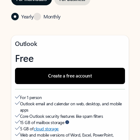
Yearly
Monthly
Outlook
Free
Create a free account
For 1 person
Outlook email and calendar on web, desktop, and mobile
apps
Core Outlook security features like spam filters
15 GB of mailbox storage
5 GB of
cloud storage
Web and mobile versions of Word, Excel, PowerPoint,