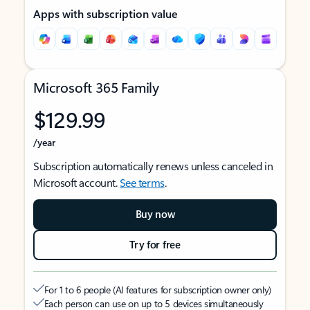
Apps with subscription value
Microsoft 365 Family
$129.99
/year
Subscription automatically renews unless canceled in
Microsoft account.
See terms
.
Buy now
Try for free
For 1 to 6 people (AI features for subscription owner only)
Each person can use on up to 5 devices simultaneously