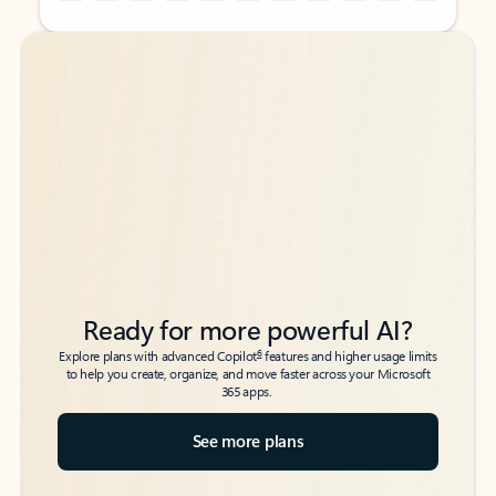
Back to tabs
Back to tabs
Ready for more powerful AI?
6
Explore plans with advanced Copilot
features and higher usage limits
to help you create, organize, and move faster across your Microsoft
365 apps.
See more plans