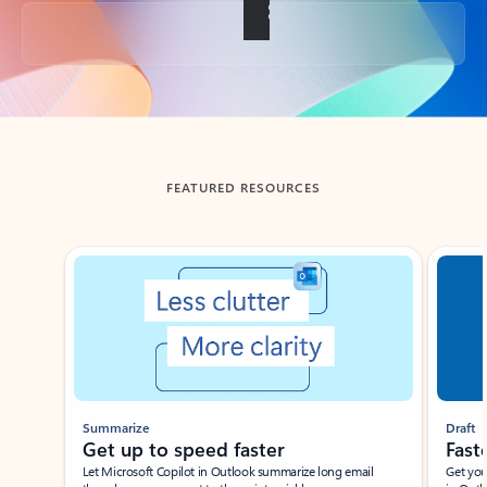
Back to tabs
FEATURED RESOURCES
Showing slide 1 of 3
Summarize
Draft
Get up to speed faster ​
Fast
Let Microsoft Copilot in Outlook summarize long email
Get you