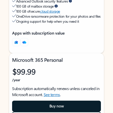
Advanced Outlook security features
100 GB of mailbox storage
100 GB of secure
cloud storage
OneDrive ransomware protection for your photos and files
Ongoing support for help when you need it
Apps with subscription value
Microsoft 365 Personal
$99.99
/year
Subscription automatically renews unless canceled in
Microsoft account.
See terms
.
Buy now