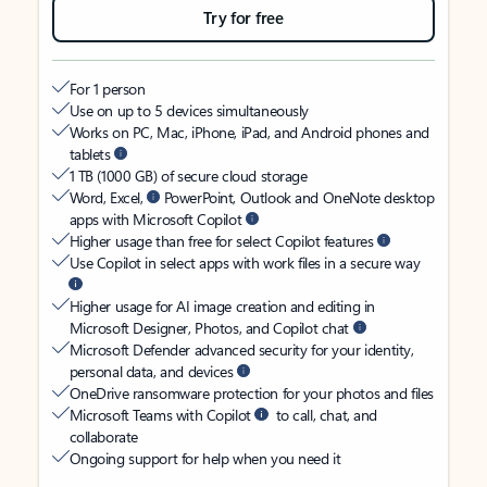
Try for free
For 1 person
Use on up to 5 devices simultaneously
Works on PC, Mac, iPhone, iPad, and Android phones and
tablets
1 TB (1000 GB) of secure cloud storage
Word, Excel,
PowerPoint, Outlook and OneNote desktop
apps with Microsoft Copilot
Higher usage than free for select Copilot features
Use Copilot in select apps with work files in a secure way
Higher usage for AI image creation and editing in
Microsoft Designer, Photos, and Copilot chat
Microsoft Defender advanced security for your identity,
personal data, and devices
OneDrive ransomware protection for your photos and files
Microsoft Teams with Copilot
to call, chat, and
collaborate
Ongoing support for help when you need it