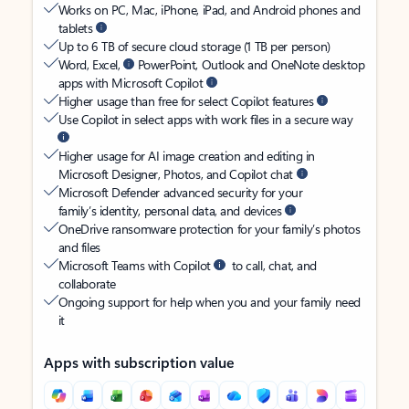
Works on PC, Mac, iPhone, iPad, and Android phones and
tablets
Up to 6 TB of secure cloud storage (1 TB per person)
Word, Excel,
PowerPoint, Outlook and OneNote desktop
apps with Microsoft Copilot
Higher usage than free for select Copilot features
Use Copilot in select apps with work files in a secure way
Higher usage for AI image creation and editing in
Microsoft Designer, Photos, and Copilot chat
Microsoft Defender advanced security for your
family’s identity, personal data, and devices
OneDrive ransomware protection for your family’s photos
and files
Microsoft Teams with Copilot
to call, chat, and
collaborate
Ongoing support for help when you and your family need
it
Apps with subscription value