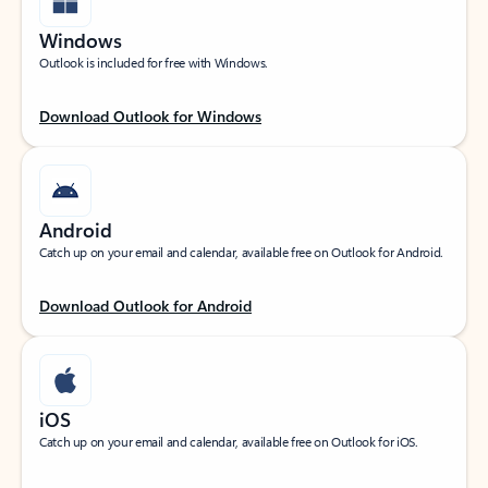
Windows
Outlook is included for free with Windows.
Download Outlook for Windows
Android
Catch up on your email and calendar, available free on Outlook for Android.
Download Outlook for Android
iOS
Catch up on your email and calendar, available free on Outlook for iOS.