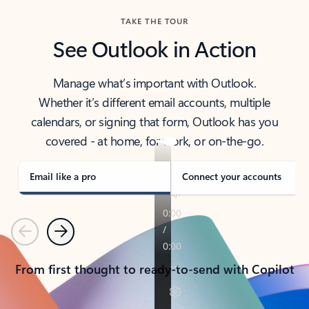
TAKE THE TOUR
See Outlook in Action
Manage what’s important with Outlook.
Whether it’s different email accounts, multiple
calendars, or signing that form, Outlook has you
covered - at home, for work, or on-the-go.
Email like a pro
Connect your accounts
Previous
Next
From first thought to ready-to-send with Copilot