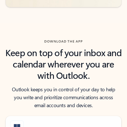
DOWNLOAD THE APP
Keep on top of your inbox and
calendar wherever you are
with Outlook.
Outlook keeps you in control of your day to help
you write and prioritize communications across
email accounts and devices.