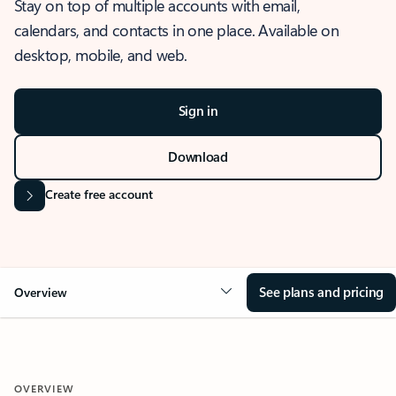
Stay on top of multiple accounts with email,
calendars, and contacts in one place. Available on
desktop, mobile, and web.
Sign in
Download
Create free account
See plans and pricing
Overview
OVERVIEW