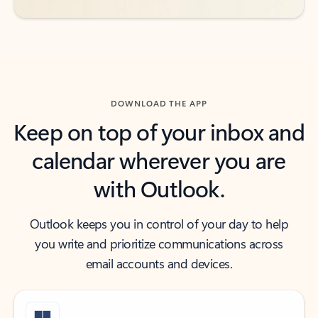
DOWNLOAD THE APP
Keep on top of your inbox and
calendar wherever you are
with Outlook.
Outlook keeps you in control of your day to help
you write and prioritize communications across
email accounts and devices.