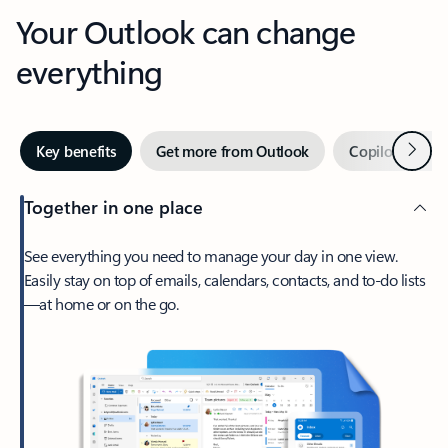
Your Outlook can change
everything
Next
Key benefits
Get more from Outlook
Copilot in Out
Together in one place
See everything you need to manage your day in one view.
Easily stay on top of emails, calendars, contacts, and to-do lists
—at home or on the go.