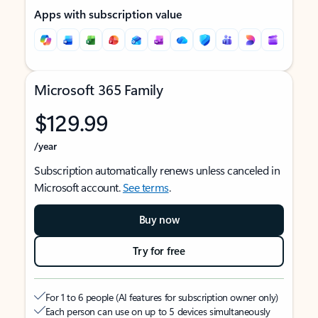
Apps with subscription value
Microsoft 365 Family
$129.99
/year
Subscription automatically renews unless canceled in
Microsoft account.
See terms
.
Buy now
Try for free
For 1 to 6 people (AI features for subscription owner only)
Each person can use on up to 5 devices simultaneously