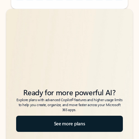
Back to tabs
Back to tabs
Ready for more powerful AI?
6
Explore plans with advanced Copilot
features and higher usage limits
to help you create, organize, and move faster across your Microsoft
365 apps.
See more plans