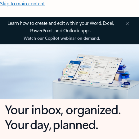
Skip to main content
Learn how to create and edit within your Word, Excel,
PowerPoint, and Outlook apps.
Watch our Copilot webinar on demand.
Your inbox, organized.
Your day, planned.