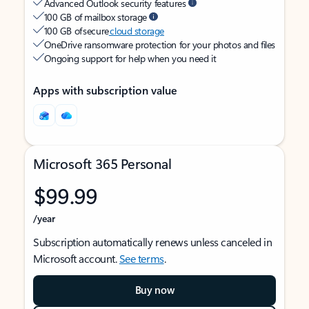
Advanced Outlook security features
100 GB of mailbox storage
100 GB of secure
cloud storage
OneDrive ransomware protection for your photos and files
Ongoing support for help when you need it
Apps with subscription value
Microsoft 365 Personal
$99.99
/year
Subscription automatically renews unless canceled in
Microsoft account.
See terms
.
Buy now