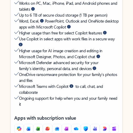
Works on PC, Mac, iPhone, iPad, and Android phones and
tablets
Up to 6 TB of secure cloud storage (1 TB per person)
Word, Excel,
PowerPoint, Outlook and OneNote desktop
apps with Microsoft Copilot
Higher usage than free for select Copilot features
Use Copilot in select apps with work files in a secure way
Higher usage for AI image creation and editing in
Microsoft Designer, Photos, and Copilot chat
Microsoft Defender advanced security for your
family’s identity, personal data, and devices
OneDrive ransomware protection for your family’s photos
and files
Microsoft Teams with Copilot
to call, chat, and
collaborate
Ongoing support for help when you and your family need
it
Apps with subscription value