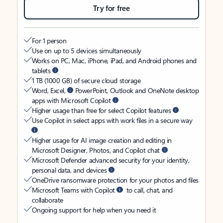
Try for free
For 1 person
Use on up to 5 devices simultaneously
Works on PC, Mac, iPhone, iPad, and Android phones and
tablets
1 TB (1000 GB) of secure cloud storage
Word, Excel,
PowerPoint, Outlook and OneNote desktop
apps with Microsoft Copilot
Higher usage than free for select Copilot features
Use Copilot in select apps with work files in a secure way
Higher usage for AI image creation and editing in
Microsoft Designer, Photos, and Copilot chat
Microsoft Defender advanced security for your identity,
personal data, and devices
OneDrive ransomware protection for your photos and files
Microsoft Teams with Copilot
to call, chat, and
collaborate
Ongoing support for help when you need it