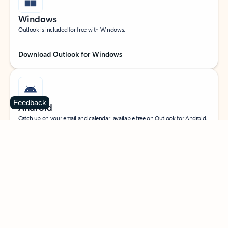
Windows
Outlook is included for free with Windows.
Download Outlook for Windows
Feedback
Android
Catch up on your email and calendar, available free on Outlook for Android.
Download Outlook for Android
iOS
Catch up on your email and calendar, available free on Outlook for iOS.