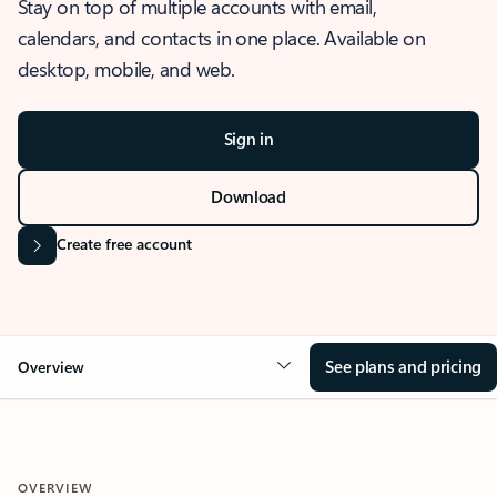
Stay on top of multiple accounts with email,
calendars, and contacts in one place. Available on
desktop, mobile, and web.
Sign in
Download
Create free account
See plans and pricing
Overview
OVERVIEW