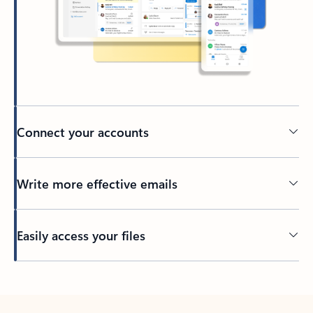
Connect your accounts
Write more effective emails
Easily access your files
Back to tabs