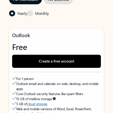
Yearly
Monthly
Outlook
Free
Create a free account
For 1 person
Outlook email and calendar on web, desktop, and mobile
apps
Core Outlook security features like spam filters
15 GB of mailbox storage
5 GB of
cloud storage
Web and mobile versions of Word, Excel, PowerPoint,