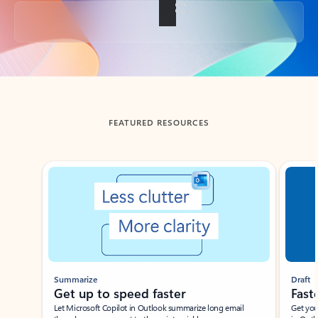
Back to tabs
FEATURED RESOURCES
Showing slide 1 of 3
Summarize
Draft
Get up to speed faster ​
Fast
Let Microsoft Copilot in Outlook summarize long email
Get you