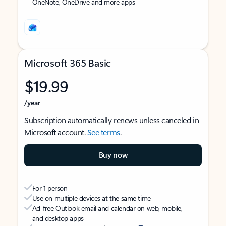
OneNote, OneDrive and more apps
Microsoft 365 Basic
$19.99
/year
Subscription automatically renews unless canceled in
Microsoft account.
See terms
.
Buy now
For 1 person
Use on multiple devices at the same time
Ad-free Outlook email and calendar on web, mobile,
and desktop apps