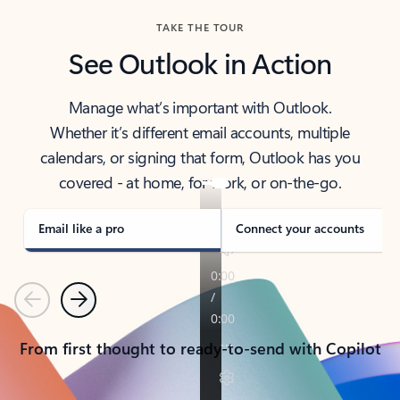
TAKE THE TOUR
See Outlook in Action
Manage what’s important with Outlook.
Whether it’s different email accounts, multiple
calendars, or signing that form, Outlook has you
covered - at home, for work, or on-the-go.
Email like a pro
Connect your accounts
Previous
Next
From first thought to ready-to-send with Copilot