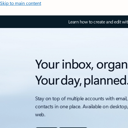
Skip to main content
Learn how to create and edit wi
Your inbox, organ
Your day, planned
Stay on top of multiple accounts with email,
contacts in one place. Available on desktop
web.