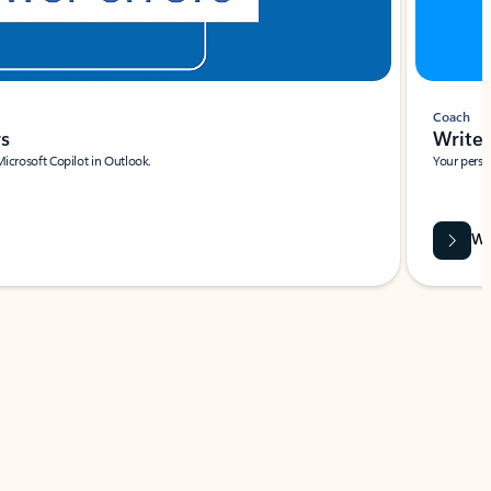
Coach
rs
Write 
Microsoft Copilot in Outlook.
Your person
Wa