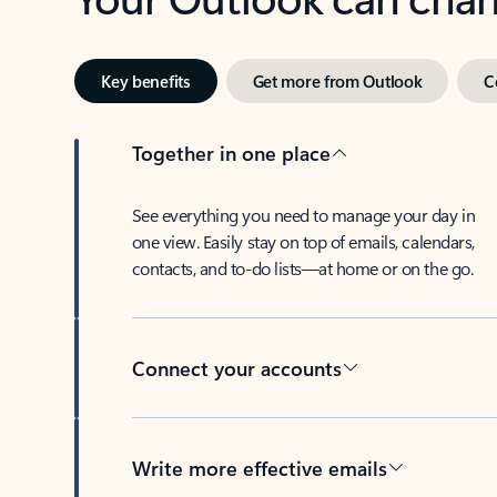
Key benefits
Get more from Outlook
C
Together in one place
See everything you need to manage your day in
one view. Easily stay on top of emails, calendars,
contacts, and to-do lists—at home or on the go.
Connect your accounts
Write more effective emails