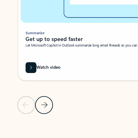
Summarize
Get up to speed faster ​
Let Microsoft Copilot in Outlook summarize long email threads so you can g
Watch video
Previous Slide
Next Slide
Back to carousel navigation controls