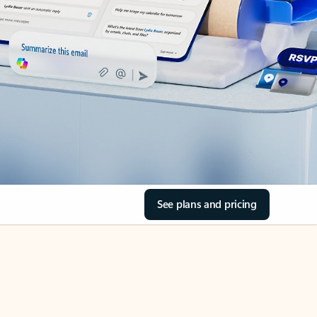
See plans and pricing