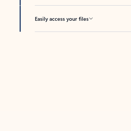
Easily access your files
Back to tabs