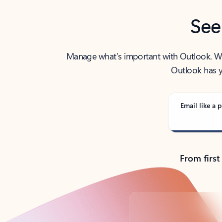
See
Manage what’s important with Outlook. Whet
Outlook has y
Email like a p
From first