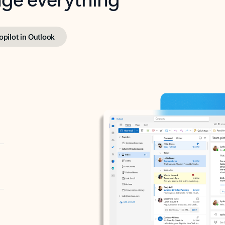
opilot in Outlook