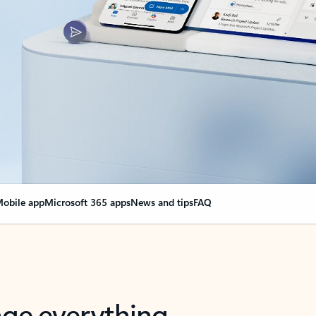
obile app
Microsoft 365 apps
News and tips
FAQ
nge everything