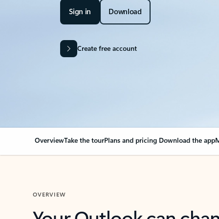
Sign in
Download
Create free account
Overview
Take the tour
Plans and pricing
Download the app
M
OVERVIEW
Your Outlook can cha