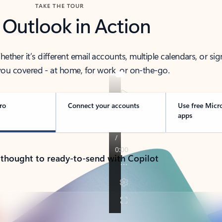
TAKE THE TOUR
 Outlook in Action
her it’s different email accounts, multiple calendars, or sig
ou covered - at home, for work, or on-the-go.
ro
Connect your accounts
Use free Micr
apps
 thought to ready-to-send with Copilot