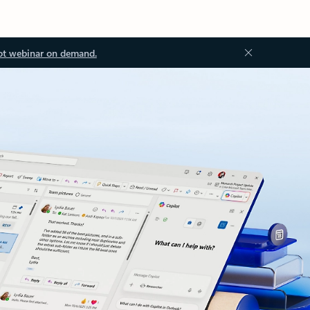
ot webinar on demand.