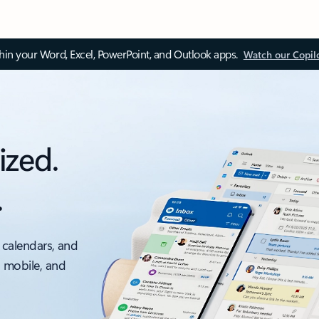
thin your Word, Excel, PowerPoint, and Outlook apps.
Watch our Copil
ized.
.
 calendars, and
, mobile, and