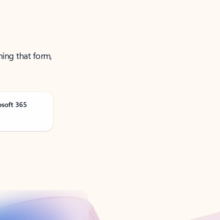
ning that form,
osoft 365