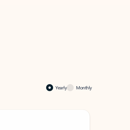
Yearly
Monthly