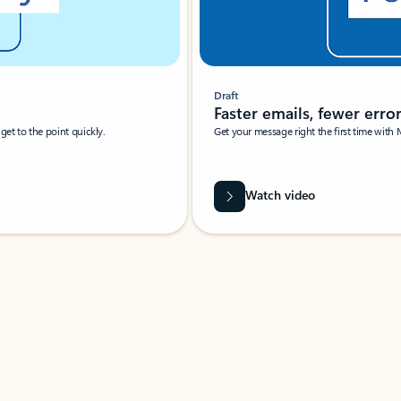
Draft
Faster emails, fewer erro
et to the point quickly.
Get your message right the first time with 
Watch video