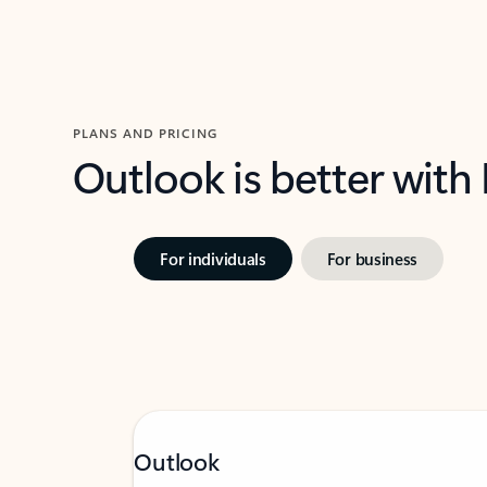
PLANS AND PRICING
Outlook is better with
For individuals
For business
Outlook