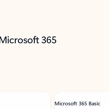
 Microsoft 365
Microsoft 365 Basic