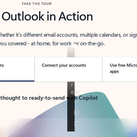
TAKE THE TOUR
 Outlook in Action
her it’s different email accounts, multiple calendars, or sig
ou covered - at home, for work, or on-the-go.
ro
Connect your accounts
Use free Micr
apps
 thought to ready-to-send with Copilot