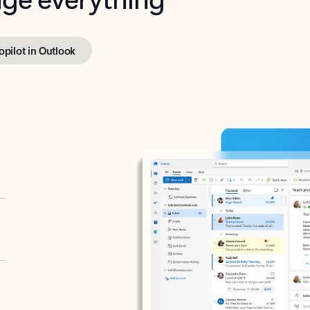
opilot in Outlook