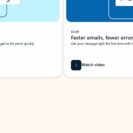
Draft
Faster emails, fewer erro
et to the point quickly.
Get your message right the first time with 
Watch video