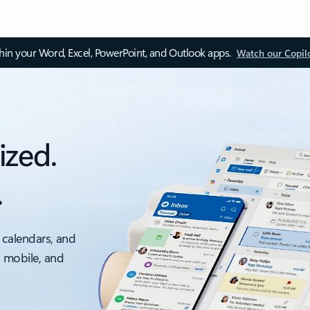
thin your Word, Excel, PowerPoint, and Outlook apps.
Watch our Copil
ized.
.
 calendars, and
, mobile, and