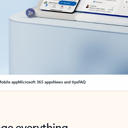
obile app
Microsoft 365 apps
News and tips
FAQ
nge everything