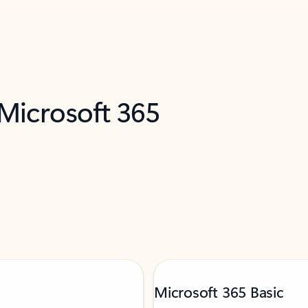
 Microsoft 365
Microsoft 365 Basic