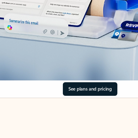
See plans and pricing