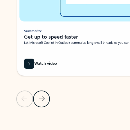
Summarize
Get up to speed faster ​
Let Microsoft Copilot in Outlook summarize long email threads so you can g
Watch video
Previous Slide
Next Slide
Back to carousel navigation controls