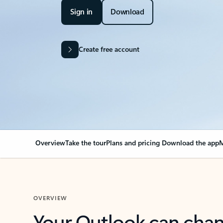
Sign in
Download
Create free account
Overview
Take the tour
Plans and pricing
Download the app
M
OVERVIEW
Your Outlook can cha