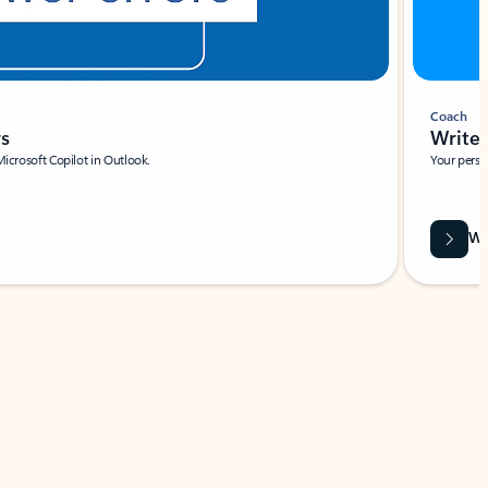
Coach
rs
Write 
Microsoft Copilot in Outlook.
Your person
Wa