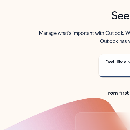
See
Manage what’s important with Outlook. Whet
Outlook has y
Email like a p
From first