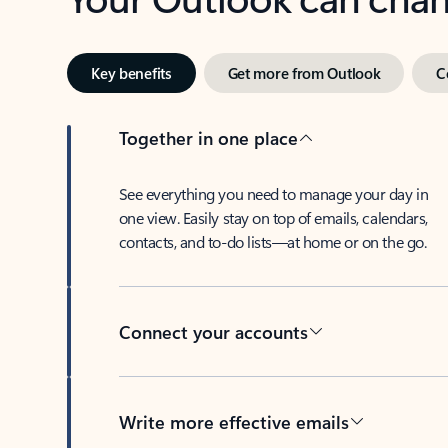
Key benefits
Get more from Outlook
C
Together in one place
See everything you need to manage your day in
one view. Easily stay on top of emails, calendars,
contacts, and to-do lists—at home or on the go.
Connect your accounts
Write more effective emails