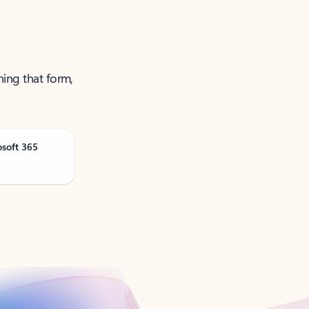
ning that form,
osoft 365