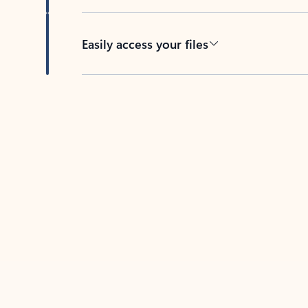
Easily access your files
Back to tabs