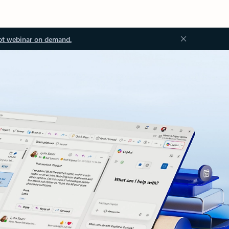
ot webinar on demand.