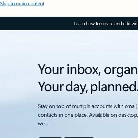
Skip to main content
Learn how to create and edit wi
Your inbox, organ
Your day, planned
Stay on top of multiple accounts with email,
contacts in one place. Available on desktop
web.