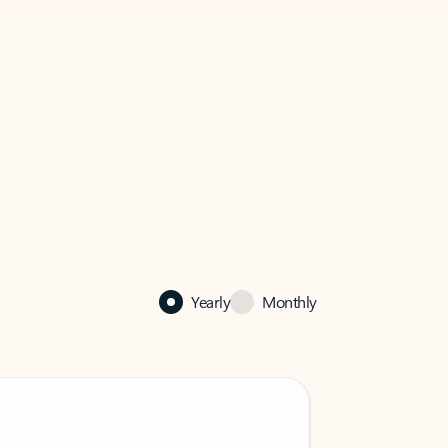
Yearly
Monthly