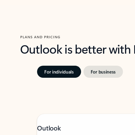
PLANS AND PRICING
Outlook is better with
For individuals
For business
Outlook