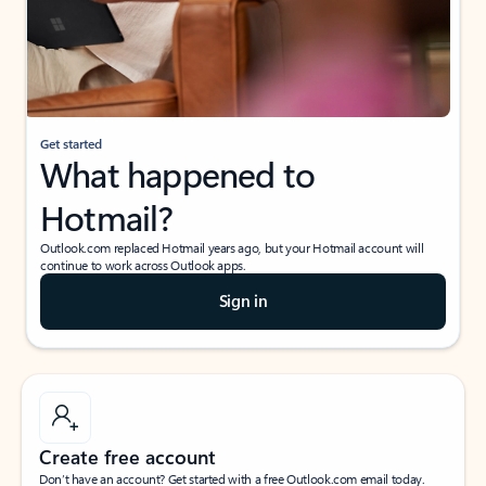
Get started
What happened to
Hotmail?
Outlook.com replaced Hotmail years ago, but your Hotmail account will
continue to work across Outlook apps.
Sign in
Create free account
Don’t have an account? Get started with a free Outlook.com email today.