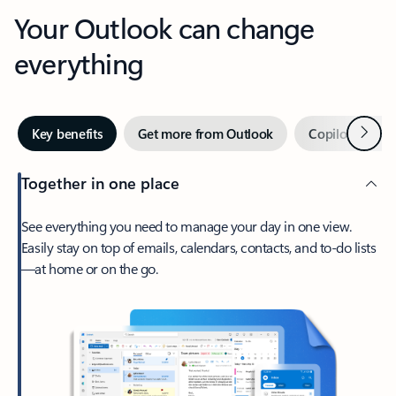
Your Outlook can change
everything
Next
Key benefits
Get more from Outlook
Copilot in Out
Together in one place
See everything you need to manage your day in one view.
Easily stay on top of emails, calendars, contacts, and to-do lists
—at home or on the go.