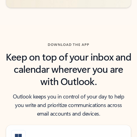
DOWNLOAD THE APP
Keep on top of your inbox and
calendar wherever you are
with Outlook.
Outlook keeps you in control of your day to help
you write and prioritize communications across
email accounts and devices.