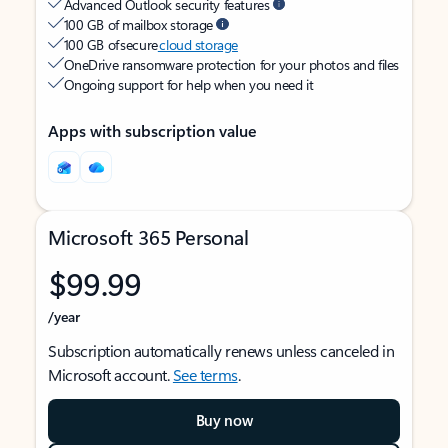
Advanced Outlook security features
100 GB of mailbox storage
100 GB of secure
cloud storage
OneDrive ransomware protection for your photos and files
Ongoing support for help when you need it
Apps with subscription value
Microsoft 365 Personal
$99.99
/year
Subscription automatically renews unless canceled in
Microsoft account.
See terms
.
Buy now