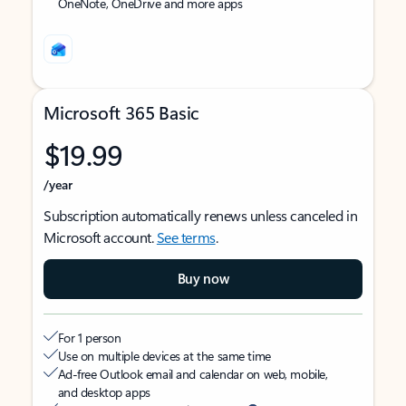
OneNote, OneDrive and more apps
Microsoft 365 Basic
$19.99
/year
Subscription automatically renews unless canceled in
Microsoft account.
See terms
.
Buy now
For 1 person
Use on multiple devices at the same time
Ad-free Outlook email and calendar on web, mobile,
and desktop apps