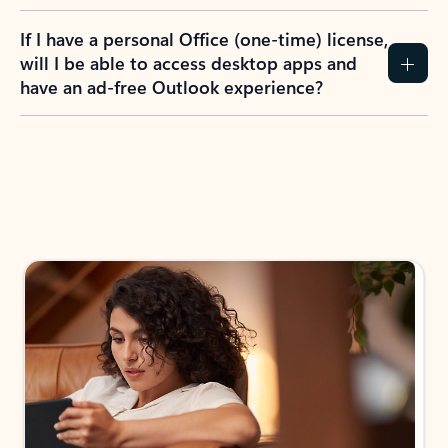
If I have a personal Office (one-time) license,
will I be able to access desktop apps and
have an ad-free Outlook experience?