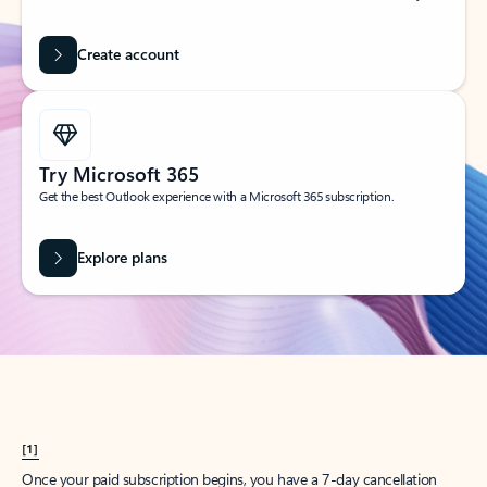
Create account
Try Microsoft 365
Get the best Outlook experience with a Microsoft 365 subscription.
Explore plans
[1]
Once your paid subscription begins, you have a 7-day cancellation