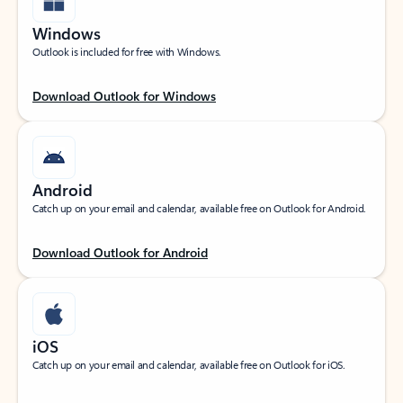
Windows
Outlook is included for free with Windows.
Download Outlook for Windows
Android
Catch up on your email and calendar, available free on Outlook for Android.
Download Outlook for Android
iOS
Catch up on your email and calendar, available free on Outlook for iOS.