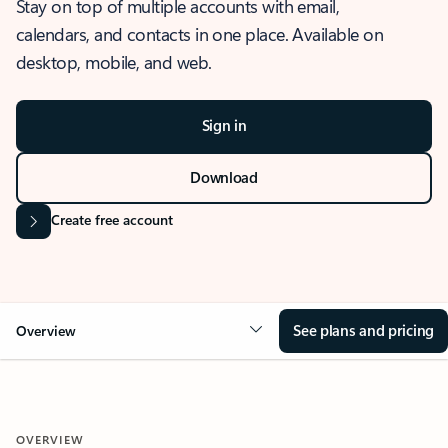
Stay on top of multiple accounts with email,
calendars, and contacts in one place. Available on
desktop, mobile, and web.
Sign in
Download
Create free account
See plans and pricing
Overview
OVERVIEW