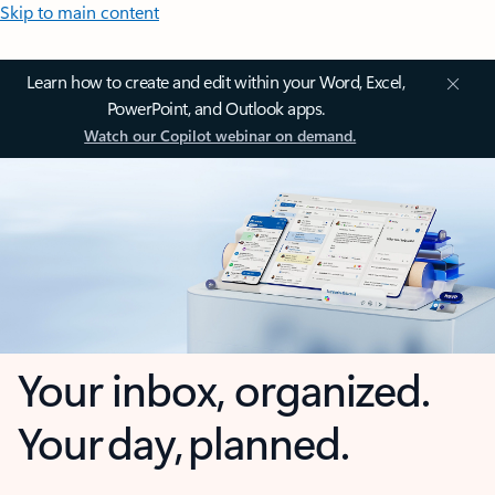
Skip to main content
Learn how to create and edit within your Word, Excel,
PowerPoint, and Outlook apps.
Watch our Copilot webinar on demand.
Your inbox, organized.
Your day, planned.