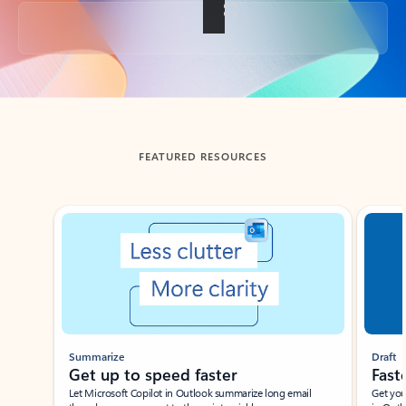
Back to tabs
FEATURED RESOURCES
Showing slide 1 of 3
Summarize
Draft
Get up to speed faster ​
Fast
Let Microsoft Copilot in Outlook summarize long email
Get you