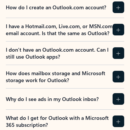
How do I create an Outlook.com account?
I have a Hotmail.com, Live.com, or MSN.com
email account. Is that the same as Outlook?
I don’t have an Outlook.com account. Can I
still use Outlook apps?
How does mailbox storage and Microsoft
storage work for Outlook?
Why do I see ads in my Outlook inbox?
What do I get for Outlook with a Microsoft
365 subscription?