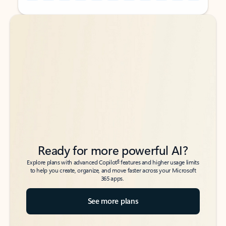
Back to tabs
Back to tabs
Ready for more powerful AI?
6
Explore plans with advanced Copilot
features and higher usage limits
to help you create, organize, and move faster across your Microsoft
365 apps.
See more plans