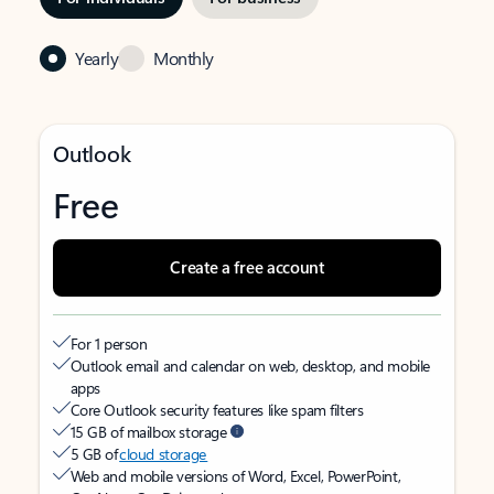
Yearly
Monthly
Outlook
Free
Create a free account
For 1 person
Outlook email and calendar on web, desktop, and mobile
apps
Core Outlook security features like spam filters
15 GB of mailbox storage
5 GB of
cloud storage
Web and mobile versions of Word, Excel, PowerPoint,