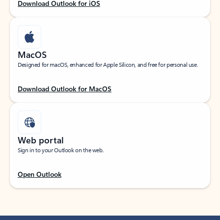
Download Outlook for iOS
MacOS
Designed for macOS, enhanced for Apple Silicon, and free for personal use.
Download Outlook for MacOS
Web portal
Sign in to your Outlook on the web.
Open Outlook