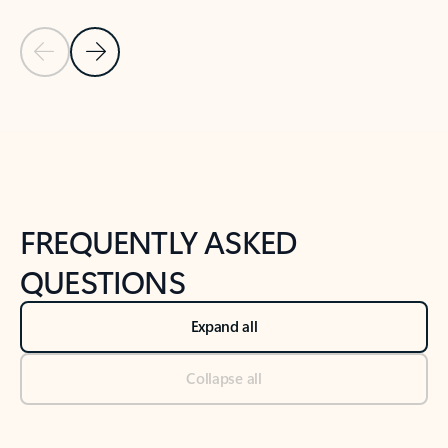
Previous Slide
Next Slide
Back to tabs
Back to NEWS AND TIPS-What's new tab section
FREQUENTLY ASKED
QUESTIONS
Expand all
Collapse all