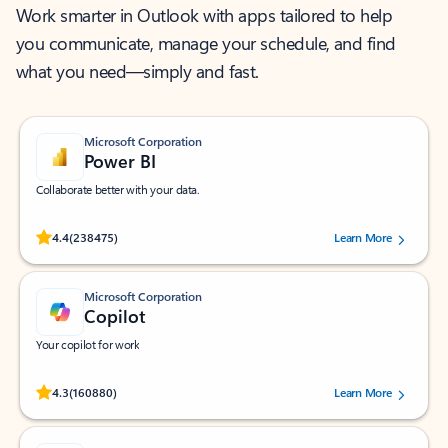
Work smarter in Outlook with apps tailored to help
you communicate, manage your schedule, and find
what you need—simply and fast.
Microsoft Corporation
Power BI
Collaborate better with your data.
Rated (#=ratingAverage#) stars out of 5 stars, by 238475 users.
4.4
(238475)
Learn More
Microsoft Corporation
Copilot
Your copilot for work
Rated (#=ratingAverage#) stars out of 5 stars, by 160880 users.
4.3
(160880)
Learn More