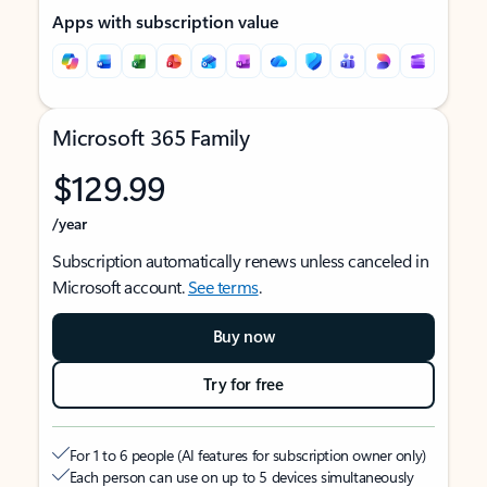
Apps with subscription value
Microsoft 365 Family
$129.99
/year
Subscription automatically renews unless canceled in
Microsoft account.
See terms
.
Buy now
Try for free
For 1 to 6 people (AI features for subscription owner only)
Each person can use on up to 5 devices simultaneously