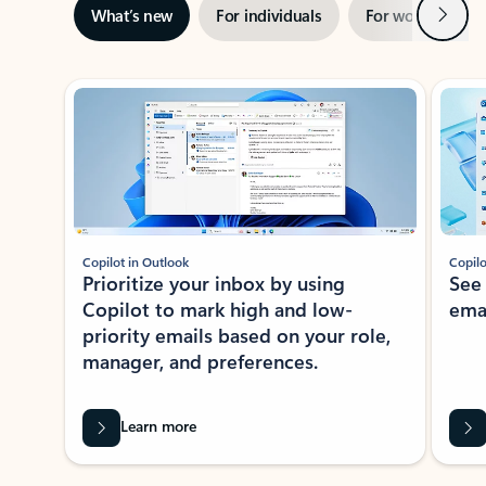
Next
What’s new
For individuals
For work
Ti
Showing slide 1 of 3
Copilot in Outlook
Copilo
Prioritize your inbox by using
See
Copilot to mark high and low-
ema
priority emails based on your role,
manager, and preferences.
Learn more