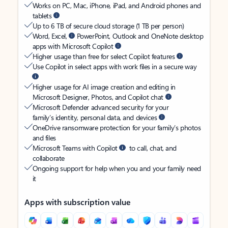
Works on PC, Mac, iPhone, iPad, and Android phones and
tablets
Up to 6 TB of secure cloud storage (1 TB per person)
Word, Excel,
PowerPoint, Outlook and OneNote desktop
apps with Microsoft Copilot
Higher usage than free for select Copilot features
Use Copilot in select apps with work files in a secure way
Higher usage for AI image creation and editing in
Microsoft Designer, Photos, and Copilot chat
Microsoft Defender advanced security for your
family’s identity, personal data, and devices
OneDrive ransomware protection for your family’s photos
and files
Microsoft Teams with Copilot
to call, chat, and
collaborate
Ongoing support for help when you and your family need
it
Apps with subscription value