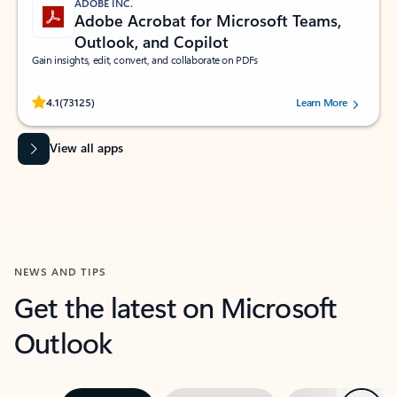
ADOBE INC.
Adobe Acrobat for Microsoft Teams,
Outlook, and Copilot
Gain insights, edit, convert, and collaborate on PDFs
Rated (#=ratingAverage#) stars out of 5 stars, by 73125 users.
4.1
(73125)
Learn More
View all apps
NEWS AND TIPS
Get the latest on Microsoft
Outlook