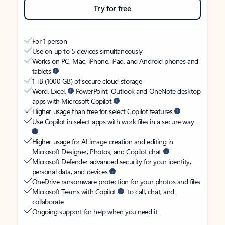
Try for free
For 1 person
Use on up to 5 devices simultaneously
Works on PC, Mac, iPhone, iPad, and Android phones and
tablets
1 TB (1000 GB) of secure cloud storage
Word, Excel,
PowerPoint, Outlook and OneNote desktop
apps with Microsoft Copilot
Higher usage than free for select Copilot features
Use Copilot in select apps with work files in a secure way
Higher usage for AI image creation and editing in
Microsoft Designer, Photos, and Copilot chat
Microsoft Defender advanced security for your identity,
personal data, and devices
OneDrive ransomware protection for your photos and files
Microsoft Teams with Copilot
to call, chat, and
collaborate
Ongoing support for help when you need it