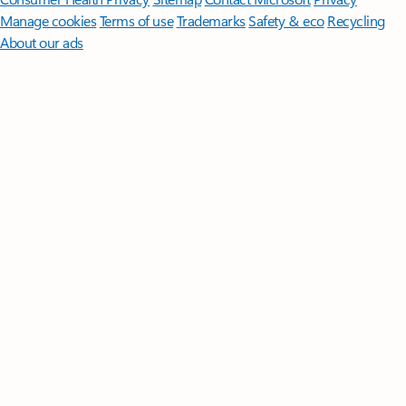
Manage cookies
Terms of use
Trademarks
Safety & eco
Recycling
About our ads