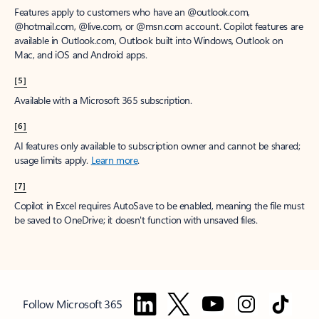
Features apply to customers who have an @outlook.com,
@hotmail.com, @live.com, or @msn.com account. Copilot features are
available in Outlook.com, Outlook built into Windows, Outlook on
Mac, and iOS and Android apps.
[5]
Available with a Microsoft 365 subscription.
[6]
AI features only available to subscription owner and cannot be shared;
usage limits apply.
Learn more
.
[7]
Copilot in Excel requires AutoSave to be enabled, meaning the file must
be saved to OneDrive; it doesn't function with unsaved files.
Follow Microsoft 365