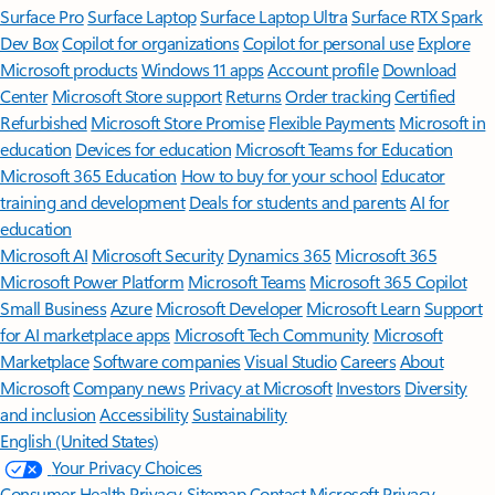
Surface Pro
Surface Laptop
Surface Laptop Ultra
Surface RTX Spark
Dev Box
Copilot for organizations
Copilot for personal use
Explore
Microsoft products
Windows 11 apps
Account profile
Download
Center
Microsoft Store support
Returns
Order tracking
Certified
Refurbished
Microsoft Store Promise
Flexible Payments
Microsoft in
education
Devices for education
Microsoft Teams for Education
Microsoft 365 Education
How to buy for your school
Educator
training and development
Deals for students and parents
AI for
education
Microsoft AI
Microsoft Security
Dynamics 365
Microsoft 365
Microsoft Power Platform
Microsoft Teams
Microsoft 365 Copilot
Small Business
Azure
Microsoft Developer
Microsoft Learn
Support
for AI marketplace apps
Microsoft Tech Community
Microsoft
Marketplace
Software companies
Visual Studio
Careers
About
Microsoft
Company news
Privacy at Microsoft
Investors
Diversity
and inclusion
Accessibility
Sustainability
English (United States)
Your Privacy Choices
Consumer Health Privacy
Sitemap
Contact Microsoft
Privacy