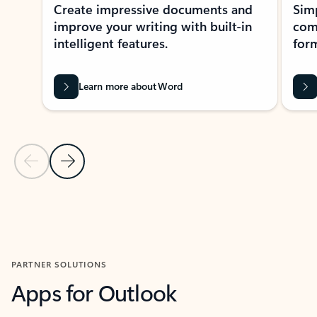
Create impressive documents and
Sim
improve your writing with built-in
com
intelligent features.
form
Learn more about Word
Previous Slide
Next Slide
Back to MICROSOFT 365 APPS carousel section
PARTNER SOLUTIONS
Apps for Outlook