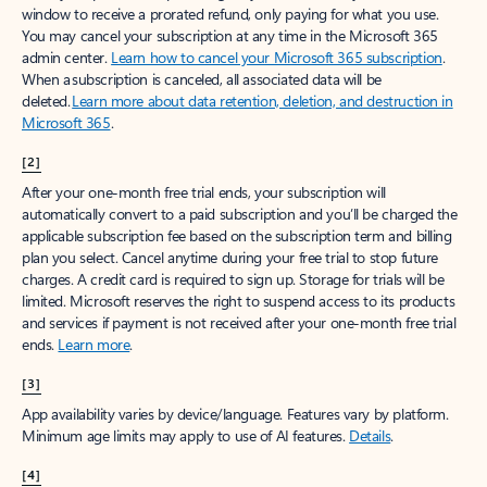
window to receive a prorated refund, only paying for what you use.
You may cancel your subscription at any time in the Microsoft 365
admin center.
Learn how to cancel your Microsoft 365 subscription
.
When a subscription is canceled, all associated data will be
deleted.
Learn more about data retention, deletion, and destruction in
Microsoft 365
.
[2]
After your one-month free trial ends, your subscription will
automatically convert to a paid subscription and you’ll be charged the
applicable subscription fee based on the subscription term and billing
plan you select. Cancel anytime during your free trial to stop future
charges. A credit card is required to sign up. Storage for trials will be
limited. Microsoft reserves the right to suspend access to its products
and services if payment is not received after your one-month free trial
ends.
Learn more
.
[3]
App availability varies by device/language. Features vary by platform.
Minimum age limits may apply to use of AI features.
Details
.
[4]