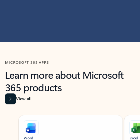
MICROSOFT 365 APPS
Learn more about Microsoft
365 products
View all
Showing slide 1 of 9
Word
Excel