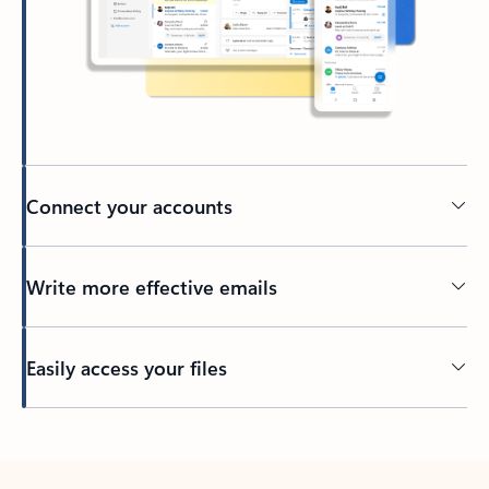
Connect your accounts
Write more effective emails
Easily access your files
Back to tabs