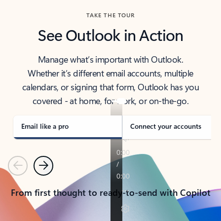
TAKE THE TOUR
See Outlook in Action
Manage what’s important with Outlook.
Whether it’s different email accounts, multiple
calendars, or signing that form, Outlook has you
covered - at home, for work, or on-the-go.
Email like a pro
Connect your accounts
Previous
Next
From first thought to ready-to-send with Copilot