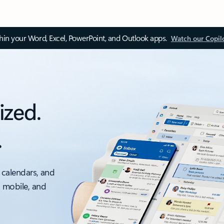
thin your Word, Excel, PowerPoint, and Outlook apps.
Watch our Copil
ized.
.
 calendars, and
, mobile, and