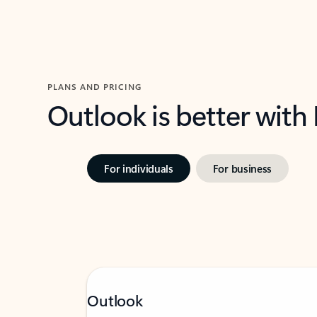
PLANS AND PRICING
Outlook is better with
For individuals
For business
Outlook