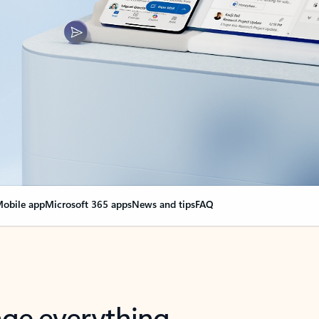
obile app
Microsoft 365 apps
News and tips
FAQ
nge everything