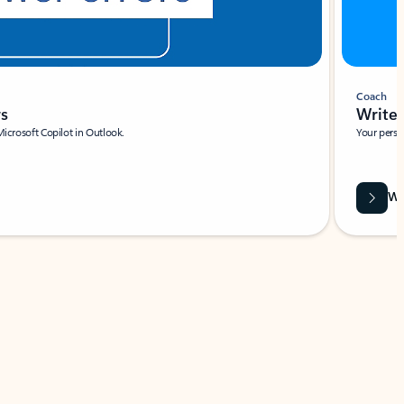
Coach
rs
Write 
Microsoft Copilot in Outlook.
Your person
Wa