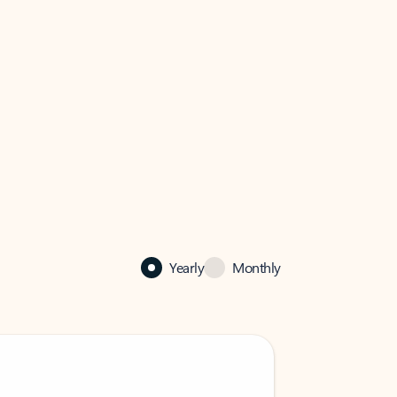
Yearly
Monthly