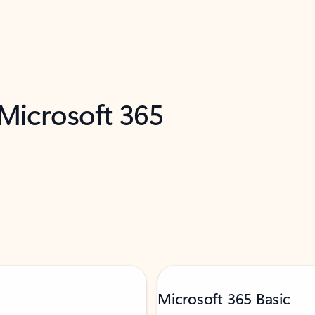
 Microsoft 365
Microsoft 365 Basic