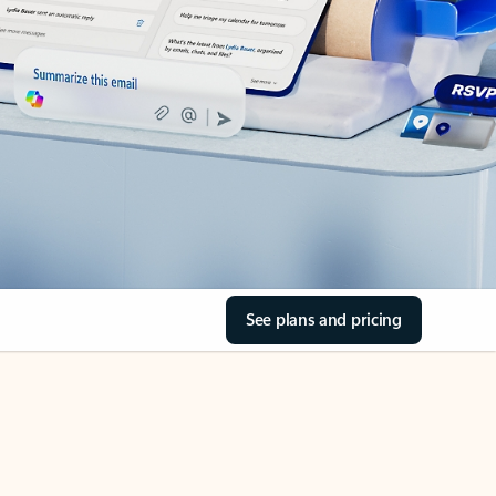
See plans and pricing