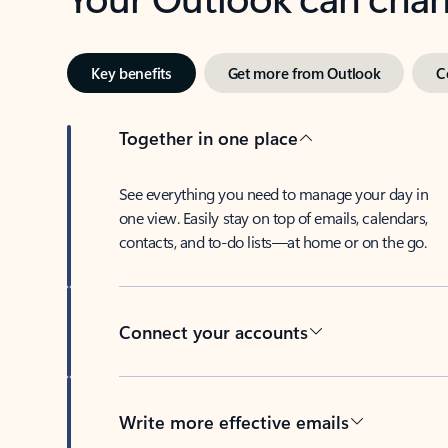
Key benefits
Get more from Outlook
C
Together in one place
See everything you need to manage your day in
one view. Easily stay on top of emails, calendars,
contacts, and to-do lists—at home or on the go.
Connect your accounts
Write more effective emails