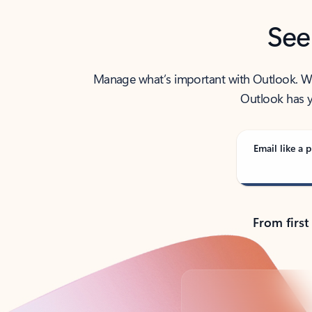
See
Manage what’s important with Outlook. Whet
Outlook has y
Email like a p
From first