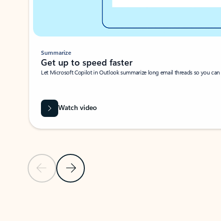
Summarize
Get up to speed faster ​
Let Microsoft Copilot in Outlook summarize long email threads so you can g
Watch video
Previous Slide
Next Slide
Back to carousel navigation controls