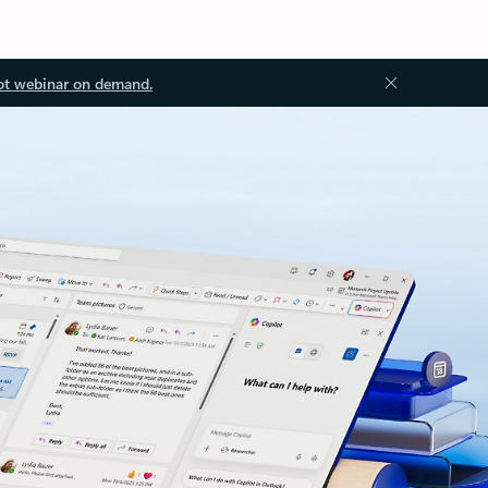
ot webinar on demand.