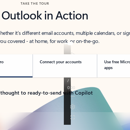
TAKE THE TOUR
 Outlook in Action
her it’s different email accounts, multiple calendars, or sig
ou covered - at home, for work, or on-the-go.
ro
Connect your accounts
Use free Micr
apps
 thought to ready-to-send with Copilot