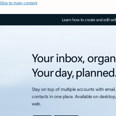
Skip to main content
Learn how to create and edit wi
Your inbox, organ
Your day, planned
Stay on top of multiple accounts with email,
contacts in one place. Available on desktop
web.