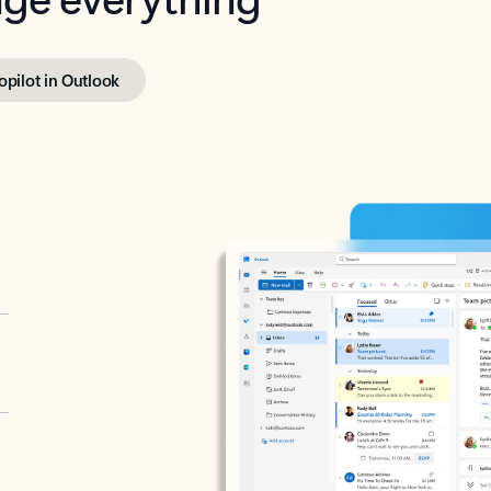
opilot in Outlook