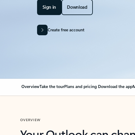
Sign in
Download
Create free account
Overview
Take the tour
Plans and pricing
Download the app
M
OVERVIEW
Your Outlook can cha