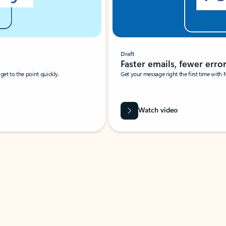
Draft
Faster emails, fewer erro
et to the point quickly.
Get your message right the first time with 
Watch video