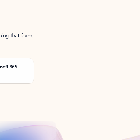
ning that form,
osoft 365