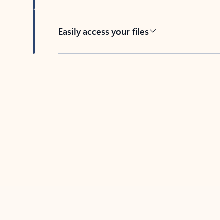
Easily access your files
Back to tabs