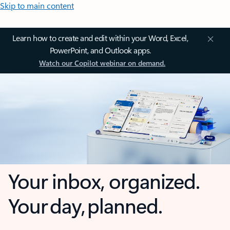
Skip to main content
Learn how to create and edit within your Word, Excel,
PowerPoint, and Outlook apps.
Watch our Copilot webinar on demand.
Your inbox, organized.
Your day, planned.