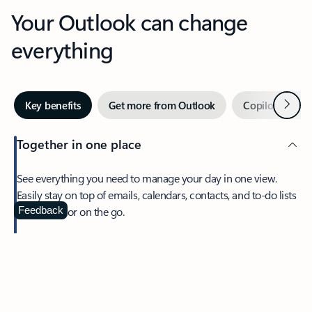
Your Outlook can change
everything
Next
Key benefits
Get more from Outlook
Copilot in Out
Together in one place
See everything you need to manage your day in one view.
Easily stay on top of emails, calendars, contacts, and to-do lists
—at home or on the go.
Feedback