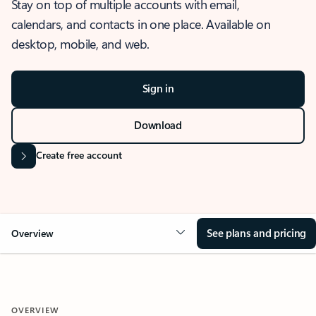
Stay on top of multiple accounts with email,
calendars, and contacts in one place. Available on
desktop, mobile, and web.
Sign in
Download
Create free account
See plans and pricing
Overview
OVERVIEW