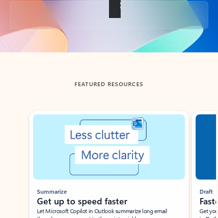
Back to tabs
FEATURED RESOURCES
Showing slide 1 of 3
Summarize
Draft
Get up to speed faster ​
Fast
Let Microsoft Copilot in Outlook summarize long email
Get you