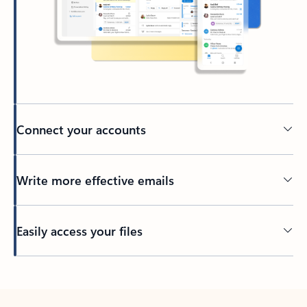
Connect your accounts
Write more effective emails
Easily access your files
Back to tabs