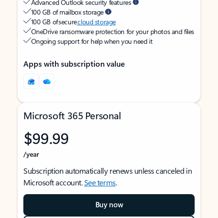
Advanced Outlook security features
100 GB of mailbox storage
100 GB of secure
cloud storage
OneDrive ransomware protection for your photos and files
Ongoing support for help when you need it
Apps with subscription value
Microsoft 365 Personal
$99.99
/year
Subscription automatically renews unless canceled in
Microsoft account.
See terms
.
Buy now