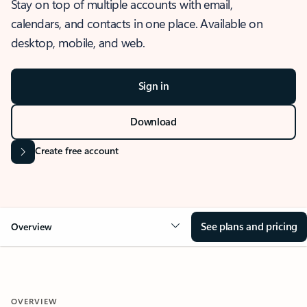
Stay on top of multiple accounts with email,
calendars, and contacts in one place. Available on
desktop, mobile, and web.
Sign in
Download
Create free account
See plans and pricing
Overview
OVERVIEW