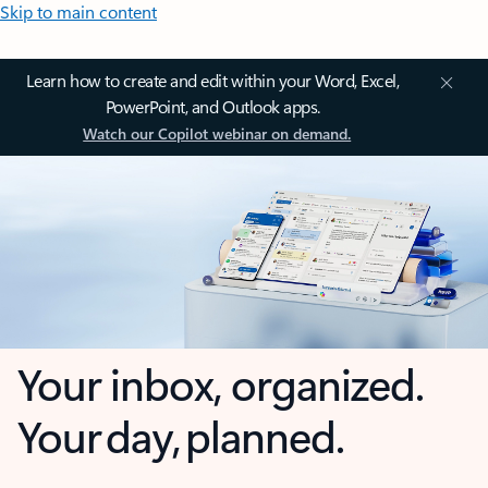
Skip to main content
Learn how to create and edit within your Word, Excel,
PowerPoint, and Outlook apps.
Watch our Copilot webinar on demand.
Your inbox, organized.
Your day, planned.