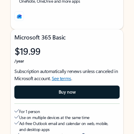
OneNote, OneDrive and more apps
Microsoft 365 Basic
$19.99
/year
Subscription automatically renews unless canceled in
Microsoft account.
See terms
.
Buy now
For 1 person
Use on multiple devices at the same time
Ad-free Outlook email and calendar on web, mobile,
and desktop apps