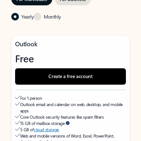
Yearly
Monthly
Outlook
Free
Create a free account
For 1 person
Outlook email and calendar on web, desktop, and mobile
apps
Core Outlook security features like spam filters
15 GB of mailbox storage
5 GB of
cloud storage
Web and mobile versions of Word, Excel, PowerPoint,