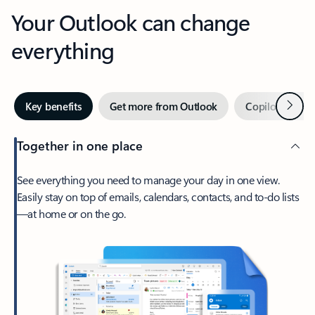
Your Outlook can change
everything
Next
Key benefits
Get more from Outlook
Copilot in Out
Together in one place
See everything you need to manage your day in one view.
Easily stay on top of emails, calendars, contacts, and to-do lists
—at home or on the go.