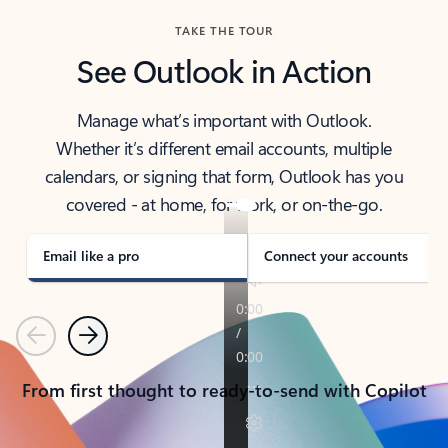
TAKE THE TOUR
See Outlook in Action
Manage what’s important with Outlook.
Whether it’s different email accounts, multiple
calendars, or signing that form, Outlook has you
covered - at home, for work, or on-the-go.
Email like a pro
Connect your accounts
Previous
Next
From first thought to ready-to-send with Copilot