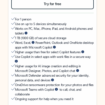
Try for free
For 1 person
Use on up to 5 devices simultaneously
Works on PC, Mac, iPhone, iPad, and Android phones and
tablets
1 TB (1000 GB) of secure cloud storage
Word, Excel,
PowerPoint, Outlook and OneNote desktop
apps with Microsoft Copilot
Higher usage than free for select Copilot features
Use Copilot in select apps with work files in a secure way
Higher usage for AI image creation and editing in
Microsoft Designer, Photos, and Copilot chat
Microsoft Defender advanced security for your identity,
personal data, and devices
OneDrive ransomware protection for your photos and files
Microsoft Teams with Copilot
to call, chat, and
collaborate
Ongoing support for help when you need it