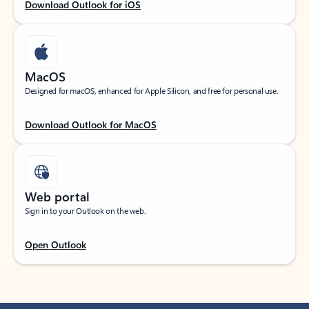
Download Outlook for iOS
MacOS
Designed for macOS, enhanced for Apple Silicon, and free for personal use.
Download Outlook for MacOS
Web portal
Sign in to your Outlook on the web.
Open Outlook