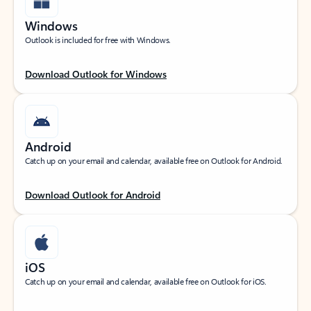
Windows
Outlook is included for free with Windows.
Download Outlook for Windows
Android
Catch up on your email and calendar, available free on Outlook for Android.
Download Outlook for Android
iOS
Catch up on your email and calendar, available free on Outlook for iOS.