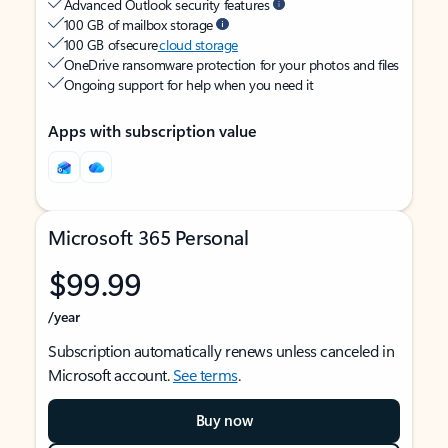
Advanced Outlook security features
100 GB of mailbox storage
100 GB of secure
cloud storage
OneDrive ransomware protection for your photos and files
Ongoing support for help when you need it
Apps with subscription value
Microsoft 365 Personal
$99.99
/year
Subscription automatically renews unless canceled in
Microsoft account.
See terms
.
Buy now