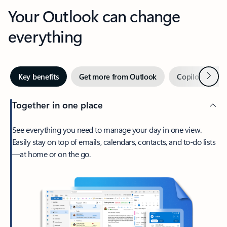
Your Outlook can change
everything
Next
Key benefits
Get more from Outlook
Copilot in Out
Together in one place
See everything you need to manage your day in one view.
Easily stay on top of emails, calendars, contacts, and to-do lists
—at home or on the go.