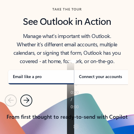
TAKE THE TOUR
See Outlook in Action
Manage what’s important with Outlook.
Whether it’s different email accounts, multiple
calendars, or signing that form, Outlook has you
covered - at home, for work, or on-the-go.
Email like a pro
Connect your accounts
Previous
Next
From first thought to ready-to-send with Copilot