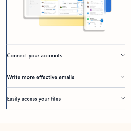
Connect your accounts
Write more effective emails
Easily access your files
Back to tabs