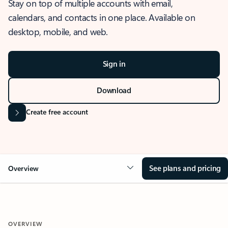
Stay on top of multiple accounts with email,
calendars, and contacts in one place. Available on
desktop, mobile, and web.
Sign in
Download
Create free account
See plans and pricing
Overview
OVERVIEW