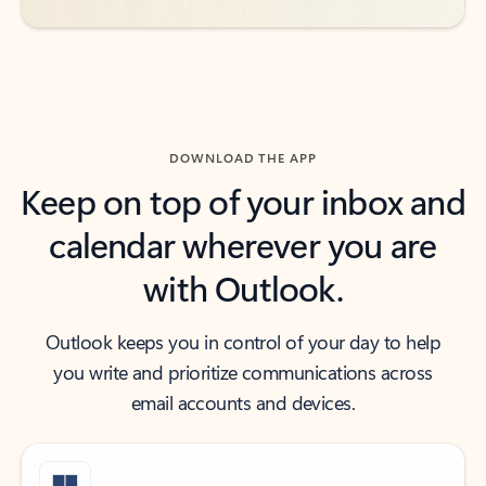
DOWNLOAD THE APP
Keep on top of your inbox and
calendar wherever you are
with Outlook.
Outlook keeps you in control of your day to help
you write and prioritize communications across
email accounts and devices.