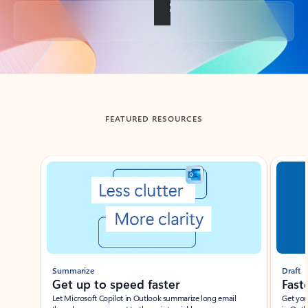
Back to tabs
FEATURED RESOURCES
Showing slide 1 of 3
Summarize
Draft
Get up to speed faster ​
Fast
Let Microsoft Copilot in Outlook summarize long email
Get you