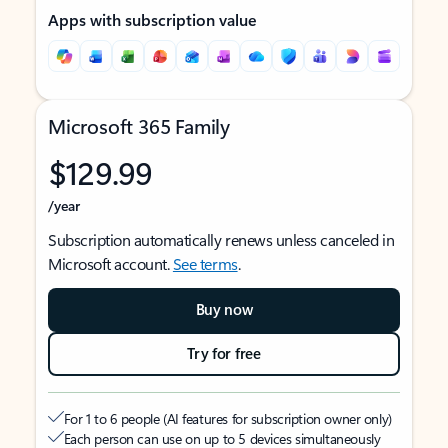
Apps with subscription value
Microsoft 365 Family
$129.99
/year
Subscription automatically renews unless canceled in
Microsoft account.
See terms
.
Buy now
Try for free
For 1 to 6 people (AI features for subscription owner only)
Each person can use on up to 5 devices simultaneously