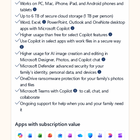
Works on PC, Mac, iPhone, iPad, and Android phones and
tablets
Up to 6 TB of secure cloud storage (1 TB per person)
Word, Excel,
PowerPoint, Outlook and OneNote desktop
apps with Microsoft Copilot
Higher usage than free for select Copilot features
Use Copilot in select apps with work files in a secure way
Higher usage for AI image creation and editing in
Microsoft Designer, Photos, and Copilot chat
Microsoft Defender advanced security for your
family’s identity, personal data, and devices
OneDrive ransomware protection for your family’s photos
and files
Microsoft Teams with Copilot
to call, chat, and
collaborate
Ongoing support for help when you and your family need
it
Apps with subscription value