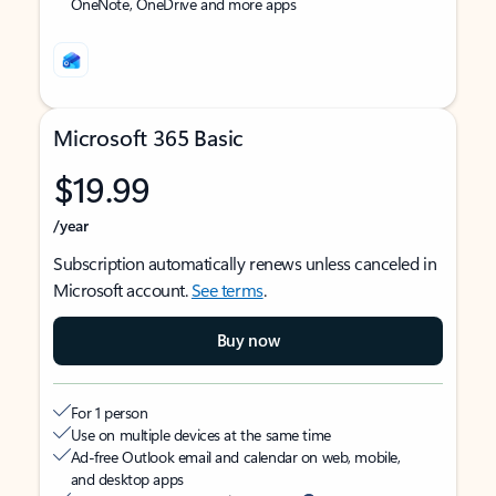
OneNote, OneDrive and more apps
Microsoft 365 Basic
$19.99
/year
Subscription automatically renews unless canceled in
Microsoft account.
See terms
.
Buy now
For 1 person
Use on multiple devices at the same time
Ad-free Outlook email and calendar on web, mobile,
and desktop apps