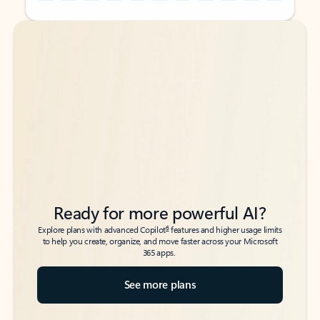
Back to tabs
Back to tabs
Ready for more powerful AI?
6
Explore plans with advanced Copilot
features and higher usage limits
to help you create, organize, and move faster across your Microsoft
365 apps.
See more plans