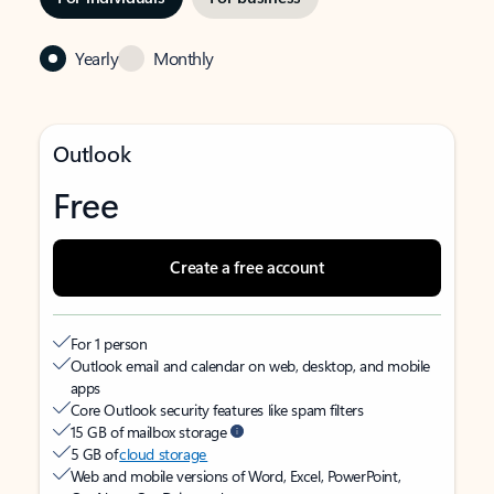
Yearly
Monthly
Outlook
Free
Create a free account
For 1 person
Outlook email and calendar on web, desktop, and mobile
apps
Core Outlook security features like spam filters
15 GB of mailbox storage
5 GB of
cloud storage
Web and mobile versions of Word, Excel, PowerPoint,