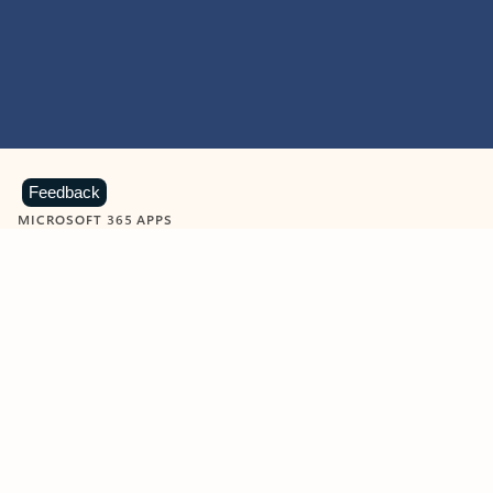
Feedback
MICROSOFT 365 APPS
Learn more about Microsoft
365 products
View all
Showing slide 1 of 9
Word
Excel