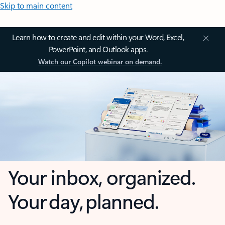
Skip to main content
Learn how to create and edit within your Word, Excel,
PowerPoint, and Outlook apps.
Watch our Copilot webinar on demand.
Your inbox, organized.
Your day, planned.