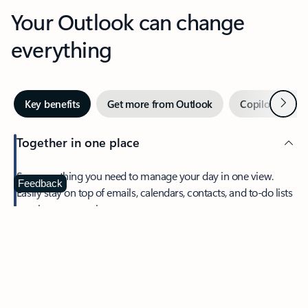
Your Outlook can change
everything
Next
Key benefits
Get more from Outlook
Copilot in Out
Together in one place
See everything you need to manage your day in one view.
Feedback
Easily stay on top of emails, calendars, contacts, and to-do lists
—at home or on the go.