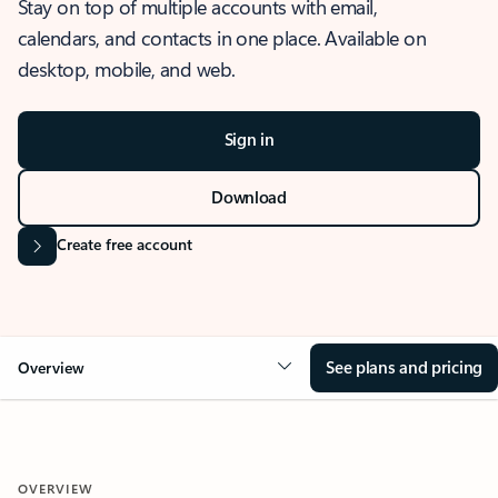
Stay on top of multiple accounts with email,
calendars, and contacts in one place. Available on
desktop, mobile, and web.
Sign in
Download
Create free account
See plans and pricing
Overview
OVERVIEW