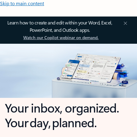
Skip to main content
Learn how to create and edit within your Word, Excel,
PowerPoint, and Outlook apps.
Watch our Copilot webinar on demand.
Your inbox, organized.
Your day, planned.