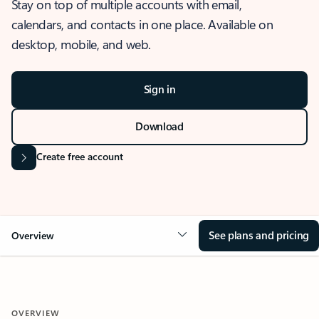
Stay on top of multiple accounts with email,
calendars, and contacts in one place. Available on
desktop, mobile, and web.
Sign in
Download
Create free account
See plans and pricing
Overview
OVERVIEW