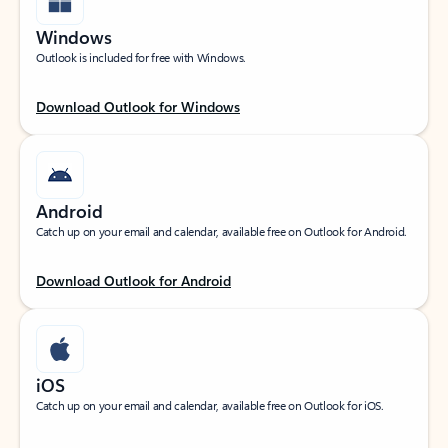
Windows
Outlook is included for free with Windows.
Download Outlook for Windows
Android
Catch up on your email and calendar, available free on Outlook for Android.
Download Outlook for Android
iOS
Catch up on your email and calendar, available free on Outlook for iOS.