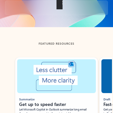
Back to tabs
FEATURED RESOURCES
Showing slide 1 of 3
Summarize
Draft
Get up to speed faster ​
Fast
Let Microsoft Copilot in Outlook summarize long email
Get you