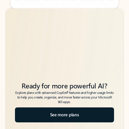
Back to tabs
Back to tabs
Ready for more powerful AI?
6
Explore plans with advanced Copilot
features and higher usage limits
to help you create, organize, and move faster across your Microsoft
365 apps.
See more plans