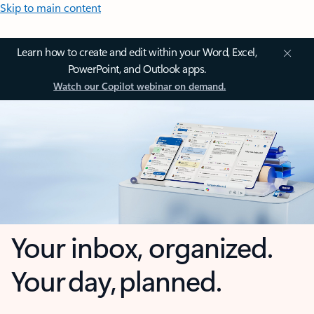
Skip to main content
Learn how to create and edit within your Word, Excel,
PowerPoint, and Outlook apps.
Watch our Copilot webinar on demand.
Your inbox, organized.
Your day, planned.