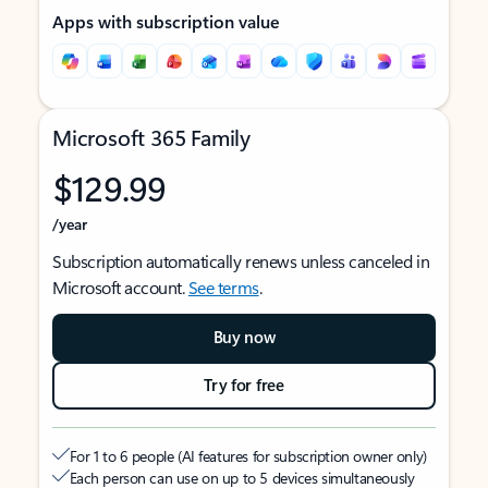
Apps with subscription value
Microsoft 365 Family
$129.99
/year
Subscription automatically renews unless canceled in
Microsoft account.
See terms
.
Buy now
Try for free
For 1 to 6 people (AI features for subscription owner only)
Each person can use on up to 5 devices simultaneously