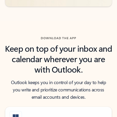
DOWNLOAD THE APP
Keep on top of your inbox and
calendar wherever you are
with Outlook.
Outlook keeps you in control of your day to help
you write and prioritize communications across
email accounts and devices.