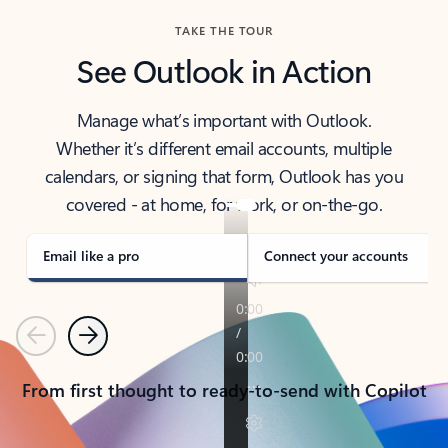
TAKE THE TOUR
See Outlook in Action
Manage what’s important with Outlook.
Whether it’s different email accounts, multiple
calendars, or signing that form, Outlook has you
covered - at home, for work, or on-the-go.
Email like a pro
Connect your accounts
Previous
Next
From first thought to ready-to-send with Copilot