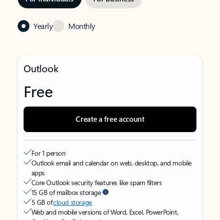
Yearly
Monthly
Outlook
Free
Create a free account
For 1 person
Outlook email and calendar on web, desktop, and mobile
apps
Core Outlook security features like spam filters
15 GB of mailbox storage
5 GB of
cloud storage
Web and mobile versions of Word, Excel, PowerPoint,