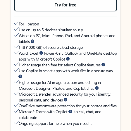
Try for free
For 1 person
Use on up to 5 devices simultaneously
Works on PC, Mac, iPhone, iPad, and Android phones and
tablets
1 TB (1000 GB) of secure cloud storage
Word, Excel,
PowerPoint, Outlook and OneNote desktop
apps with Microsoft Copilot
Higher usage than free for select Copilot features
Use Copilot in select apps with work files in a secure way
Higher usage for AI image creation and editing in
Microsoft Designer, Photos, and Copilot chat
Microsoft Defender advanced security for your identity,
personal data, and devices
OneDrive ransomware protection for your photos and files
Microsoft Teams with Copilot
to call, chat, and
collaborate
Ongoing support for help when you need it