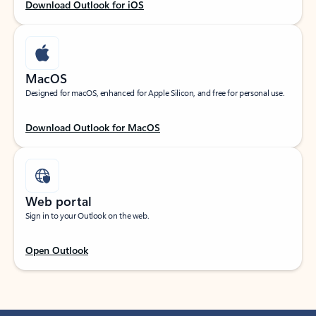
Download Outlook for iOS
MacOS
Designed for macOS, enhanced for Apple Silicon, and free for personal use.
Download Outlook for MacOS
Web portal
Sign in to your Outlook on the web.
Open Outlook