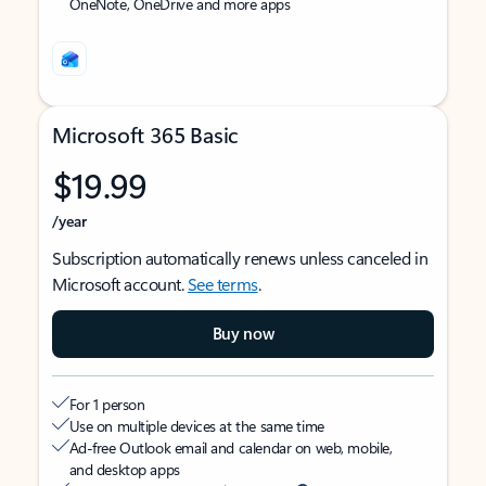
OneNote, OneDrive and more apps
Microsoft 365 Basic
$19.99
/year
Subscription automatically renews unless canceled in
Microsoft account.
See terms
.
Buy now
For 1 person
Use on multiple devices at the same time
Ad-free Outlook email and calendar on web, mobile,
and desktop apps