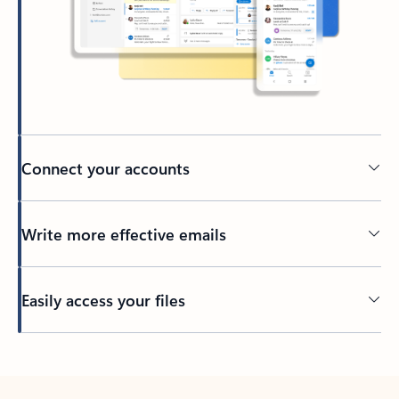
Connect your accounts
Write more effective emails
Easily access your files
Back to tabs