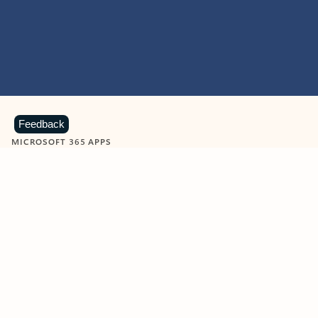
Feedback
MICROSOFT 365 APPS
Learn more about Microsoft
365 products
View all
Showing slide 1 of 9
Word
Excel