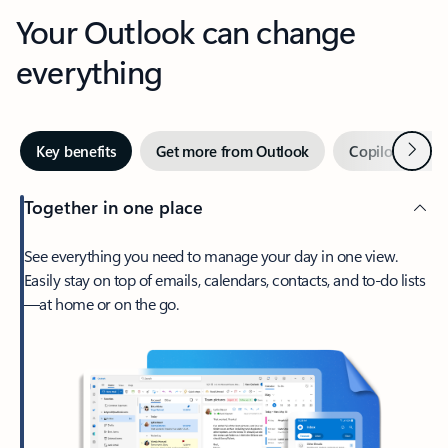
Your Outlook can change
everything
Next
Key benefits
Get more from Outlook
Copilot in Out
Together in one place
See everything you need to manage your day in one view.
Easily stay on top of emails, calendars, contacts, and to-do lists
—at home or on the go.