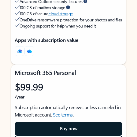
Advanced Outlook security features
100 GB of mailbox storage
100 GB of secure
cloud storage
OneDrive ransomware protection for your photos and files
Ongoing support for help when you need it
Apps with subscription value
Microsoft 365 Personal
$99.99
/year
Subscription automatically renews unless canceled in
Microsoft account.
See terms
.
Buy now