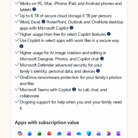
Works on PC, Mac, iPhone, iPad, and Android phones and
tablets
Up to 6 TB of secure cloud storage (1 TB per person)
Word, Excel,
PowerPoint, Outlook and OneNote desktop
apps with Microsoft Copilot
Higher usage than free for select Copilot features
Use Copilot in select apps with work files in a secure way
Higher usage for AI image creation and editing in
Microsoft Designer, Photos, and Copilot chat
Microsoft Defender advanced security for your
family’s identity, personal data, and devices
OneDrive ransomware protection for your family’s photos
and files
Microsoft Teams with Copilot
to call, chat, and
collaborate
Ongoing support for help when you and your family need
it
Apps with subscription value