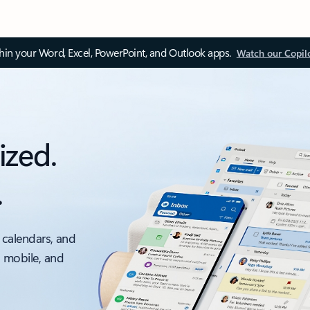
thin your Word, Excel, PowerPoint, and Outlook apps.
Watch our Copil
ized.
.
 calendars, and
, mobile, and