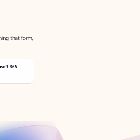
ning that form,
osoft 365