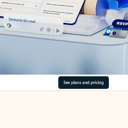
See plans and pricing