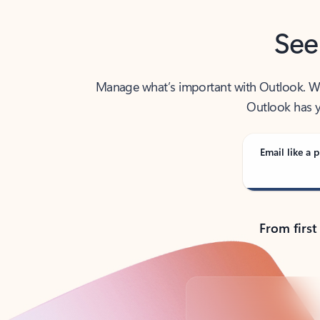
See
Manage what’s important with Outlook. Whet
Outlook has y
Email like a p
From first