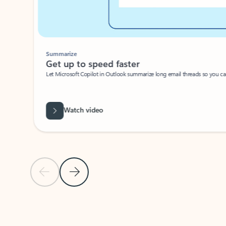
Summarize
Get up to speed faster ​
Let Microsoft Copilot in Outlook summarize long email threads so you can g
Watch video
Previous Slide
Next Slide
Back to carousel navigation controls