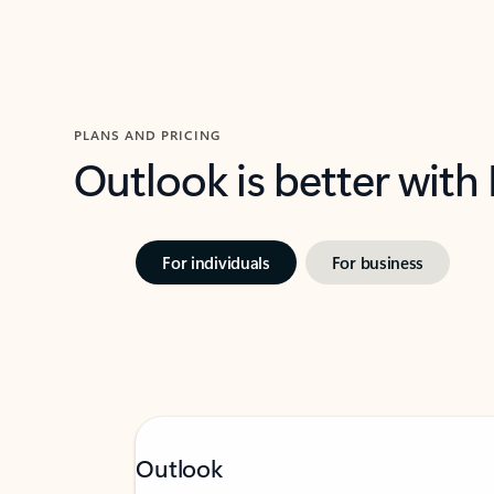
PLANS AND PRICING
Outlook is better with
For individuals
For business
Outlook