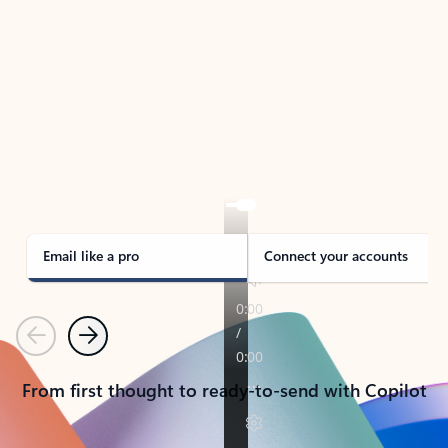
TAKE THE TOUR
See Outlook in Action
Manage what’s important with Outlook.
Whether it’s different email accounts, multiple
calendars, or signing that form, Outlook has you
covered - at home, for work, or on-the-go.
Email like a pro
Connect your accounts
Previous
Next
From first thought to ready-to-send with Copilot