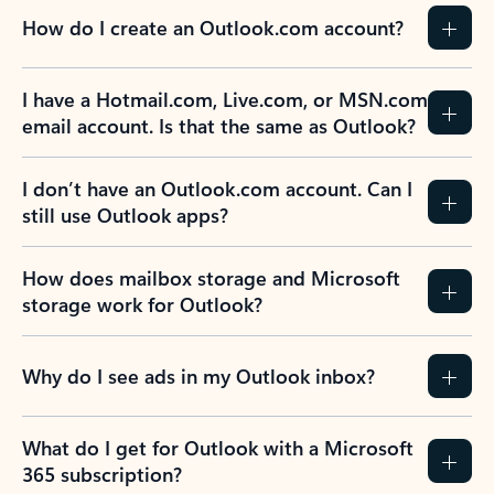
How do I create an Outlook.com account?
I have a Hotmail.com, Live.com, or MSN.com
email account. Is that the same as Outlook?
I don’t have an Outlook.com account. Can I
still use Outlook apps?
How does mailbox storage and Microsoft
storage work for Outlook?
Why do I see ads in my Outlook inbox?
What do I get for Outlook with a Microsoft
365 subscription?