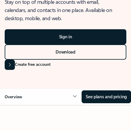
Stay on top of multiple accounts with email,
calendars, and contacts in one place. Available on
desktop, mobile, and web.
Sign in
Download
Create free account
See plans and pricing
Overview
OVERVIEW