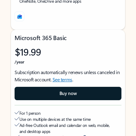
OneNote, OneDrive and more apps
Microsoft 365 Basic
$19.99
/year
Subscription automatically renews unless canceled in
Microsoft account.
See terms
.
Buy now
For 1 person
Use on multiple devices at the same time
Ad-free Outlook email and calendar on web, mobile,
and desktop apps