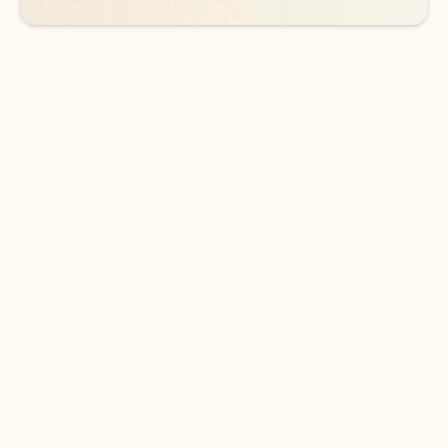
DOWNLOAD THE APP
Keep on top of your inbox and
calendar wherever you are
with Outlook.
Outlook keeps you in control of your day to help
you write and prioritize communications across
email accounts and devices.