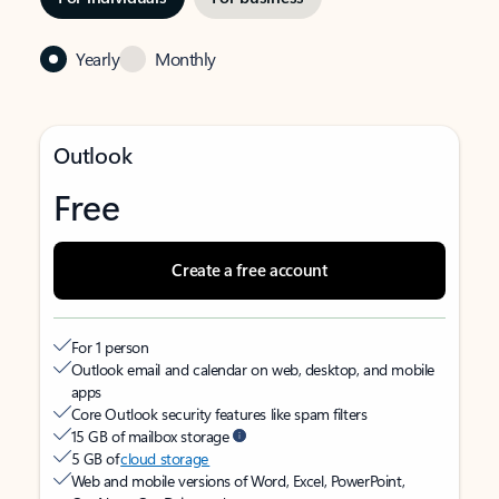
Yearly
Monthly
Outlook
Free
Create a free account
For 1 person
Outlook email and calendar on web, desktop, and mobile
apps
Core Outlook security features like spam filters
15 GB of mailbox storage
5 GB of
cloud storage
Web and mobile versions of Word, Excel, PowerPoint,