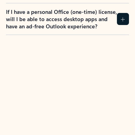
If I have a personal Office (one-time) license,
will I be able to access desktop apps and
have an ad-free Outlook experience?