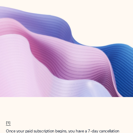
Create account
Try Microsoft 365
Get the best Outlook experience with a Microsoft 365 subscription.
Explore plans
[1]
Once your paid subscription begins, you have a 7-day cancellation