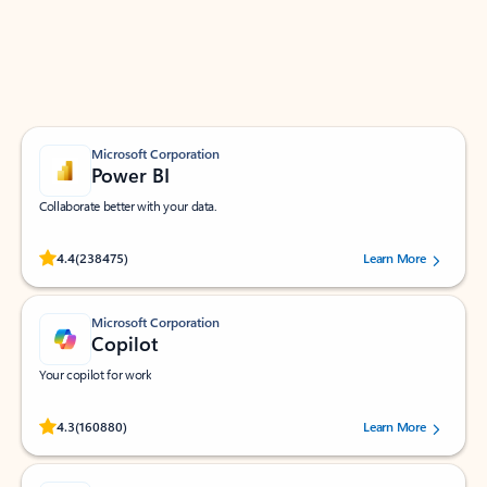
Work smarter in Outlook with apps tailored to help
you communicate, manage your schedule, and find
what you need—simply and fast.
Microsoft Corporation
Power BI
Collaborate better with your data.
Rated (#=ratingAverage#) stars out of 5 stars, by 238475 users.
4.4
(238475)
Learn More
Microsoft Corporation
Copilot
Your copilot for work
Rated (#=ratingAverage#) stars out of 5 stars, by 160880 users.
4.3
(160880)
Learn More