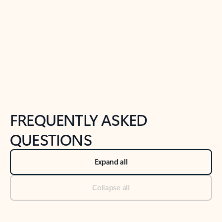
Previous Slide
Next Slide
Back to tabs
Back to NEWS AND TIPS-What's new tab section
FREQUENTLY ASKED
QUESTIONS
Expand all
Collapse all