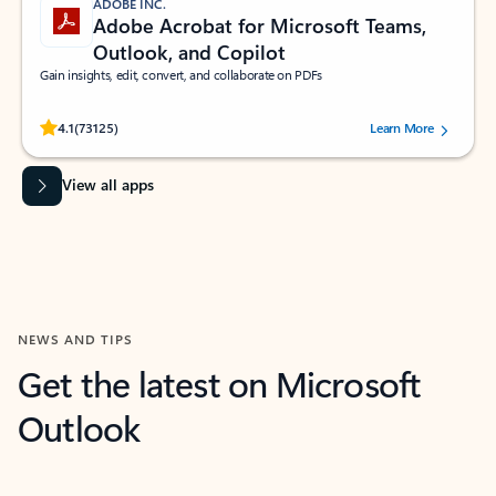
ADOBE INC.
Adobe Acrobat for Microsoft Teams,
Outlook, and Copilot
Gain insights, edit, convert, and collaborate on PDFs
Rated (#=ratingAverage#) stars out of 5 stars, by 73125 users.
4.1
(73125)
Learn More
View all apps
NEWS AND TIPS
Get the latest on Microsoft
Outlook