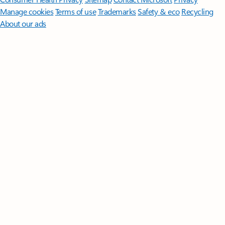
Manage cookies
Terms of use
Trademarks
Safety & eco
Recycling
About our ads