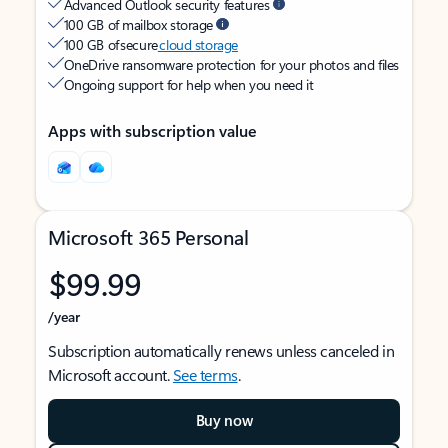
Advanced Outlook security features
100 GB of mailbox storage
100 GB of secure
cloud storage
OneDrive ransomware protection for your photos and files
Ongoing support for help when you need it
Apps with subscription value
Microsoft 365 Personal
$99.99
/year
Subscription automatically renews unless canceled in
Microsoft account.
See terms
.
Buy now