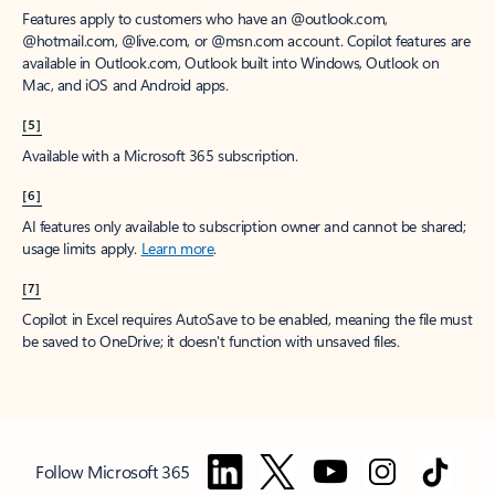
Features apply to customers who have an @outlook.com,
@hotmail.com, @live.com, or @msn.com account. Copilot features are
available in Outlook.com, Outlook built into Windows, Outlook on
Mac, and iOS and Android apps.
[5]
Available with a Microsoft 365 subscription.
[6]
AI features only available to subscription owner and cannot be shared;
usage limits apply.
Learn more
.
[7]
Copilot in Excel requires AutoSave to be enabled, meaning the file must
be saved to OneDrive; it doesn't function with unsaved files.
Follow Microsoft 365