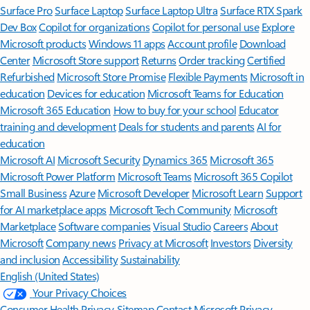
Surface Pro
Surface Laptop
Surface Laptop Ultra
Surface RTX Spark
Dev Box
Copilot for organizations
Copilot for personal use
Explore
Microsoft products
Windows 11 apps
Account profile
Download
Center
Microsoft Store support
Returns
Order tracking
Certified
Refurbished
Microsoft Store Promise
Flexible Payments
Microsoft in
education
Devices for education
Microsoft Teams for Education
Microsoft 365 Education
How to buy for your school
Educator
training and development
Deals for students and parents
AI for
education
Microsoft AI
Microsoft Security
Dynamics 365
Microsoft 365
Microsoft Power Platform
Microsoft Teams
Microsoft 365 Copilot
Small Business
Azure
Microsoft Developer
Microsoft Learn
Support
for AI marketplace apps
Microsoft Tech Community
Microsoft
Marketplace
Software companies
Visual Studio
Careers
About
Microsoft
Company news
Privacy at Microsoft
Investors
Diversity
and inclusion
Accessibility
Sustainability
English (United States)
Your Privacy Choices
Consumer Health Privacy
Sitemap
Contact Microsoft
Privacy