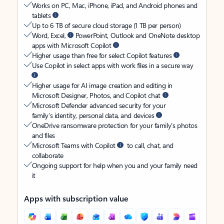
Works on PC, Mac, iPhone, iPad, and Android phones and
tablets
Up to 6 TB of secure cloud storage (1 TB per person)
Word, Excel,
PowerPoint, Outlook and OneNote desktop
apps with Microsoft Copilot
Higher usage than free for select Copilot features
Use Copilot in select apps with work files in a secure way
Higher usage for AI image creation and editing in
Microsoft Designer, Photos, and Copilot chat
Microsoft Defender advanced security for your
family’s identity, personal data, and devices
OneDrive ransomware protection for your family’s photos
and files
Microsoft Teams with Copilot
to call, chat, and
collaborate
Ongoing support for help when you and your family need
it
Apps with subscription value