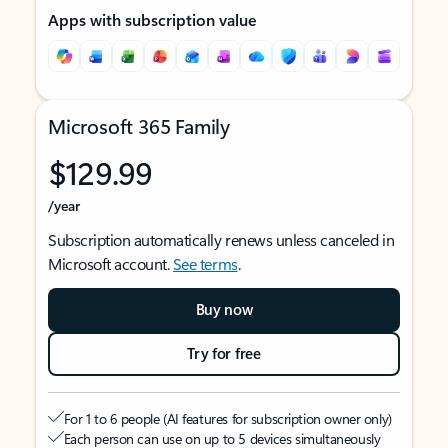
Apps with subscription value
Microsoft 365 Family
$129.99
/year
Subscription automatically renews unless canceled in
Microsoft account.
See terms
.
Buy now
Try for free
For 1 to 6 people (AI features for subscription owner only)
Each person can use on up to 5 devices simultaneously