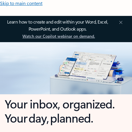
Skip to main content
Learn how to create and edit within your Word, Excel,
PowerPoint, and Outlook apps.
Watch our Copilot webinar on demand.
Your inbox, organized.
Your day, planned.