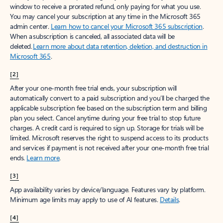
window to receive a prorated refund, only paying for what you use.
You may cancel your subscription at any time in the Microsoft 365
admin center.
Learn how to cancel your Microsoft 365 subscription
.
When a subscription is canceled, all associated data will be
deleted.
Learn more about data retention, deletion, and destruction in
Microsoft 365
.
[2]
After your one-month free trial ends, your subscription will
automatically convert to a paid subscription and you’ll be charged the
applicable subscription fee based on the subscription term and billing
plan you select. Cancel anytime during your free trial to stop future
charges. A credit card is required to sign up. Storage for trials will be
limited. Microsoft reserves the right to suspend access to its products
and services if payment is not received after your one-month free trial
ends.
Learn more
.
[3]
App availability varies by device/language. Features vary by platform.
Minimum age limits may apply to use of AI features.
Details
.
[4]