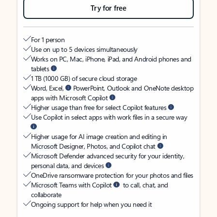
Try for free
For 1 person
Use on up to 5 devices simultaneously
Works on PC, Mac, iPhone, iPad, and Android phones and
tablets
1 TB (1000 GB) of secure cloud storage
Word, Excel,
PowerPoint, Outlook and OneNote desktop
apps with Microsoft Copilot
Higher usage than free for select Copilot features
Use Copilot in select apps with work files in a secure way
Higher usage for AI image creation and editing in
Microsoft Designer, Photos, and Copilot chat
Microsoft Defender advanced security for your identity,
personal data, and devices
OneDrive ransomware protection for your photos and files
Microsoft Teams with Copilot
to call, chat, and
collaborate
Ongoing support for help when you need it