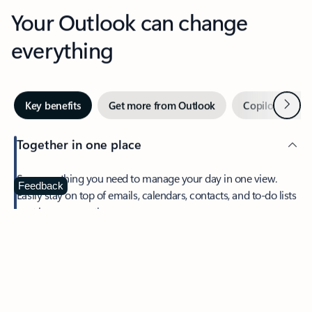
Your Outlook can change
everything
Next
Key benefits
Get more from Outlook
Copilot in Out
Together in one place
See everything you need to manage your day in one view.
Feedback
Easily stay on top of emails, calendars, contacts, and to-do lists
—at home or on the go.