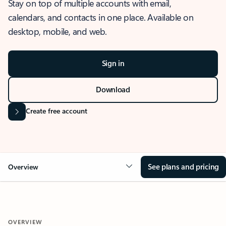
Stay on top of multiple accounts with email,
calendars, and contacts in one place. Available on
desktop, mobile, and web.
Sign in
Download
Create free account
See plans and pricing
Overview
OVERVIEW