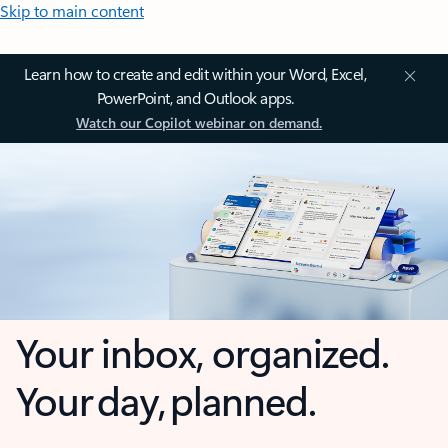
Skip to main content
Learn how to create and edit within your Word, Excel,
PowerPoint, and Outlook apps.
Watch our Copilot webinar on demand.
Your inbox, organized.
Your day, planned.