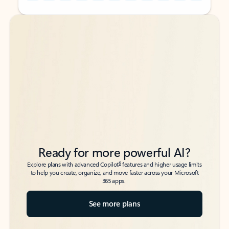
Back to tabs
Back to tabs
Ready for more powerful AI?
6
Explore plans with advanced Copilot
features and higher usage limits
to help you create, organize, and move faster across your Microsoft
365 apps.
See more plans