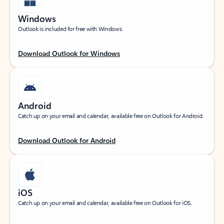
Windows
Outlook is included for free with Windows.
Download Outlook for Windows
Android
Catch up on your email and calendar, available free on Outlook for Android.
Download Outlook for Android
iOS
Catch up on your email and calendar, available free on Outlook for iOS.