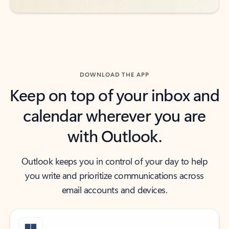
DOWNLOAD THE APP
Keep on top of your inbox and
calendar wherever you are
with Outlook.
Outlook keeps you in control of your day to help
you write and prioritize communications across
email accounts and devices.