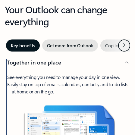
Your Outlook can change
everything
Next
Key benefits
Get more from Outlook
Copilot in Out
Together in one place
See everything you need to manage your day in one view.
Easily stay on top of emails, calendars, contacts, and to-do lists
—at home or on the go.