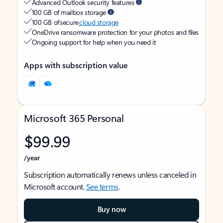
Advanced Outlook security features
100 GB of mailbox storage
100 GB of secure
cloud storage
OneDrive ransomware protection for your photos and files
Ongoing support for help when you need it
Apps with subscription value
Microsoft 365 Personal
$99.99
/year
Subscription automatically renews unless canceled in
Microsoft account.
See terms
.
Buy now