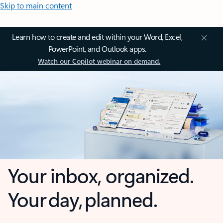
Skip to main content
Learn how to create and edit within your Word, Excel,
PowerPoint, and Outlook apps.
Watch our Copilot webinar on demand.
Your inbox, organized.
Your day, planned.