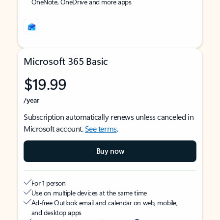
OneNote, OneDrive and more apps
Microsoft 365 Basic
$19.99
/year
Subscription automatically renews unless canceled in
Microsoft account.
See terms
.
Buy now
For 1 person
Use on multiple devices at the same time
Ad-free Outlook email and calendar on web, mobile,
and desktop apps