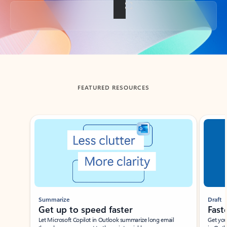
Back to tabs
FEATURED RESOURCES
Showing slide 1 of 3
Summarize
Draft
Get up to speed faster ​
Fast
Let Microsoft Copilot in Outlook summarize long email
Get you