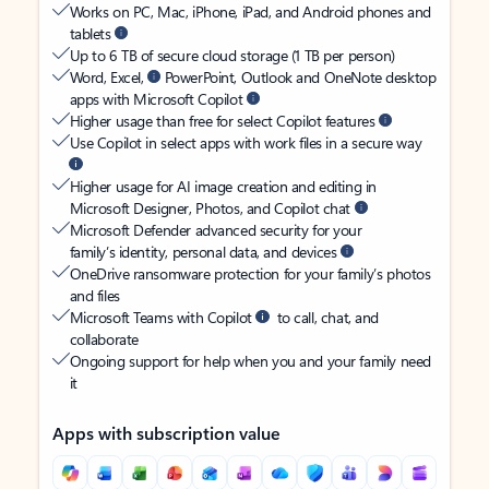
Works on PC, Mac, iPhone, iPad, and Android phones and
tablets
Up to 6 TB of secure cloud storage (1 TB per person)
Word, Excel,
PowerPoint, Outlook and OneNote desktop
apps with Microsoft Copilot
Higher usage than free for select Copilot features
Use Copilot in select apps with work files in a secure way
Higher usage for AI image creation and editing in
Microsoft Designer, Photos, and Copilot chat
Microsoft Defender advanced security for your
family’s identity, personal data, and devices
OneDrive ransomware protection for your family’s photos
and files
Microsoft Teams with Copilot
to call, chat, and
collaborate
Ongoing support for help when you and your family need
it
Apps with subscription value