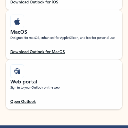
Download Outlook for iOS
MacOS
Designed for macOS, enhanced for Apple Silicon, and free for personal use.
Download Outlook for MacOS
Web portal
Sign in to your Outlook on the web.
Open Outlook