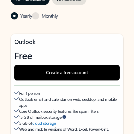
Yearly
Monthly
Outlook
Free
Create a free account
For 1 person
Outlook email and calendar on web, desktop, and mobile
apps
Core Outlook security features like spam filters
15 GB of mailbox storage
5 GB of
cloud storage
Web and mobile versions of Word, Excel, PowerPoint,