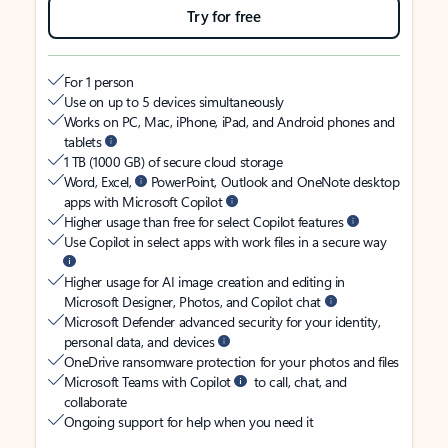
Try for free
For 1 person
Use on up to 5 devices simultaneously
Works on PC, Mac, iPhone, iPad, and Android phones and
tablets
1 TB (1000 GB) of secure cloud storage
Word, Excel,
PowerPoint, Outlook and OneNote desktop
apps with Microsoft Copilot
Higher usage than free for select Copilot features
Use Copilot in select apps with work files in a secure way
Higher usage for AI image creation and editing in
Microsoft Designer, Photos, and Copilot chat
Microsoft Defender advanced security for your identity,
personal data, and devices
OneDrive ransomware protection for your photos and files
Microsoft Teams with Copilot
to call, chat, and
collaborate
Ongoing support for help when you need it