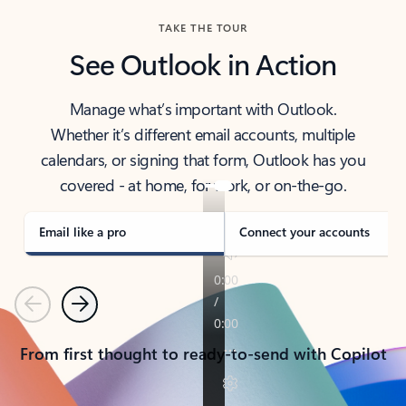
TAKE THE TOUR
See Outlook in Action
Manage what’s important with Outlook.
Whether it’s different email accounts, multiple
calendars, or signing that form, Outlook has you
covered - at home, for work, or on-the-go.
Email like a pro
Connect your accounts
Previous
Next
From first thought to ready-to-send with Copilot