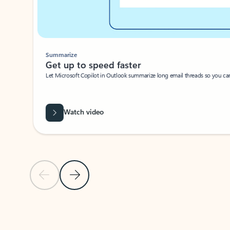
Summarize
Get up to speed faster ​
Let Microsoft Copilot in Outlook summarize long email threads so you can g
Watch video
Previous Slide
Next Slide
Back to carousel navigation controls