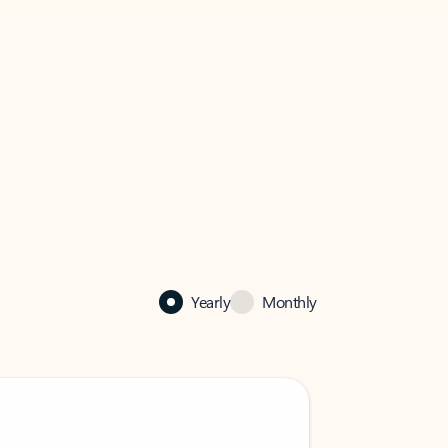
Yearly
Monthly