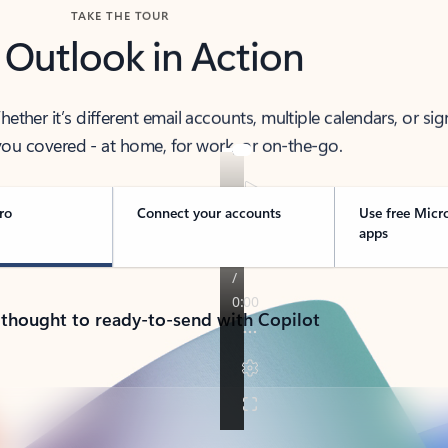
TAKE THE TOUR
 Outlook in Action
her it’s different email accounts, multiple calendars, or sig
ou covered - at home, for work, or on-the-go.
ro
Connect your accounts
Use free Micr
apps
 thought to ready-to-send with Copilot