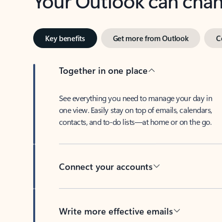
Key benefits
Get more from Outlook
C
Together in one place
See everything you need to manage your day in
one view. Easily stay on top of emails, calendars,
contacts, and to-do lists—at home or on the go.
Connect your accounts
Write more effective emails