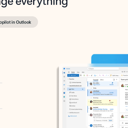
opilot in Outlook