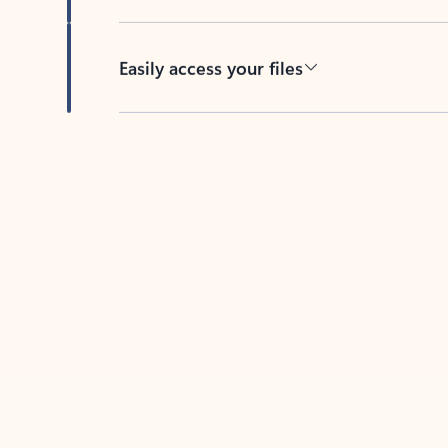
Easily access your files
Back to tabs