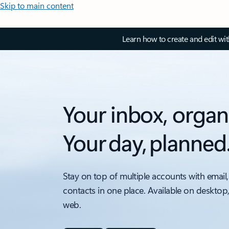
Skip to main content
Learn how to create and edit wi
Your inbox, organ
Your day, planned
Stay on top of multiple accounts with email,
contacts in one place. Available on desktop
web.