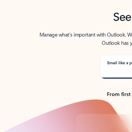
See
Manage what’s important with Outlook. Whet
Outlook has y
Email like a p
From first