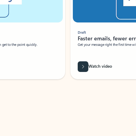
Draft
Faster emails, fewer erro
et to the point quickly.
Get your message right the first time with 
Watch video