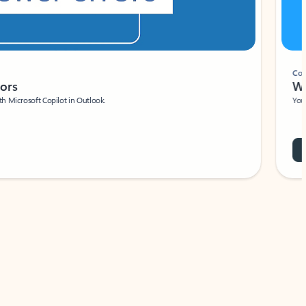
Coach
rs
Write 
Microsoft Copilot in Outlook.
Your person
Wa