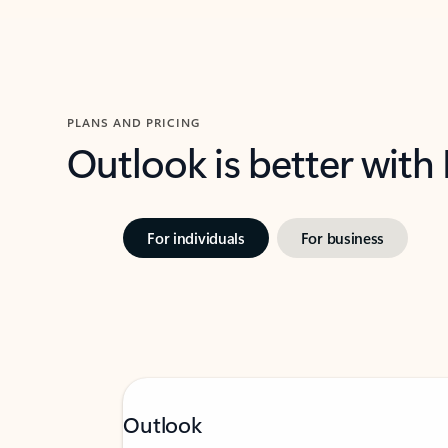
PLANS AND PRICING
Outlook is better with
For individuals
For business
Outlook