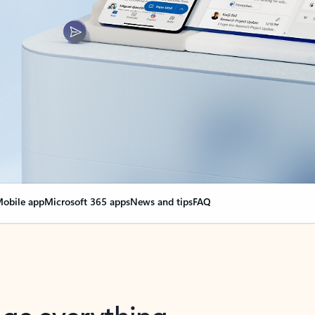
obile app
Microsoft 365 apps
News and tips
FAQ
nge everything