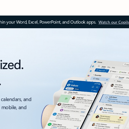
thin your Word, Excel, PowerPoint, and Outlook apps.
Watch our Copil
ized.
.
 calendars, and
, mobile, and