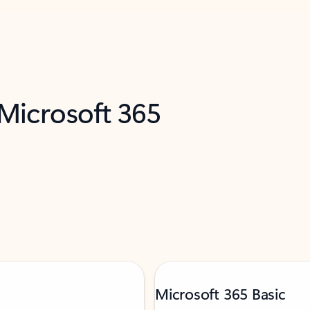
 Microsoft 365
Microsoft 365 Basic