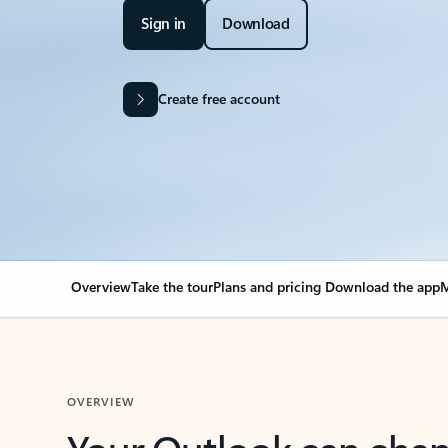
Sign in
Download
Create free account
Overview
Take the tour
Plans and pricing
Download the app
M
OVERVIEW
Your Outlook can cha