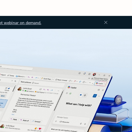
ot webinar on demand.