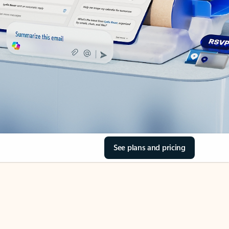
See plans and pricing