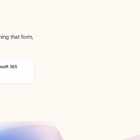
ning that form,
osoft 365