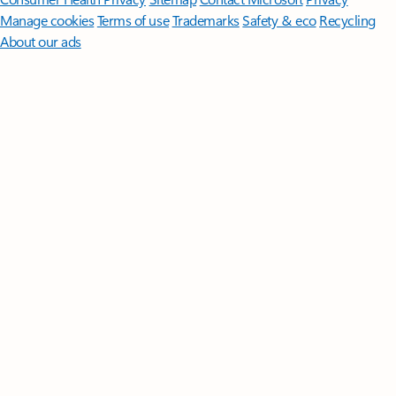
Manage cookies
Terms of use
Trademarks
Safety & eco
Recycling
About our ads