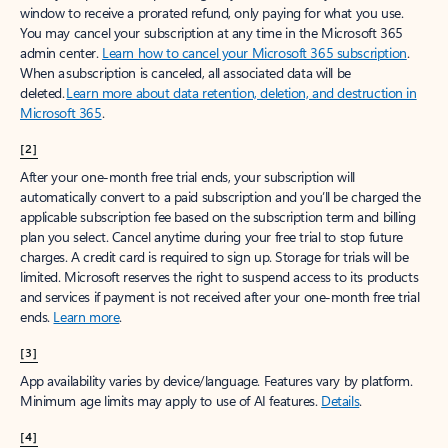
window to receive a prorated refund, only paying for what you use.
You may cancel your subscription at any time in the Microsoft 365
admin center.
Learn how to cancel your Microsoft 365 subscription
.
When a subscription is canceled, all associated data will be
deleted.
Learn more about data retention, deletion, and destruction in
Microsoft 365
.
[2]
After your one-month free trial ends, your subscription will
automatically convert to a paid subscription and you’ll be charged the
applicable subscription fee based on the subscription term and billing
plan you select. Cancel anytime during your free trial to stop future
charges. A credit card is required to sign up. Storage for trials will be
limited. Microsoft reserves the right to suspend access to its products
and services if payment is not received after your one-month free trial
ends.
Learn more
.
[3]
App availability varies by device/language. Features vary by platform.
Minimum age limits may apply to use of AI features.
Details
.
[4]