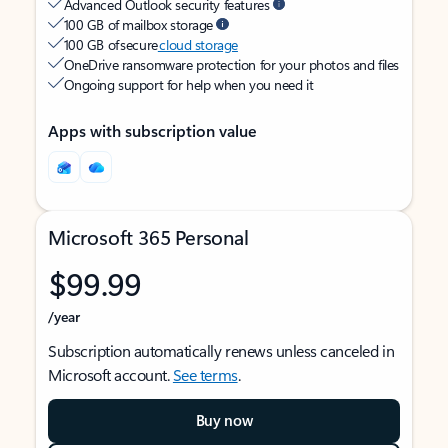
Advanced Outlook security features
100 GB of mailbox storage
100 GB of secure
cloud storage
OneDrive ransomware protection for your photos and files
Ongoing support for help when you need it
Apps with subscription value
Microsoft 365 Personal
$99.99
/year
Subscription automatically renews unless canceled in
Microsoft account.
See terms
.
Buy now