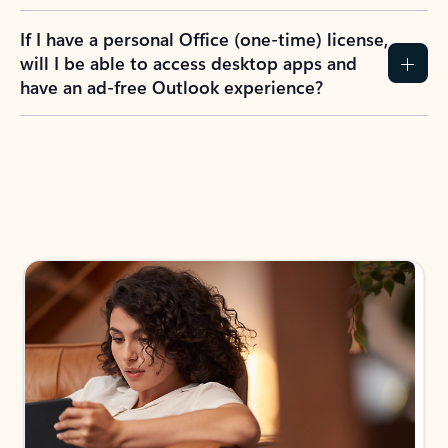
If I have a personal Office (one-time) license,
will I be able to access desktop apps and
have an ad-free Outlook experience?