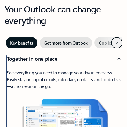
Your Outlook can change
everything
Next
Key benefits
Get more from Outlook
Copilot in Out
Together in one place
See everything you need to manage your day in one view.
Easily stay on top of emails, calendars, contacts, and to-do lists
—at home or on the go.