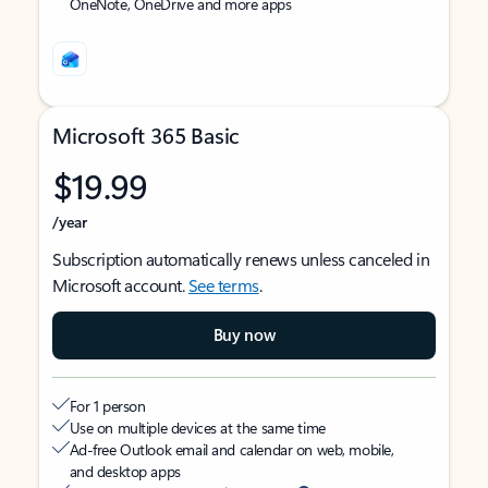
OneNote, OneDrive and more apps
Microsoft 365 Basic
$19.99
/year
Subscription automatically renews unless canceled in
Microsoft account.
See terms
.
Buy now
For 1 person
Use on multiple devices at the same time
Ad-free Outlook email and calendar on web, mobile,
and desktop apps