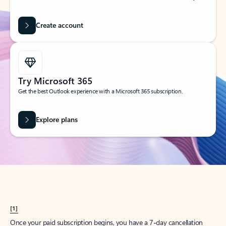
Create account
Try Microsoft 365
Get the best Outlook experience with a Microsoft 365 subscription.
Explore plans
[1]
Once your paid subscription begins, you have a 7-day cancellation