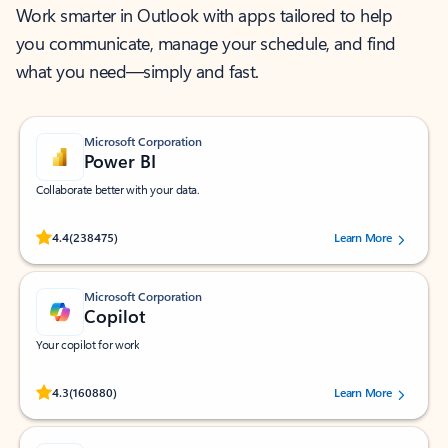
Work smarter in Outlook with apps tailored to help
you communicate, manage your schedule, and find
what you need—simply and fast.
Microsoft Corporation
Power BI
Collaborate better with your data.
Rated (#=ratingAverage#) stars out of 5 stars, by 238475 users.
4.4
(238475)
Learn More
Microsoft Corporation
Copilot
Your copilot for work
Rated (#=ratingAverage#) stars out of 5 stars, by 160880 users.
4.3
(160880)
Learn More