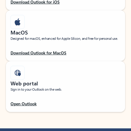
Download Outlook for iOS
MacOS
Designed for macOS, enhanced for Apple Silicon, and free for personal use.
Download Outlook for MacOS
Web portal
Sign in to your Outlook on the web.
Open Outlook