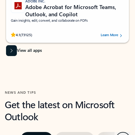
ADOBE INC.
Adobe Acrobat for Microsoft Teams,
Outlook, and Copilot
Gain insights, edit, convert, and collaborate on PDFs
Rated (#=ratingAverage#) stars out of 5 stars, by 73125 users.
4.1
(73125)
Learn More
View all apps
NEWS AND TIPS
Get the latest on Microsoft
Outlook