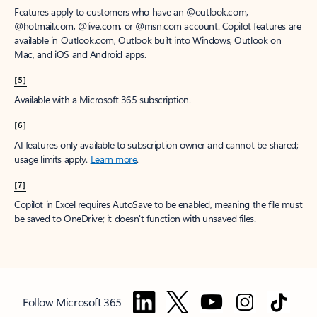
Features apply to customers who have an @outlook.com,
@hotmail.com, @live.com, or @msn.com account. Copilot features are
available in Outlook.com, Outlook built into Windows, Outlook on
Mac, and iOS and Android apps.
[5]
Available with a Microsoft 365 subscription.
[6]
AI features only available to subscription owner and cannot be shared;
usage limits apply.
Learn more
.
[7]
Copilot in Excel requires AutoSave to be enabled, meaning the file must
be saved to OneDrive; it doesn't function with unsaved files.
Follow Microsoft 365