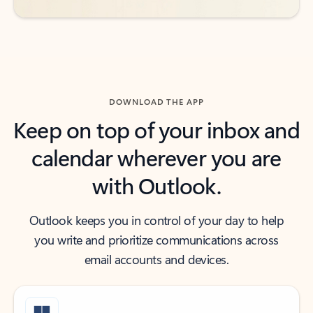
DOWNLOAD THE APP
Keep on top of your inbox and
calendar wherever you are
with Outlook.
Outlook keeps you in control of your day to help
you write and prioritize communications across
email accounts and devices.