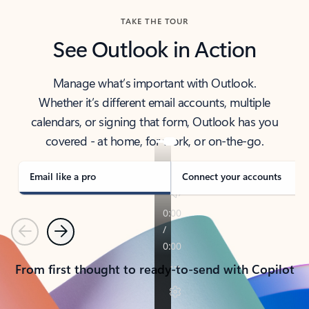
TAKE THE TOUR
See Outlook in Action
Manage what’s important with Outlook.
Whether it’s different email accounts, multiple
calendars, or signing that form, Outlook has you
covered - at home, for work, or on-the-go.
Email like a pro
Connect your accounts
Previous
Next
From first thought to ready-to-send with Copilot