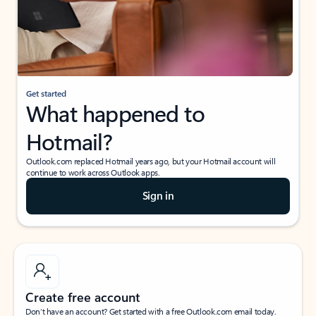
Get started
What happened to
Hotmail?
Outlook.com replaced Hotmail years ago, but your Hotmail account will
continue to work across Outlook apps.
Sign in
Create free account
Don’t have an account? Get started with a free Outlook.com email today.