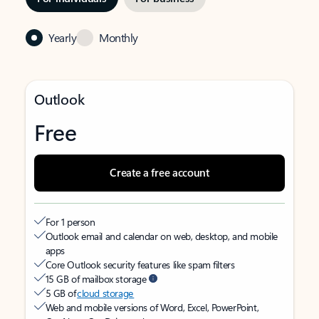
Yearly
Monthly
Outlook
Free
Create a free account
For 1 person
Outlook email and calendar on web, desktop, and mobile
apps
Core Outlook security features like spam filters
15 GB of mailbox storage
5 GB of
cloud storage
Web and mobile versions of Word, Excel, PowerPoint,