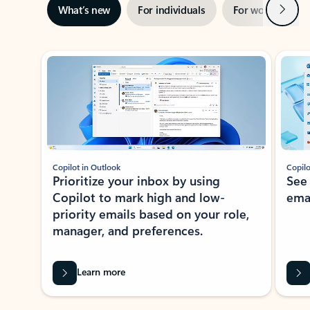
Next
What’s new
For individuals
For work
Ti
Showing slide 1 of 3
Copilot in Outlook
Copilo
Prioritize your inbox by using
See
Copilot to mark high and low-
ema
priority emails based on your role,
manager, and preferences.
Learn more