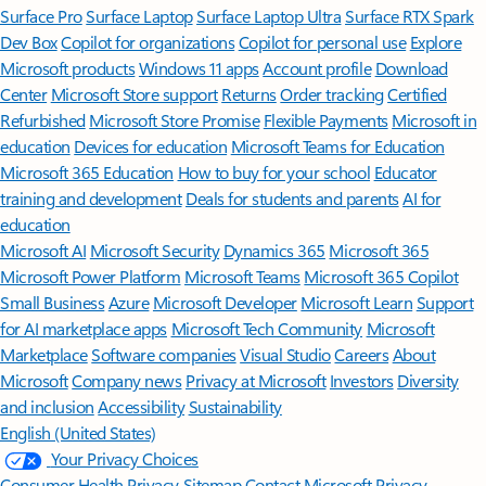
Surface Pro
Surface Laptop
Surface Laptop Ultra
Surface RTX Spark
Dev Box
Copilot for organizations
Copilot for personal use
Explore
Microsoft products
Windows 11 apps
Account profile
Download
Center
Microsoft Store support
Returns
Order tracking
Certified
Refurbished
Microsoft Store Promise
Flexible Payments
Microsoft in
education
Devices for education
Microsoft Teams for Education
Microsoft 365 Education
How to buy for your school
Educator
training and development
Deals for students and parents
AI for
education
Microsoft AI
Microsoft Security
Dynamics 365
Microsoft 365
Microsoft Power Platform
Microsoft Teams
Microsoft 365 Copilot
Small Business
Azure
Microsoft Developer
Microsoft Learn
Support
for AI marketplace apps
Microsoft Tech Community
Microsoft
Marketplace
Software companies
Visual Studio
Careers
About
Microsoft
Company news
Privacy at Microsoft
Investors
Diversity
and inclusion
Accessibility
Sustainability
English (United States)
Your Privacy Choices
Consumer Health Privacy
Sitemap
Contact Microsoft
Privacy