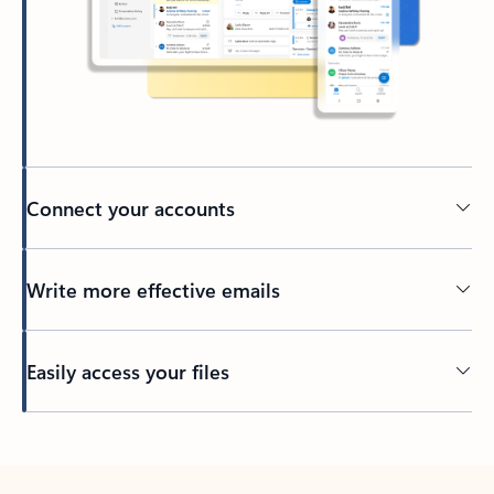
Connect your accounts
Write more effective emails
Easily access your files
Back to tabs