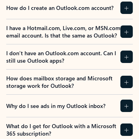
How do I create an Outlook.com account?
I have a Hotmail.com, Live.com, or MSN.com
email account. Is that the same as Outlook?
I don’t have an Outlook.com account. Can I
still use Outlook apps?
How does mailbox storage and Microsoft
storage work for Outlook?
Why do I see ads in my Outlook inbox?
What do I get for Outlook with a Microsoft
365 subscription?