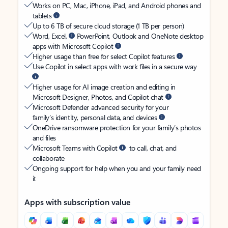
Works on PC, Mac, iPhone, iPad, and Android phones and
tablets
Up to 6 TB of secure cloud storage (1 TB per person)
Word, Excel,
PowerPoint, Outlook and OneNote desktop
apps with Microsoft Copilot
Higher usage than free for select Copilot features
Use Copilot in select apps with work files in a secure way
Higher usage for AI image creation and editing in
Microsoft Designer, Photos, and Copilot chat
Microsoft Defender advanced security for your
family’s identity, personal data, and devices
OneDrive ransomware protection for your family’s photos
and files
Microsoft Teams with Copilot
to call, chat, and
collaborate
Ongoing support for help when you and your family need
it
Apps with subscription value