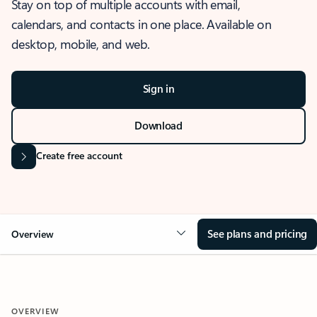
Stay on top of multiple accounts with email,
calendars, and contacts in one place. Available on
desktop, mobile, and web.
Sign in
Download
Create free account
See plans and pricing
Overview
OVERVIEW