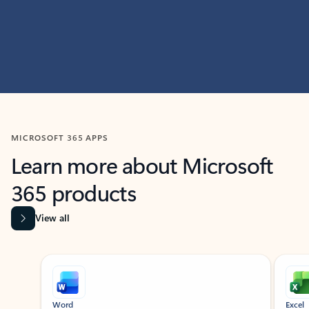
MICROSOFT 365 APPS
Learn more about Microsoft
365 products
View all
Showing slide 1 of 9
Word
Excel