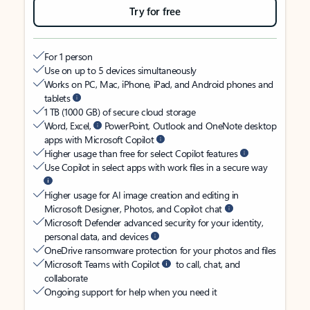
Try for free
For 1 person
Use on up to 5 devices simultaneously
Works on PC, Mac, iPhone, iPad, and Android phones and
tablets
1 TB (1000 GB) of secure cloud storage
Word, Excel,
PowerPoint, Outlook and OneNote desktop
apps with Microsoft Copilot
Higher usage than free for select Copilot features
Use Copilot in select apps with work files in a secure way
Higher usage for AI image creation and editing in
Microsoft Designer, Photos, and Copilot chat
Microsoft Defender advanced security for your identity,
personal data, and devices
OneDrive ransomware protection for your photos and files
Microsoft Teams with Copilot
to call, chat, and
collaborate
Ongoing support for help when you need it