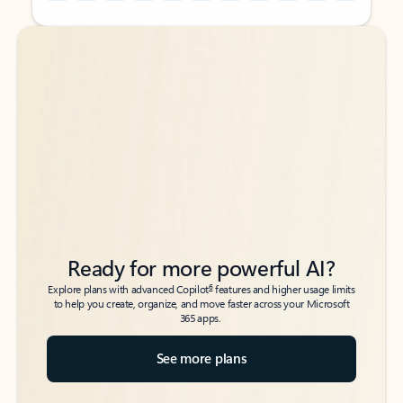
Back to tabs
Back to tabs
Ready for more powerful AI?
6
Explore plans with advanced Copilot
features and higher usage limits
to help you create, organize, and move faster across your Microsoft
365 apps.
See more plans