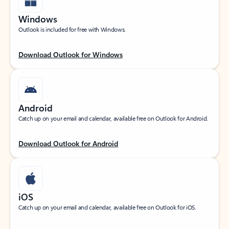
Windows
Outlook is included for free with Windows.
Download Outlook for Windows
Android
Catch up on your email and calendar, available free on Outlook for Android.
Download Outlook for Android
iOS
Catch up on your email and calendar, available free on Outlook for iOS.