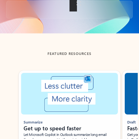
Back to tabs
FEATURED RESOURCES
Showing slide 1 of 3
Summarize
Draft
Get up to speed faster ​
Fast
Let Microsoft Copilot in Outlook summarize long email
Get you