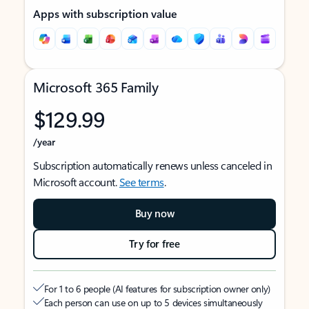
Apps with subscription value
Microsoft 365 Family
$129.99
/year
Subscription automatically renews unless canceled in
Microsoft account.
See terms
.
Buy now
Try for free
For 1 to 6 people (AI features for subscription owner only)
Each person can use on up to 5 devices simultaneously