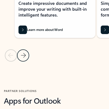
Create impressive documents and
Sim
improve your writing with built-in
com
intelligent features.
form
Learn more about Word
Previous Slide
Next Slide
Back to MICROSOFT 365 APPS carousel section
PARTNER SOLUTIONS
Apps for Outlook