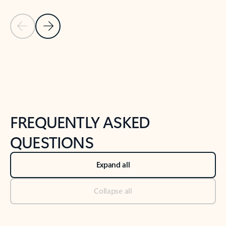
Previous Slide
Next Slide
Back to tabs
Back to NEWS AND TIPS-What's new tab section
FREQUENTLY ASKED
QUESTIONS
Expand all
Collapse all