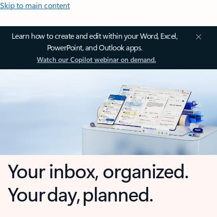
Skip to main content
Learn how to create and edit within your Word, Excel,
PowerPoint, and Outlook apps.
Watch our Copilot webinar on demand.
Your inbox, organized.
Your day, planned.