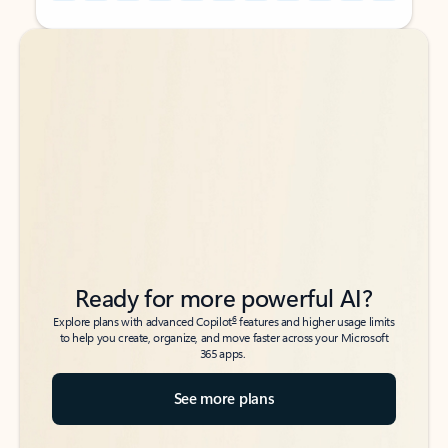
Back to tabs
Back to tabs
Ready for more powerful AI?
6
Explore plans with advanced Copilot
features and higher usage limits
to help you create, organize, and move faster across your Microsoft
365 apps.
See more plans