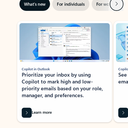
Next
What’s new
For individuals
For work
Ti
Showing slide 1 of 3
Copilot in Outlook
Copilo
Prioritize your inbox by using
See
Copilot to mark high and low-
ema
priority emails based on your role,
manager, and preferences.
Learn more