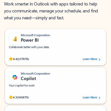
Work smarter in Outlook with apps tailored to help
you communicate, manage your schedule, and find
what you need—simply and fast.
Microsoft Corporation
Power BI
Collaborate better with your data.
Rated (#=ratingAverage#) stars out of 5 stars, by 237878 users.
4.4
(237878)
Learn More
Microsoft Corporation
Copilot
Your copilot for work
Rated (#=ratingAverage#) stars out of 5 stars, by 160879 users.
4.3
(160879)
Learn More