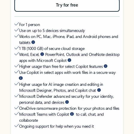
Try for free
For 1 person
Use on up to 5 devices simultaneously
Works on PC, Mac, iPhone, iPad, and Android phones and
tablets
1 TB (1000 GB) of secure cloud storage
Word, Excel,
PowerPoint, Outlook and OneNote desktop
apps with Microsoft Copilot
Higher usage than free for select Copilot features
Use Copilot in select apps with work files in a secure way
Higher usage for AI image creation and editing in
Microsoft Designer, Photos, and Copilot chat
Microsoft Defender advanced security for your identity,
personal data, and devices
OneDrive ransomware protection for your photos and files
Microsoft Teams with Copilot
to call, chat, and
collaborate
Ongoing support for help when you need it