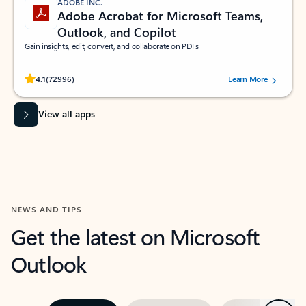
ADOBE INC.
Adobe Acrobat for Microsoft Teams,
Outlook, and Copilot
Gain insights, edit, convert, and collaborate on PDFs
Rated (#=ratingAverage#) stars out of 5 stars, by 72996 users.
4.1
(72996)
Learn More
View all apps
NEWS AND TIPS
Get the latest on Microsoft
Outlook