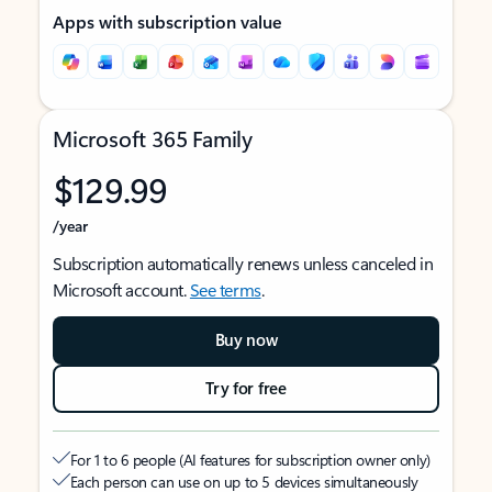
Apps with subscription value
Microsoft 365 Family
$129.99
/year
Subscription automatically renews unless canceled in
Microsoft account.
See terms
.
Buy now
Try for free
For 1 to 6 people (AI features for subscription owner only)
Each person can use on up to 5 devices simultaneously