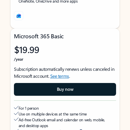
OneNote, OneDrive and more apps
Microsoft 365 Basic
$19.99
/year
Subscription automatically renews unless canceled in
Microsoft account.
See terms
.
Buy now
For 1 person
Use on multiple devices at the same time
Ad-free Outlook email and calendar on web, mobile,
and desktop apps