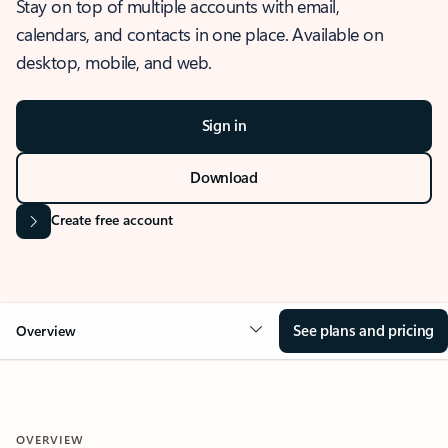
Stay on top of multiple accounts with email,
calendars, and contacts in one place. Available on
desktop, mobile, and web.
Sign in
Download
Create free account
See plans and pricing
Overview
OVERVIEW