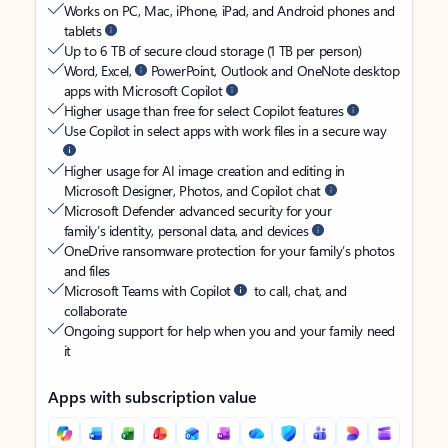
Works on PC, Mac, iPhone, iPad, and Android phones and
tablets
Up to 6 TB of secure cloud storage (1 TB per person)
Word, Excel,
PowerPoint, Outlook and OneNote desktop
apps with Microsoft Copilot
Higher usage than free for select Copilot features
Use Copilot in select apps with work files in a secure way
Higher usage for AI image creation and editing in
Microsoft Designer, Photos, and Copilot chat
Microsoft Defender advanced security for your
family’s identity, personal data, and devices
OneDrive ransomware protection for your family’s photos
and files
Microsoft Teams with Copilot
to call, chat, and
collaborate
Ongoing support for help when you and your family need
it
Apps with subscription value