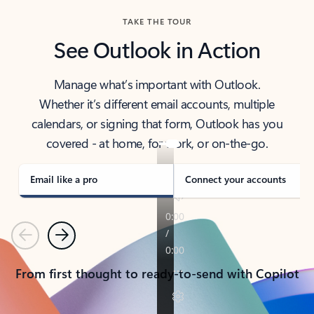
TAKE THE TOUR
See Outlook in Action
Manage what’s important with Outlook.
Whether it’s different email accounts, multiple
calendars, or signing that form, Outlook has you
covered - at home, for work, or on-the-go.
Email like a pro
Connect your accounts
Previous
Next
From first thought to ready-to-send with Copilot