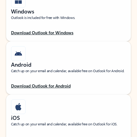
Windows
Outlook is included for free with Windows.
Download Outlook for Windows
Android
Catch up on your email and calendar, available free on Outlook for Android.
Download Outlook for Android
iOS
Catch up on your email and calendar, available free on Outlook for iOS.