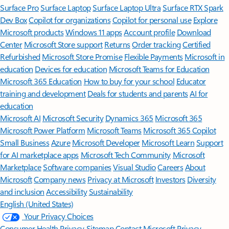
Surface Pro
Surface Laptop
Surface Laptop Ultra
Surface RTX Spark
Dev Box
Copilot for organizations
Copilot for personal use
Explore
Microsoft products
Windows 11 apps
Account profile
Download
Center
Microsoft Store support
Returns
Order tracking
Certified
Refurbished
Microsoft Store Promise
Flexible Payments
Microsoft in
education
Devices for education
Microsoft Teams for Education
Microsoft 365 Education
How to buy for your school
Educator
training and development
Deals for students and parents
AI for
education
Microsoft AI
Microsoft Security
Dynamics 365
Microsoft 365
Microsoft Power Platform
Microsoft Teams
Microsoft 365 Copilot
Small Business
Azure
Microsoft Developer
Microsoft Learn
Support
for AI marketplace apps
Microsoft Tech Community
Microsoft
Marketplace
Software companies
Visual Studio
Careers
About
Microsoft
Company news
Privacy at Microsoft
Investors
Diversity
and inclusion
Accessibility
Sustainability
English (United States)
Your Privacy Choices
Consumer Health Privacy
Sitemap
Contact Microsoft
Privacy