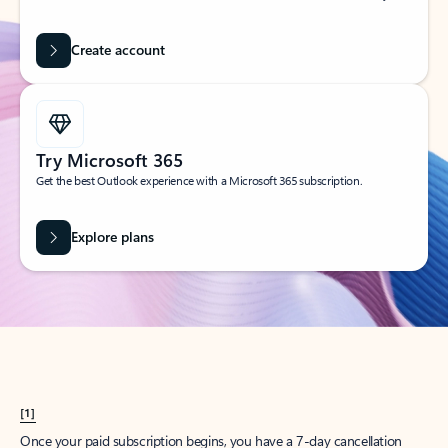
Create account
Try Microsoft 365
Get the best Outlook experience with a Microsoft 365 subscription.
Explore plans
[1]
Once your paid subscription begins, you have a 7-day cancellation