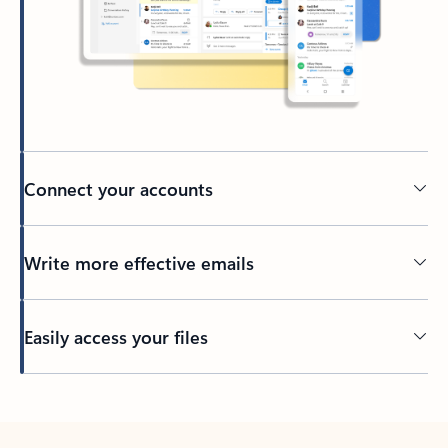
Connect your accounts
Write more effective emails
Easily access your files
Back to tabs