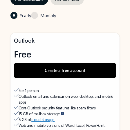
Yearly
Monthly
Outlook
Free
Create a free account
For 1 person
Outlook email and calendar on web, desktop, and mobile
apps
Core Outlook security features like spam filters
15 GB of mailbox storage
5 GB of
cloud storage
Web and mobile versions of Word, Excel, PowerPoint,