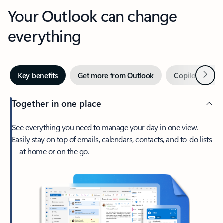
Your Outlook can change
everything
Next
Key benefits
Get more from Outlook
Copilot in Out
Together in one place
See everything you need to manage your day in one view.
Easily stay on top of emails, calendars, contacts, and to-do lists
—at home or on the go.