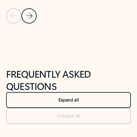
Previous Slide
Next Slide
Back to tabs
Back to NEWS AND TIPS-What's new tab section
FREQUENTLY ASKED
QUESTIONS
Expand all
Collapse all