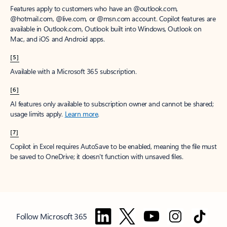
Features apply to customers who have an @outlook.com,
@hotmail.com, @live.com, or @msn.com account. Copilot features are
available in Outlook.com, Outlook built into Windows, Outlook on
Mac, and iOS and Android apps.
[5]
Available with a Microsoft 365 subscription.
[6]
AI features only available to subscription owner and cannot be shared;
usage limits apply.
Learn more
.
[7]
Copilot in Excel requires AutoSave to be enabled, meaning the file must
be saved to OneDrive; it doesn't function with unsaved files.
Follow Microsoft 365