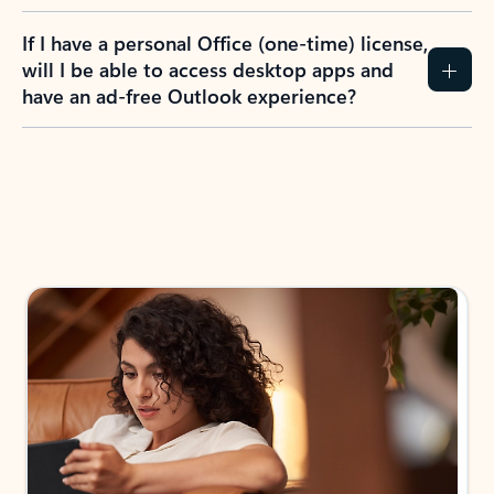
If I have a personal Office (one-time) license,
will I be able to access desktop apps and
have an ad-free Outlook experience?