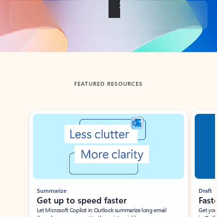
Back to tabs
FEATURED RESOURCES
Showing slide 1 of 3
Summarize
Draft
Get up to speed faster ​
Fast
Let Microsoft Copilot in Outlook summarize long email
Get you