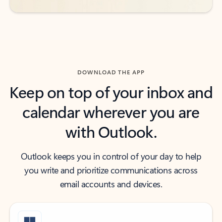
DOWNLOAD THE APP
Keep on top of your inbox and
calendar wherever you are
with Outlook.
Outlook keeps you in control of your day to help
you write and prioritize communications across
email accounts and devices.