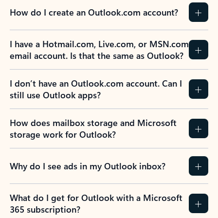
How do I create an Outlook.com account?
I have a Hotmail.com, Live.com, or MSN.com
email account. Is that the same as Outlook?
I don’t have an Outlook.com account. Can I
still use Outlook apps?
How does mailbox storage and Microsoft
storage work for Outlook?
Why do I see ads in my Outlook inbox?
What do I get for Outlook with a Microsoft
365 subscription?