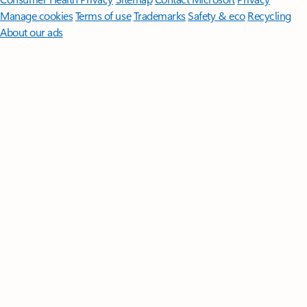
Manage cookies
Terms of use
Trademarks
Safety & eco
Recycling
About our ads