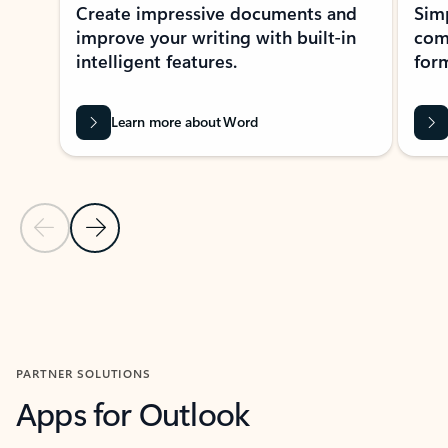
Create impressive documents and
Sim
improve your writing with built-in
com
intelligent features.
form
Learn more about Word
Previous Slide
Next Slide
Back to MICROSOFT 365 APPS carousel section
PARTNER SOLUTIONS
Apps for Outlook