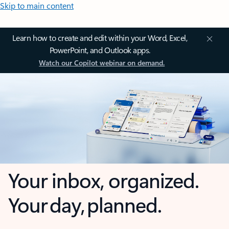
Skip to main content
Learn how to create and edit within your Word, Excel,
PowerPoint, and Outlook apps.
Watch our Copilot webinar on demand.
Your inbox, organized.
Your day, planned.