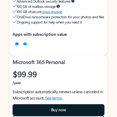
Advanced Outlook security features
100 GB of mailbox storage
100 GB of secure
cloud storage
OneDrive ransomware protection for your photos and files
Ongoing support for help when you need it
Apps with subscription value
Microsoft 365 Personal
$99.99
/year
Subscription automatically renews unless canceled in
Microsoft account.
See terms
.
Buy now