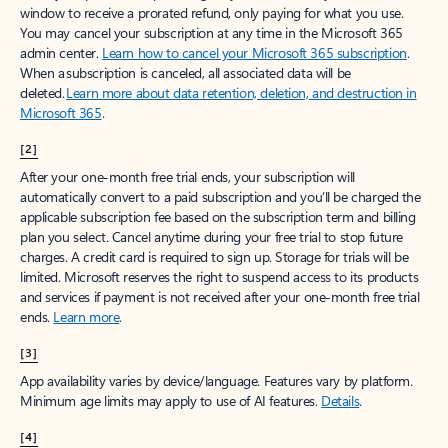
window to receive a prorated refund, only paying for what you use.
You may cancel your subscription at any time in the Microsoft 365
admin center.
Learn how to cancel your Microsoft 365 subscription
.
When a subscription is canceled, all associated data will be
deleted.
Learn more about data retention, deletion, and destruction in
Microsoft 365
.
[2]
After your one-month free trial ends, your subscription will
automatically convert to a paid subscription and you’ll be charged the
applicable subscription fee based on the subscription term and billing
plan you select. Cancel anytime during your free trial to stop future
charges. A credit card is required to sign up. Storage for trials will be
limited. Microsoft reserves the right to suspend access to its products
and services if payment is not received after your one-month free trial
ends.
Learn more
.
[3]
App availability varies by device/language. Features vary by platform.
Minimum age limits may apply to use of AI features.
Details
.
[4]