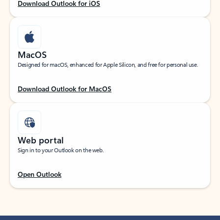
Download Outlook for iOS
MacOS
Designed for macOS, enhanced for Apple Silicon, and free for personal use.
Download Outlook for MacOS
Web portal
Sign in to your Outlook on the web.
Open Outlook