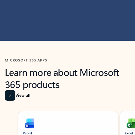
MICROSOFT 365 APPS
Learn more about Microsoft
365 products
View all
Showing slide 1 of 9
Word
Excel