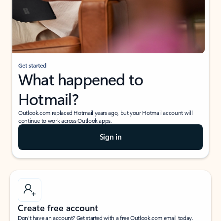
Get started
What happened to
Hotmail?
Outlook.com replaced Hotmail years ago, but your Hotmail account will
continue to work across Outlook apps.
Sign in
Create free account
Don’t have an account? Get started with a free Outlook.com email today.