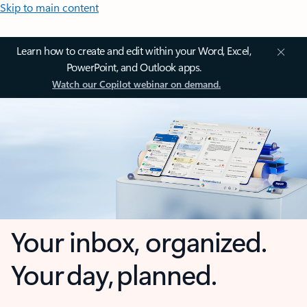
Skip to main content
Learn how to create and edit within your Word, Excel,
PowerPoint, and Outlook apps.
Watch our Copilot webinar on demand.
Your inbox, organized.
Your day, planned.