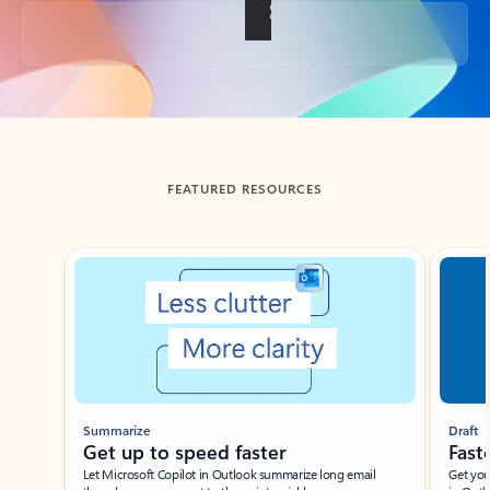
Back to tabs
FEATURED RESOURCES
Showing slide 1 of 3
Summarize
Draft
Get up to speed faster ​
Fast
Let Microsoft Copilot in Outlook summarize long email
Get you