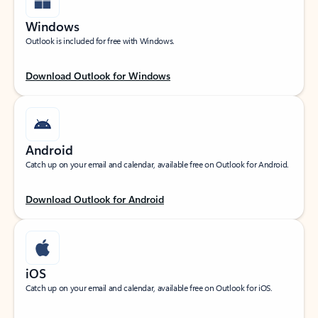
Windows
Outlook is included for free with Windows.
Download Outlook for Windows
Android
Catch up on your email and calendar, available free on Outlook for Android.
Download Outlook for Android
iOS
Catch up on your email and calendar, available free on Outlook for iOS.