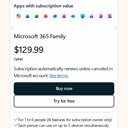
Apps with subscription value
Microsoft 365 Family
$129.99
/year
Subscription automatically renews unless canceled in
Microsoft account.
See terms
.
Buy now
Try for free
For 1 to 6 people (AI features for subscription owner only)
Each person can use on up to 5 devices simultaneously