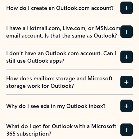
How do I create an Outlook.com account?
I have a Hotmail.com, Live.com, or MSN.com
email account. Is that the same as Outlook?
I don’t have an Outlook.com account. Can I
still use Outlook apps?
How does mailbox storage and Microsoft
storage work for Outlook?
Why do I see ads in my Outlook inbox?
What do I get for Outlook with a Microsoft
365 subscription?