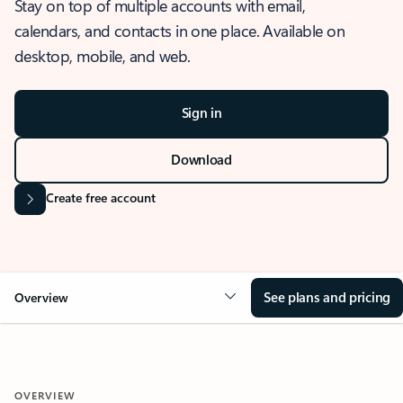
Stay on top of multiple accounts with email,
calendars, and contacts in one place. Available on
desktop, mobile, and web.
Sign in
Download
Create free account
See plans and pricing
Overview
OVERVIEW