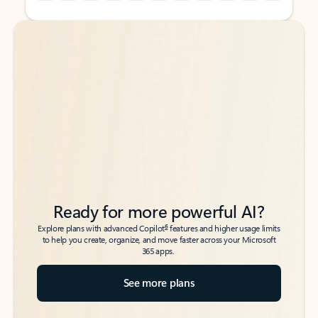
Back to tabs
Back to tabs
Ready for more powerful AI?
6
Explore plans with advanced Copilot
features and higher usage limits
to help you create, organize, and move faster across your Microsoft
365 apps.
See more plans