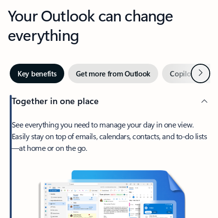
Your Outlook can change
everything
Next
Key benefits
Get more from Outlook
Copilot in Out
Together in one place
See everything you need to manage your day in one view.
Easily stay on top of emails, calendars, contacts, and to-do lists
—at home or on the go.