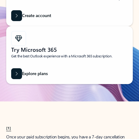
Create account
Try Microsoft 365
Get the best Outlook experience with a Microsoft 365 subscription.
Explore plans
[1]
Once your paid subscription begins, you have a 7-day cancellation