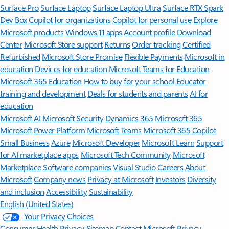
Surface Pro
Surface Laptop
Surface Laptop Ultra
Surface RTX Spark
Dev Box
Copilot for organizations
Copilot for personal use
Explore
Microsoft products
Windows 11 apps
Account profile
Download
Center
Microsoft Store support
Returns
Order tracking
Certified
Refurbished
Microsoft Store Promise
Flexible Payments
Microsoft in
education
Devices for education
Microsoft Teams for Education
Microsoft 365 Education
How to buy for your school
Educator
training and development
Deals for students and parents
AI for
education
Microsoft AI
Microsoft Security
Dynamics 365
Microsoft 365
Microsoft Power Platform
Microsoft Teams
Microsoft 365 Copilot
Small Business
Azure
Microsoft Developer
Microsoft Learn
Support
for AI marketplace apps
Microsoft Tech Community
Microsoft
Marketplace
Software companies
Visual Studio
Careers
About
Microsoft
Company news
Privacy at Microsoft
Investors
Diversity
and inclusion
Accessibility
Sustainability
English (United States)
Your Privacy Choices
Consumer Health Privacy
Sitemap
Contact Microsoft
Privacy