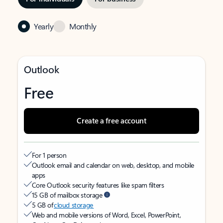
Yearly
Monthly
Outlook
Free
Create a free account
For 1 person
Outlook email and calendar on web, desktop, and mobile
apps
Core Outlook security features like spam filters
15 GB of mailbox storage
5 GB of
cloud storage
Web and mobile versions of Word, Excel, PowerPoint,