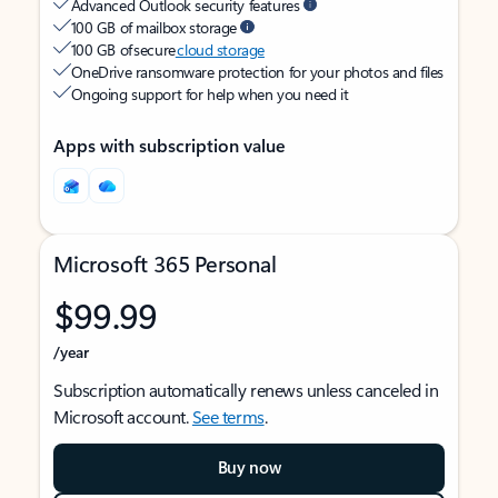
Advanced Outlook security features
100 GB of mailbox storage
100 GB of secure
cloud storage
OneDrive ransomware protection for your photos and files
Ongoing support for help when you need it
Apps with subscription value
Microsoft 365 Personal
$99.99
/year
Subscription automatically renews unless canceled in
Microsoft account.
See terms
.
Buy now