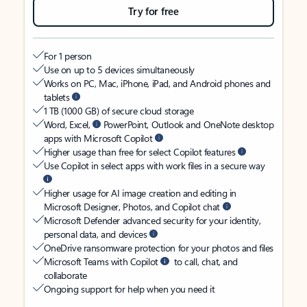
Try for free
For 1 person
Use on up to 5 devices simultaneously
Works on PC, Mac, iPhone, iPad, and Android phones and
tablets
1 TB (1000 GB) of secure cloud storage
Word, Excel,
PowerPoint, Outlook and OneNote desktop
apps with Microsoft Copilot
Higher usage than free for select Copilot features
Use Copilot in select apps with work files in a secure way
Higher usage for AI image creation and editing in
Microsoft Designer, Photos, and Copilot chat
Microsoft Defender advanced security for your identity,
personal data, and devices
OneDrive ransomware protection for your photos and files
Microsoft Teams with Copilot
to call, chat, and
collaborate
Ongoing support for help when you need it