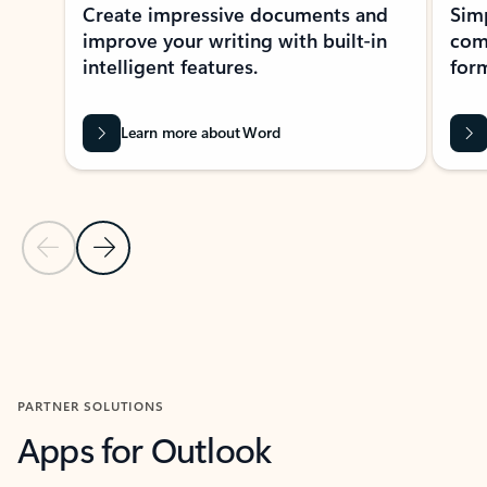
Create impressive documents and
Sim
improve your writing with built-in
com
intelligent features.
form
Learn more about Word
Previous Slide
Next Slide
Back to MICROSOFT 365 APPS carousel section
PARTNER SOLUTIONS
Apps for Outlook