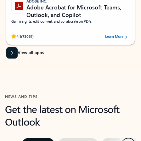
ADOBE INC.
Adobe Acrobat for Microsoft Teams,
Outlook, and Copilot
Gain insights, edit, convert, and collaborate on PDFs
Rated (#=ratingAverage#) stars out of 5 stars, by 73061 users.
4.1
(73061)
Learn More
View all apps
NEWS AND TIPS
Get the latest on Microsoft
Outlook