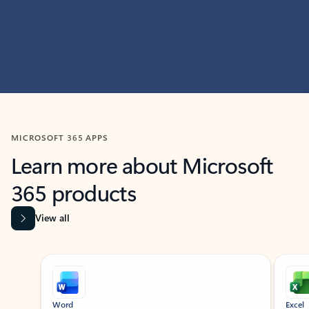
MICROSOFT 365 APPS
Learn more about Microsoft
365 products
View all
Showing slide 1 of 9
Word
Excel