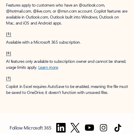
Features apply to customers who have an @outlook.com,
@hotmail.com, @live.com, or @msn.com account. Copilot features are
available in Outlook.com, Outlook built into Windows, Outlook on
Mac, and iOS and Android apps.
[5]
Available with a Microsoft 365 subscription.
[6]
AI features only available to subscription owner and cannot be shared;
usage limits apply.
Learn more
.
[7]
Copilot in Excel requires AutoSave to be enabled, meaning the file must
be saved to OneDrive; it doesn't function with unsaved files.
Follow Microsoft 365