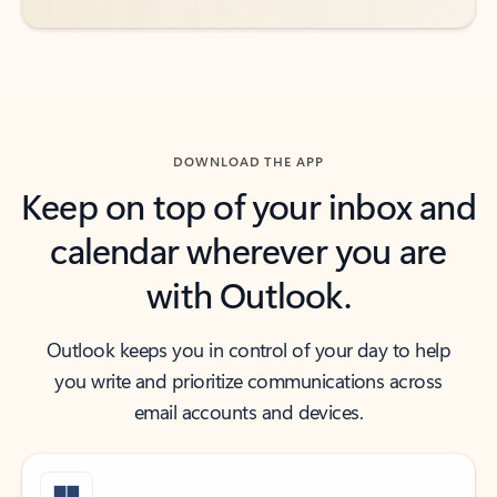
DOWNLOAD THE APP
Keep on top of your inbox and
calendar wherever you are
with Outlook.
Outlook keeps you in control of your day to help
you write and prioritize communications across
email accounts and devices.