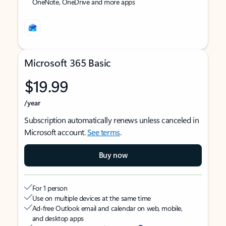
OneNote, OneDrive and more apps
Microsoft 365 Basic
$19.99
/year
Subscription automatically renews unless canceled in
Microsoft account.
See terms
.
Buy now
For 1 person
Use on multiple devices at the same time
Ad-free Outlook email and calendar on web, mobile,
and desktop apps