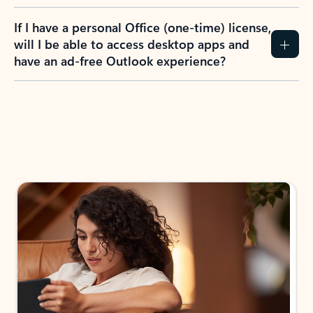
If I have a personal Office (one-time) license,
will I be able to access desktop apps and
have an ad-free Outlook experience?