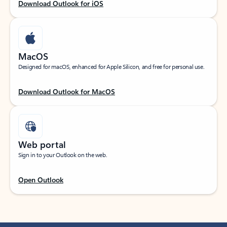
Download Outlook for iOS
MacOS
Designed for macOS, enhanced for Apple Silicon, and free for personal use.
Download Outlook for MacOS
Web portal
Sign in to your Outlook on the web.
Open Outlook