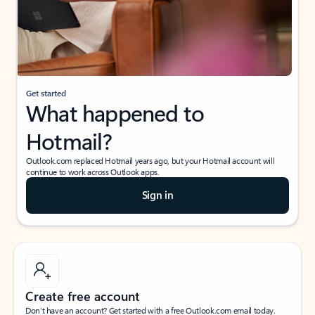
Get started
What happened to
Hotmail?
Outlook.com replaced Hotmail years ago, but your Hotmail account will
continue to work across Outlook apps.
Sign in
Create free account
Don’t have an account? Get started with a free Outlook.com email today.