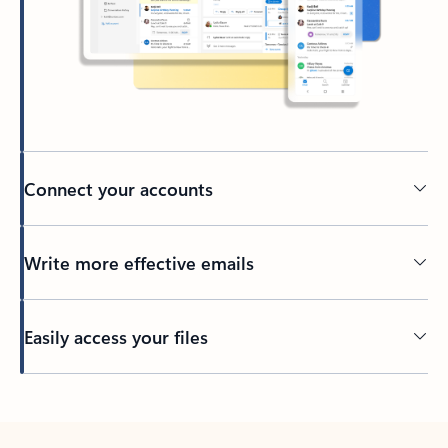
Connect your accounts
Write more effective emails
Easily access your files
Back to tabs