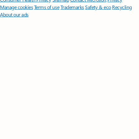
Manage cookies
Terms of use
Trademarks
Safety & eco
Recycling
About our ads