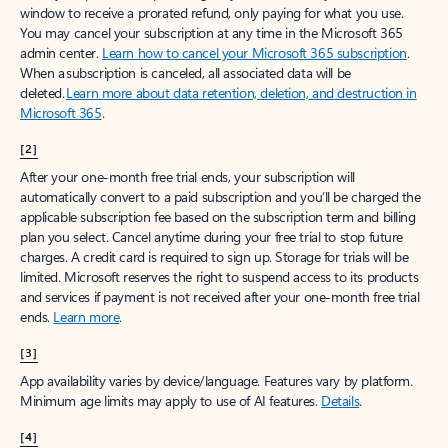
window to receive a prorated refund, only paying for what you use.
You may cancel your subscription at any time in the Microsoft 365
admin center.
Learn how to cancel your Microsoft 365 subscription
.
When a subscription is canceled, all associated data will be
deleted.
Learn more about data retention, deletion, and destruction in
Microsoft 365
.
[2]
After your one-month free trial ends, your subscription will
automatically convert to a paid subscription and you’ll be charged the
applicable subscription fee based on the subscription term and billing
plan you select. Cancel anytime during your free trial to stop future
charges. A credit card is required to sign up. Storage for trials will be
limited. Microsoft reserves the right to suspend access to its products
and services if payment is not received after your one-month free trial
ends.
Learn more
.
[3]
App availability varies by device/language. Features vary by platform.
Minimum age limits may apply to use of AI features.
Details
.
[4]