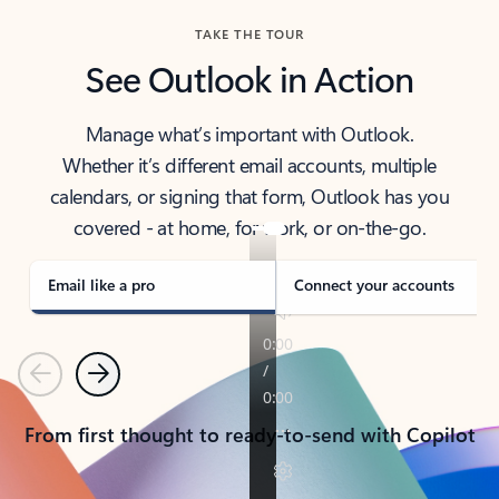
TAKE THE TOUR
See Outlook in Action
Manage what’s important with Outlook.
Whether it’s different email accounts, multiple
calendars, or signing that form, Outlook has you
covered - at home, for work, or on-the-go.
Email like a pro
Connect your accounts
Previous
Next
From first thought to ready-to-send with Copilot