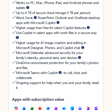
Works on PC, Mac, iPhone, iPad, and Android phones and
tablets
Up to 6 TB of secure cloud storage (1 TB per person)
Word, Excel,
PowerPoint, Outlook and OneNote desktop
apps with Microsoft Copilot
Higher usage than free for select Copilot features
Use Copilot in select apps with work files in a secure way
Higher usage for AI image creation and editing in
Microsoft Designer, Photos, and Copilot chat
Microsoft Defender advanced security for your
family’s identity, personal data, and devices
OneDrive ransomware protection for your family’s photos
and files
Microsoft Teams with Copilot
to call, chat, and
collaborate
Ongoing support for help when you and your family need
it
Apps with subscription value