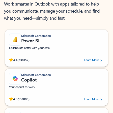
Work smarter in Outlook with apps tailored to help
you communicate, manage your schedule, and find
what you need—simply and fast.
Microsoft Corporation
Power BI
Collaborate better with your data.
Rated (#=ratingAverage#) stars out of 5 stars, by 238152 users.
4.4
(238152)
Learn More
Microsoft Corporation
Copilot
Your copilot for work
Rated (#=ratingAverage#) stars out of 5 stars, by 160880 users.
4.3
(160880)
Learn More