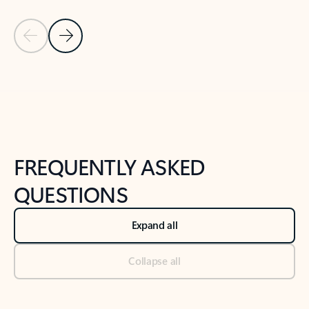
Previous Slide
Next Slide
Back to tabs
Back to NEWS AND TIPS-What's new tab section
FREQUENTLY ASKED
QUESTIONS
Expand all
Collapse all