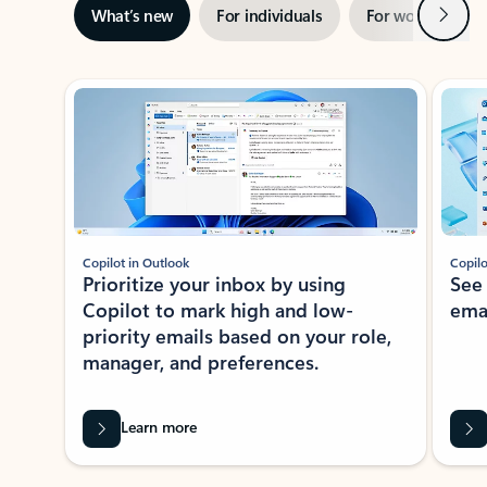
Next
What’s new
For individuals
For work
Ti
Showing slide 1 of 3
Copilot in Outlook
Copilo
Prioritize your inbox by using
See
Copilot to mark high and low-
ema
priority emails based on your role,
manager, and preferences.
Learn more