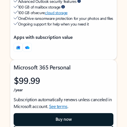
Advanced Outlook security features
100 GB of mailbox storage
100 GB of secure
cloud storage
OneDrive ransomware protection for your photos and files
Ongoing support for help when you need it
Apps with subscription value
Microsoft 365 Personal
$99.99
/year
Subscription automatically renews unless canceled in
Microsoft account.
See terms
.
Buy now