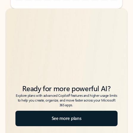
Back to tabs
Back to tabs
Ready for more powerful AI?
6
Explore plans with advanced Copilot
features and higher usage limits
to help you create, organize, and move faster across your Microsoft
365 apps.
See more plans