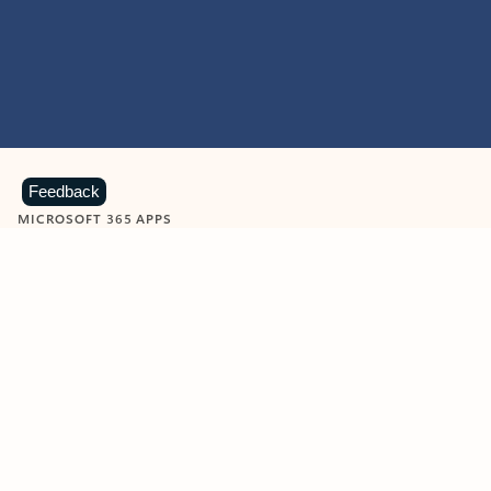
Feedback
MICROSOFT 365 APPS
Learn more about Microsoft
365 products
View all
Showing slide 1 of 9
Word
Excel