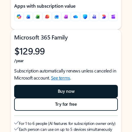
Apps with subscription value
Microsoft 365 Family
$129.99
/year
Subscription automatically renews unless canceled in
Microsoft account.
See terms
.
Buy now
Try for free
For 1 to 6 people (AI features for subscription owner only)
Each person can use on up to 5 devices simultaneously