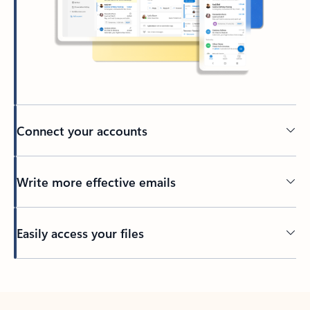
Connect your accounts
Write more effective emails
Easily access your files
Back to tabs