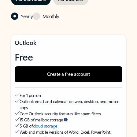
Yearly
Monthly
Outlook
Free
Create a free account
For 1 person
Outlook email and calendar on web, desktop, and mobile
apps
Core Outlook security features like spam filters
15 GB of mailbox storage
5 GB of
cloud storage
Web and mobile versions of Word, Excel, PowerPoint,