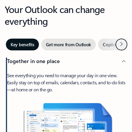
Your Outlook can change
everything
Next
Key benefits
Get more from Outlook
Copilot in Out
Together in one place
See everything you need to manage your day in one view.
Easily stay on top of emails, calendars, contacts, and to-do lists
—at home or on the go.