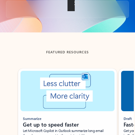
Back to tabs
FEATURED RESOURCES
Showing slide 1 of 3
Summarize
Draft
Get up to speed faster ​
Fast
Let Microsoft Copilot in Outlook summarize long email
Get you