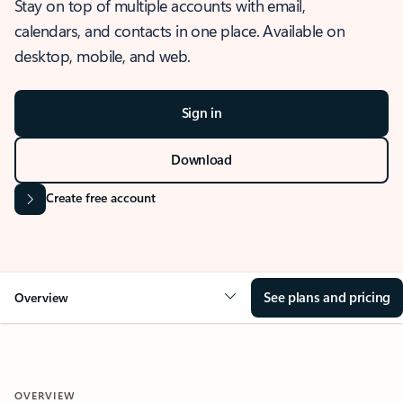
Stay on top of multiple accounts with email,
calendars, and contacts in one place. Available on
desktop, mobile, and web.
Sign in
Download
Create free account
See plans and pricing
Overview
OVERVIEW