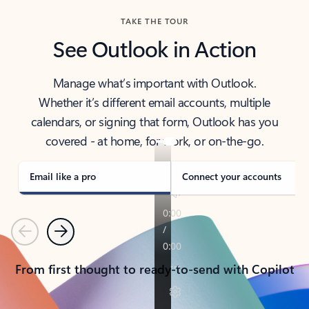
TAKE THE TOUR
See Outlook in Action
Manage what’s important with Outlook.
Whether it’s different email accounts, multiple
calendars, or signing that form, Outlook has you
covered - at home, for work, or on-the-go.
Email like a pro
Connect your accounts
Previous
Next
From first thought to ready-to-send with Copilot