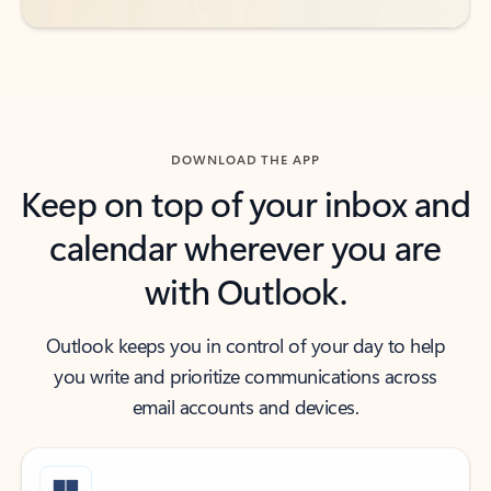
DOWNLOAD THE APP
Keep on top of your inbox and
calendar wherever you are
with Outlook.
Outlook keeps you in control of your day to help
you write and prioritize communications across
email accounts and devices.