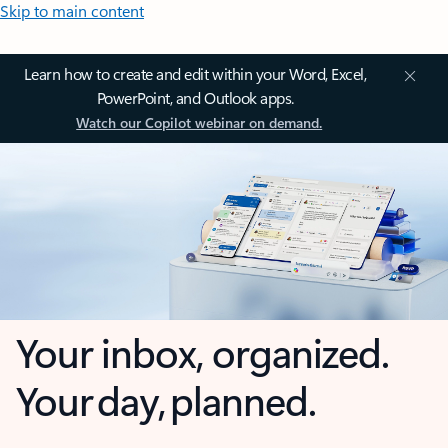
Skip to main content
Learn how to create and edit within your Word, Excel,
PowerPoint, and Outlook apps.
Watch our Copilot webinar on demand.
Your inbox, organized.
Your day, planned.