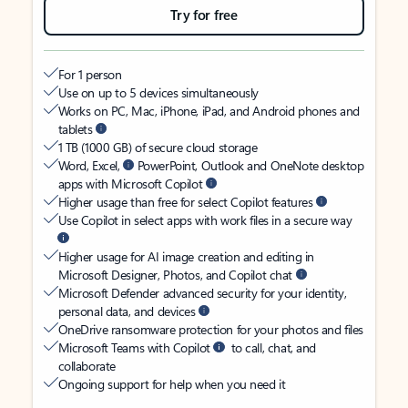
Try for free
For 1 person
Use on up to 5 devices simultaneously
Works on PC, Mac, iPhone, iPad, and Android phones and
tablets
1 TB (1000 GB) of secure cloud storage
Word, Excel,
PowerPoint, Outlook and OneNote desktop
apps with Microsoft Copilot
Higher usage than free for select Copilot features
Use Copilot in select apps with work files in a secure way
Higher usage for AI image creation and editing in
Microsoft Designer, Photos, and Copilot chat
Microsoft Defender advanced security for your identity,
personal data, and devices
OneDrive ransomware protection for your photos and files
Microsoft Teams with Copilot
to call, chat, and
collaborate
Ongoing support for help when you need it