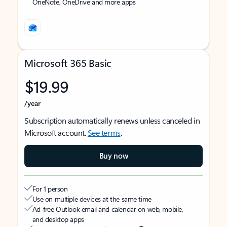
OneNote, OneDrive and more apps
Microsoft 365 Basic
$19.99
/year
Subscription automatically renews unless canceled in
Microsoft account.
See terms
.
Buy now
For 1 person
Use on multiple devices at the same time
Ad-free Outlook email and calendar on web, mobile,
and desktop apps