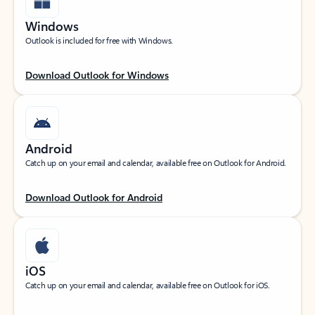
Windows
Outlook is included for free with Windows.
Download Outlook for Windows
Android
Catch up on your email and calendar, available free on Outlook for Android.
Download Outlook for Android
iOS
Catch up on your email and calendar, available free on Outlook for iOS.