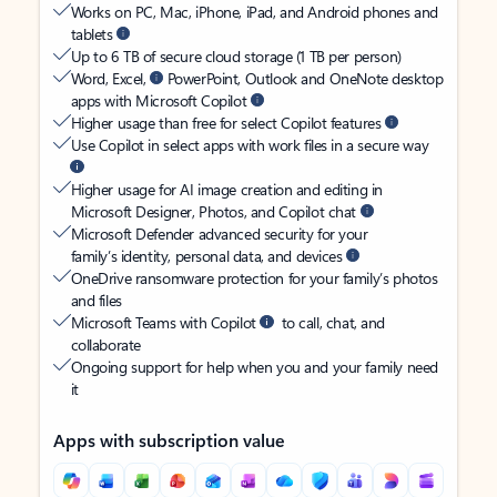
Works on PC, Mac, iPhone, iPad, and Android phones and
tablets
Up to 6 TB of secure cloud storage (1 TB per person)
Word, Excel,
PowerPoint, Outlook and OneNote desktop
apps with Microsoft Copilot
Higher usage than free for select Copilot features
Use Copilot in select apps with work files in a secure way
Higher usage for AI image creation and editing in
Microsoft Designer, Photos, and Copilot chat
Microsoft Defender advanced security for your
family’s identity, personal data, and devices
OneDrive ransomware protection for your family’s photos
and files
Microsoft Teams with Copilot
to call, chat, and
collaborate
Ongoing support for help when you and your family need
it
Apps with subscription value