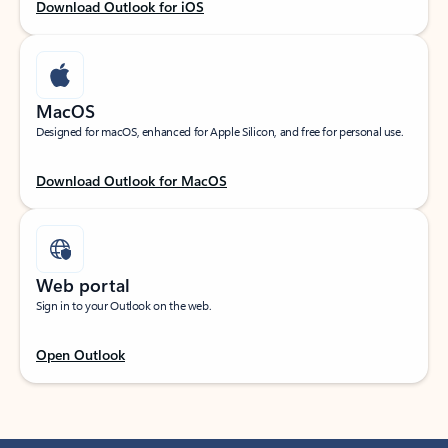
Download Outlook for iOS
MacOS
Designed for macOS, enhanced for Apple Silicon, and free for personal use.
Download Outlook for MacOS
Web portal
Sign in to your Outlook on the web.
Open Outlook