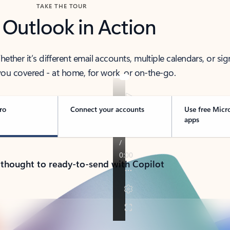
TAKE THE TOUR
 Outlook in Action
her it’s different email accounts, multiple calendars, or sig
ou covered - at home, for work, or on-the-go.
ro
Connect your accounts
Use free Micr
apps
 thought to ready-to-send with Copilot