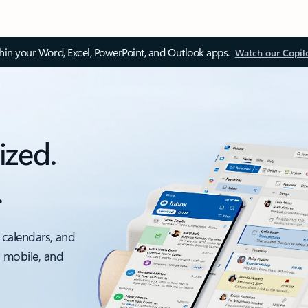
thin your Word, Excel, PowerPoint, and Outlook apps.
Watch our Copil
ized.
.
 calendars, and
, mobile, and