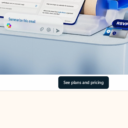
See plans and pricing