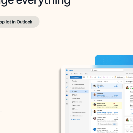
opilot in Outlook