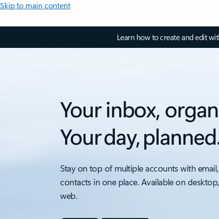
Skip to main content
Learn how to create and edit wi
Your inbox, organ
Your day, planned
Stay on top of multiple accounts with email,
contacts in one place. Available on desktop
web.