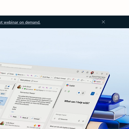
ot webinar on demand.