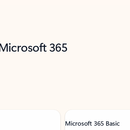
 Microsoft 365
Microsoft 365 Basic