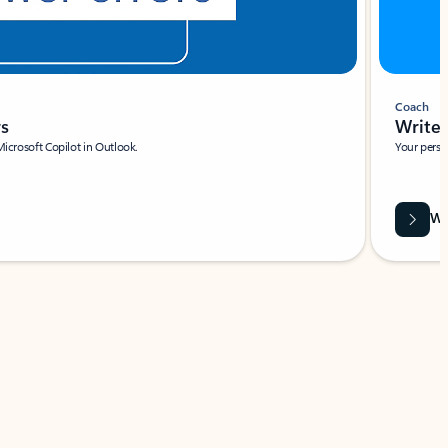
Coach
rs
Write 
Microsoft Copilot in Outlook.
Your person
Wa