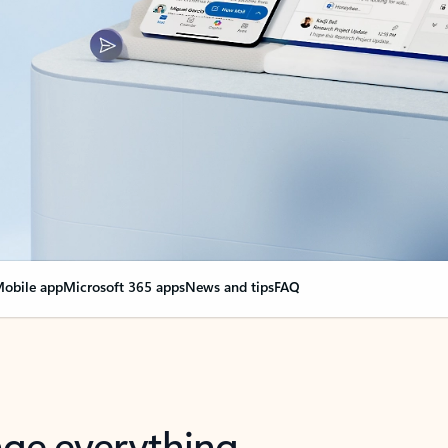
obile app
Microsoft 365 apps
News and tips
FAQ
nge everything