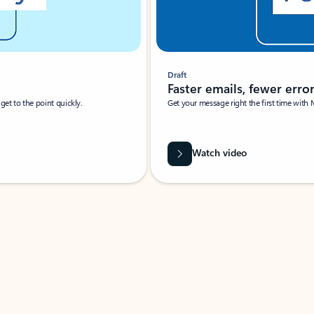
Draft
Faster emails, fewer erro
et to the point quickly.
Get your message right the first time with 
Watch video