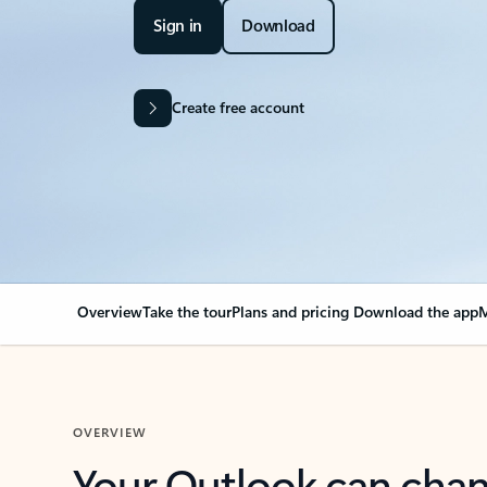
Sign in
Download
Create free account
Overview
Take the tour
Plans and pricing
Download the app
M
OVERVIEW
Your Outlook can cha