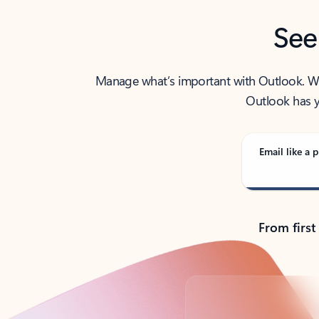
See
Manage what’s important with Outlook. Whet
Outlook has y
Email like a p
From first