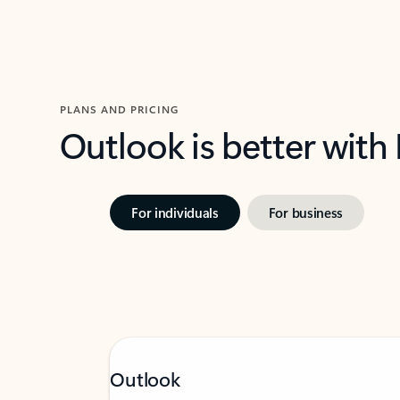
PLANS AND PRICING
Outlook is better with
For individuals
For business
Outlook