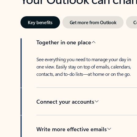
Key benefits
Get more from Outlook
C
Together in one place
See everything you need to manage your day in
one view. Easily stay on top of emails, calendars,
contacts, and to-do lists—at home or on the go.
Connect your accounts
Write more effective emails