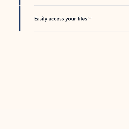
Easily access your files
Back to tabs