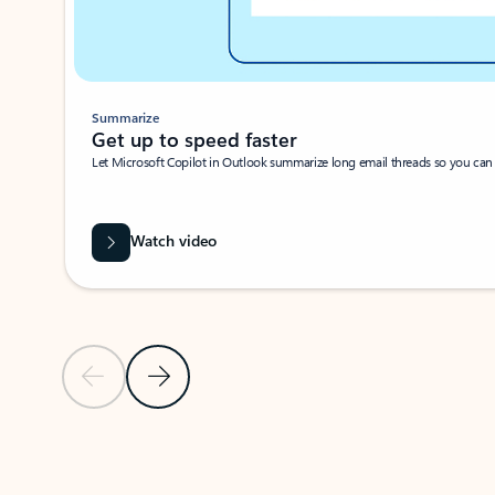
Summarize
Get up to speed faster ​
Let Microsoft Copilot in Outlook summarize long email threads so you can g
Watch video
Previous Slide
Next Slide
Back to carousel navigation controls