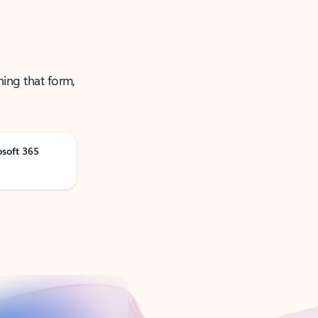
ning that form,
osoft 365