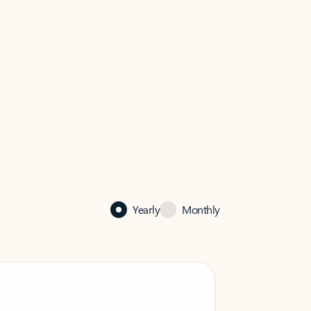
Yearly
Monthly