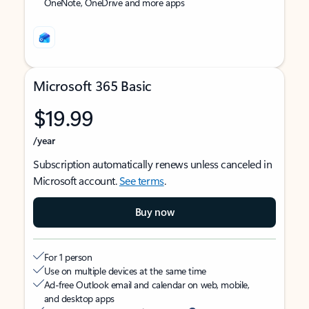
OneNote, OneDrive and more apps
Microsoft 365 Basic
$19.99
/year
Subscription automatically renews unless canceled in
Microsoft account.
See terms
.
Buy now
For 1 person
Use on multiple devices at the same time
Ad-free Outlook email and calendar on web, mobile,
and desktop apps