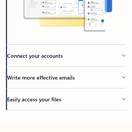
Connect your accounts
Write more effective emails
Easily access your files
Back to tabs