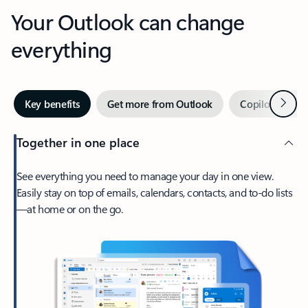
Your Outlook can change
everything
Next
Key benefits
Get more from Outlook
Copilot in Out
Together in one place
See everything you need to manage your day in one view.
Easily stay on top of emails, calendars, contacts, and to-do lists
—at home or on the go.