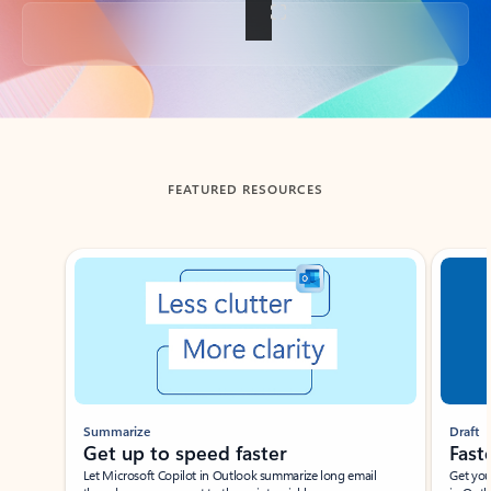
Back to tabs
FEATURED RESOURCES
Showing slide 1 of 3
Summarize
Draft
Get up to speed faster ​
Fast
Let Microsoft Copilot in Outlook summarize long email
Get you