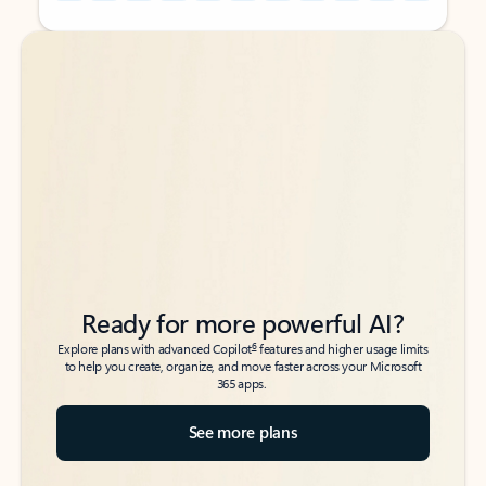
Back to tabs
Back to tabs
Ready for more powerful AI?
6
Explore plans with advanced Copilot
features and higher usage limits
to help you create, organize, and move faster across your Microsoft
365 apps.
See more plans