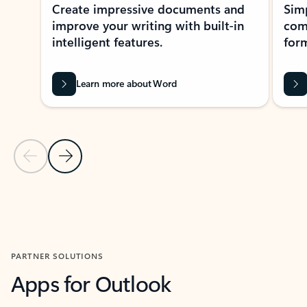
Create impressive documents and
Sim
improve your writing with built-in
com
intelligent features.
form
Learn more about Word
Previous Slide
Next Slide
Back to MICROSOFT 365 APPS carousel section
PARTNER SOLUTIONS
Apps for Outlook