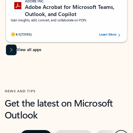
ADOBE INC.
Adobe Acrobat for Microsoft Teams,
Outlook, and Copilot
Gain insights, edit, convert, and collaborate on PDFs
Rated (#=ratingAverage#) stars out of 5 stars, by 73195 users.
4.1
(73195)
Learn More
View all apps
NEWS AND TIPS
Get the latest on Microsoft
Outlook