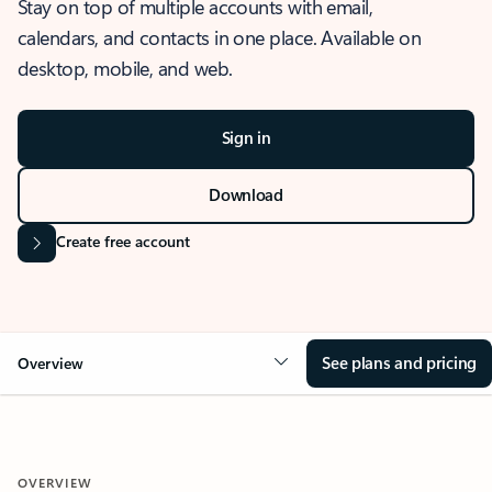
Stay on top of multiple accounts with email,
calendars, and contacts in one place. Available on
desktop, mobile, and web.
Sign in
Download
Create free account
See plans and pricing
Overview
OVERVIEW