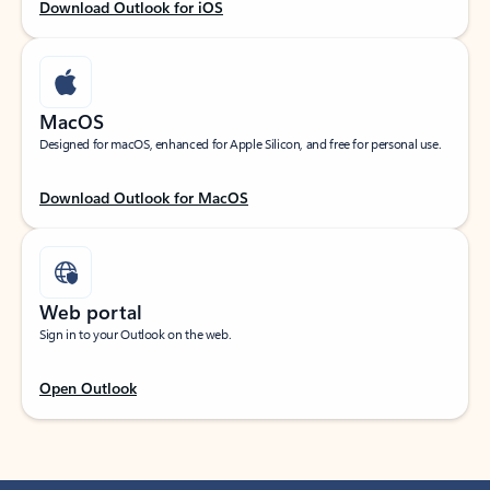
Download Outlook for iOS
MacOS
Designed for macOS, enhanced for Apple Silicon, and free for personal use.
Download Outlook for MacOS
Web portal
Sign in to your Outlook on the web.
Open Outlook