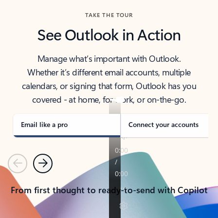
TAKE THE TOUR
See Outlook in Action
Manage what’s important with Outlook.
Whether it’s different email accounts, multiple
calendars, or signing that form, Outlook has you
covered - at home, for work, or on-the-go.
Email like a pro
Connect your accounts
Previous
Next
From first thought to ready-to-send with Copilot