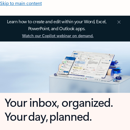
Skip to main content
Learn how to create and edit within your Word, Excel,
PowerPoint, and Outlook apps.
Watch our Copilot webinar on demand.
Your inbox, organized.
Your day, planned.