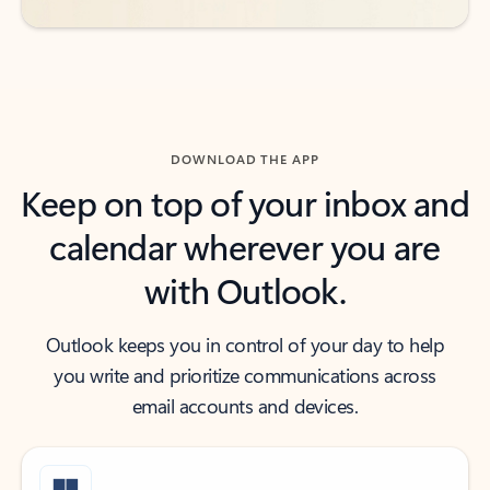
DOWNLOAD THE APP
Keep on top of your inbox and
calendar wherever you are
with Outlook.
Outlook keeps you in control of your day to help
you write and prioritize communications across
email accounts and devices.