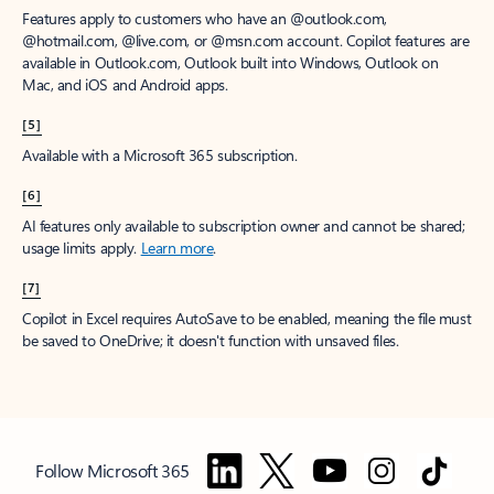
Features apply to customers who have an @outlook.com,
@hotmail.com, @live.com, or @msn.com account. Copilot features are
available in Outlook.com, Outlook built into Windows, Outlook on
Mac, and iOS and Android apps.
[5]
Available with a Microsoft 365 subscription.
[6]
AI features only available to subscription owner and cannot be shared;
usage limits apply.
Learn more
.
[7]
Copilot in Excel requires AutoSave to be enabled, meaning the file must
be saved to OneDrive; it doesn't function with unsaved files.
Follow Microsoft 365