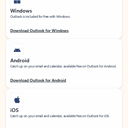
Windows
Outlook is included for free with Windows.
Download Outlook for Windows
Android
Catch up on your email and calendar, available free on Outlook for Android.
Download Outlook for Android
iOS
Catch up on your email and calendar, available free on Outlook for iOS.