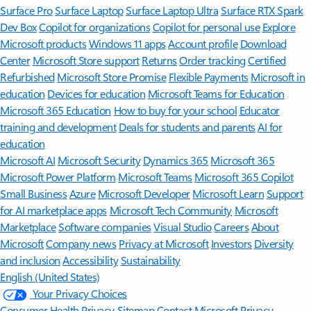
Surface Pro
Surface Laptop
Surface Laptop Ultra
Surface RTX Spark
Dev Box
Copilot for organizations
Copilot for personal use
Explore
Microsoft products
Windows 11 apps
Account profile
Download
Center
Microsoft Store support
Returns
Order tracking
Certified
Refurbished
Microsoft Store Promise
Flexible Payments
Microsoft in
education
Devices for education
Microsoft Teams for Education
Microsoft 365 Education
How to buy for your school
Educator
training and development
Deals for students and parents
AI for
education
Microsoft AI
Microsoft Security
Dynamics 365
Microsoft 365
Microsoft Power Platform
Microsoft Teams
Microsoft 365 Copilot
Small Business
Azure
Microsoft Developer
Microsoft Learn
Support
for AI marketplace apps
Microsoft Tech Community
Microsoft
Marketplace
Software companies
Visual Studio
Careers
About
Microsoft
Company news
Privacy at Microsoft
Investors
Diversity
and inclusion
Accessibility
Sustainability
English (United States)
Your Privacy Choices
Consumer Health Privacy
Sitemap
Contact Microsoft
Privacy