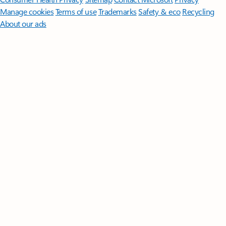
Manage cookies
Terms of use
Trademarks
Safety & eco
Recycling
About our ads