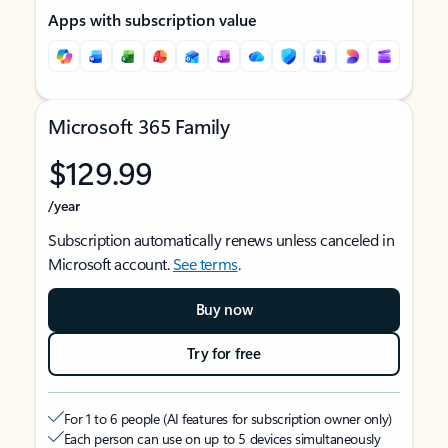
Apps with subscription value
Microsoft 365 Family
$129.99
/year
Subscription automatically renews unless canceled in
Microsoft account.
See terms
.
Buy now
Try for free
For 1 to 6 people (AI features for subscription owner only)
Each person can use on up to 5 devices simultaneously