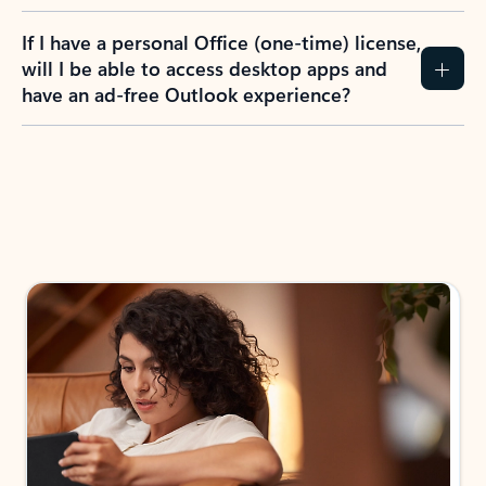
If I have a personal Office (one-time) license,
will I be able to access desktop apps and
have an ad-free Outlook experience?