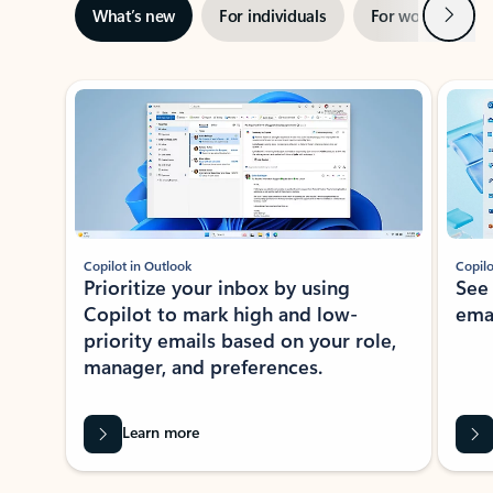
Next
What’s new
For individuals
For work
Ti
Showing slide 1 of 3
Copilot in Outlook
Copilo
Prioritize your inbox by using
See
Copilot to mark high and low-
ema
priority emails based on your role,
manager, and preferences.
Learn more