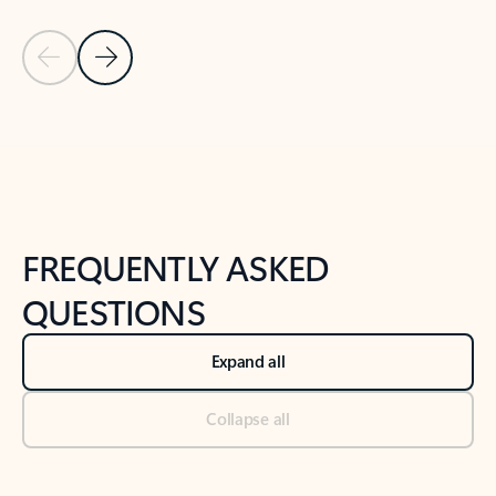
Previous Slide
Next Slide
Back to tabs
Back to NEWS AND TIPS-What's new tab section
FREQUENTLY ASKED
QUESTIONS
Expand all
Collapse all