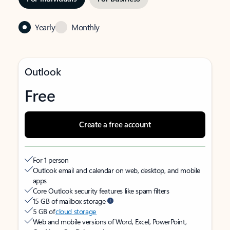
Yearly
Monthly
Outlook
Free
Create a free account
For 1 person
Outlook email and calendar on web, desktop, and mobile
apps
Core Outlook security features like spam filters
15 GB of mailbox storage
5 GB of
cloud storage
Web and mobile versions of Word, Excel, PowerPoint,