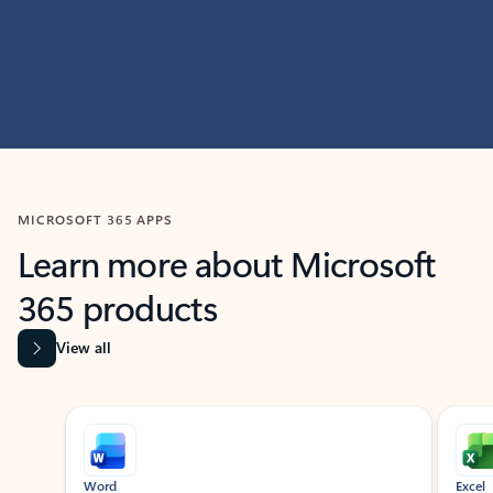
MICROSOFT 365 APPS
Learn more about Microsoft
365 products
View all
Showing slide 1 of 9
Word
Excel