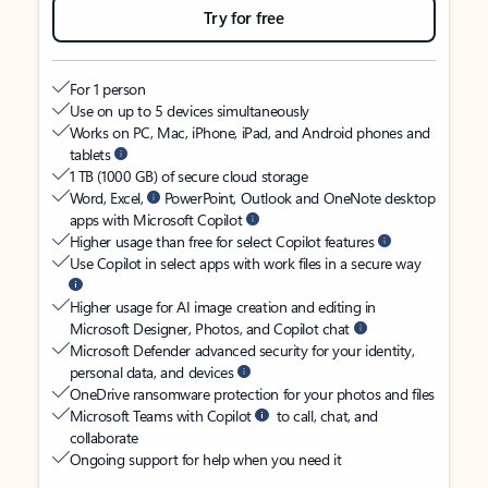
Try for free
For 1 person
Use on up to 5 devices simultaneously
Works on PC, Mac, iPhone, iPad, and Android phones and
tablets
1 TB (1000 GB) of secure cloud storage
Word, Excel,
PowerPoint, Outlook and OneNote desktop
apps with Microsoft Copilot
Higher usage than free for select Copilot features
Use Copilot in select apps with work files in a secure way
Higher usage for AI image creation and editing in
Microsoft Designer, Photos, and Copilot chat
Microsoft Defender advanced security for your identity,
personal data, and devices
OneDrive ransomware protection for your photos and files
Microsoft Teams with Copilot
to call, chat, and
collaborate
Ongoing support for help when you need it