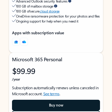
Advanced Outlook security features
100 GB of mailbox storage
100 GB of secure
cloud storage
OneDrive ransomware protection for your photos and files
Ongoing support for help when you need it
Apps with subscription value
Microsoft 365 Personal
$99.99
/year
Subscription automatically renews unless canceled in
Microsoft account.
See terms
.
Buy now