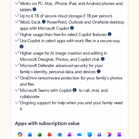
Works on PC, Mac, iPhone, iPad, and Android phones and
tablets
Up to 6 TB of secure cloud storage (1 TB per person)
Word, Excel,
PowerPoint, Outlook and OneNote desktop
apps with Microsoft Copilot
Higher usage than free for select Copilot features
Use Copilot in select apps with work files in a secure way
Higher usage for AI image creation and editing in
Microsoft Designer, Photos, and Copilot chat
Microsoft Defender advanced security for your
family’s identity, personal data, and devices
OneDrive ransomware protection for your family’s photos
and files
Microsoft Teams with Copilot
to call, chat, and
collaborate
Ongoing support for help when you and your family need
it
Apps with subscription value