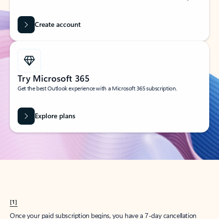
Create account
Try Microsoft 365
Get the best Outlook experience with a Microsoft 365 subscription.
Explore plans
[1]
Once your paid subscription begins, you have a 7-day cancellation