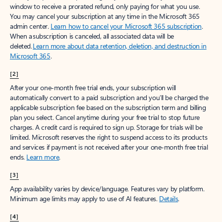
window to receive a prorated refund, only paying for what you use.
You may cancel your subscription at any time in the Microsoft 365
admin center.
Learn how to cancel your Microsoft 365 subscription
.
When a subscription is canceled, all associated data will be
deleted.
Learn more about data retention, deletion, and destruction in
Microsoft 365
.
[2]
After your one-month free trial ends, your subscription will
automatically convert to a paid subscription and you’ll be charged the
applicable subscription fee based on the subscription term and billing
plan you select. Cancel anytime during your free trial to stop future
charges. A credit card is required to sign up. Storage for trials will be
limited. Microsoft reserves the right to suspend access to its products
and services if payment is not received after your one-month free trial
ends.
Learn more
.
[3]
App availability varies by device/language. Features vary by platform.
Minimum age limits may apply to use of AI features.
Details
.
[4]