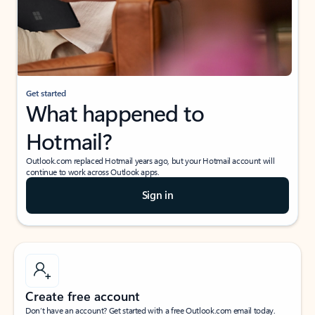
Get started
What happened to
Hotmail?
Outlook.com replaced Hotmail years ago, but your Hotmail account will
continue to work across Outlook apps.
Sign in
Create free account
Don’t have an account? Get started with a free Outlook.com email today.