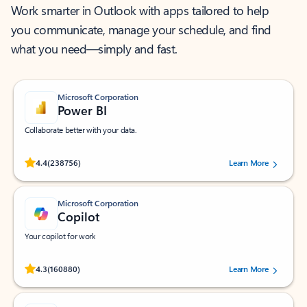
Work smarter in Outlook with apps tailored to help
you communicate, manage your schedule, and find
what you need—simply and fast.
Microsoft Corporation
Power BI
Collaborate better with your data.
Rated (#=ratingAverage#) stars out of 5 stars, by 238756 users.
4.4
(238756)
Learn More
Microsoft Corporation
Copilot
Your copilot for work
Rated (#=ratingAverage#) stars out of 5 stars, by 160880 users.
4.3
(160880)
Learn More