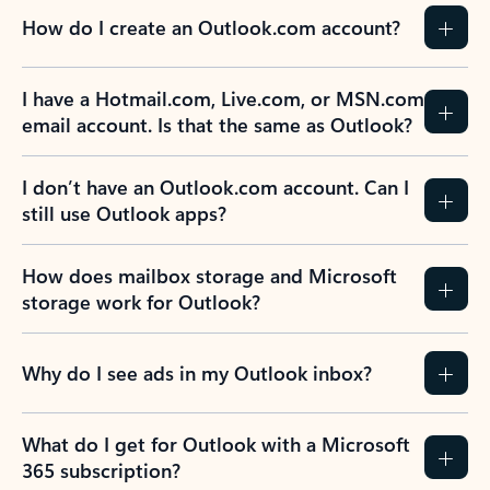
How do I create an Outlook.com account?
I have a Hotmail.com, Live.com, or MSN.com
email account. Is that the same as Outlook?
I don’t have an Outlook.com account. Can I
still use Outlook apps?
How does mailbox storage and Microsoft
storage work for Outlook?
Why do I see ads in my Outlook inbox?
What do I get for Outlook with a Microsoft
365 subscription?