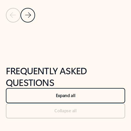
Previous Slide
Next Slide
Back to tabs
Back to NEWS AND TIPS-What's new tab section
FREQUENTLY ASKED
QUESTIONS
Expand all
Collapse all