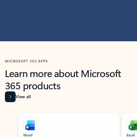
MICROSOFT 365 APPS
Learn more about Microsoft
365 products
View all
Showing slide 1 of 9
Word
Excel