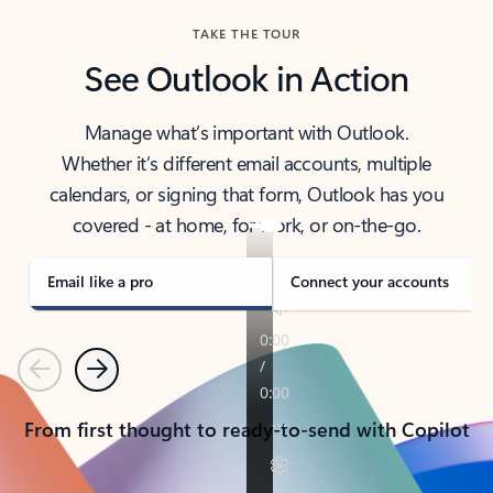
TAKE THE TOUR
See Outlook in Action
Manage what’s important with Outlook.
Whether it’s different email accounts, multiple
calendars, or signing that form, Outlook has you
covered - at home, for work, or on-the-go.
Email like a pro
Connect your accounts
Previous
Next
From first thought to ready-to-send with Copilot