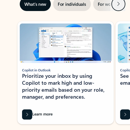
Next
What’s new
For individuals
For work
Ti
Showing slide 1 of 3
Copilot in Outlook
Copilo
Prioritize your inbox by using
See
Copilot to mark high and low-
ema
priority emails based on your role,
manager, and preferences.
Learn more