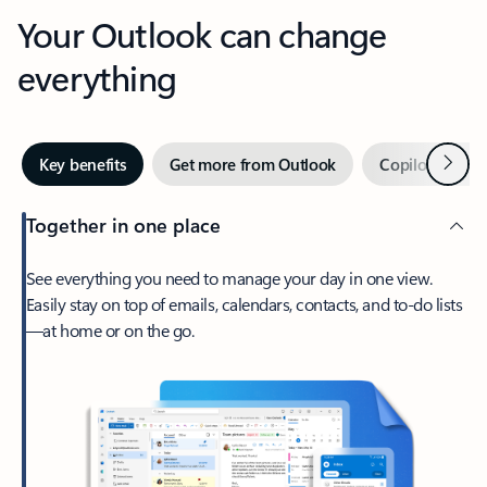
Your Outlook can change
everything
Next
Key benefits
Get more from Outlook
Copilot in Out
Together in one place
See everything you need to manage your day in one view.
Easily stay on top of emails, calendars, contacts, and to-do lists
—at home or on the go.