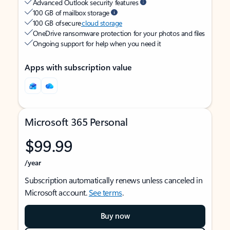
Advanced Outlook security features
100 GB of mailbox storage
100 GB of secure
cloud storage
OneDrive ransomware protection for your photos and files
Ongoing support for help when you need it
Apps with subscription value
Microsoft 365 Personal
$99.99
/year
Subscription automatically renews unless canceled in
Microsoft account.
See terms
.
Buy now