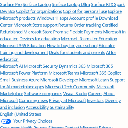
Surface Pro
Surface Laptop
Surface Laptop Ultra
Surface RTX Spark
Dev Box
Copilot for organizations
Copilot for personal use
Explore
Microsoft products
Windows 11 apps
Account profile
Download
Center
Microsoft Store support
Returns
Order tracking
Certified
Refurbished
Microsoft Store Promise
Flexible Payments
Microsoft in
education
Devices for education
Microsoft Teams for Education
Microsoft 365 Education
How to buy for your school
Educator
training and development
Deals for students and parents
AI for
education
Microsoft AI
Microsoft Security
Dynamics 365
Microsoft 365
Microsoft Power Platform
Microsoft Teams
Microsoft 365 Copilot
Small Business
Azure
Microsoft Developer
Microsoft Learn
Support
for AI marketplace apps
Microsoft Tech Community
Microsoft
Marketplace
Software companies
Visual Studio
Careers
About
Microsoft
Company news
Privacy at Microsoft
Investors
Diversity
and inclusion
Accessibility
Sustainability
English (United States)
Your Privacy Choices
Consumer Health Privacy
Sitemap
Contact Microsoft
Privacy