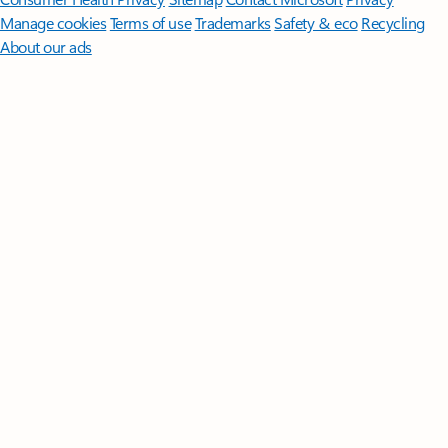
Manage cookies
Terms of use
Trademarks
Safety & eco
Recycling
About our ads