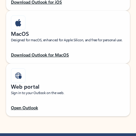
Download Outlook for iOS
MacOS
Designed for macOS, enhanced for Apple Silicon, and free for personal use.
Download Outlook for MacOS
Web portal
Sign in to your Outlook on the web.
Open Outlook