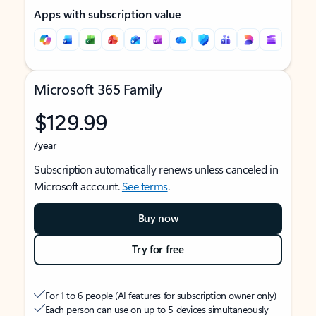
Apps with subscription value
Microsoft 365 Family
$129.99
/year
Subscription automatically renews unless canceled in
Microsoft account.
See terms
.
Buy now
Try for free
For 1 to 6 people (AI features for subscription owner only)
Each person can use on up to 5 devices simultaneously