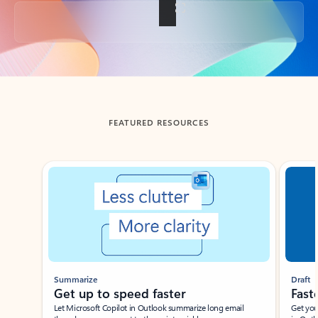
Back to tabs
FEATURED RESOURCES
Showing slide 1 of 3
Summarize
Draft
Get up to speed faster ​
Fast
Let Microsoft Copilot in Outlook summarize long email
Get you