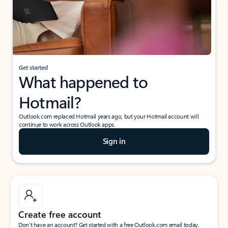
Get started
What happened to
Hotmail?
Outlook.com replaced Hotmail years ago, but your Hotmail account will
continue to work across Outlook apps.
Sign in
Create free account
Don’t have an account? Get started with a free Outlook.com email today.