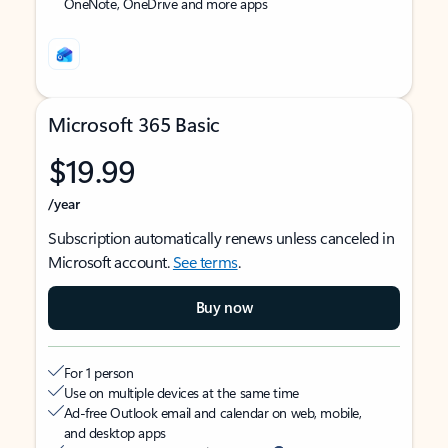
OneNote, OneDrive and more apps
Microsoft 365 Basic
$19.99
/year
Subscription automatically renews unless canceled in
Microsoft account.
See terms
.
Buy now
For 1 person
Use on multiple devices at the same time
Ad-free Outlook email and calendar on web, mobile,
and desktop apps