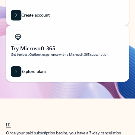
Create account
Try Microsoft 365
Get the best Outlook experience with a Microsoft 365 subscription.
Explore plans
[1]
Once your paid subscription begins, you have a 7-day cancellation