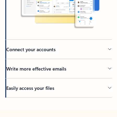
Connect your accounts
Write more effective emails
Easily access your files
Back to tabs