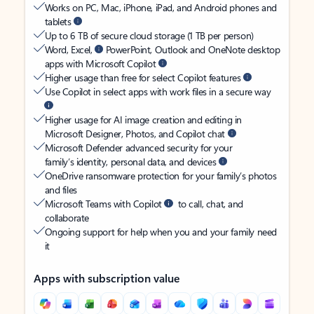
Works on PC, Mac, iPhone, iPad, and Android phones and
tablets
Up to 6 TB of secure cloud storage (1 TB per person)
Word, Excel,
PowerPoint, Outlook and OneNote desktop
apps with Microsoft Copilot
Higher usage than free for select Copilot features
Use Copilot in select apps with work files in a secure way
Higher usage for AI image creation and editing in
Microsoft Designer, Photos, and Copilot chat
Microsoft Defender advanced security for your
family’s identity, personal data, and devices
OneDrive ransomware protection for your family’s photos
and files
Microsoft Teams with Copilot
to call, chat, and
collaborate
Ongoing support for help when you and your family need
it
Apps with subscription value