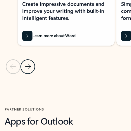
Create impressive documents and
Sim
improve your writing with built-in
com
intelligent features.
form
Learn more about Word
Previous Slide
Next Slide
Back to MICROSOFT 365 APPS carousel section
PARTNER SOLUTIONS
Apps for Outlook