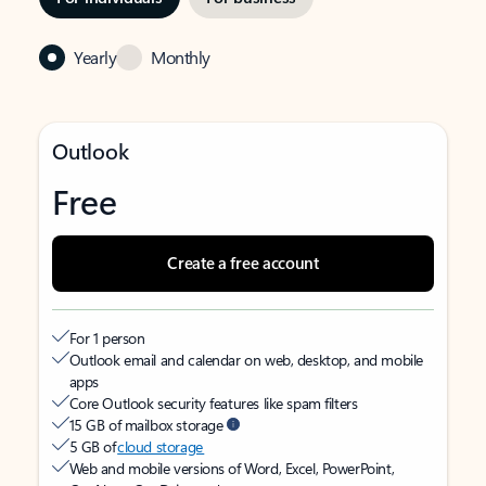
Yearly
Monthly
Outlook
Free
Create a free account
For 1 person
Outlook email and calendar on web, desktop, and mobile
apps
Core Outlook security features like spam filters
15 GB of mailbox storage
5 GB of
cloud storage
Web and mobile versions of Word, Excel, PowerPoint,