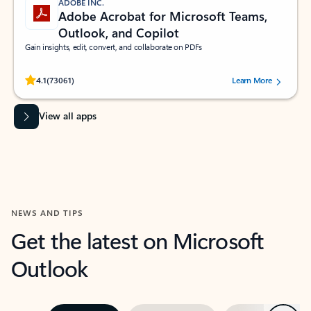
ADOBE INC.
Adobe Acrobat for Microsoft Teams,
Outlook, and Copilot
Gain insights, edit, convert, and collaborate on PDFs
Rated (#=ratingAverage#) stars out of 5 stars, by 73061 users.
4.1
(73061)
Learn More
View all apps
NEWS AND TIPS
Get the latest on Microsoft
Outlook