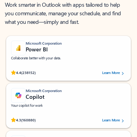
Work smarter in Outlook with apps tailored to help
you communicate, manage your schedule, and find
what you need—simply and fast.
Microsoft Corporation
Power BI
Collaborate better with your data.
Rated (#=ratingAverage#) stars out of 5 stars, by 238152 users.
4.4
(238152)
Learn More
Microsoft Corporation
Copilot
Your copilot for work
Rated (#=ratingAverage#) stars out of 5 stars, by 160880 users.
4.3
(160880)
Learn More