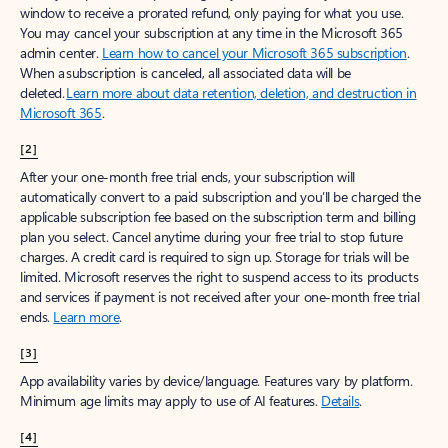
window to receive a prorated refund, only paying for what you use.
You may cancel your subscription at any time in the Microsoft 365
admin center.
Learn how to cancel your Microsoft 365 subscription
.
When a subscription is canceled, all associated data will be
deleted.
Learn more about data retention, deletion, and destruction in
Microsoft 365
.
[2]
After your one-month free trial ends, your subscription will
automatically convert to a paid subscription and you’ll be charged the
applicable subscription fee based on the subscription term and billing
plan you select. Cancel anytime during your free trial to stop future
charges. A credit card is required to sign up. Storage for trials will be
limited. Microsoft reserves the right to suspend access to its products
and services if payment is not received after your one-month free trial
ends.
Learn more
.
[3]
App availability varies by device/language. Features vary by platform.
Minimum age limits may apply to use of AI features.
Details
.
[4]