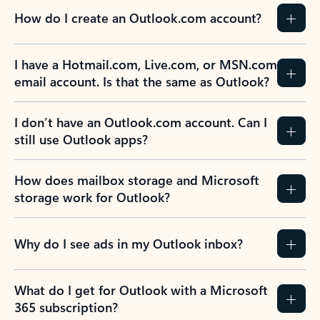
How do I create an Outlook.com account?
I have a Hotmail.com, Live.com, or MSN.com
email account. Is that the same as Outlook?
I don’t have an Outlook.com account. Can I
still use Outlook apps?
How does mailbox storage and Microsoft
storage work for Outlook?
Why do I see ads in my Outlook inbox?
What do I get for Outlook with a Microsoft
365 subscription?