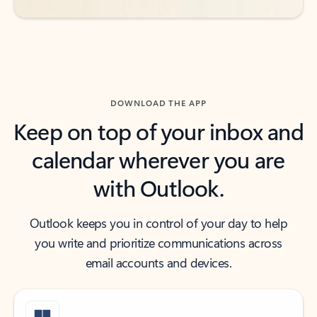
DOWNLOAD THE APP
Keep on top of your inbox and
calendar wherever you are
with Outlook.
Outlook keeps you in control of your day to help
you write and prioritize communications across
email accounts and devices.