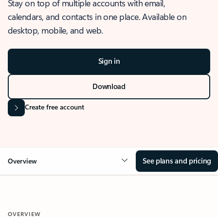
Stay on top of multiple accounts with email,
calendars, and contacts in one place. Available on
desktop, mobile, and web.
Sign in
Download
Create free account
See plans and pricing
Overview
OVERVIEW