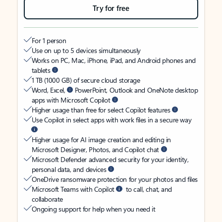
Try for free
For 1 person
Use on up to 5 devices simultaneously
Works on PC, Mac, iPhone, iPad, and Android phones and
tablets
1 TB (1000 GB) of secure cloud storage
Word, Excel,
PowerPoint, Outlook and OneNote desktop
apps with Microsoft Copilot
Higher usage than free for select Copilot features
Use Copilot in select apps with work files in a secure way
Higher usage for AI image creation and editing in
Microsoft Designer, Photos, and Copilot chat
Microsoft Defender advanced security for your identity,
personal data, and devices
OneDrive ransomware protection for your photos and files
Microsoft Teams with Copilot
to call, chat, and
collaborate
Ongoing support for help when you need it