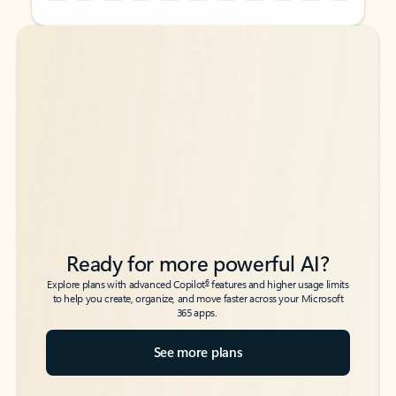
Back to tabs
Back to tabs
Ready for more powerful AI?
6
Explore plans with advanced Copilot
features and higher usage limits
to help you create, organize, and move faster across your Microsoft
365 apps.
See more plans