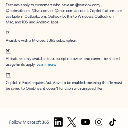
Features apply to customers who have an @outlook.com,
@hotmail.com, @live.com, or @msn.com account. Copilot features are
available in Outlook.com, Outlook built into Windows, Outlook on
Mac, and iOS and Android apps.
[5]
Available with a Microsoft 365 subscription.
[6]
AI features only available to subscription owner and cannot be shared;
usage limits apply.
Learn more
.
[7]
Copilot in Excel requires AutoSave to be enabled, meaning the file must
be saved to OneDrive; it doesn't function with unsaved files.
Follow Microsoft 365