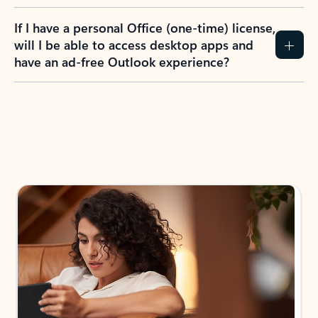
If I have a personal Office (one-time) license,
will I be able to access desktop apps and
have an ad-free Outlook experience?