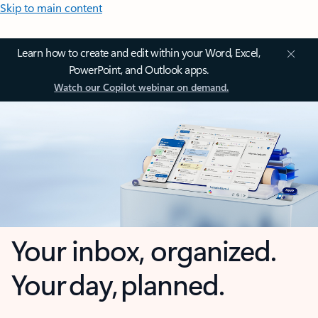
Skip to main content
Learn how to create and edit within your Word, Excel,
PowerPoint, and Outlook apps.
Watch our Copilot webinar on demand.
Your inbox, organized.
Your day, planned.