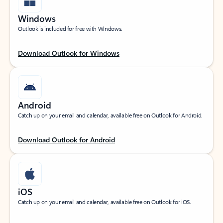
Windows
Outlook is included for free with Windows.
Download Outlook for Windows
Android
Catch up on your email and calendar, available free on Outlook for Android.
Download Outlook for Android
iOS
Catch up on your email and calendar, available free on Outlook for iOS.