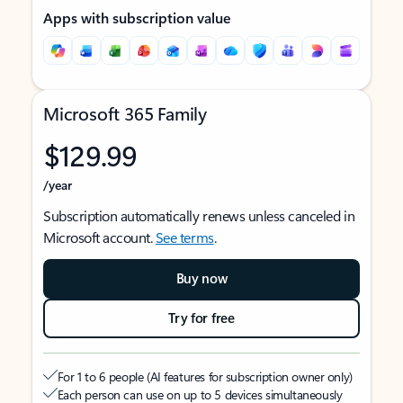
Apps with subscription value
Microsoft 365 Family
$129.99
/year
Subscription automatically renews unless canceled in
Microsoft account.
See terms
.
Buy now
Try for free
For 1 to 6 people (AI features for subscription owner only)
Each person can use on up to 5 devices simultaneously