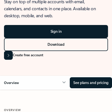
Stay on top of multiple accounts with email,
calendars, and contacts in one place. Available on
desktop, mobile, and web.
Sign in
Download
Create free account
See plans and pricing
Overview
OVERVIEW