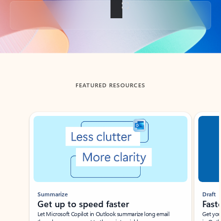
Back to tabs
FEATURED RESOURCES
Showing slide 1 of 3
Summarize
Draft
Get up to speed faster ​
Fast
Let Microsoft Copilot in Outlook summarize long email
Get you