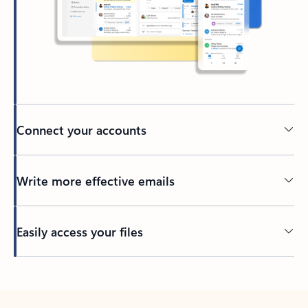
Connect your accounts
Write more effective emails
Easily access your files
Back to tabs