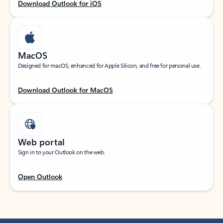
Download Outlook for iOS
MacOS
Designed for macOS, enhanced for Apple Silicon, and free for personal use.
Download Outlook for MacOS
Web portal
Sign in to your Outlook on the web.
Open Outlook