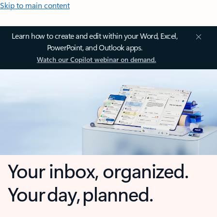
Skip to main content
Learn how to create and edit within your Word, Excel,
PowerPoint, and Outlook apps.
Watch our Copilot webinar on demand.
Your inbox, organized.
Your day, planned.