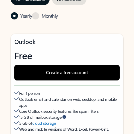
Yearly
Monthly
Outlook
Free
Create a free account
For 1 person
Outlook email and calendar on web, desktop, and mobile
apps
Core Outlook security features like spam filters
15 GB of mailbox storage
5 GB of
cloud storage
Web and mobile versions of Word, Excel, PowerPoint,