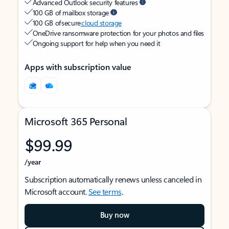
Advanced Outlook security features
100 GB of mailbox storage
100 GB of secure
cloud storage
OneDrive ransomware protection for your photos and files
Ongoing support for help when you need it
Apps with subscription value
Microsoft 365 Personal
$99.99
/year
Subscription automatically renews unless canceled in
Microsoft account.
See terms
.
Buy now