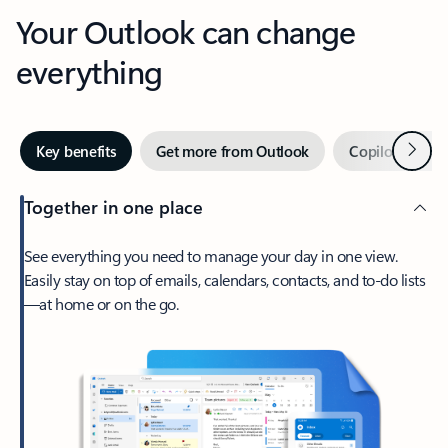
Your Outlook can change
everything
Next
Key benefits
Get more from Outlook
Copilot in Out
Together in one place
See everything you need to manage your day in one view.
Easily stay on top of emails, calendars, contacts, and to-do lists
—at home or on the go.