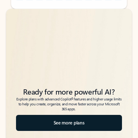
Back to tabs
Back to tabs
Ready for more powerful AI?
6
Explore plans with advanced Copilot
features and higher usage limits
to help you create, organize, and move faster across your Microsoft
365 apps.
See more plans