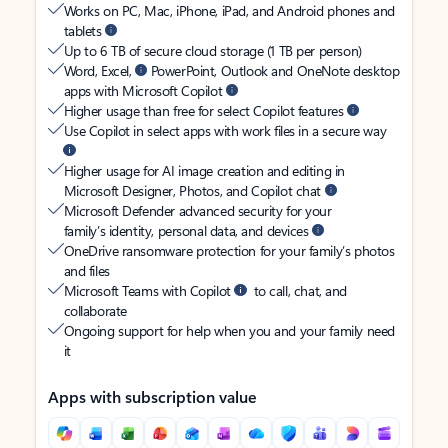
Works on PC, Mac, iPhone, iPad, and Android phones and
tablets
Up to 6 TB of secure cloud storage (1 TB per person)
Word, Excel,
PowerPoint, Outlook and OneNote desktop
apps with Microsoft Copilot
Higher usage than free for select Copilot features
Use Copilot in select apps with work files in a secure way
Higher usage for AI image creation and editing in
Microsoft Designer, Photos, and Copilot chat
Microsoft Defender advanced security for your
family’s identity, personal data, and devices
OneDrive ransomware protection for your family’s photos
and files
Microsoft Teams with Copilot
to call, chat, and
collaborate
Ongoing support for help when you and your family need
it
Apps with subscription value