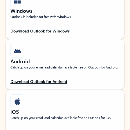
Windows
Outlook is included for free with Windows.
Download Outlook for Windows
Android
Catch up on your email and calendar, available free on Outlook for Android.
Download Outlook for Android
iOS
Catch up on your email and calendar, available free on Outlook for iOS.