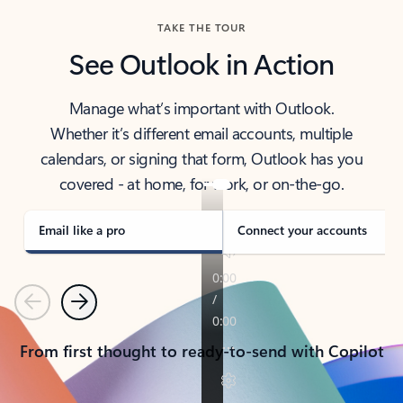
TAKE THE TOUR
See Outlook in Action
Manage what’s important with Outlook.
Whether it’s different email accounts, multiple
calendars, or signing that form, Outlook has you
covered - at home, for work, or on-the-go.
Email like a pro
Connect your accounts
Previous
Next
From first thought to ready-to-send with Copilot