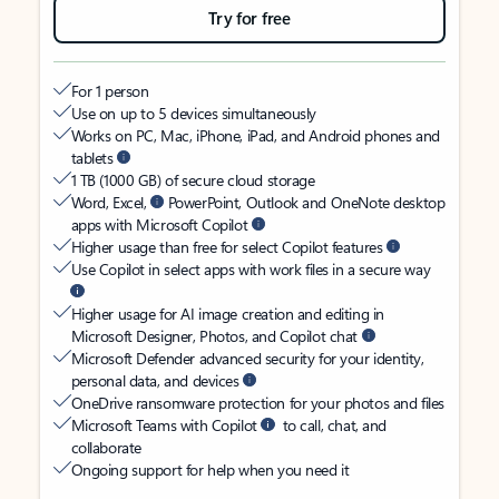
Try for free
For 1 person
Use on up to 5 devices simultaneously
Works on PC, Mac, iPhone, iPad, and Android phones and
tablets
1 TB (1000 GB) of secure cloud storage
Word, Excel,
PowerPoint, Outlook and OneNote desktop
apps with Microsoft Copilot
Higher usage than free for select Copilot features
Use Copilot in select apps with work files in a secure way
Higher usage for AI image creation and editing in
Microsoft Designer, Photos, and Copilot chat
Microsoft Defender advanced security for your identity,
personal data, and devices
OneDrive ransomware protection for your photos and files
Microsoft Teams with Copilot
to call, chat, and
collaborate
Ongoing support for help when you need it