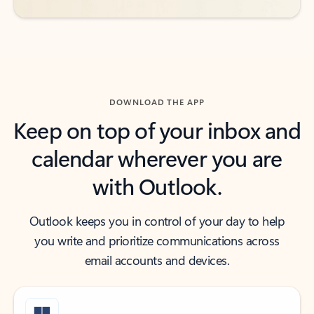
DOWNLOAD THE APP
Keep on top of your inbox and
calendar wherever you are
with Outlook.
Outlook keeps you in control of your day to help
you write and prioritize communications across
email accounts and devices.