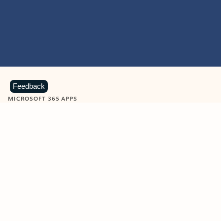
Feedback
MICROSOFT 365 APPS
Learn more about Microsoft
365 products
View all
Showing slide 1 of 9
Word
Excel