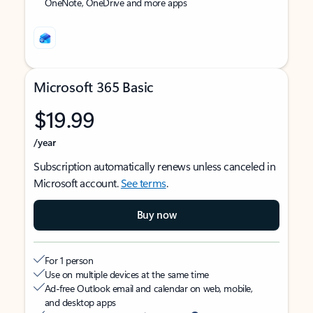
OneNote, OneDrive and more apps
Microsoft 365 Basic
$19.99
/year
Subscription automatically renews unless canceled in
Microsoft account.
See terms
.
Buy now
For 1 person
Use on multiple devices at the same time
Ad-free Outlook email and calendar on web, mobile,
and desktop apps