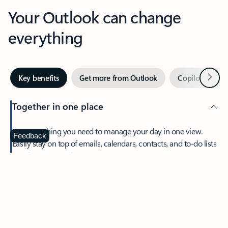
Your Outlook can change
everything
Next
Key benefits
Get more from Outlook
Copilot in Out
Together in one place
See everything you need to manage your day in one view.
Feedback
Easily stay on top of emails, calendars, contacts, and to-do lists
—at home or on the go.