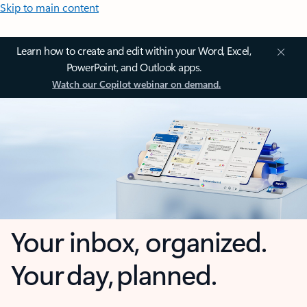
Skip to main content
Learn how to create and edit within your Word, Excel,
PowerPoint, and Outlook apps.
Watch our Copilot webinar on demand.
Your inbox, organized.
Your day, planned.