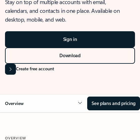
Stay on top of multiple accounts with email,
calendars, and contacts in one place. Available on
desktop, mobile, and web.
Sign in
Download
Create free account
See plans and pricing
Overview
OVERVIEW