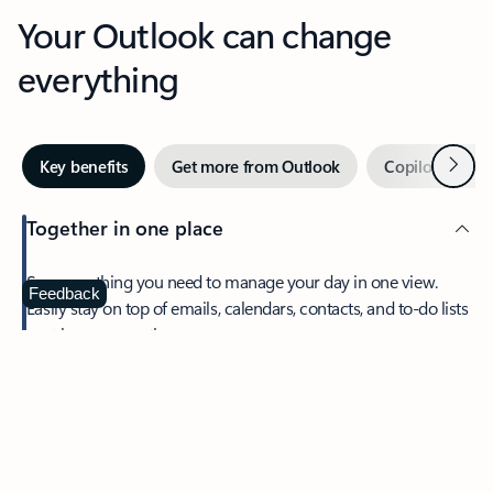
Your Outlook can change
everything
Next
Key benefits
Get more from Outlook
Copilot in Out
Together in one place
See everything you need to manage your day in one view.
Feedback
Easily stay on top of emails, calendars, contacts, and to-do lists
—at home or on the go.