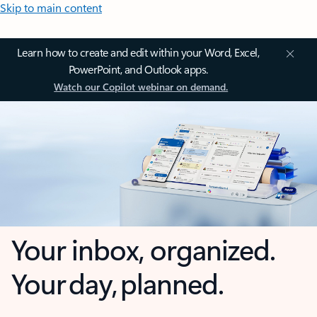
Skip to main content
Learn how to create and edit within your Word, Excel,
PowerPoint, and Outlook apps.
Watch our Copilot webinar on demand.
Your inbox, organized.
Your day, planned.