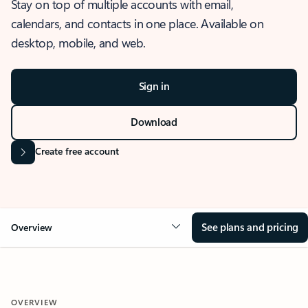
Stay on top of multiple accounts with email,
calendars, and contacts in one place. Available on
desktop, mobile, and web.
Sign in
Download
Create free account
See plans and pricing
Overview
OVERVIEW