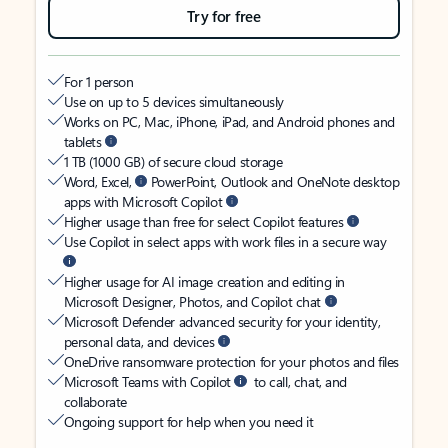
Try for free
For 1 person
Use on up to 5 devices simultaneously
Works on PC, Mac, iPhone, iPad, and Android phones and
tablets
1 TB (1000 GB) of secure cloud storage
Word, Excel,
PowerPoint, Outlook and OneNote desktop
apps with Microsoft Copilot
Higher usage than free for select Copilot features
Use Copilot in select apps with work files in a secure way
Higher usage for AI image creation and editing in
Microsoft Designer, Photos, and Copilot chat
Microsoft Defender advanced security for your identity,
personal data, and devices
OneDrive ransomware protection for your photos and files
Microsoft Teams with Copilot
to call, chat, and
collaborate
Ongoing support for help when you need it