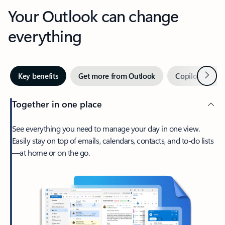
Your Outlook can change
everything
Next
Key benefits
Get more from Outlook
Copilot in Out
Together in one place
See everything you need to manage your day in one view.
Easily stay on top of emails, calendars, contacts, and to-do lists
—at home or on the go.