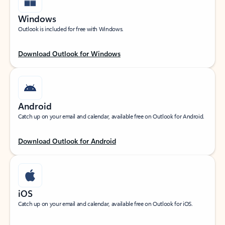
Windows
Outlook is included for free with Windows.
Download Outlook for Windows
Android
Catch up on your email and calendar, available free on Outlook for Android.
Download Outlook for Android
iOS
Catch up on your email and calendar, available free on Outlook for iOS.