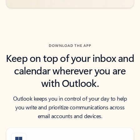
DOWNLOAD THE APP
Keep on top of your inbox and
calendar wherever you are
with Outlook.
Outlook keeps you in control of your day to help
you write and prioritize communications across
email accounts and devices.