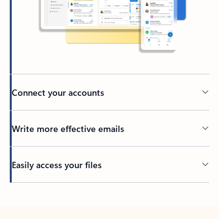
Connect your accounts
Write more effective emails
Easily access your files
Back to tabs