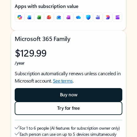
Apps with subscription value
Microsoft 365 Family
$129.99
/year
Subscription automatically renews unless canceled in
Microsoft account.
See terms
.
Buy now
Try for free
For 1 to 6 people (AI features for subscription owner only)
Each person can use on up to 5 devices simultaneously