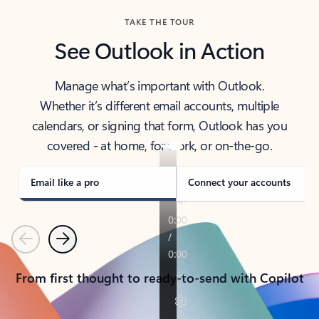
TAKE THE TOUR
See Outlook in Action
Manage what’s important with Outlook.
Whether it’s different email accounts, multiple
calendars, or signing that form, Outlook has you
covered - at home, for work, or on-the-go.
Email like a pro
Connect your accounts
Previous
Next
From first thought to ready-to-send with Copilot