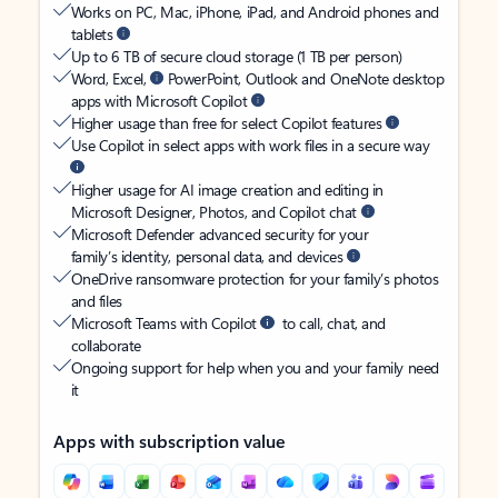
Works on PC, Mac, iPhone, iPad, and Android phones and
tablets
Up to 6 TB of secure cloud storage (1 TB per person)
Word, Excel,
PowerPoint, Outlook and OneNote desktop
apps with Microsoft Copilot
Higher usage than free for select Copilot features
Use Copilot in select apps with work files in a secure way
Higher usage for AI image creation and editing in
Microsoft Designer, Photos, and Copilot chat
Microsoft Defender advanced security for your
family’s identity, personal data, and devices
OneDrive ransomware protection for your family’s photos
and files
Microsoft Teams with Copilot
to call, chat, and
collaborate
Ongoing support for help when you and your family need
it
Apps with subscription value