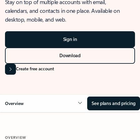
Stay on top of multiple accounts with email,
calendars, and contacts in one place. Available on
desktop, mobile, and web.
Sign in
Download
Create free account
See plans and pricing
Overview
OVERVIEW