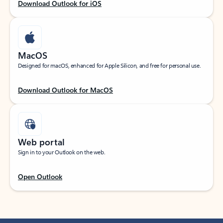
Download Outlook for iOS
MacOS
Designed for macOS, enhanced for Apple Silicon, and free for personal use.
Download Outlook for MacOS
Web portal
Sign in to your Outlook on the web.
Open Outlook