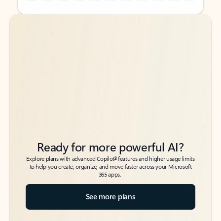
Back to tabs
Back to tabs
Ready for more powerful AI?
6
Explore plans with advanced Copilot
features and higher usage limits
to help you create, organize, and move faster across your Microsoft
365 apps.
See more plans