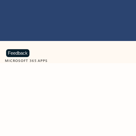
Feedback
MICROSOFT 365 APPS
Learn more about Microsoft
365 products
View all
Showing slide 1 of 9
Word
Excel