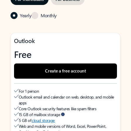
Yearly
Monthly
Outlook
Free
Create a free account
For 1 person
Outlook email and calendar on web, desktop, and mobile
apps
Core Outlook security features like spam filters
15 GB of mailbox storage
5 GB of
cloud storage
Web and mobile versions of Word, Excel, PowerPoint,