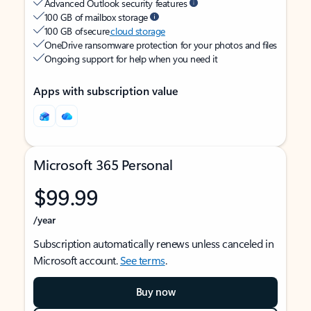
Advanced Outlook security features
100 GB of mailbox storage
100 GB of secure
cloud storage
OneDrive ransomware protection for your photos and files
Ongoing support for help when you need it
Apps with subscription value
Microsoft 365 Personal
$99.99
/year
Subscription automatically renews unless canceled in
Microsoft account.
See terms
.
Buy now