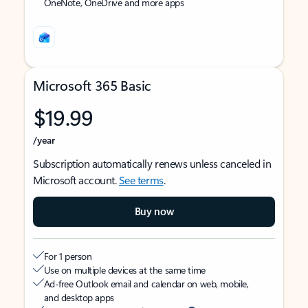
OneNote, OneDrive and more apps
Microsoft 365 Basic
$19.99
/year
Subscription automatically renews unless canceled in
Microsoft account.
See terms
.
Buy now
For 1 person
Use on multiple devices at the same time
Ad-free Outlook email and calendar on web, mobile,
and desktop apps