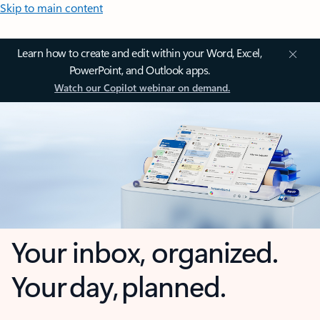
Skip to main content
Learn how to create and edit within your Word, Excel,
PowerPoint, and Outlook apps.
Watch our Copilot webinar on demand.
Your inbox, organized.
Your day, planned.