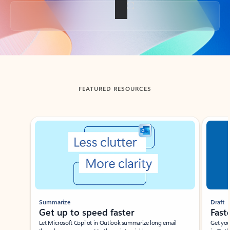
Back to tabs
FEATURED RESOURCES
Showing slide 1 of 3
Summarize
Draft
Get up to speed faster ​
Fast
Let Microsoft Copilot in Outlook summarize long email
Get you