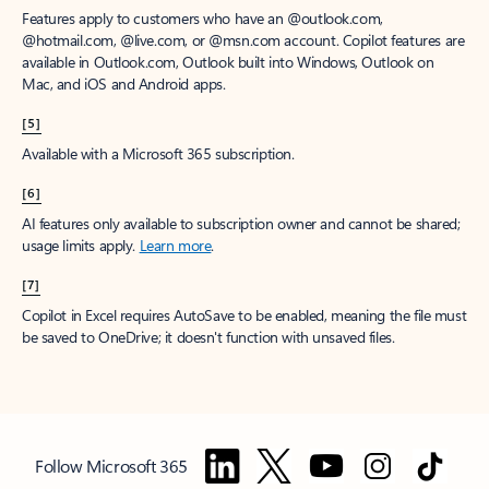
Features apply to customers who have an @outlook.com,
@hotmail.com, @live.com, or @msn.com account. Copilot features are
available in Outlook.com, Outlook built into Windows, Outlook on
Mac, and iOS and Android apps.
[5]
Available with a Microsoft 365 subscription.
[6]
AI features only available to subscription owner and cannot be shared;
usage limits apply.
Learn more
.
[7]
Copilot in Excel requires AutoSave to be enabled, meaning the file must
be saved to OneDrive; it doesn't function with unsaved files.
Follow Microsoft 365