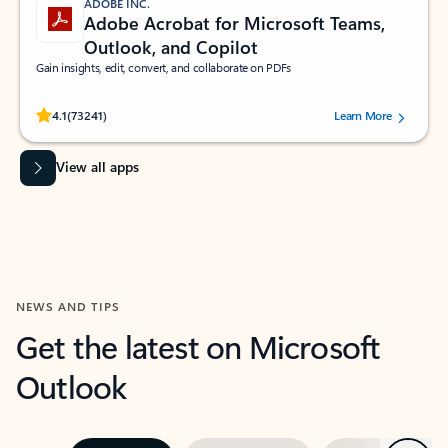
ADOBE INC.
Adobe Acrobat for Microsoft Teams,
Outlook, and Copilot
Gain insights, edit, convert, and collaborate on PDFs
Rated (#=ratingAverage#) stars out of 5 stars, by 73241 users.
4.1
(73241)
Learn More
View all apps
NEWS AND TIPS
Get the latest on Microsoft
Outlook