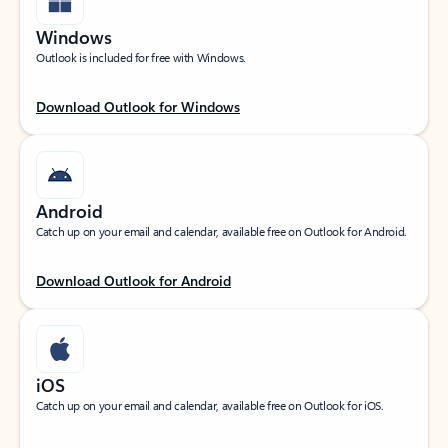
Windows
Outlook is included for free with Windows.
Download Outlook for Windows
Android
Catch up on your email and calendar, available free on Outlook for Android.
Download Outlook for Android
iOS
Catch up on your email and calendar, available free on Outlook for iOS.