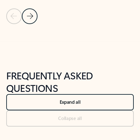
Previous Slide
Next Slide
Back to tabs
Back to NEWS AND TIPS-What's new tab section
FREQUENTLY ASKED
QUESTIONS
Expand all
Collapse all