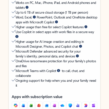
Works on PC, Mac, iPhone, iPad, and Android phones and
tablets
Up to 6 TB of secure cloud storage (1 TB per person)
Word, Excel,
PowerPoint, Outlook and OneNote desktop
apps with Microsoft Copilot
Higher usage than free for select Copilot features
Use Copilot in select apps with work files in a secure way
Higher usage for AI image creation and editing in
Microsoft Designer, Photos, and Copilot chat
Microsoft Defender advanced security for your
family’s identity, personal data, and devices
OneDrive ransomware protection for your family’s photos
and files
Microsoft Teams with Copilot
to call, chat, and
collaborate
Ongoing support for help when you and your family need
it
Apps with subscription value