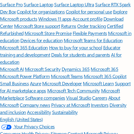
Surface Pro
Surface Laptop
Surface Laptop Ultra
Surface RTX Spark
Dev Box
Copilot for organizations
Copilot for personal use
Explore
Microsoft products
Windows 11 apps
Account profile
Download
Center
Microsoft Store support
Returns
Order tracking
Certified
Refurbished
Microsoft Store Promise
Flexible Payments
Microsoft in
education
Devices for education
Microsoft Teams for Education
Microsoft 365 Education
How to buy for your school
Educator
training and development
Deals for students and parents
AI for
education
Microsoft AI
Microsoft Security
Dynamics 365
Microsoft 365
Microsoft Power Platform
Microsoft Teams
Microsoft 365 Copilot
Small Business
Azure
Microsoft Developer
Microsoft Learn
Support
for AI marketplace apps
Microsoft Tech Community
Microsoft
Marketplace
Software companies
Visual Studio
Careers
About
Microsoft
Company news
Privacy at Microsoft
Investors
Diversity
and inclusion
Accessibility
Sustainability
English (United States)
Your Privacy Choices
Consumer Health Privacy
Sitemap
Contact Microsoft
Privacy