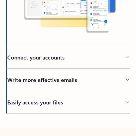
Connect your accounts
Write more effective emails
Easily access your files
Back to tabs