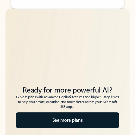
Back to tabs
Back to tabs
Ready for more powerful AI?
6
Explore plans with advanced Copilot
features and higher usage limits
to help you create, organize, and move faster across your Microsoft
365 apps.
See more plans