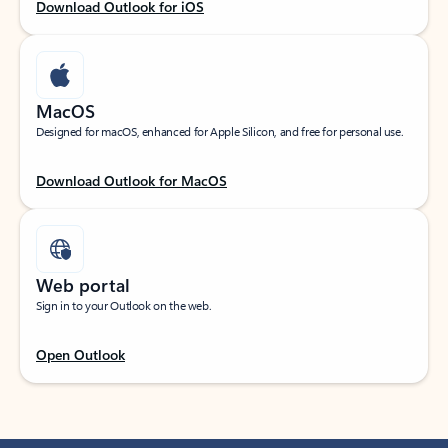
Download Outlook for iOS
MacOS
Designed for macOS, enhanced for Apple Silicon, and free for personal use.
Download Outlook for MacOS
Web portal
Sign in to your Outlook on the web.
Open Outlook