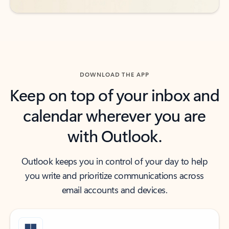
DOWNLOAD THE APP
Keep on top of your inbox and
calendar wherever you are
with Outlook.
Outlook keeps you in control of your day to help
you write and prioritize communications across
email accounts and devices.