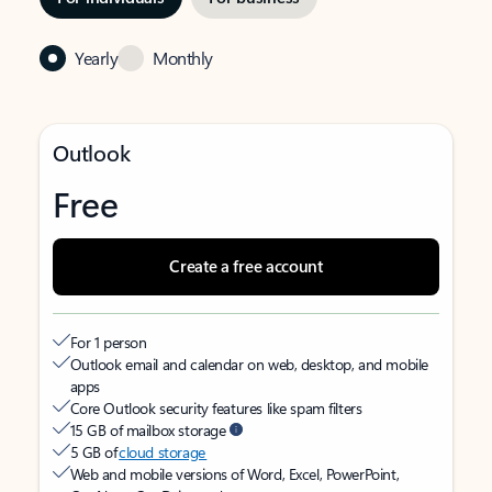
Yearly
Monthly
Outlook
Free
Create a free account
For 1 person
Outlook email and calendar on web, desktop, and mobile
apps
Core Outlook security features like spam filters
15 GB of mailbox storage
5 GB of
cloud storage
Web and mobile versions of Word, Excel, PowerPoint,