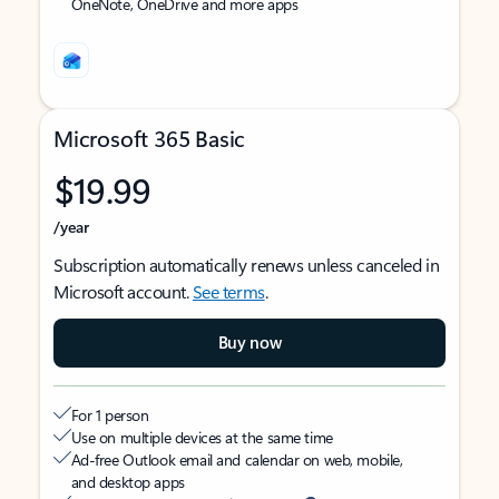
OneNote, OneDrive and more apps
Microsoft 365 Basic
$19.99
/year
Subscription automatically renews unless canceled in
Microsoft account.
See terms
.
Buy now
For 1 person
Use on multiple devices at the same time
Ad-free Outlook email and calendar on web, mobile,
and desktop apps