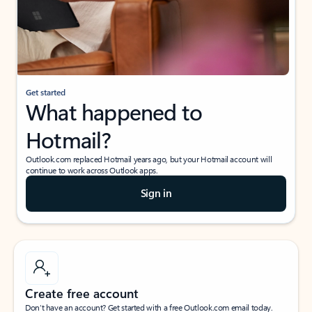
Get started
What happened to
Hotmail?
Outlook.com replaced Hotmail years ago, but your Hotmail account will
continue to work across Outlook apps.
Sign in
Create free account
Don’t have an account? Get started with a free Outlook.com email today.