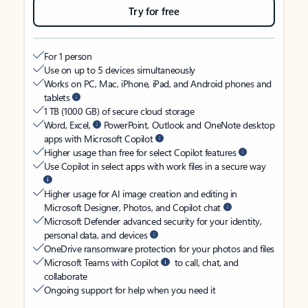
Try for free
For 1 person
Use on up to 5 devices simultaneously
Works on PC, Mac, iPhone, iPad, and Android phones and
tablets
1 TB (1000 GB) of secure cloud storage
Word, Excel,
PowerPoint, Outlook and OneNote desktop
apps with Microsoft Copilot
Higher usage than free for select Copilot features
Use Copilot in select apps with work files in a secure way
Higher usage for AI image creation and editing in
Microsoft Designer, Photos, and Copilot chat
Microsoft Defender advanced security for your identity,
personal data, and devices
OneDrive ransomware protection for your photos and files
Microsoft Teams with Copilot
to call, chat, and
collaborate
Ongoing support for help when you need it