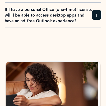
If I have a personal Office (one-time) license,
will I be able to access desktop apps and
have an ad-free Outlook experience?