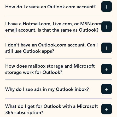
How do I create an Outlook.com account?
I have a Hotmail.com, Live.com, or MSN.com
email account. Is that the same as Outlook?
I don’t have an Outlook.com account. Can I
still use Outlook apps?
How does mailbox storage and Microsoft
storage work for Outlook?
Why do I see ads in my Outlook inbox?
What do I get for Outlook with a Microsoft
365 subscription?