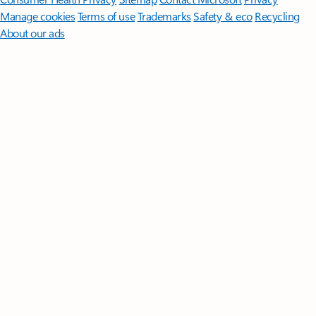
Manage cookies
Terms of use
Trademarks
Safety & eco
Recycling
About our ads