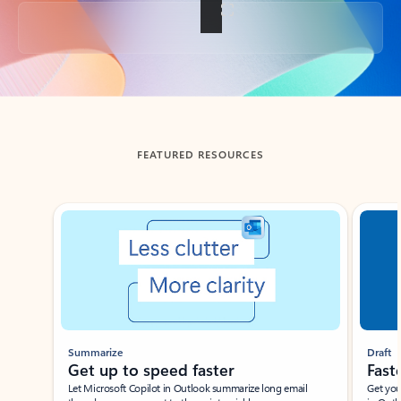
Back to tabs
FEATURED RESOURCES
Showing slide 1 of 3
Summarize
Draft
Get up to speed faster ​
Fast
Let Microsoft Copilot in Outlook summarize long email
Get you