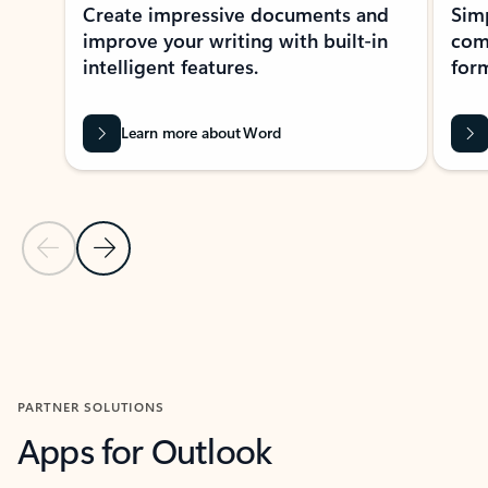
Create impressive documents and
Sim
improve your writing with built-in
com
intelligent features.
form
Learn more about Word
Previous Slide
Next Slide
Back to MICROSOFT 365 APPS carousel section
PARTNER SOLUTIONS
Apps for Outlook