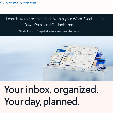
Skip to main content
Learn how to create and edit within your Word, Excel,
PowerPoint, and Outlook apps.
Watch our Copilot webinar on demand.
Your inbox, organized.
Your day, planned.