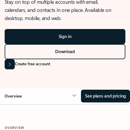
Stay on top of multiple accounts with email,
calendars, and contacts in one place. Available on
desktop, mobile, and web.
Sign in
Download
Create free account
See plans and pricing
Overview
OVERVIEW