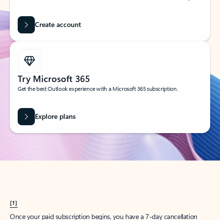
Create account
Try Microsoft 365
Get the best Outlook experience with a Microsoft 365 subscription.
Explore plans
[1]
Once your paid subscription begins, you have a 7-day cancellation