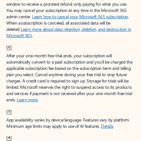
window to receive a prorated refund, only paying for what you use.
You may cancel your subscription at any time in the Microsoft 365
admin center.
Learn how to cancel your Microsoft 365 subscription
.
When a subscription is canceled, all associated data will be
deleted.
Learn more about data retention, deletion, and destruction in
Microsoft 365
.
[2]
After your one-month free trial ends, your subscription will
automatically convert to a paid subscription and you’ll be charged the
applicable subscription fee based on the subscription term and billing
plan you select. Cancel anytime during your free trial to stop future
charges. A credit card is required to sign up. Storage for trials will be
limited. Microsoft reserves the right to suspend access to its products
and services if payment is not received after your one-month free trial
ends.
Learn more
.
[3]
App availability varies by device/language. Features vary by platform.
Minimum age limits may apply to use of AI features.
Details
.
[4]