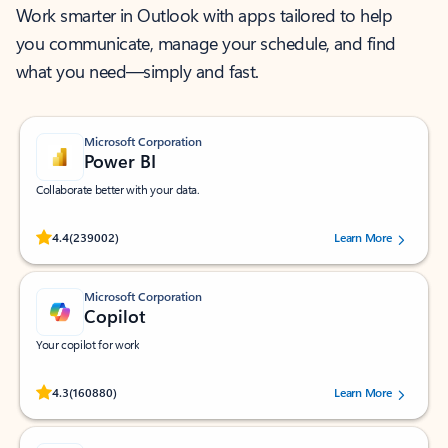
Work smarter in Outlook with apps tailored to help
you communicate, manage your schedule, and find
what you need—simply and fast.
Microsoft Corporation
Power BI
Collaborate better with your data.
Rated (#=ratingAverage#) stars out of 5 stars, by 239002 users.
4.4
(239002)
Learn More
Microsoft Corporation
Copilot
Your copilot for work
Rated (#=ratingAverage#) stars out of 5 stars, by 160880 users.
4.3
(160880)
Learn More