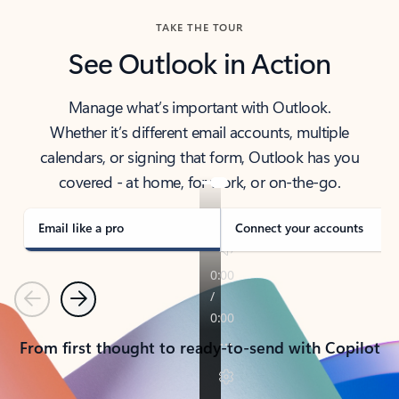
TAKE THE TOUR
See Outlook in Action
Manage what’s important with Outlook.
Whether it’s different email accounts, multiple
calendars, or signing that form, Outlook has you
covered - at home, for work, or on-the-go.
Email like a pro
Connect your accounts
Previous
Next
From first thought to ready-to-send with Copilot