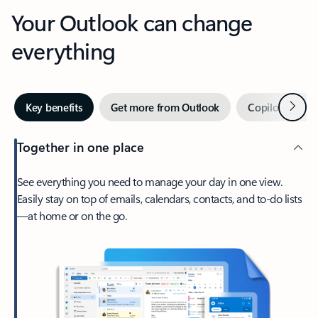
Your Outlook can change
everything
Next
Key benefits
Get more from Outlook
Copilot in Out
Together in one place
See everything you need to manage your day in one view.
Easily stay on top of emails, calendars, contacts, and to-do lists
—at home or on the go.