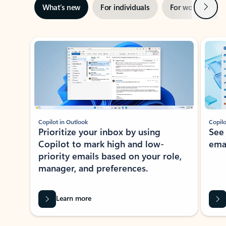
Next
What’s new
For individuals
For work
Ti
Showing slide 1 of 3
Copilot in Outlook
Copilo
Prioritize your inbox by using
See
Copilot to mark high and low-
ema
priority emails based on your role,
manager, and preferences.
Learn more