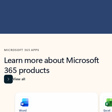
MICROSOFT 365 APPS
Learn more about Microsoft
365 products
View all
Showing slide 1 of 9
Word
Excel