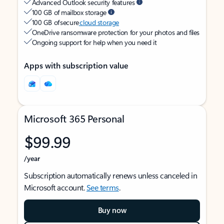
Advanced Outlook security features
100 GB of mailbox storage
100 GB of secure
cloud storage
OneDrive ransomware protection for your photos and files
Ongoing support for help when you need it
Apps with subscription value
Microsoft 365 Personal
$99.99
/year
Subscription automatically renews unless canceled in
Microsoft account.
See terms
.
Buy now