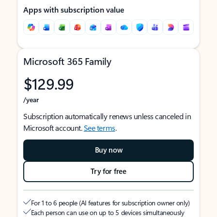
Apps with subscription value
Microsoft 365 Family
$129.99
/year
Subscription automatically renews unless canceled in
Microsoft account.
See terms
.
Buy now
Try for free
For 1 to 6 people (AI features for subscription owner only)
Each person can use on up to 5 devices simultaneously