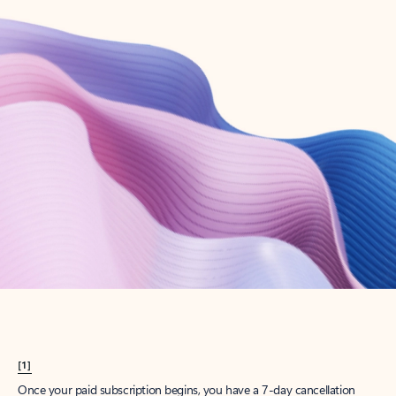
Create account
Try Microsoft 365
Get the best Outlook experience with a Microsoft 365 subscription.
Explore plans
[1]
Once your paid subscription begins, you have a 7-day cancellation