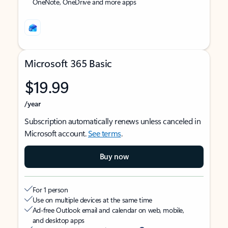
OneNote, OneDrive and more apps
Microsoft 365 Basic
$19.99
/year
Subscription automatically renews unless canceled in
Microsoft account.
See terms
.
Buy now
For 1 person
Use on multiple devices at the same time
Ad-free Outlook email and calendar on web, mobile,
and desktop apps