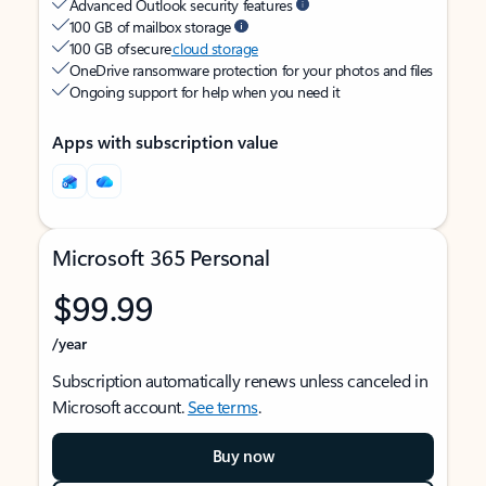
Advanced Outlook security features
100 GB of mailbox storage
100 GB of secure
cloud storage
OneDrive ransomware protection for your photos and files
Ongoing support for help when you need it
Apps with subscription value
Microsoft 365 Personal
$99.99
/year
Subscription automatically renews unless canceled in
Microsoft account.
See terms
.
Buy now