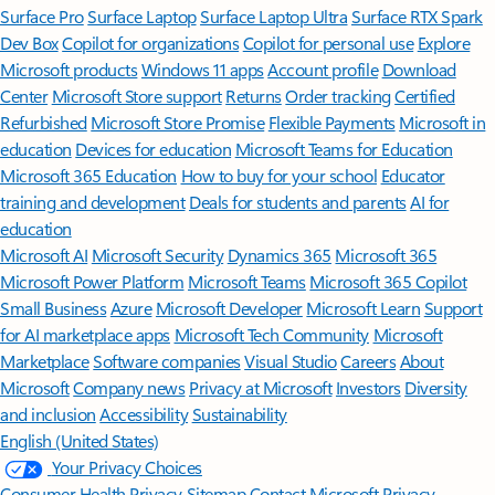
Surface Pro
Surface Laptop
Surface Laptop Ultra
Surface RTX Spark
Dev Box
Copilot for organizations
Copilot for personal use
Explore
Microsoft products
Windows 11 apps
Account profile
Download
Center
Microsoft Store support
Returns
Order tracking
Certified
Refurbished
Microsoft Store Promise
Flexible Payments
Microsoft in
education
Devices for education
Microsoft Teams for Education
Microsoft 365 Education
How to buy for your school
Educator
training and development
Deals for students and parents
AI for
education
Microsoft AI
Microsoft Security
Dynamics 365
Microsoft 365
Microsoft Power Platform
Microsoft Teams
Microsoft 365 Copilot
Small Business
Azure
Microsoft Developer
Microsoft Learn
Support
for AI marketplace apps
Microsoft Tech Community
Microsoft
Marketplace
Software companies
Visual Studio
Careers
About
Microsoft
Company news
Privacy at Microsoft
Investors
Diversity
and inclusion
Accessibility
Sustainability
English (United States)
Your Privacy Choices
Consumer Health Privacy
Sitemap
Contact Microsoft
Privacy