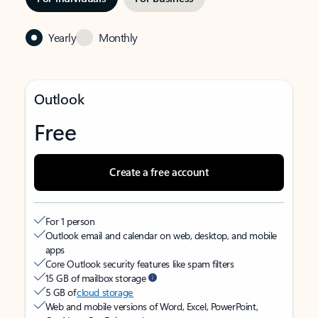
Yearly
Monthly
Outlook
Free
Create a free account
For 1 person
Outlook email and calendar on web, desktop, and mobile
apps
Core Outlook security features like spam filters
15 GB of mailbox storage
5 GB of
cloud storage
Web and mobile versions of Word, Excel, PowerPoint,