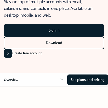
Stay on top of multiple accounts with email,
calendars, and contacts in one place. Available on
desktop, mobile, and web.
Sign in
Download
Create free account
See plans and pricing
Overview
OVERVIEW