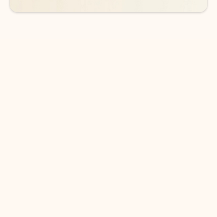
DOWNLOAD THE APP
Keep on top of your inbox and
calendar wherever you are
with Outlook.
Outlook keeps you in control of your day to help
you write and prioritize communications across
email accounts and devices.