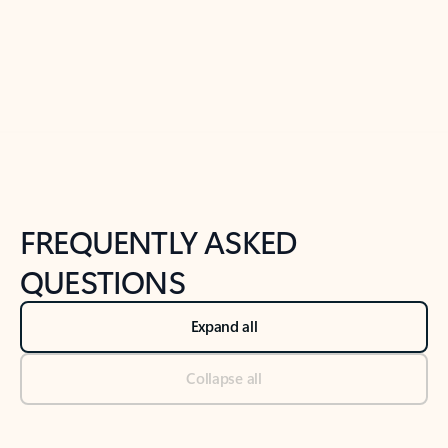
Previous Slide
Next Slide
Back to tabs
Back to NEWS AND TIPS-What's new tab section
FREQUENTLY ASKED
QUESTIONS
Expand all
Collapse all