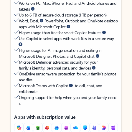
Works on PC, Mac, iPhone, iPad, and Android phones and
tablets
Up to 6 TB of secure cloud storage (1 TB per person)
Word, Excel,
PowerPoint, Outlook and OneNote desktop
apps with Microsoft Copilot
Higher usage than free for select Copilot features
Use Copilot in select apps with work files in a secure way
Higher usage for AI image creation and editing in
Microsoft Designer, Photos, and Copilot chat
Microsoft Defender advanced security for your
family’s identity, personal data, and devices
OneDrive ransomware protection for your family’s photos
and files
Microsoft Teams with Copilot
to call, chat, and
collaborate
Ongoing support for help when you and your family need
it
Apps with subscription value