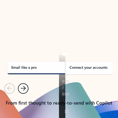
TAKE THE TOUR
See Outlook in Action
Manage what’s important with Outlook.
Whether it’s different email accounts, multiple
calendars, or signing that form, Outlook has you
covered - at home, for work, or on-the-go.
Email like a pro
Connect your accounts
Previous
Next
From first thought to ready-to-send with Copilot