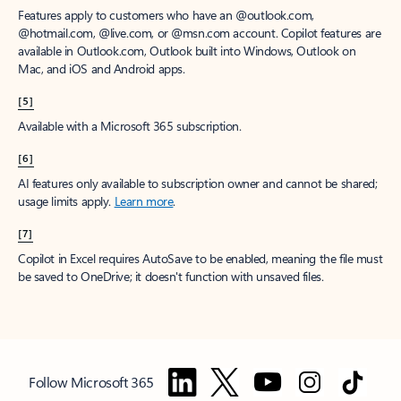
Features apply to customers who have an @outlook.com,
@hotmail.com, @live.com, or @msn.com account. Copilot features are
available in Outlook.com, Outlook built into Windows, Outlook on
Mac, and iOS and Android apps.
[5]
Available with a Microsoft 365 subscription.
[6]
AI features only available to subscription owner and cannot be shared;
usage limits apply.
Learn more
.
[7]
Copilot in Excel requires AutoSave to be enabled, meaning the file must
be saved to OneDrive; it doesn't function with unsaved files.
Follow Microsoft 365