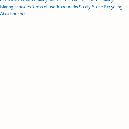
Manage cookies
Terms of use
Trademarks
Safety & eco
Recycling
About our ads