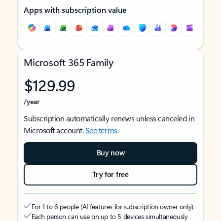
Apps with subscription value
Microsoft 365 Family
$129.99
/year
Subscription automatically renews unless canceled in
Microsoft account.
See terms
.
Buy now
Try for free
For 1 to 6 people (AI features for subscription owner only)
Each person can use on up to 5 devices simultaneously