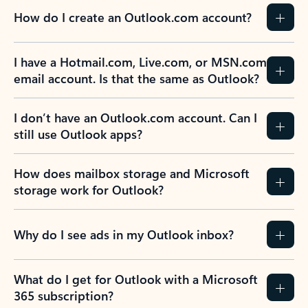
How do I create an Outlook.com account?
I have a Hotmail.com, Live.com, or MSN.com
email account. Is that the same as Outlook?
I don’t have an Outlook.com account. Can I
still use Outlook apps?
How does mailbox storage and Microsoft
storage work for Outlook?
Why do I see ads in my Outlook inbox?
What do I get for Outlook with a Microsoft
365 subscription?