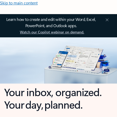
Skip to main content
Learn how to create and edit within your Word, Excel,
PowerPoint, and Outlook apps.
Watch our Copilot webinar on demand.
Your inbox, organized.
Your day, planned.