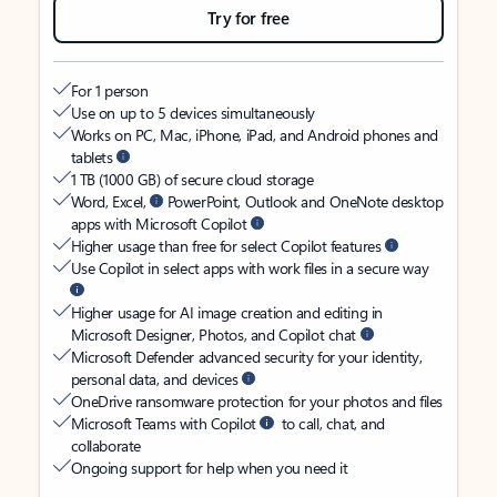
Try for free
For 1 person
Use on up to 5 devices simultaneously
Works on PC, Mac, iPhone, iPad, and Android phones and
tablets
1 TB (1000 GB) of secure cloud storage
Word, Excel,
PowerPoint, Outlook and OneNote desktop
apps with Microsoft Copilot
Higher usage than free for select Copilot features
Use Copilot in select apps with work files in a secure way
Higher usage for AI image creation and editing in
Microsoft Designer, Photos, and Copilot chat
Microsoft Defender advanced security for your identity,
personal data, and devices
OneDrive ransomware protection for your photos and files
Microsoft Teams with Copilot
to call, chat, and
collaborate
Ongoing support for help when you need it