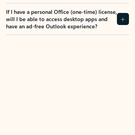
If I have a personal Office (one-time) license,
will I be able to access desktop apps and
have an ad-free Outlook experience?