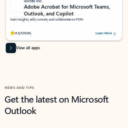
ADOBE INC.
Adobe Acrobat for Microsoft Teams,
Outlook, and Copilot
Gain insights, edit, convert, and collaborate on PDFs
Rated (#=ratingAverage#) stars out of 5 stars, by 72928 users.
4.1
(72928)
Learn More
View all apps
NEWS AND TIPS
Get the latest on Microsoft
Outlook