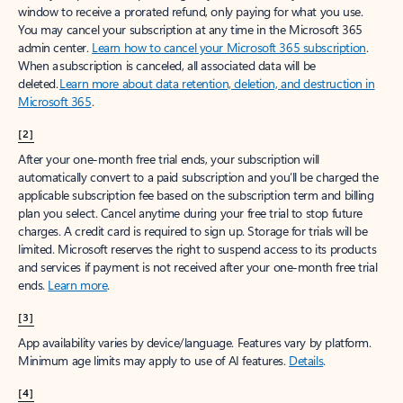
window to receive a prorated refund, only paying for what you use.
You may cancel your subscription at any time in the Microsoft 365
admin center.
Learn how to cancel your Microsoft 365 subscription
.
When a subscription is canceled, all associated data will be
deleted.
Learn more about data retention, deletion, and destruction in
Microsoft 365
.
[2]
After your one-month free trial ends, your subscription will
automatically convert to a paid subscription and you’ll be charged the
applicable subscription fee based on the subscription term and billing
plan you select. Cancel anytime during your free trial to stop future
charges. A credit card is required to sign up. Storage for trials will be
limited. Microsoft reserves the right to suspend access to its products
and services if payment is not received after your one-month free trial
ends.
Learn more
.
[3]
App availability varies by device/language. Features vary by platform.
Minimum age limits may apply to use of AI features.
Details
.
[4]