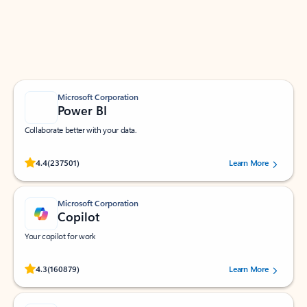
Work smarter in Outlook with apps tailored to help
you communicate, manage your schedule, and find
what you need—simply and fast.
Microsoft Corporation
Power BI
Collaborate better with your data.
Rated (#=ratingAverage#) stars out of 5 stars, by 237501 users.
4.4
(237501)
Learn More
Microsoft Corporation
Copilot
Your copilot for work
Rated (#=ratingAverage#) stars out of 5 stars, by 160879 users.
4.3
(160879)
Learn More