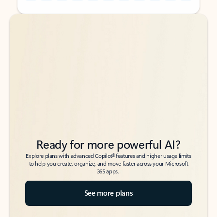
Back to tabs
Back to tabs
Ready for more powerful AI?
6
Explore plans with advanced Copilot
features and higher usage limits
to help you create, organize, and move faster across your Microsoft
365 apps.
See more plans