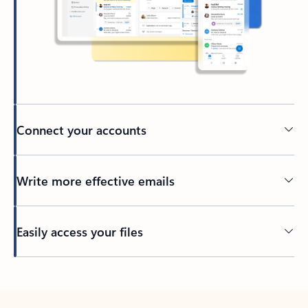
Connect your accounts
Write more effective emails
Easily access your files
Back to tabs