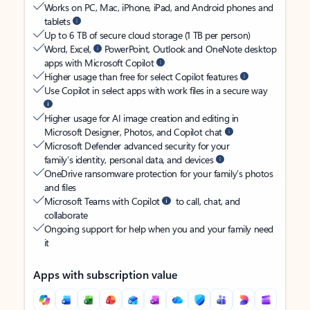
Works on PC, Mac, iPhone, iPad, and Android phones and
tablets
Up to 6 TB of secure cloud storage (1 TB per person)
Word, Excel,
PowerPoint, Outlook and OneNote desktop
apps with Microsoft Copilot
Higher usage than free for select Copilot features
Use Copilot in select apps with work files in a secure way
Higher usage for AI image creation and editing in
Microsoft Designer, Photos, and Copilot chat
Microsoft Defender advanced security for your
family’s identity, personal data, and devices
OneDrive ransomware protection for your family’s photos
and files
Microsoft Teams with Copilot
to call, chat, and
collaborate
Ongoing support for help when you and your family need
it
Apps with subscription value