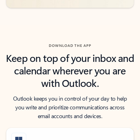
DOWNLOAD THE APP
Keep on top of your inbox and
calendar wherever you are
with Outlook.
Outlook keeps you in control of your day to help
you write and prioritize communications across
email accounts and devices.