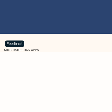
Feedback
MICROSOFT 365 APPS
Learn more about Microsoft
365 products
View all
Showing slide 1 of 9
Word
Excel