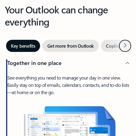
Your Outlook can change
everything
Next
Key benefits
Get more from Outlook
Copilot in Out
Together in one place
See everything you need to manage your day in one view.
Easily stay on top of emails, calendars, contacts, and to-do lists
—at home or on the go.