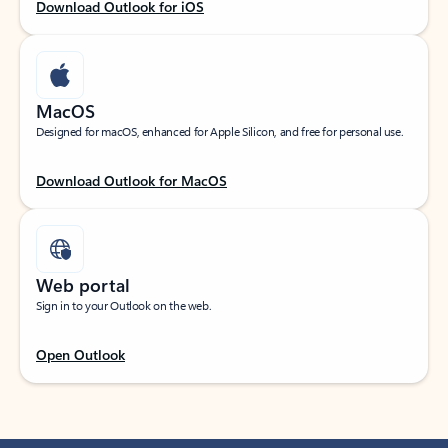
Download Outlook for iOS
MacOS
Designed for macOS, enhanced for Apple Silicon, and free for personal use.
Download Outlook for MacOS
Web portal
Sign in to your Outlook on the web.
Open Outlook