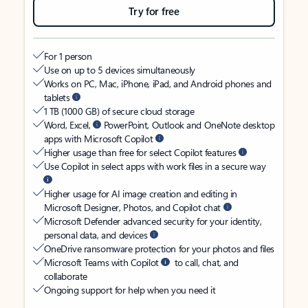
Try for free
For 1 person
Use on up to 5 devices simultaneously
Works on PC, Mac, iPhone, iPad, and Android phones and
tablets
1 TB (1000 GB) of secure cloud storage
Word, Excel,
PowerPoint, Outlook and OneNote desktop
apps with Microsoft Copilot
Higher usage than free for select Copilot features
Use Copilot in select apps with work files in a secure way
Higher usage for AI image creation and editing in
Microsoft Designer, Photos, and Copilot chat
Microsoft Defender advanced security for your identity,
personal data, and devices
OneDrive ransomware protection for your photos and files
Microsoft Teams with Copilot
to call, chat, and
collaborate
Ongoing support for help when you need it