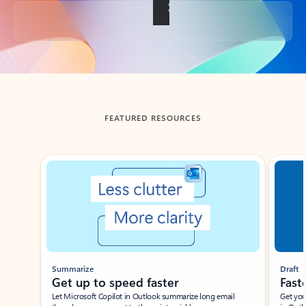
Back to tabs
FEATURED RESOURCES
Showing slide 1 of 3
Summarize
Draft
Get up to speed faster ​
Fast
Let Microsoft Copilot in Outlook summarize long email
Get you