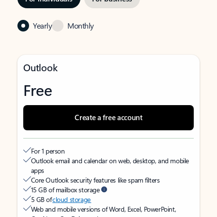
Yearly
Monthly
Outlook
Free
Create a free account
For 1 person
Outlook email and calendar on web, desktop, and mobile
apps
Core Outlook security features like spam filters
15 GB of mailbox storage
5 GB of
cloud storage
Web and mobile versions of Word, Excel, PowerPoint,