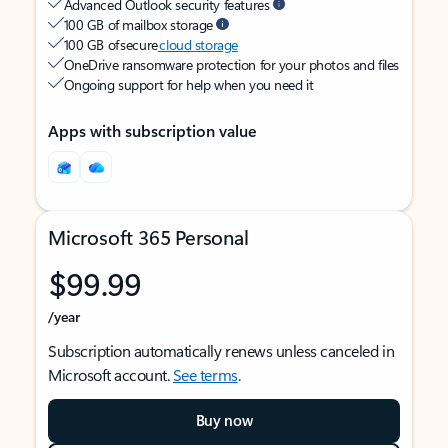
Advanced Outlook security features
100 GB of mailbox storage
100 GB of secure
cloud storage
OneDrive ransomware protection for your photos and files
Ongoing support for help when you need it
Apps with subscription value
Microsoft 365 Personal
$99.99
/year
Subscription automatically renews unless canceled in
Microsoft account.
See terms
.
Buy now