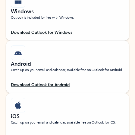
Windows
Outlook is included for free with Windows.
Download Outlook for Windows
Android
Catch up on your email and calendar, available free on Outlook for Android.
Download Outlook for Android
iOS
Catch up on your email and calendar, available free on Outlook for iOS.