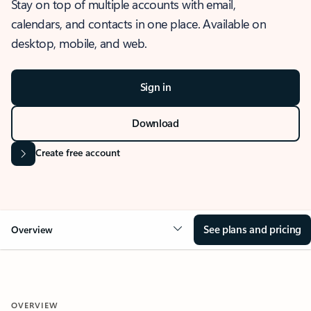
Stay on top of multiple accounts with email,
calendars, and contacts in one place. Available on
desktop, mobile, and web.
Sign in
Download
Create free account
See plans and pricing
Overview
OVERVIEW