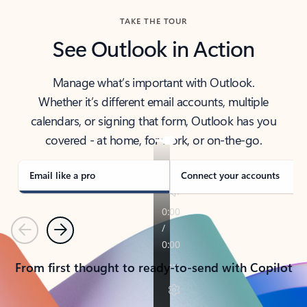
TAKE THE TOUR
See Outlook in Action
Manage what’s important with Outlook.
Whether it’s different email accounts, multiple
calendars, or signing that form, Outlook has you
covered - at home, for work, or on-the-go.
Email like a pro
Connect your accounts
Previous
Next
From first thought to ready-to-send with Copilot