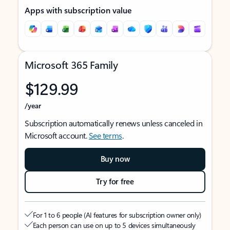
Apps with subscription value
Microsoft 365 Family
$129.99
/year
Subscription automatically renews unless canceled in
Microsoft account.
See terms
.
Buy now
Try for free
For 1 to 6 people (AI features for subscription owner only)
Each person can use on up to 5 devices simultaneously