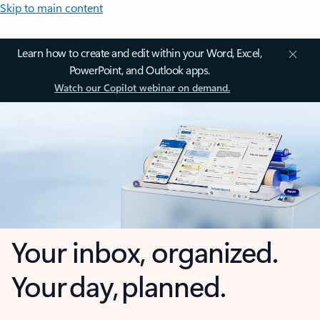
Skip to main content
Learn how to create and edit within your Word, Excel,
PowerPoint, and Outlook apps.
Watch our Copilot webinar on demand.
Your inbox, organized.
Your day, planned.