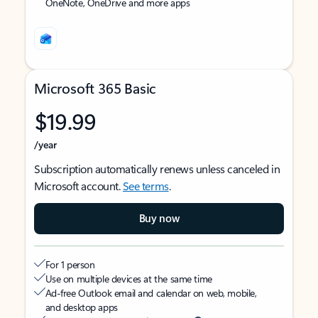
OneNote, OneDrive and more apps
Microsoft 365 Basic
$19.99
/year
Subscription automatically renews unless canceled in
Microsoft account.
See terms
.
Buy now
For 1 person
Use on multiple devices at the same time
Ad-free Outlook email and calendar on web, mobile,
and desktop apps