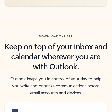
DOWNLOAD THE APP
Keep on top of your inbox and
calendar wherever you are
with Outlook.
Outlook keeps you in control of your day to help
you write and prioritize communications across
email accounts and devices.