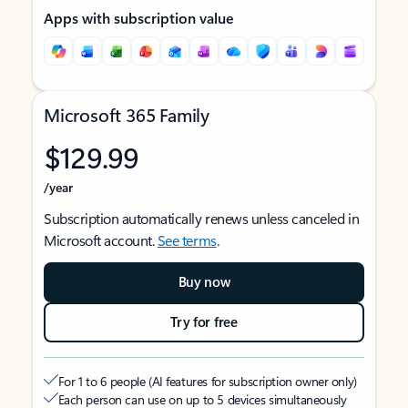
Apps with subscription value
Microsoft 365 Family
$129.99
/year
Subscription automatically renews unless canceled in
Microsoft account.
See terms
.
Buy now
Try for free
For 1 to 6 people (AI features for subscription owner only)
Each person can use on up to 5 devices simultaneously