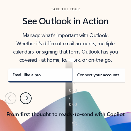
TAKE THE TOUR
See Outlook in Action
Manage what’s important with Outlook.
Whether it’s different email accounts, multiple
calendars, or signing that form, Outlook has you
covered - at home, for work, or on-the-go.
Email like a pro
Connect your accounts
Previous
Next
From first thought to ready-to-send with Copilot