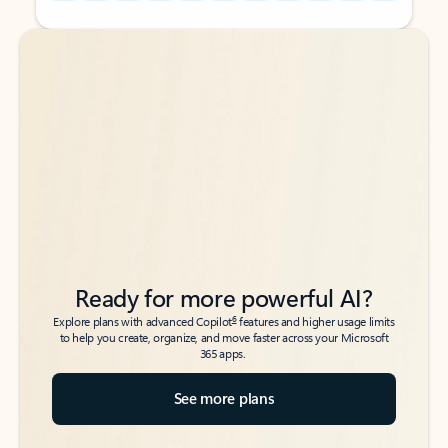
Back to tabs
Back to tabs
Ready for more powerful AI?
6
Explore plans with advanced Copilot
features and higher usage limits
to help you create, organize, and move faster across your Microsoft
365 apps.
See more plans