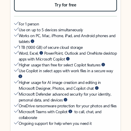
Try for free
For 1 person
Use on up to 5 devices simultaneously
Works on PC, Mac, iPhone, iPad, and Android phones and
tablets
1 TB (1000 GB) of secure cloud storage
Word, Excel,
PowerPoint, Outlook and OneNote desktop
apps with Microsoft Copilot
Higher usage than free for select Copilot features
Use Copilot in select apps with work files in a secure way
Higher usage for AI image creation and editing in
Microsoft Designer, Photos, and Copilot chat
Microsoft Defender advanced security for your identity,
personal data, and devices
OneDrive ransomware protection for your photos and files
Microsoft Teams with Copilot
to call, chat, and
collaborate
Ongoing support for help when you need it