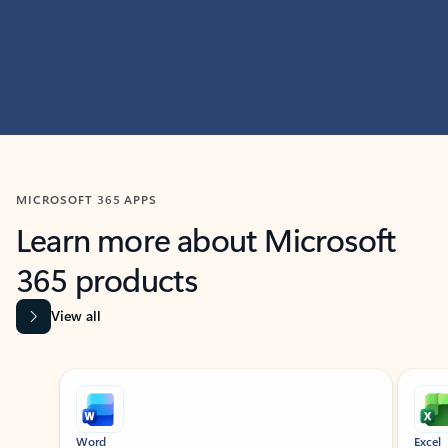
MICROSOFT 365 APPS
Learn more about Microsoft
365 products
View all
Showing slide 1 of 9
Word
Excel