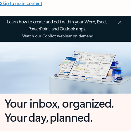
Skip to main content
Learn how to create and edit within your Word, Excel,
PowerPoint, and Outlook apps.
Watch our Copilot webinar on demand.
Your inbox, organized.
Your day, planned.