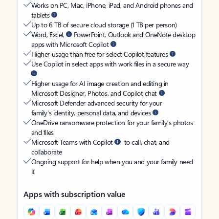
Works on PC, Mac, iPhone, iPad, and Android phones and
tablets
Up to 6 TB of secure cloud storage (1 TB per person)
Word, Excel,
PowerPoint, Outlook and OneNote desktop
apps with Microsoft Copilot
Higher usage than free for select Copilot features
Use Copilot in select apps with work files in a secure way
Higher usage for AI image creation and editing in
Microsoft Designer, Photos, and Copilot chat
Microsoft Defender advanced security for your
family’s identity, personal data, and devices
OneDrive ransomware protection for your family’s photos
and files
Microsoft Teams with Copilot
to call, chat, and
collaborate
Ongoing support for help when you and your family need
it
Apps with subscription value