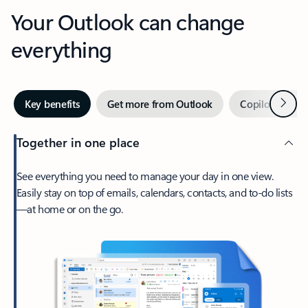
Your Outlook can change
everything
Next
Key benefits
Get more from Outlook
Copilot in Out
Together in one place
See everything you need to manage your day in one view.
Easily stay on top of emails, calendars, contacts, and to-do lists
—at home or on the go.