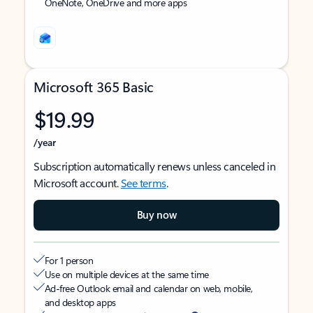
OneNote, OneDrive and more apps
Microsoft 365 Basic
$19.99
/year
Subscription automatically renews unless canceled in
Microsoft account.
See terms
.
Buy now
For 1 person
Use on multiple devices at the same time
Ad-free Outlook email and calendar on web, mobile,
and desktop apps