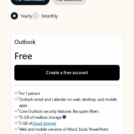
Yearly
Monthly
Outlook
Free
Create a free account
For 1 person
Outlook email and calendar on web, desktop, and mobile
apps
Core Outlook security features like spam filters
15 GB of mailbox storage
5 GB of
cloud storage
Web and mobile versions of Word, Excel, PowerPoint,