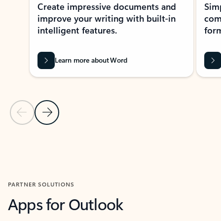
Create impressive documents and
Sim
improve your writing with built-in
com
intelligent features.
form
Learn more about Word
Previous Slide
Next Slide
Back to MICROSOFT 365 APPS carousel section
PARTNER SOLUTIONS
Apps for Outlook