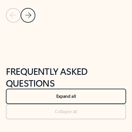
Previous Slide
Next Slide
Back to tabs
Back to NEWS AND TIPS-What's new tab section
FREQUENTLY ASKED
QUESTIONS
Expand all
Collapse all