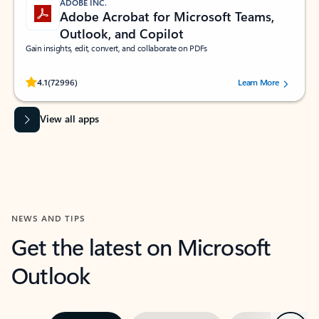
ADOBE INC.
Adobe Acrobat for Microsoft Teams,
Outlook, and Copilot
Gain insights, edit, convert, and collaborate on PDFs
Rated (#=ratingAverage#) stars out of 5 stars, by 72996 users.
4.1
(72996)
Learn More
View all apps
NEWS AND TIPS
Get the latest on Microsoft
Outlook