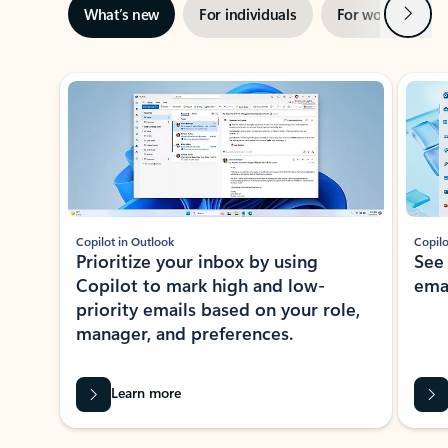
Next
What’s new
For individuals
For work
Ti
Showing slide 1 of 3
Copilot in Outlook
Copilo
Prioritize your inbox by using
See
Copilot to mark high and low-
ema
priority emails based on your role,
manager, and preferences.
Learn more