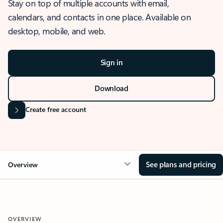
Stay on top of multiple accounts with email,
calendars, and contacts in one place. Available on
desktop, mobile, and web.
Sign in
Download
Create free account
See plans and pricing
Overview
OVERVIEW