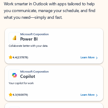
Work smarter in Outlook with apps tailored to help
you communicate, manage your schedule, and find
what you need—simply and fast.
Microsoft Corporation
Power BI
Collaborate better with your data.
Rated (#=ratingAverage#) stars out of 5 stars, by 237878 users.
4.4
(237878)
Learn More
Microsoft Corporation
Copilot
Your copilot for work
Rated (#=ratingAverage#) stars out of 5 stars, by 160879 users.
4.3
(160879)
Learn More