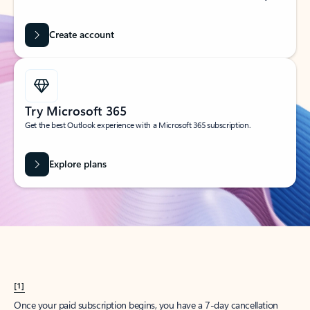
Create account
Try Microsoft 365
Get the best Outlook experience with a Microsoft 365 subscription.
Explore plans
[1]
Once your paid subscription begins, you have a 7-day cancellation