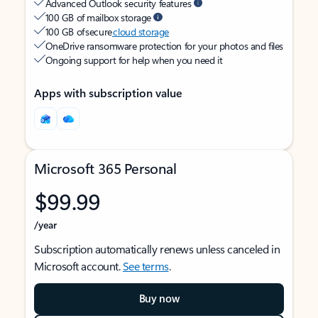
Advanced Outlook security features
100 GB of mailbox storage
100 GB of secure
cloud storage
OneDrive ransomware protection for your photos and files
Ongoing support for help when you need it
Apps with subscription value
Microsoft 365 Personal
$99.99
/year
Subscription automatically renews unless canceled in
Microsoft account.
See terms
.
Buy now