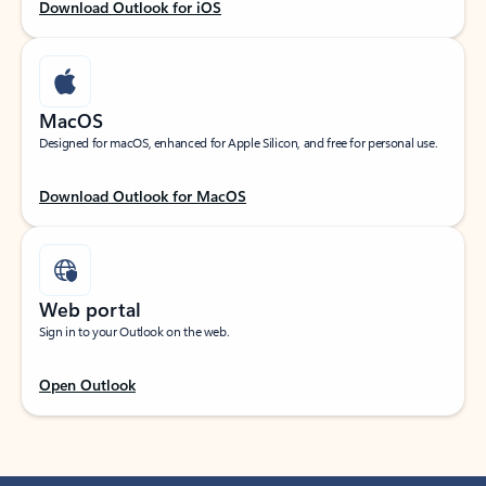
Download Outlook for iOS
MacOS
Designed for macOS, enhanced for Apple Silicon, and free for personal use.
Download Outlook for MacOS
Web portal
Sign in to your Outlook on the web.
Open Outlook