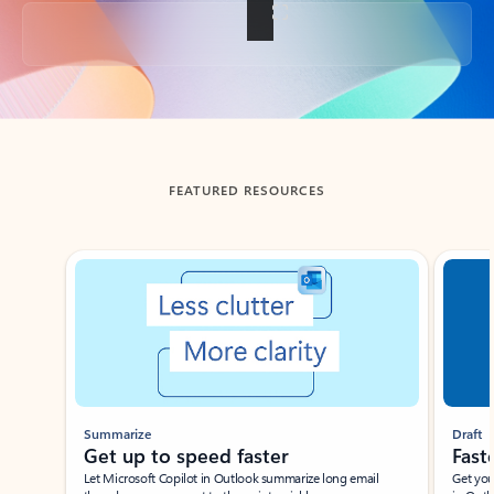
Back to tabs
FEATURED RESOURCES
Showing slide 1 of 3
Summarize
Draft
Get up to speed faster ​
Fast
Let Microsoft Copilot in Outlook summarize long email
Get you