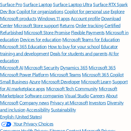
Surface Pro
Surface Laptop
Surface Laptop Ultra
Surface RTX Spark
Dev Box
Copilot for organizations
Copilot for personal use
Explore
Microsoft products
Windows 11 apps
Account profile
Download
Center
Microsoft Store support
Returns
Order tracking
Certified
Refurbished
Microsoft Store Promise
Flexible Payments
Microsoft in
education
Devices for education
Microsoft Teams for Education
Microsoft 365 Education
How to buy for your school
Educator
training and development
Deals for students and parents
AI for
education
Microsoft AI
Microsoft Security
Dynamics 365
Microsoft 365
Microsoft Power Platform
Microsoft Teams
Microsoft 365 Copilot
Small Business
Azure
Microsoft Developer
Microsoft Learn
Support
for AI marketplace apps
Microsoft Tech Community
Microsoft
Marketplace
Software companies
Visual Studio
Careers
About
Microsoft
Company news
Privacy at Microsoft
Investors
Diversity
and inclusion
Accessibility
Sustainability
English (United States)
Your Privacy Choices
Consumer Health Privacy
Sitemap
Contact Microsoft
Privacy