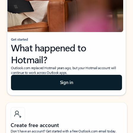
Get started
What happened to
Hotmail?
Outlook.com replaced Hotmail years ago, but your Hotmail account will
continue to work across Outlook apps.
Sign in
Create free account
Don’t have an account? Get started with a free Outlook.com email today.