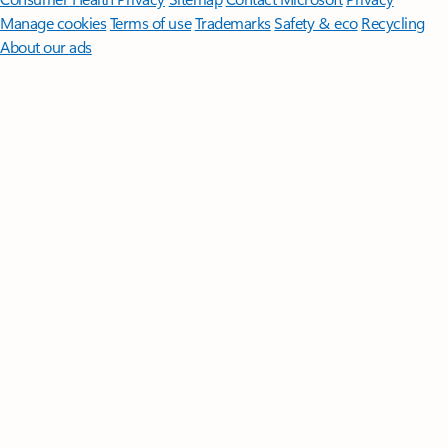
Manage cookies
Terms of use
Trademarks
Safety & eco
Recycling
About our ads