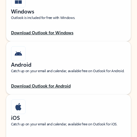
Windows
Outlook is included for free with Windows.
Download Outlook for Windows
Android
Catch up on your email and calendar, available free on Outlook for Android.
Download Outlook for Android
iOS
Catch up on your email and calendar, available free on Outlook for iOS.