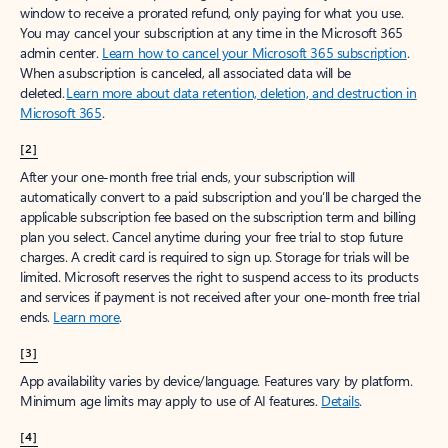
window to receive a prorated refund, only paying for what you use.
You may cancel your subscription at any time in the Microsoft 365
admin center.
Learn how to cancel your Microsoft 365 subscription
.
When a subscription is canceled, all associated data will be
deleted.
Learn more about data retention, deletion, and destruction in
Microsoft 365
.
[2]
After your one-month free trial ends, your subscription will
automatically convert to a paid subscription and you’ll be charged the
applicable subscription fee based on the subscription term and billing
plan you select. Cancel anytime during your free trial to stop future
charges. A credit card is required to sign up. Storage for trials will be
limited. Microsoft reserves the right to suspend access to its products
and services if payment is not received after your one-month free trial
ends.
Learn more
.
[3]
App availability varies by device/language. Features vary by platform.
Minimum age limits may apply to use of AI features.
Details
.
[4]