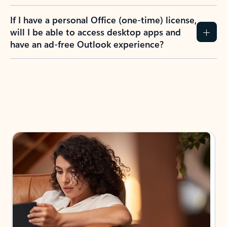
If I have a personal Office (one-time) license,
will I be able to access desktop apps and
have an ad-free Outlook experience?