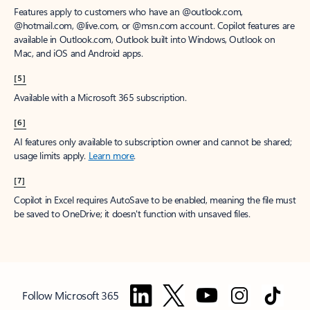
Features apply to customers who have an @outlook.com,
@hotmail.com, @live.com, or @msn.com account. Copilot features are
available in Outlook.com, Outlook built into Windows, Outlook on
Mac, and iOS and Android apps.
[5]
Available with a Microsoft 365 subscription.
[6]
AI features only available to subscription owner and cannot be shared;
usage limits apply.
Learn more
.
[7]
Copilot in Excel requires AutoSave to be enabled, meaning the file must
be saved to OneDrive; it doesn't function with unsaved files.
Follow Microsoft 365