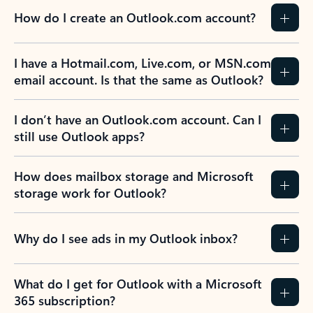
How do I create an Outlook.com account?
I have a Hotmail.com, Live.com, or MSN.com
email account. Is that the same as Outlook?
I don’t have an Outlook.com account. Can I
still use Outlook apps?
How does mailbox storage and Microsoft
storage work for Outlook?
Why do I see ads in my Outlook inbox?
What do I get for Outlook with a Microsoft
365 subscription?