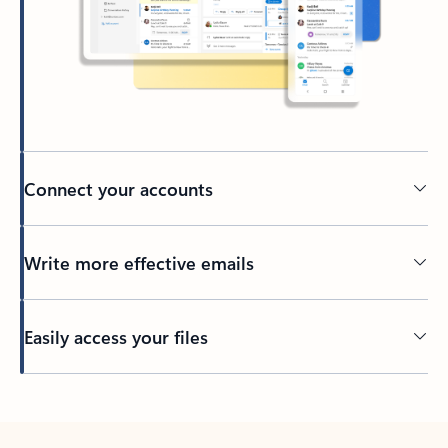
Connect your accounts
Write more effective emails
Easily access your files
Back to tabs