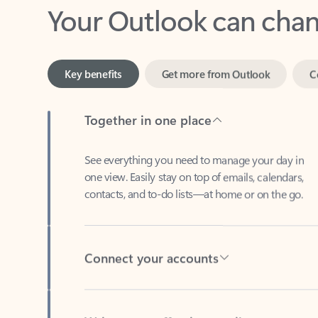
Key benefits
Get more from Outlook
C
Together in one place
See everything you need to manage your day in
one view. Easily stay on top of emails, calendars,
contacts, and to-do lists—at home or on the go.
Connect your accounts
Write more effective emails