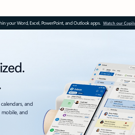
thin your Word, Excel, PowerPoint, and Outlook apps.
Watch our Copil
ized.
.
 calendars, and
, mobile, and