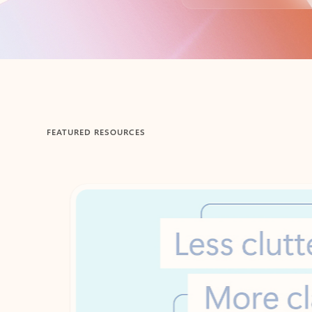
Back to tabs
FEATURED RESOURCES
Showing 1-2 of 3 slides