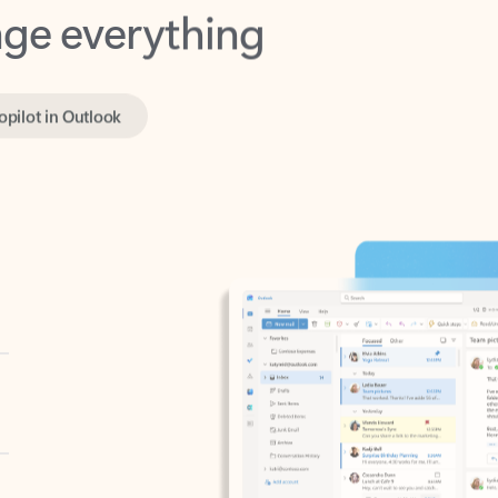
opilot in Outlook