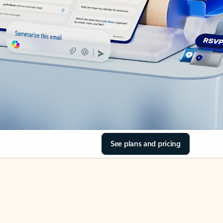
See plans and pricing