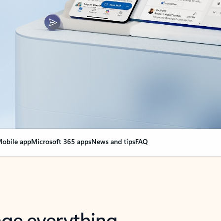
obile app
Microsoft 365 apps
News and tips
FAQ
nge everything