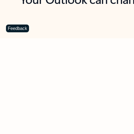
Key benefits
Get more from Outlook
C
Feedback
Together in one place
See everything you need to manage your day in
one view. Easily stay on top of emails, calendars,
contacts, and to-do lists—at home or on the go.
Connect your accounts
Write more effective emails