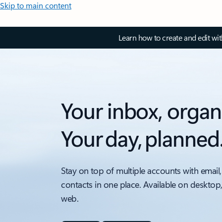
Skip to main content
Learn how to create and edit wi
Your inbox, organ
Your day, planned
Stay on top of multiple accounts with email,
contacts in one place. Available on desktop
web.