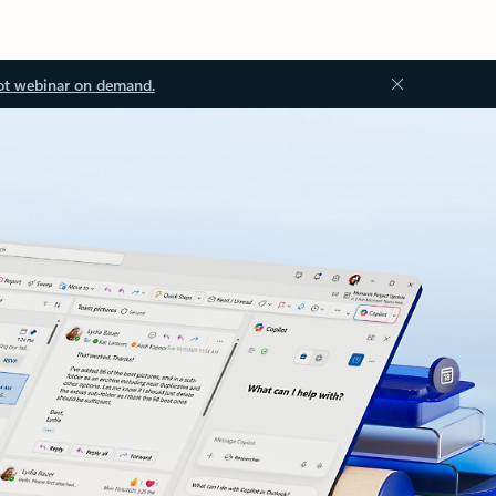
ot webinar on demand.