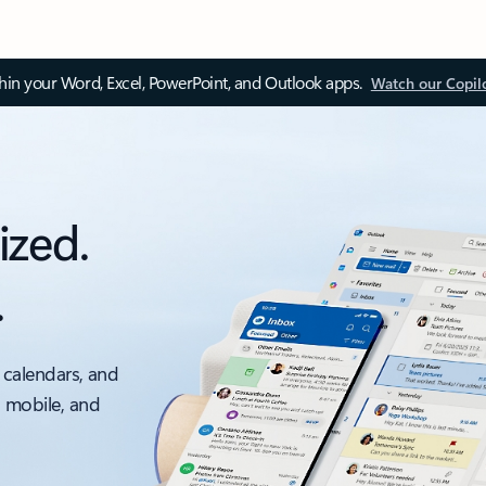
thin your Word, Excel, PowerPoint, and Outlook apps.
Watch our Copil
ized.
.
 calendars, and
, mobile, and