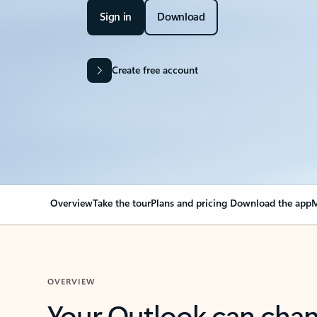
Sign in
Download
Create free account
Overview
Take the tour
Plans and pricing
Download the app
M
OVERVIEW
Your Outlook can cha