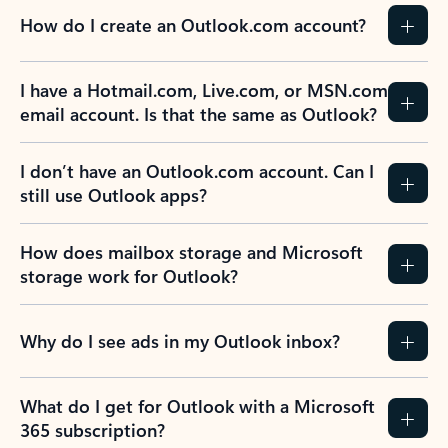
How do I create an Outlook.com account?
I have a Hotmail.com, Live.com, or MSN.com
email account. Is that the same as Outlook?
I don’t have an Outlook.com account. Can I
still use Outlook apps?
How does mailbox storage and Microsoft
storage work for Outlook?
Why do I see ads in my Outlook inbox?
What do I get for Outlook with a Microsoft
365 subscription?