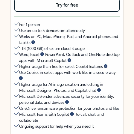
Try for free
For 1 person
Use on up to 5 devices simultaneously
Works on PC, Mac, iPhone, iPad, and Android phones and
tablets
1 TB (1000 GB) of secure cloud storage
Word, Excel,
PowerPoint, Outlook and OneNote desktop
apps with Microsoft Copilot
Higher usage than free for select Copilot features
Use Copilot in select apps with work files in a secure way
Higher usage for AI image creation and editing in
Microsoft Designer, Photos, and Copilot chat
Microsoft Defender advanced security for your identity,
personal data, and devices
OneDrive ransomware protection for your photos and files
Microsoft Teams with Copilot
to call, chat, and
collaborate
Ongoing support for help when you need it