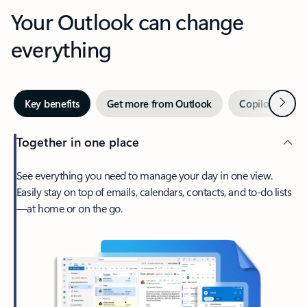
Your Outlook can change
everything
Next
Key benefits
Get more from Outlook
Copilot in Out
Together in one place
See everything you need to manage your day in one view.
Easily stay on top of emails, calendars, contacts, and to-do lists
—at home or on the go.