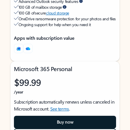
Advanced Outlook security features
100 GB of mailbox storage
100 GB of secure
cloud storage
OneDrive ransomware protection for your photos and files
Ongoing support for help when you need it
Apps with subscription value
Microsoft 365 Personal
$99.99
/year
Subscription automatically renews unless canceled in
Microsoft account.
See terms
.
Buy now