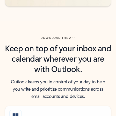
DOWNLOAD THE APP
Keep on top of your inbox and
calendar wherever you are
with Outlook.
Outlook keeps you in control of your day to help
you write and prioritize communications across
email accounts and devices.