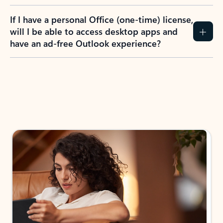
If I have a personal Office (one-time) license,
will I be able to access desktop apps and
have an ad-free Outlook experience?