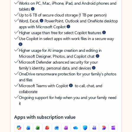
Works on PC, Mac, iPhone, iPad, and Android phones and
tablets
Up to 6 TB of secure cloud storage (1 TB per person)
Word, Excel,
PowerPoint, Outlook and OneNote desktop
apps with Microsoft Copilot
Higher usage than free for select Copilot features
Use Copilot in select apps with work files in a secure way
Higher usage for AI image creation and editing in
Microsoft Designer, Photos, and Copilot chat
Microsoft Defender advanced security for your
family’s identity, personal data, and devices
OneDrive ransomware protection for your family’s photos
and files
Microsoft Teams with Copilot
to call, chat, and
collaborate
Ongoing support for help when you and your family need
it
Apps with subscription value