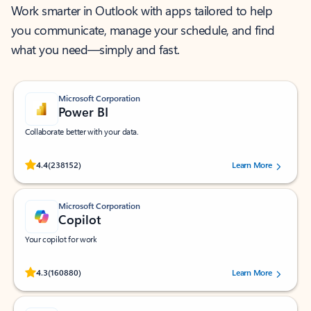
Work smarter in Outlook with apps tailored to help
you communicate, manage your schedule, and find
what you need—simply and fast.
Microsoft Corporation
Power BI
Collaborate better with your data.
Rated (#=ratingAverage#) stars out of 5 stars, by 238152 users.
4.4
(238152)
Learn More
Microsoft Corporation
Copilot
Your copilot for work
Rated (#=ratingAverage#) stars out of 5 stars, by 160880 users.
4.3
(160880)
Learn More