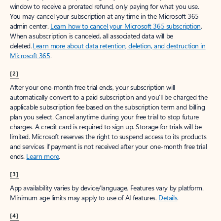
window to receive a prorated refund, only paying for what you use.
You may cancel your subscription at any time in the Microsoft 365
admin center.
Learn how to cancel your Microsoft 365 subscription
.
When a subscription is canceled, all associated data will be
deleted.
Learn more about data retention, deletion, and destruction in
Microsoft 365
.
[2]
After your one-month free trial ends, your subscription will
automatically convert to a paid subscription and you’ll be charged the
applicable subscription fee based on the subscription term and billing
plan you select. Cancel anytime during your free trial to stop future
charges. A credit card is required to sign up. Storage for trials will be
limited. Microsoft reserves the right to suspend access to its products
and services if payment is not received after your one-month free trial
ends.
Learn more
.
[3]
App availability varies by device/language. Features vary by platform.
Minimum age limits may apply to use of AI features.
Details
.
[4]