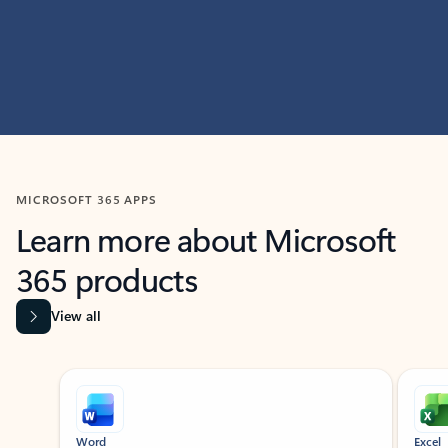
MICROSOFT 365 APPS
Learn more about Microsoft
365 products
View all
Showing slide 1 of 9
Word
Excel