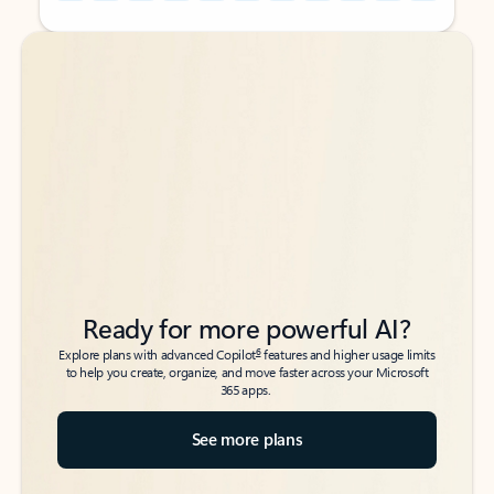
Back to tabs
Back to tabs
Ready for more powerful AI?
6
Explore plans with advanced Copilot
features and higher usage limits
to help you create, organize, and move faster across your Microsoft
365 apps.
See more plans