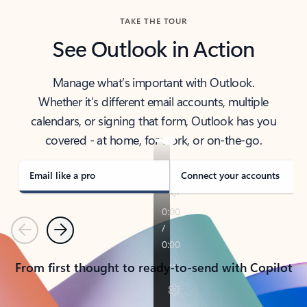
TAKE THE TOUR
See Outlook in Action
Manage what’s important with Outlook.
Whether it’s different email accounts, multiple
calendars, or signing that form, Outlook has you
covered - at home, for work, or on-the-go.
Email like a pro
Connect your accounts
Previous
Next
From first thought to ready-to-send with Copilot