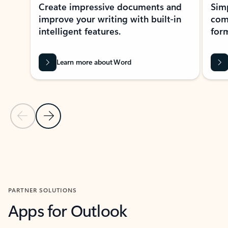
Create impressive documents and
Sim
improve your writing with built-in
com
intelligent features.
form
Learn more about Word
Previous Slide
Next Slide
Back to MICROSOFT 365 APPS carousel section
PARTNER SOLUTIONS
Apps for Outlook