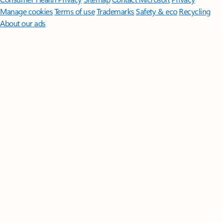
Manage cookies
Terms of use
Trademarks
Safety & eco
Recycling
About our ads