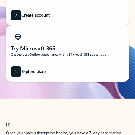
Create account
Try Microsoft 365
Get the best Outlook experience with a Microsoft 365 subscription.
Explore plans
[1]
Once your paid subscription begins, you have a 7-day cancellation