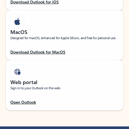
Download Outlook for iOS
MacOS
Designed for macOS, enhanced for Apple Silicon, and free for personal use.
Download Outlook for MacOS
Web portal
Sign in to your Outlook on the web.
Open Outlook