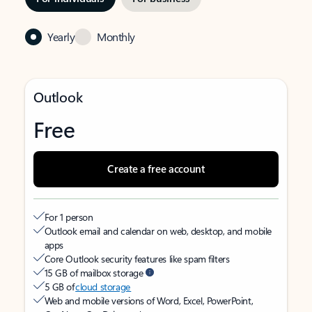
Yearly
Monthly
Outlook
Free
Create a free account
For 1 person
Outlook email and calendar on web, desktop, and mobile
apps
Core Outlook security features like spam filters
15 GB of mailbox storage
5 GB of
cloud storage
Web and mobile versions of Word, Excel, PowerPoint,