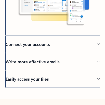
Connect your accounts
Write more effective emails
Easily access your files
Back to tabs