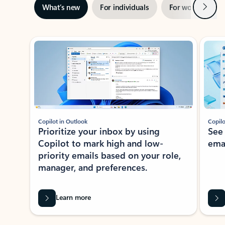
Next
What’s new
For individuals
For work
Ti
Showing slide 1 of 3
Copilot in Outlook
Copilo
Prioritize your inbox by using
See
Copilot to mark high and low-
ema
priority emails based on your role,
manager, and preferences.
Learn more