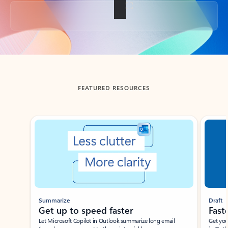
Back to tabs
FEATURED RESOURCES
Showing slide 1 of 3
Summarize
Draft
Get up to speed faster ​
Fast
Let Microsoft Copilot in Outlook summarize long email
Get you