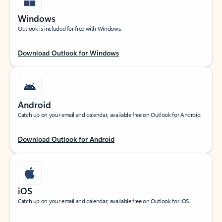
Windows
Outlook is included for free with Windows.
Download Outlook for Windows
Android
Catch up on your email and calendar, available free on Outlook for Android.
Download Outlook for Android
iOS
Catch up on your email and calendar, available free on Outlook for iOS.