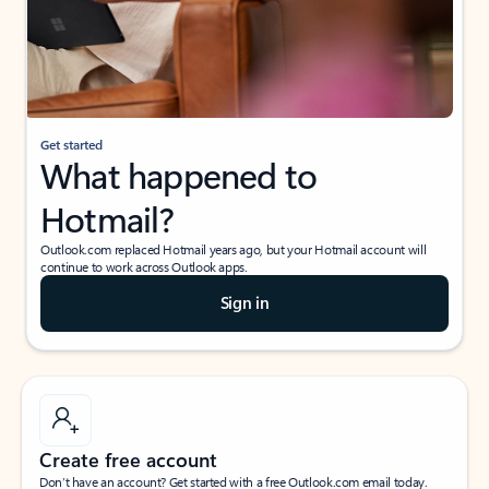
Get started
What happened to
Hotmail?
Outlook.com replaced Hotmail years ago, but your Hotmail account will
continue to work across Outlook apps.
Sign in
Create free account
Don’t have an account? Get started with a free Outlook.com email today.