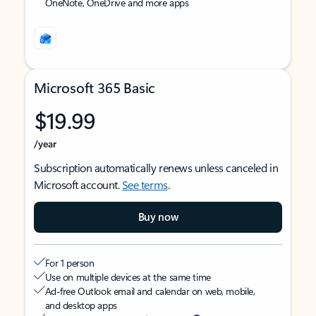
OneNote, OneDrive and more apps
Microsoft 365 Basic
$19.99
/year
Subscription automatically renews unless canceled in
Microsoft account.
See terms
.
Buy now
For 1 person
Use on multiple devices at the same time
Ad-free Outlook email and calendar on web, mobile,
and desktop apps