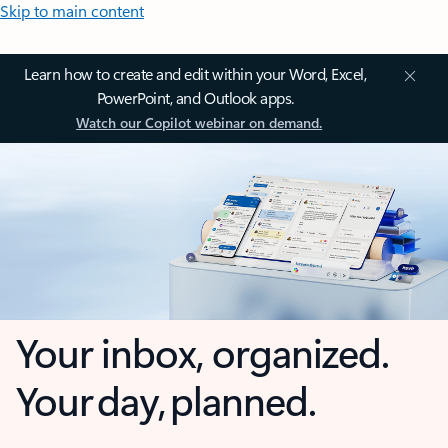
Skip to main content
Learn how to create and edit within your Word, Excel,
PowerPoint, and Outlook apps.
Watch our Copilot webinar on demand.
Your inbox, organized.
Your day, planned.