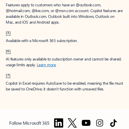
Features apply to customers who have an @outlook.com,
@hotmail.com, @live.com, or @msn.com account. Copilot features are
available in Outlook.com, Outlook built into Windows, Outlook on
Mac, and iOS and Android apps.
[5]
Available with a Microsoft 365 subscription.
[6]
AI features only available to subscription owner and cannot be shared;
usage limits apply.
Learn more
.
[7]
Copilot in Excel requires AutoSave to be enabled, meaning the file must
be saved to OneDrive; it doesn't function with unsaved files.
Follow Microsoft 365