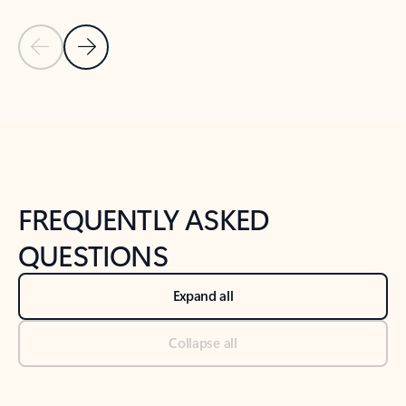
Previous Slide
Next Slide
Back to tabs
Back to NEWS AND TIPS-What's new tab section
FREQUENTLY ASKED
QUESTIONS
Expand all
Collapse all