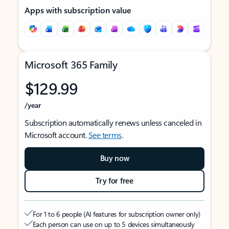
Apps with subscription value
Microsoft 365 Family
$129.99
/year
Subscription automatically renews unless canceled in
Microsoft account.
See terms
.
Buy now
Try for free
For 1 to 6 people (AI features for subscription owner only)
Each person can use on up to 5 devices simultaneously