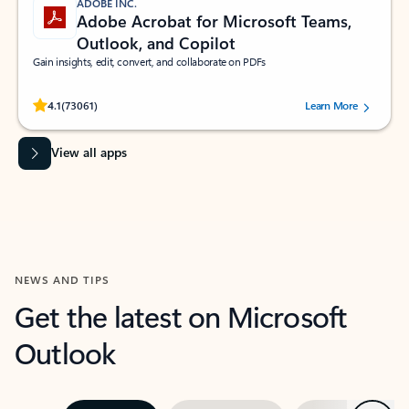
ADOBE INC.
Adobe Acrobat for Microsoft Teams,
Outlook, and Copilot
Gain insights, edit, convert, and collaborate on PDFs
Rated (#=ratingAverage#) stars out of 5 stars, by 73061 users.
4.1
(73061)
Learn More
View all apps
NEWS AND TIPS
Get the latest on Microsoft
Outlook