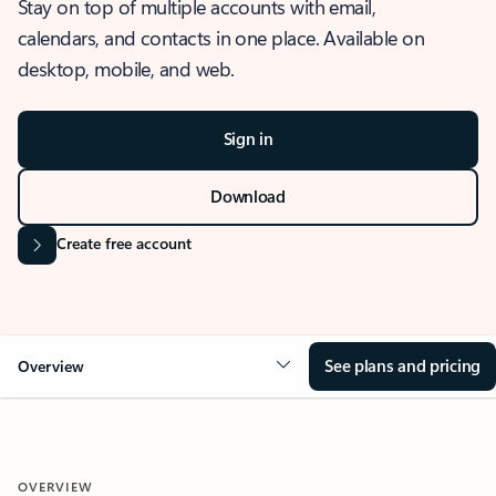
Stay on top of multiple accounts with email,
calendars, and contacts in one place. Available on
desktop, mobile, and web.
Sign in
Download
Create free account
See plans and pricing
Overview
OVERVIEW