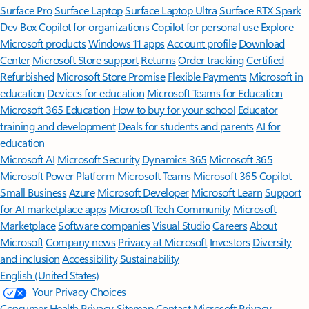
Surface Pro
Surface Laptop
Surface Laptop Ultra
Surface RTX Spark
Dev Box
Copilot for organizations
Copilot for personal use
Explore
Microsoft products
Windows 11 apps
Account profile
Download
Center
Microsoft Store support
Returns
Order tracking
Certified
Refurbished
Microsoft Store Promise
Flexible Payments
Microsoft in
education
Devices for education
Microsoft Teams for Education
Microsoft 365 Education
How to buy for your school
Educator
training and development
Deals for students and parents
AI for
education
Microsoft AI
Microsoft Security
Dynamics 365
Microsoft 365
Microsoft Power Platform
Microsoft Teams
Microsoft 365 Copilot
Small Business
Azure
Microsoft Developer
Microsoft Learn
Support
for AI marketplace apps
Microsoft Tech Community
Microsoft
Marketplace
Software companies
Visual Studio
Careers
About
Microsoft
Company news
Privacy at Microsoft
Investors
Diversity
and inclusion
Accessibility
Sustainability
English (United States)
Your Privacy Choices
Consumer Health Privacy
Sitemap
Contact Microsoft
Privacy